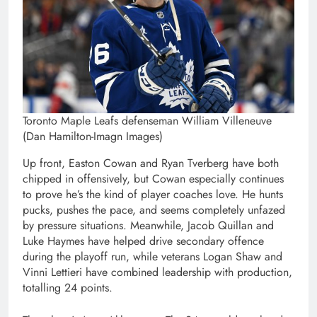
Toronto Maple Leafs defenseman William Villeneuve
(Dan Hamilton-Imagn Images)
Up front, Easton Cowan and Ryan Tverberg have both
chipped in offensively, but Cowan especially continues
to prove he’s the kind of player coaches love. He hunts
pucks, pushes the pace, and seems completely unfazed
by pressure situations. Meanwhile, Jacob Quillan and
Luke Haymes have helped drive secondary offence
during the playoff run, while veterans Logan Shaw and
Vinni Lettieri have combined leadership with production,
totalling 24 points.