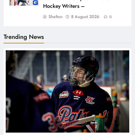
Hockey Writers –
Shelton
8 August 2026
0
Trending News