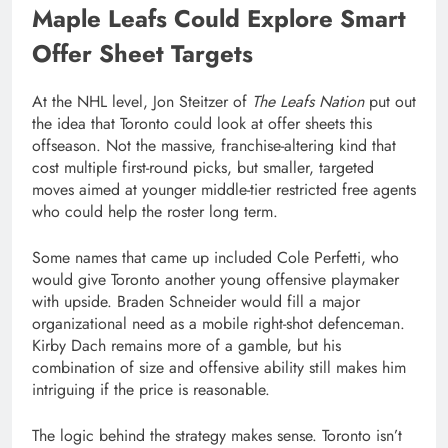
Maple Leafs Could Explore Smart
Offer Sheet Targets
At the NHL level, Jon Steitzer of
The Leafs Nation
put out
the idea that Toronto could look at offer sheets this
offseason. Not the massive, franchise-altering kind that
cost multiple first-round picks, but smaller, targeted
moves aimed at younger middle-tier restricted free agents
who could help the roster long term.
Some names that came up included Cole Perfetti, who
would give Toronto another young offensive playmaker
with upside. Braden Schneider would fill a major
organizational need as a mobile right-shot defenceman.
Kirby Dach remains more of a gamble, but his
combination of size and offensive ability still makes him
intriguing if the price is reasonable.
The logic behind the strategy makes sense. Toronto isn’t