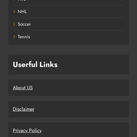
NHL
Soccer
Tennis
Userful Links
About US
Disclaimer
Privacy Policy