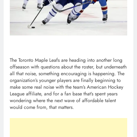
The Toronto Maple Leafs are heading into another long
offseason with questions about the roster, but underneath
all that noise, something encouraging is happening. The
organization’s younger players are finally beginning to
make some real noise with the team’s American Hockey
League affiliate, and for a fan base that’s spent years
wondering where the next wave of affordable talent
would come from, that matters.