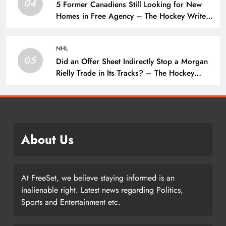
04
5 Former Canadiens Still Looking for New
Homes in Free Agency – The Hockey Writers
– Montreal Canadiens
NHL
05
Did an Offer Sheet Indirectly Stop a Morgan
Rielly Trade in Its Tracks? – The Hockey
Writers –
About Us
At FreeSet, we believe staying informed is an
inalienable right. Latest news regarding Politics,
Sports and Entertainment etc.