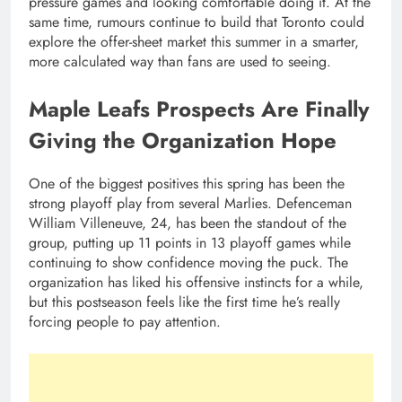
pressure games and looking comfortable doing it. At the
same time, rumours continue to build that Toronto could
explore the offer-sheet market this summer in a smarter,
more calculated way than fans are used to seeing.
Maple Leafs Prospects Are Finally
Giving the Organization Hope
One of the biggest positives this spring has been the
strong playoff play from several Marlies. Defenceman
William Villeneuve, 24, has been the standout of the
group, putting up 11 points in 13 playoff games while
continuing to show confidence moving the puck. The
organization has liked his offensive instincts for a while,
but this postseason feels like the first time he’s really
forcing people to pay attention.