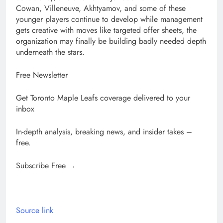
Cowan, Villeneuve, Akhtyamov, and some of these
younger players continue to develop while management
gets creative with moves like targeted offer sheets, the
organization may finally be building badly needed depth
underneath the stars.
Free Newsletter
Get Toronto Maple Leafs coverage delivered to your
inbox
In-depth analysis, breaking news, and insider takes –
free.
Subscribe Free →
Source link