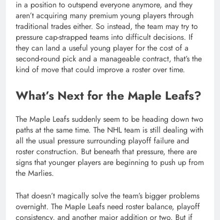
in a position to outspend everyone anymore, and they
aren’t acquiring many premium young players through
traditional trades either. So instead, the team may try to
pressure cap-strapped teams into difficult decisions. If
they can land a useful young player for the cost of a
second-round pick and a manageable contract, that’s the
kind of move that could improve a roster over time.
What’s Next for the Maple Leafs?
The Maple Leafs suddenly seem to be heading down two
paths at the same time. The NHL team is still dealing with
all the usual pressure surrounding playoff failure and
roster construction. But beneath that pressure, there are
signs that younger players are beginning to push up from
the Marlies.
That doesn’t magically solve the team’s bigger problems
overnight. The Maple Leafs need roster balance, playoff
consistency, and another major addition or two. But if