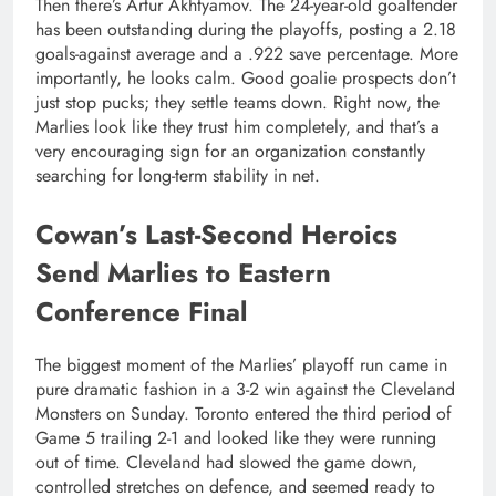
Then there’s Artur Akhtyamov. The 24-year-old goaltender
has been outstanding during the playoffs, posting a 2.18
goals-against average and a .922 save percentage. More
importantly, he looks calm. Good goalie prospects don’t
just stop pucks; they settle teams down. Right now, the
Marlies look like they trust him completely, and that’s a
very encouraging sign for an organization constantly
searching for long-term stability in net.
Cowan’s Last-Second Heroics
Send Marlies to Eastern
Conference Final
The biggest moment of the Marlies’ playoff run came in
pure dramatic fashion in a 3-2 win against the Cleveland
Monsters on Sunday. Toronto entered the third period of
Game 5 trailing 2-1 and looked like they were running
out of time. Cleveland had slowed the game down,
controlled stretches on defence, and seemed ready to