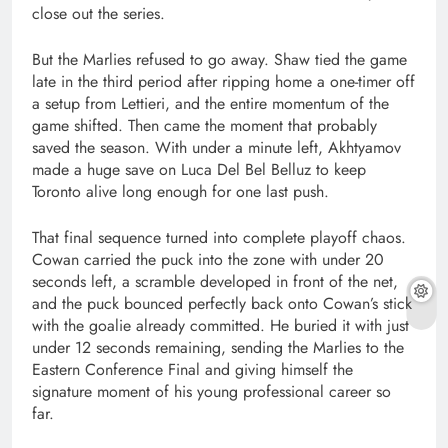
close out the series.
But the Marlies refused to go away. Shaw tied the game
late in the third period after ripping home a one-timer off
a setup from Lettieri, and the entire momentum of the
game shifted. Then came the moment that probably
saved the season. With under a minute left, Akhtyamov
made a huge save on Luca Del Bel Belluz to keep
Toronto alive long enough for one last push.
That final sequence turned into complete playoff chaos.
Cowan carried the puck into the zone with under 20
seconds left, a scramble developed in front of the net,
and the puck bounced perfectly back onto Cowan’s stick
with the goalie already committed. He buried it with just
under 12 seconds remaining, sending the Marlies to the
Eastern Conference Final and giving himself the
signature moment of his young professional career so
far.