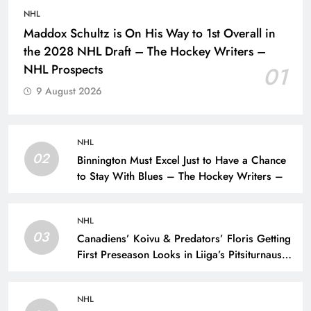
NHL
Maddox Schultz is On His Way to 1st Overall in
the 2028 NHL Draft – The Hockey Writers –
NHL Prospects
01
9 August 2026
NHL
02
Binnington Must Excel Just to Have a Chance
to Stay With Blues – The Hockey Writers –
NHL
03
Canadiens’ Koivu & Predators’ Floris Getting
First Preseason Looks in Liiga’s Pitsiturnaus
Tournament – The Hockey Writers – NHL
Prospects
NHL