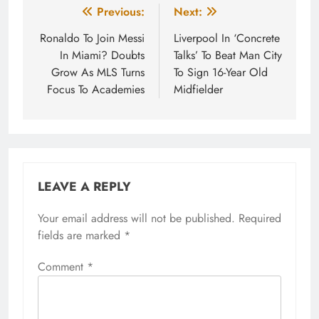
Post
Previous:
Next:
navigation
Ronaldo To Join Messi
Liverpool In ‘Concrete
In Miami? Doubts
Talks’ To Beat Man City
Grow As MLS Turns
To Sign 16-Year Old
Focus To Academies
Midfielder
LEAVE A REPLY
Your email address will not be published.
Required
fields are marked
*
Comment
*