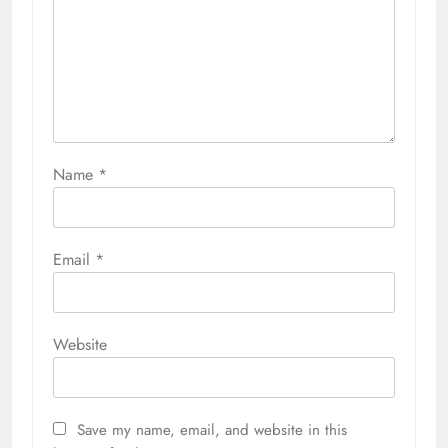
Name
*
Email
*
Website
Save my name, email, and website in this