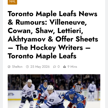
NHL
Toronto Maple Leafs News
& Rumours: Villeneuve,
Cowan, Shaw, Lettieri,
Akhtyamov & Offer Sheets
– The Hockey Writers –
Toronto Maple Leafs
Shelton
25 May 2026
0
9 Mins