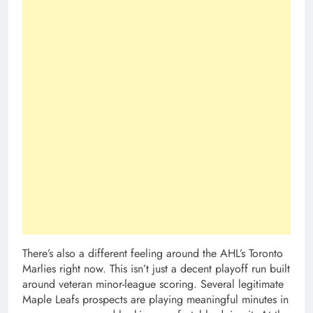
There’s also a different feeling around the AHL’s Toronto
Marlies right now. This isn’t just a decent playoff run built
around veteran minor-league scoring. Several legitimate
Maple Leafs prospects are playing meaningful minutes in