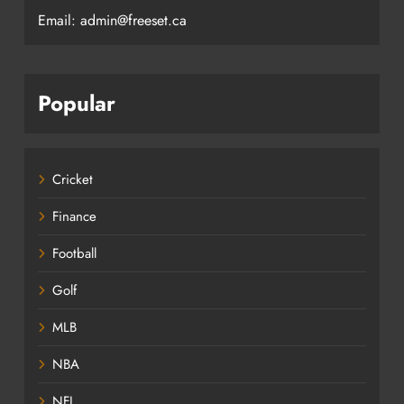
Email: admin@freeset.ca
Popular
Cricket
Finance
Football
Golf
MLB
NBA
NFL