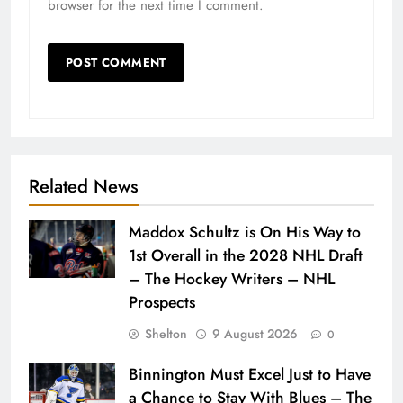
browser for the next time I comment.
Related News
Maddox Schultz is On His Way to
1st Overall in the 2028 NHL Draft
– The Hockey Writers – NHL
Prospects
Shelton
9 August 2026
0
Binnington Must Excel Just to Have
a Chance to Stay With Blues – The