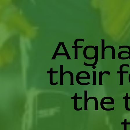
Afgha
their 
the 