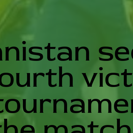
nistan s
fourth vic
tournamen
the match