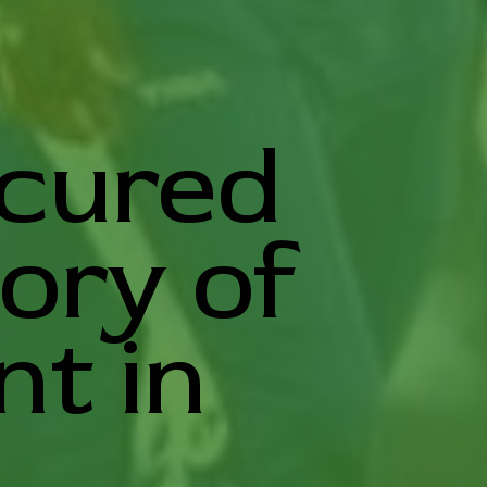
ecured
tory of
t in
.