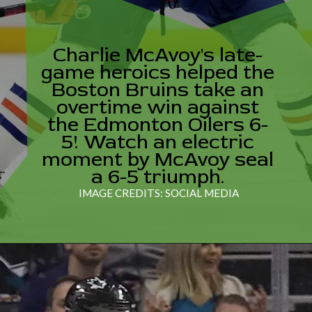
Charlie McAvoy's late-
game heroics helped the
Boston Bruins take an
overtime win against
the Edmonton Oilers 6-
5! Watch an electric
moment by McAvoy seal
a 6-5 triumph.
IMAGE CREDITS: SOCIAL MEDIA