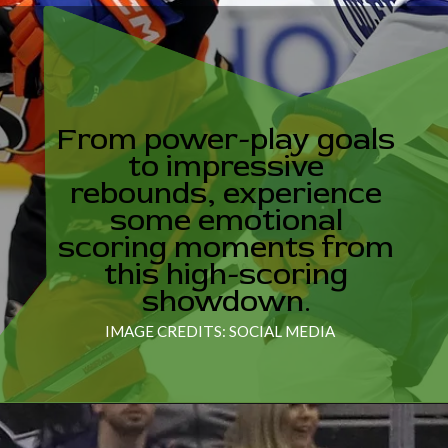
From power-play goals
to impressive
rebounds, experience
some emotional
scoring moments from
this high-scoring
showdown.
IMAGE CREDITS: SOCIAL MEDIA