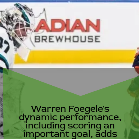
Warren Foegele's
dynamic performance,
including scoring an
important goal, adds