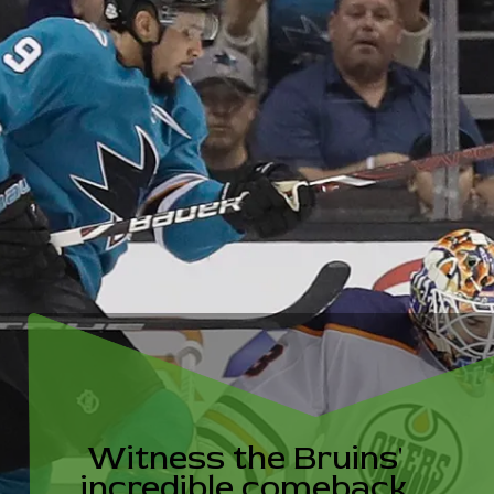
ess the Br
edible com
t all odds