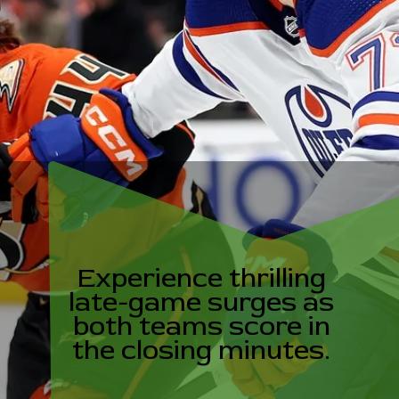
Experience thrilling
late-game surges as
both teams score in
the closing minutes.