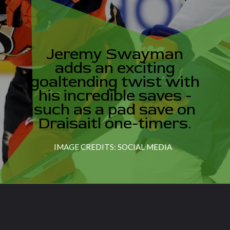
Jeremy Swayman
adds an exciting
goaltending twist with
his incredible saves -
such as a pad save on
Draisaitl one-timers.
IMAGE CREDITS: SOCIAL MEDIA