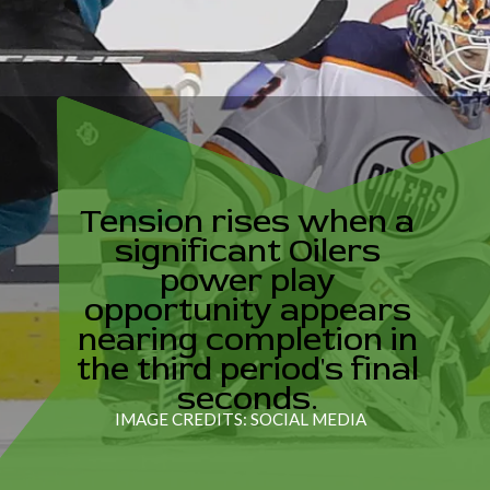
Tension rises when a
significant Oilers
power play
opportunity appears
nearing completion in
the third period's final
seconds.
IMAGE CREDITS: SOCIAL MEDIA