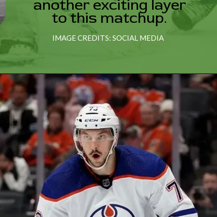
another exciting layer
to this matchup.
IMAGE CREDITS: SOCIAL MEDIA