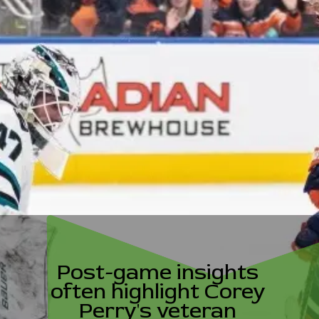
Post-game insights
often highlight Corey
Perry's veteran