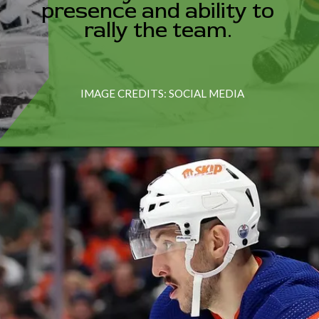
presence and ability to
IMAGE CREDITS: SOCIAL MEDIA