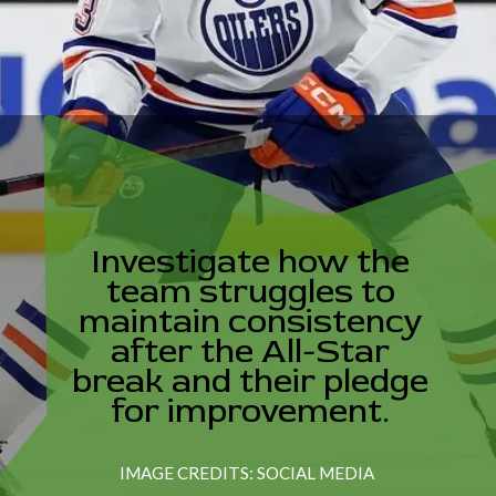
Investigate how the
team struggles to
maintain consistency
after the All-Star
break and their pledge
for improvement.
IMAGE CREDITS: SOCIAL MEDIA