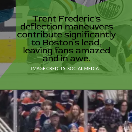
Trent Frederic's
deflection maneuvers
contribute significantly
to Boston's lead,
leaving fans amazed
IMAGE CREDITS: SOCIAL MEDIA