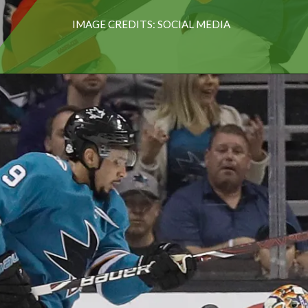
IMAGE CREDITS: SOCIAL MEDIA