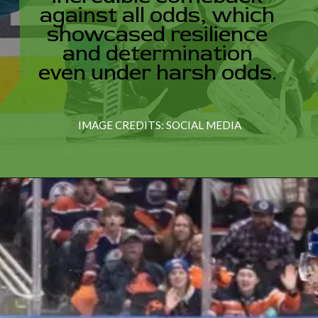
ased resi
 determina
IMAGE CREDITS: SOCIAL MEDIA
nder hars