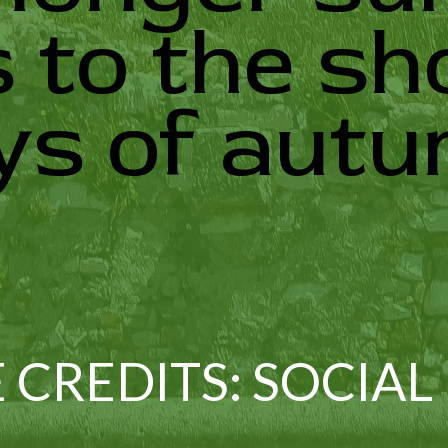
 to the sh
ys of autu
 CREDITS: SOCIAL