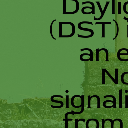
Dayli
(DST) 
an 
N
signal
from