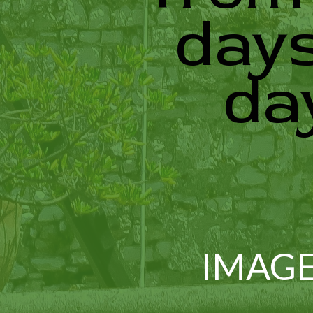
days
da
IMAGE