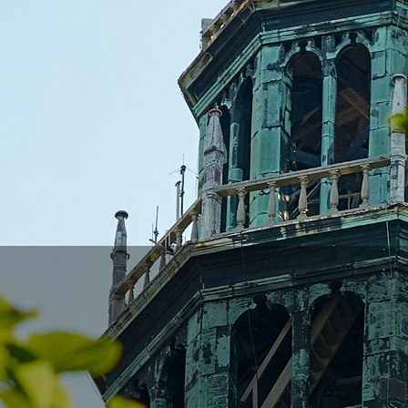
many
 we