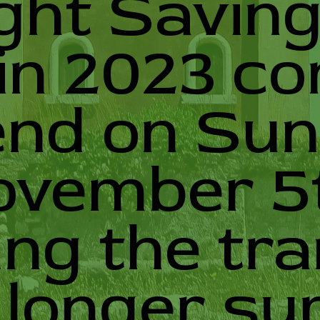
ght Savin
in 2023 c
end on Sun
ovember 5
ing the tra
 longer s