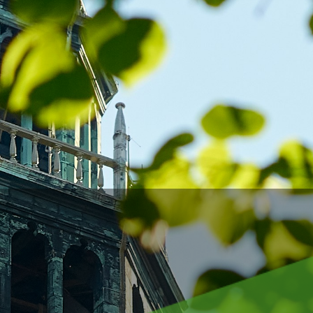
 wo
 gai