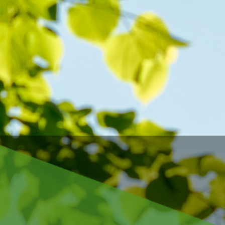
s, 
her