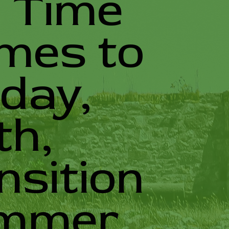
g Time
omes to
day,
th,
nsition
ummer