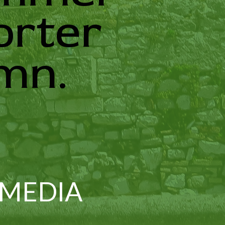
orter
mn.
 MEDIA