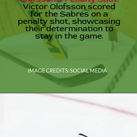
Victor Olofsson scored
for the Sabres on a
penalty shot, showcasing
their determination to
stay in the game.
IMAGE CREDITS: SOCIAL MEDIA