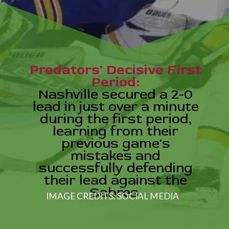
Predators' Decisive First
Period:
Nashville secured a 2-0
lead in just over a minute
during the first period,
learning from their
previous game's
mistakes and
successfully defending
their lead against the
Sabres.
IMAGE CREDITS: SOCIAL MEDIA