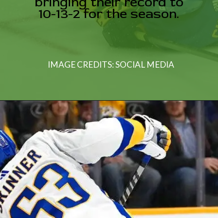
bringing their record to
10-13-2 for the season.
IMAGE CREDITS: SOCIAL MEDIA