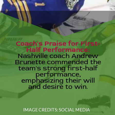
Coach's Praise for First-
Half Performance:
Nashville coach Andrew
Brunette commended the
team's strong first-half
performance,
emphasizing their will
and desire to win.
IMAGE CREDITS: SOCIAL MEDIA