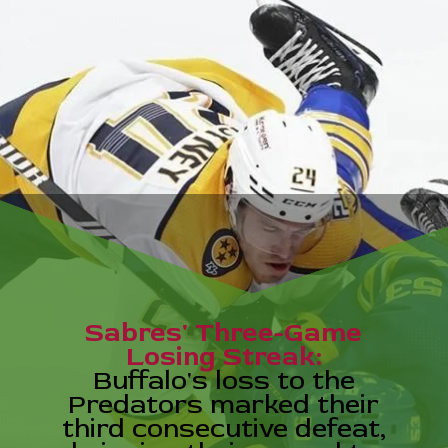
Sabres' Three-Game
Losing Streak:
Buffalo's loss to the
Predators marked their
third consecutive defeat,