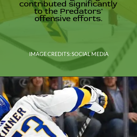
ibuted signifi
o the Predator
ffensive effort
IMAGE CREDITS: SOCIAL MEDIA