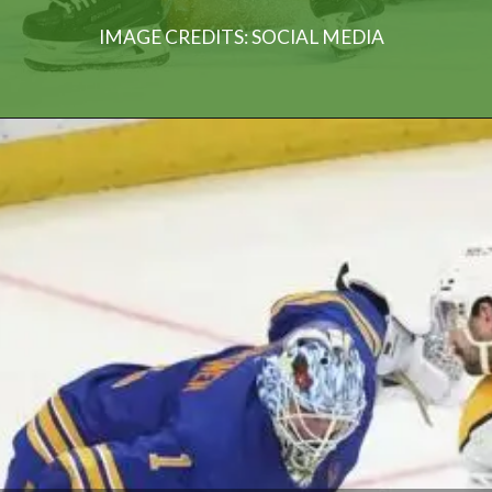
IMAGE CREDITS: SOCIAL MEDIA