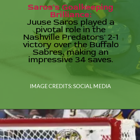
Saros's Goalkeeping
Brilliance:
Juuse Saros played a
pivotal role in the
Nashville Predators' 2-1
victory over the Buffalo
Sabres, making an
IMAGE CREDITS: SOCIAL MEDIA