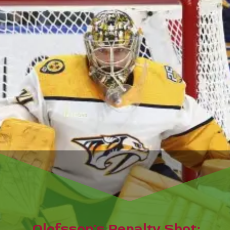
Olofsson's Penalty Shot: