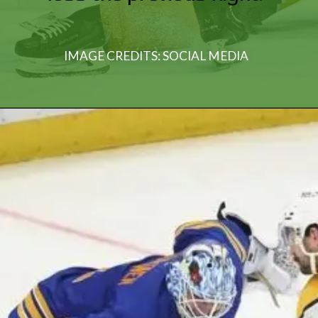
IMAGE CREDITS: SOCIAL MEDIA