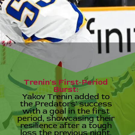
Trenin's First-Period
Burst:
Yakov Trenin added to
the Predators' success
with a goal in the first
period, showcasing their
resilience after a tough
loss the previous night.