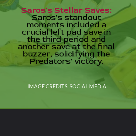
Saros's Stellar Saves:
Saros's standout
moments included a
crucial left pad save in
the third period and
another save at the final
buzzer, solidifying the
Predators' victory.
IMAGE CREDITS: SOCIAL MEDIA