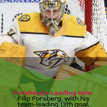
erg's Leading
p Forsberg, wit
-leading 13th 