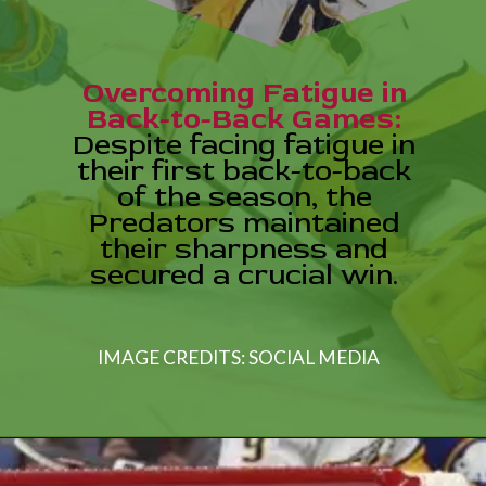
Overcoming Fatigue in
Back-to-Back Games:
Despite facing fatigue in
their first back-to-back
of the season, the
Predators maintained
their sharpness and
secured a crucial win.
IMAGE CREDITS: SOCIAL MEDIA