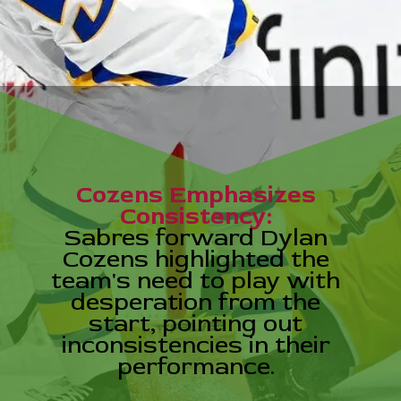
Cozens Emphasizes
Consistency:
Sabres forward Dylan
Cozens highlighted the
team's need to play with
desperation from the
start, pointing out
inconsistencies in their
performance.