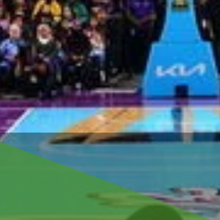
for
old 