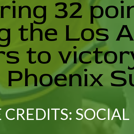
ring 32 poi
g the Los 
s to victor
 Phoenix S
 CREDITS: SOCIAL