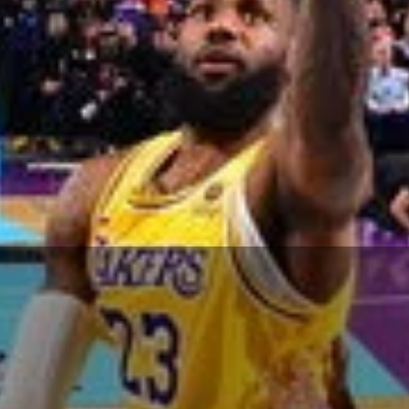
man
and 