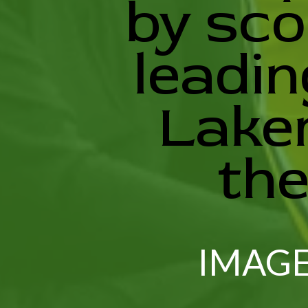
by sco
leadin
Laker
the
IMAGE