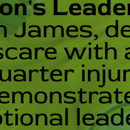
on's Leade
 James, de
scare with a
uarter injur
emonstrat
tional lead