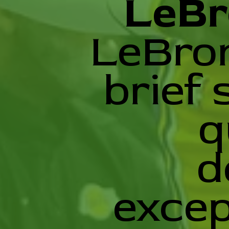
LeBr
LeBron
brief 
q
d
excep