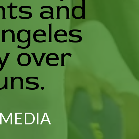
nts and
Angeles
y over
uns.
 MEDIA