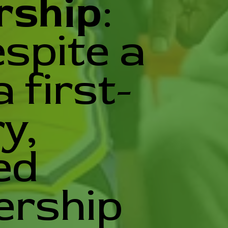
rship
:
spite a
 first-
y,
ed
ership