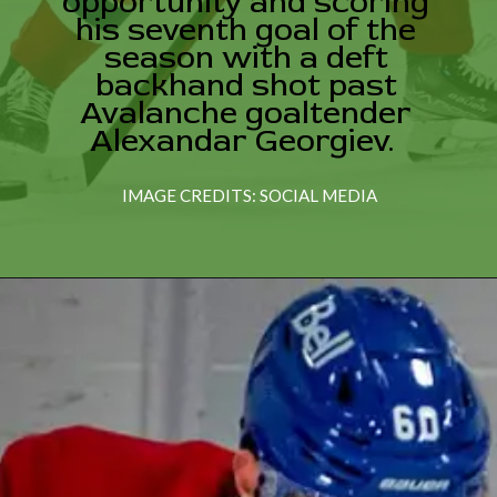
opportunity and scoring
his seventh goal of the
season with a deft
backhand shot past
Avalanche goaltender
Alexandar Georgiev.
IMAGE CREDITS: SOCIAL MEDIA