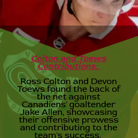
Colton and Toews
Contributions:
Ross Colton and Devon
Toews found the back of
the net against
Canadiens' goaltender
Jake Allen, showcasing
their offensive prowess
and contributing to the
team's success.