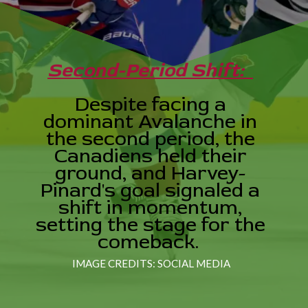
Second-Period Shift:
Despite facing a
dominant Avalanche in
the second period, the
Canadiens held their
ground, and Harvey-
Pinard's goal signaled a
shift in momentum,
setting the stage for the
comeback.
IMAGE CREDITS: SOCIAL MEDIA