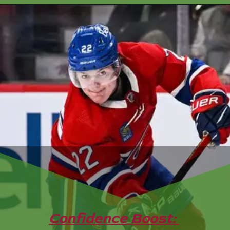
Confidence Boost: