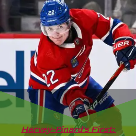
Harvey-Pinard's First: