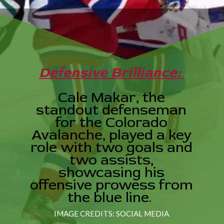
Defensive Brilliance:
Cale Makar, the
standout defenseman
for the Colorado
Avalanche, played a key
role with two goals and
two assists,
showcasing his
offensive prowess from
the blue line.
IMAGE CREDITS: SOCIAL MEDIA