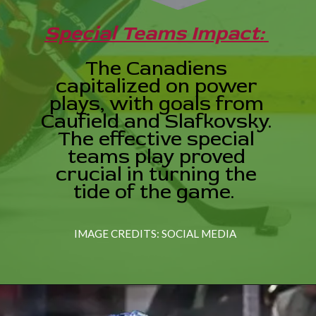
Special Teams Impact:
The Canadiens
capitalized on power
plays, with goals from
Caufield and Slafkovsky.
The effective special
teams play proved
crucial in turning the
tide of the game.
IMAGE CREDITS: SOCIAL MEDIA