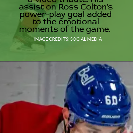
assist on Ross Colton's
power-play goal added
to the emotional
moments of the game.
IMAGE CREDITS: SOCIAL MEDIA