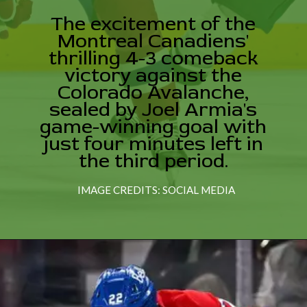
The excitement of the
Montreal Canadiens'
thrilling 4-3 comeback
victory against the
Colorado Avalanche,
sealed by Joel Armia's
game-winning goal with
just four minutes left in
the third period.
IMAGE CREDITS: SOCIAL MEDIA