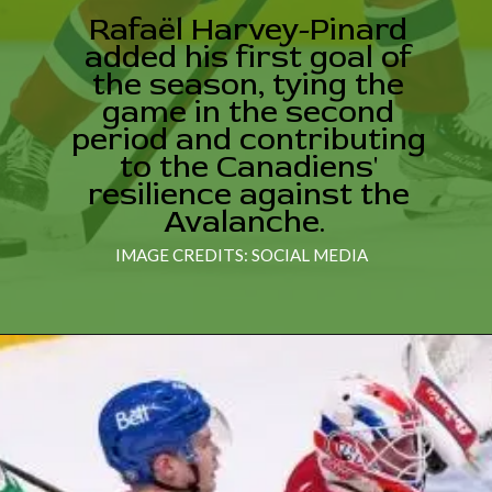
Rafaël Harvey-Pinard
added his first goal of
the season, tying the
game in the second
period and contributing
to the Canadiens'
resilience against the
Avalanche.
IMAGE CREDITS: SOCIAL MEDIA