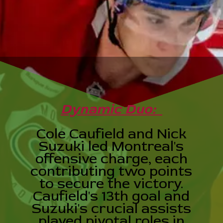
Dynamic Duo:
Cole Caufield and Nick
Suzuki led Montreal's
offensive charge, each
contributing two points
to secure the victory.
Caufield's 13th goal and
Suzuki's crucial assists
played pivotal roles in