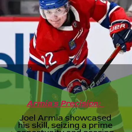
Armia's Precision:
Joel Armia showcased
his skill, seizing a prime