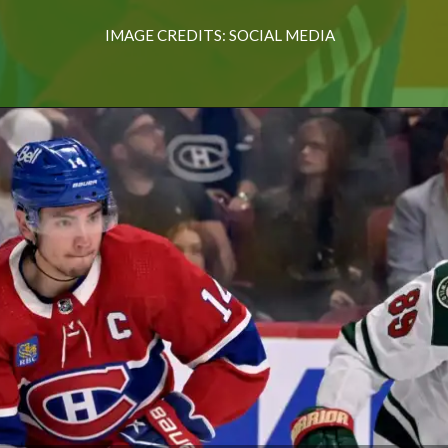
IMAGE CREDITS: SOCIAL MEDIA