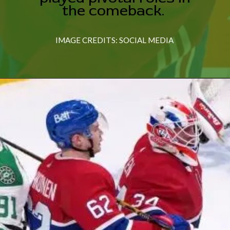
the comeback.
IMAGE CREDITS: SOCIAL MEDIA