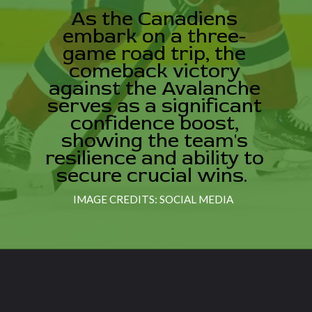
As the Canadiens
embark on a three-
game road trip, the
comeback victory
against the Avalanche
serves as a significant
confidence boost,
showing the team's
resilience and ability to
secure crucial wins.
IMAGE CREDITS: SOCIAL MEDIA