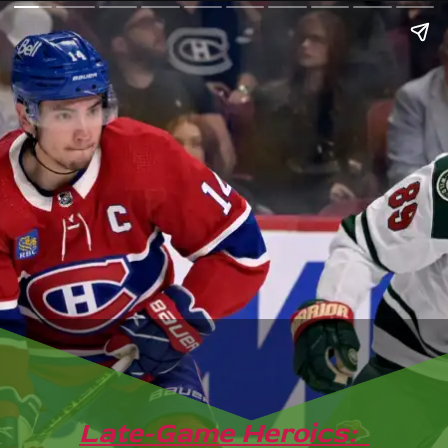
Late-Game Heroics: