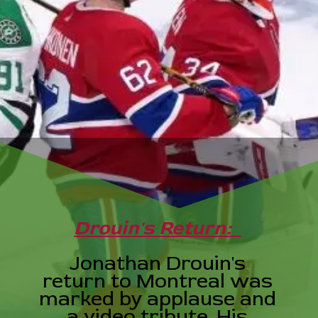
Drouin's Return:
Jonathan Drouin's
return to Montreal was
marked by applause and
a video tribute. His