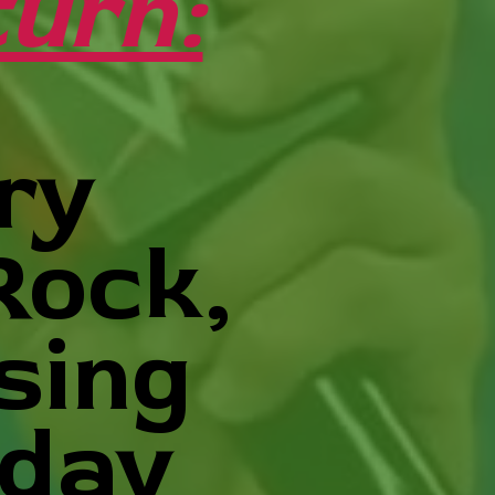
urn:
ry
Rock,
sing
nday