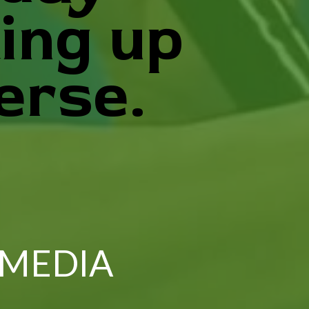
ing up
erse.
 MEDIA