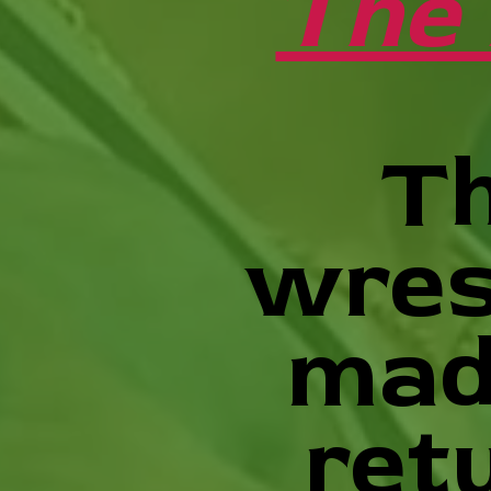
The 
Th
wres
mad
ret