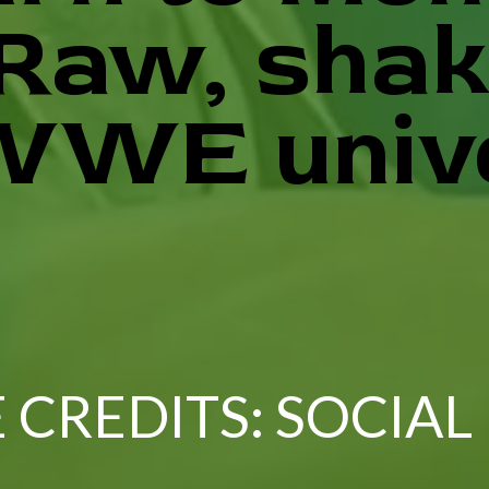
 Raw, shak
WWE univ
 CREDITS: SOCIAL