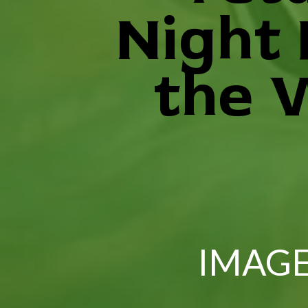
Night
the 
IMAGE