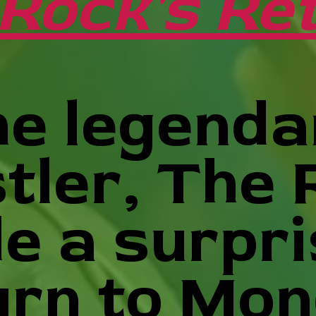
Rock's Ret
e legenda
tler, The 
e a surpri
urn to Mo