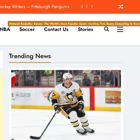
hip? 4 Takeaways From Chargers Camp
e Hockey Writers – Edmonton Oilers
National Basketball Association, Is A Premier Men’s Professional Basketball League In North Ameri
Soccer, The World’s Most Popular Sport, Involves Two Teams Competing To Score 
NBA
Soccer
Contact Us
Stories
For First Time At Lions Training Camp
ckey Writers – Pittsburgh Penguins
Trending News
hip? 4 Takeaways From Chargers Camp
e Hockey Writers – Edmonton Oilers