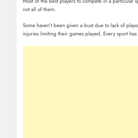
Most of the best players to compete in a particular 
not all of them.
Some haven’t been given a bust due to lack of playo
injuries limiting their games played. Every sport has