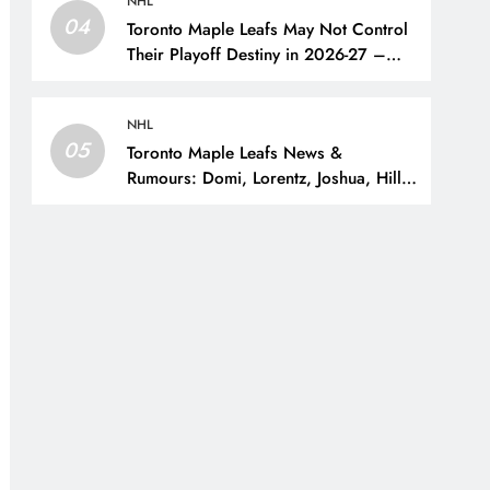
NHL
04
Toronto Maple Leafs May Not Control
Their Playoff Destiny in 2026-27 –
The Hockey Writers – Toronto Maple
Leafs
NHL
05
Toronto Maple Leafs News &
Rumours: Domi, Lorentz, Joshua, Hiller
& Training Camp Moves? – The
Hockey Writers – Toronto Maple Leafs