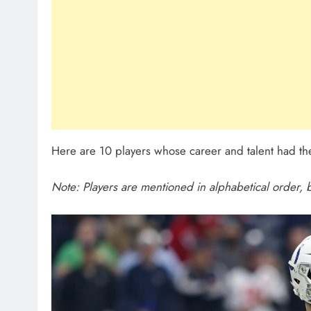
Here are 10 players whose career and talent had the
Note: Players are mentioned in alphabetical order, b