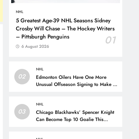
NHL
5 Greatest Age-39 NHL Seasons Sidney
Crosby Will Chase – The Hockey Writers
– Pittsburgh Penguins
01
6 August 2026
NHL
02
Edmonton Oilers Have One More
Unusual Offseason Signing to Make –
The Hockey Writers – Edmonton
Oilers
NHL
03
Chicago Blackhawks’ Spencer Knight
Can Become Top 10 Goalie This
Season – The Hockey Writers –
Chicago Blackhawks