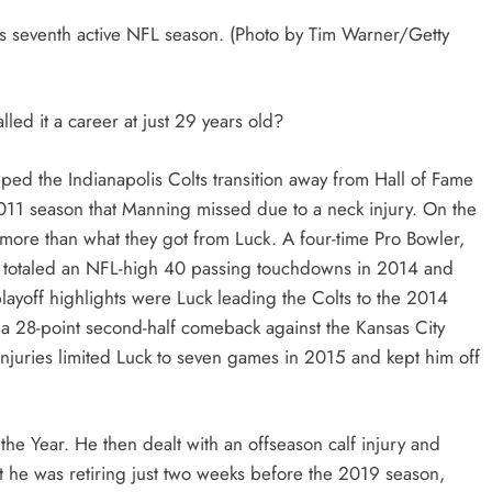
s seventh active NFL season. (Photo by Tim Warner/Getty
ed it a career at just 29 years old?
elped the Indianapolis Colts transition away from Hall of Fame
011 season that Manning missed due to a neck injury. On the
ing more than what they got from Luck. A four-time Pro Bowler,
n, totaled an NFL-high 40 passing touchdowns in 2014 and
playoff highlights were Luck leading the Colts to the 2014
8-point second-half comeback against the Kansas City
njuries limited Luck to seven games in 2015 and kept him off
 Year. He then dealt with an offseason calf injury and
t he was retiring just two weeks before the 2019 season,