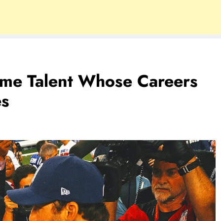
Fame Talent Whose Careers
es