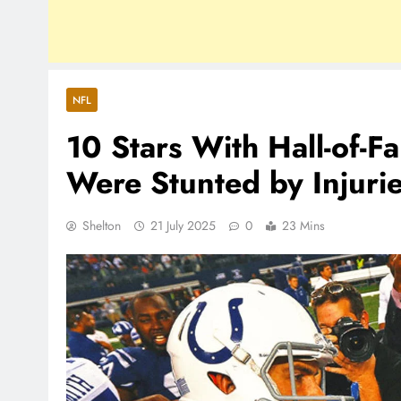
NFL
10 Stars With Hall-of-
Were Stunted by Injuri
Shelton
21 July 2025
0
23 Mins