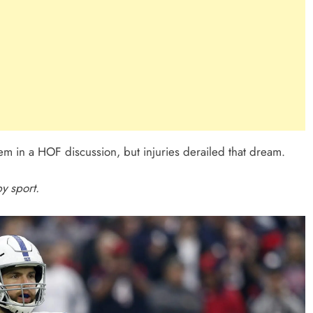
m in a HOF discussion, but injuries derailed that dream.
y sport.