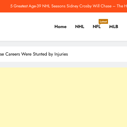
How Is The Justin Herbert-Mike McDaniel Partners
dmonton Oilers Have One More Unusual Offseason Signing to Make – Th
Latest
Home
NHL
NFL
MLB
Jahmyr Gibbs Returns To Practice Field 
5 Greatest Age-39 NHL Seasons Sidney Crosby Will Chase – The Ho
er, Cricket, Golf, Tennis.
How Is The Justin Herbert-Mike McDaniel Partners
se Careers Were Stunted by Injuries
dmonton Oilers Have One More Unusual Offseason Signing to Make – Th