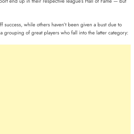
sport end up in their respective league’s Hall of Fame — but
ff success, while others haven’t been given a bust due to
 a grouping of great players who fall into the latter category: