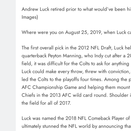
Andrew Luck retired prior to what would’ve been hi
Images)
Where were you on August 25, 2019, when Luck call
The first overall pick in the 2012 NFL Draft, Luck h
quarterback Peyton Manning, who Indy cut after a 2
field, it was difficult for the Colts to ask for anyth
Luck could make every throw, threw with convictio
led the Colts to the playoffs four times. Among the 
AFC Championship Game and helping them mount a 2
Chiefs in the 2013 AFC wild card round. Shoulder i
the field for all of 2017.
Luck was named the 2018 NFL Comeback Player of the
ultimately stunned the NFL world by announcing tha