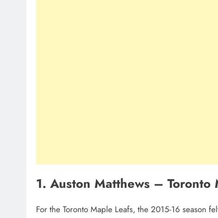
1. Auston Matthews – Toronto 
For the Toronto Maple Leafs, the 2015-16 season felt