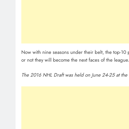
Now with nine seasons under their belt, the top-10
or not they will become the next faces of the leagu
The 2016 NHL Draft was held on June 24-25 at the F