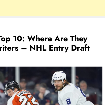
Top 10: Where Are They
ters – NHL Entry Draft