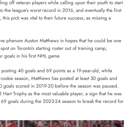
ing off veteran players while calling upon their youth to start
to the league’s worst record in 2016, and eventually the first
this pick was vital to their future success, as missing a
sive phenom Auston Matthews in hopes that he could be one
 spot on Toronto’s starting roster out of training camp,
r goals in his first NHL game.
g, posting 40 goals and 69 points as a 19-year-old, while
 rookie season, Matthews has posted at least 30 goals and
0 goals scored in 2019-20 before the season was paused.
Hart Trophy as the most valuable player, a sign that he was
 69 goals during the 2023-24 season to break the record for