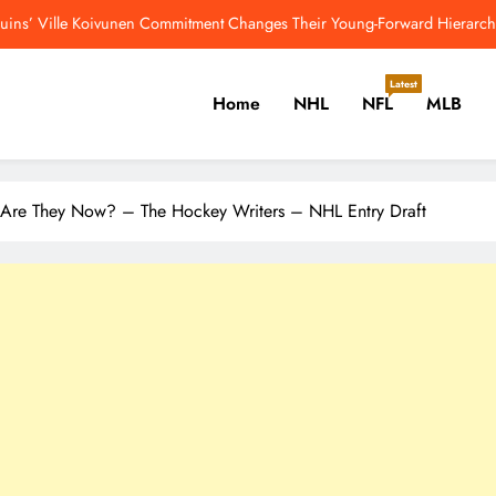
guins’ Ville Koivunen Commitment Changes Their Young-Forward Hierarch
Jahmyr Gibbs Returns To Practice Field 
Latest
Home
NHL
NFL
MLB
5 Greatest Age-39 NHL Seasons Sidney Crosby Will Chase – The Ho
Another New Highest-Paid RB: Lions Agree To
er, Cricket, Golf, Tennis.
guins’ Ville Koivunen Commitment Changes Their Young-Forward Hierarch
 Are They Now? – The Hockey Writers – NHL Entry Draft
Jahmyr Gibbs Returns To Practice Field 
5 Greatest Age-39 NHL Seasons Sidney Crosby Will Chase – The Ho