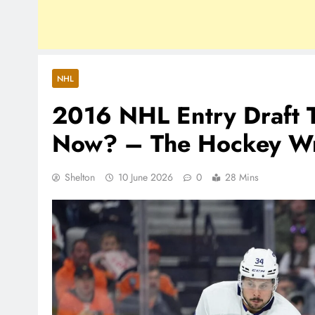
NHL
2016 NHL Entry Draft 
Now? – The Hockey Wri
Shelton
10 June 2026
0
28 Mins