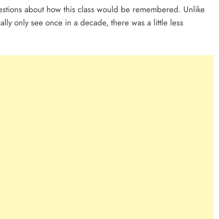
stions about how this class would be remembered. Unlike
lly only see once in a decade, there was a little less