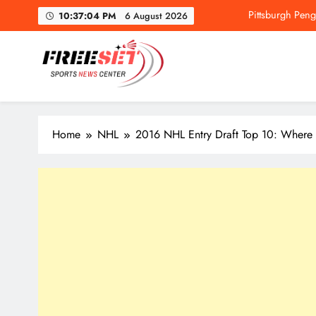
Skip
Pittsburgh Pen
10:37:05 PM
6 August 2026
to
content
freeset.ca
Get Latest news of Sports World like NHL, NFL, NBA, Socc
Pittsburgh Pen
Home
NHL
2016 NHL Entry Draft Top 10: Where