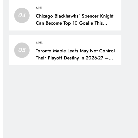
Oilers
NHL
04
Chicago Blackhawks’ Spencer Knight
Can Become Top 10 Goalie This
Season – The Hockey Writers –
Chicago Blackhawks
NHL
05
Toronto Maple Leafs May Not Control
Their Playoff Destiny in 2026-27 –
The Hockey Writers – Toronto Maple
Leafs