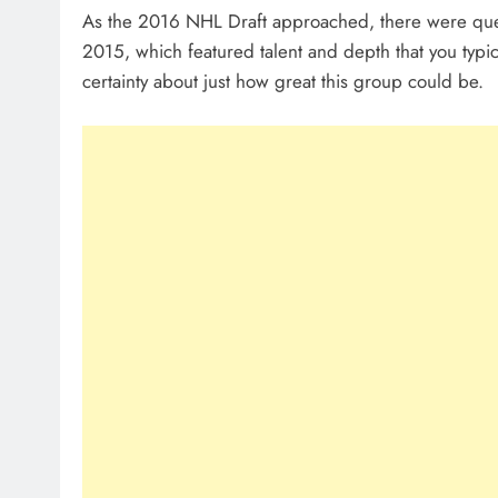
As the 2016 NHL Draft approached, there were que
2015, which featured talent and depth that you typica
certainty about just how great this group could be.