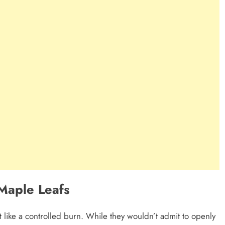
Maple Leafs
 like a controlled burn. While they wouldn’t admit to openly