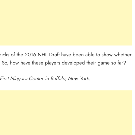
 picks of the 2016 NHL Draft have been able to show whether
e. So, how have these players developed their game so far?
irst Niagara Center in Buffalo, New York.