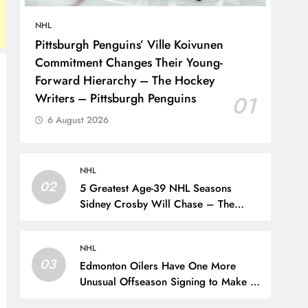
NHL
Pittsburgh Penguins’ Ville Koivunen
Commitment Changes Their Young-
Forward Hierarchy – The Hockey
Writers – Pittsburgh Penguins
01
6 August 2026
NHL
02
5 Greatest Age-39 NHL Seasons
Sidney Crosby Will Chase – The
Hockey Writers – Pittsburgh Penguins
NHL
03
Edmonton Oilers Have One More
Unusual Offseason Signing to Make –
The Hockey Writers – Edmonton