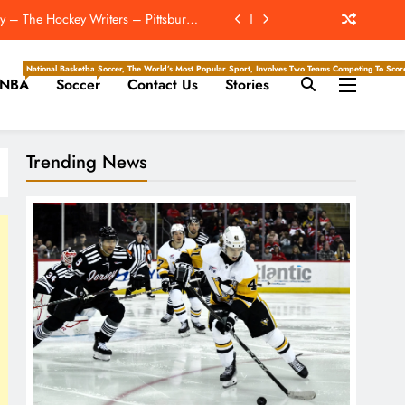
y – The Hockey Writers – Pittsburgh
Penguins
For First Time At Lions Training Camp
National Basketball Association, Is A Premier Men’s Professional Basketball League In North Ameri
Soccer, The World’s Most Popular Sport, Involves Two Teams Competing To Score 
NBA
Soccer
Contact Us
Stories
ckey Writers – Pittsburgh Penguins
 Record Extension With Jahmyr Gibbs
Trending News
y – The Hockey Writers – Pittsburgh
Penguins
For First Time At Lions Training Camp
ckey Writers – Pittsburgh Penguins