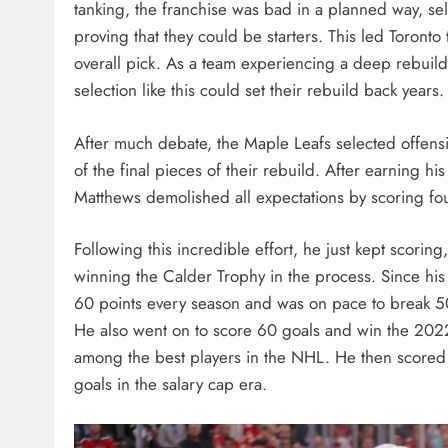
tanking, the franchise was bad in a planned way, sell
proving that they could be starters. This led Toronto 
overall pick. As a team experiencing a deep rebuild, 
selection like this could set their rebuild back years.
After much debate, the Maple Leafs selected offen
of the final pieces of their rebuild. After earning his
Matthews demolished all expectations by scoring fou
Following this incredible effort, he just kept scorin
winning the Calder Trophy in the process. Since his
60 points every season and was on pace to break 5
He also went on to score 60 goals and win the 2022 
among the best players in the NHL. He then scored
goals in the salary cap era.