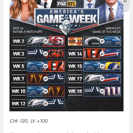
CHI -120, LV +100