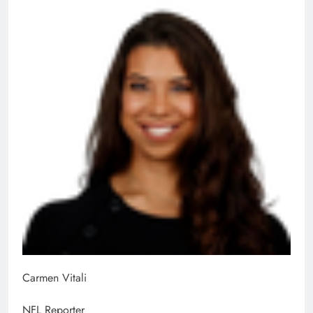
Carmen Vitali
NFL Reporter