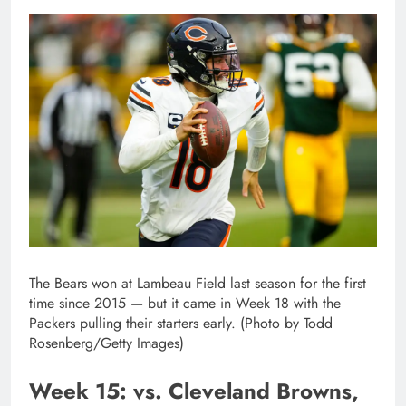
The Bears won at Lambeau Field last season for the first
time since 2015 — but it came in Week 18 with the
Packers pulling their starters early. (Photo by Todd
Rosenberg/Getty Images)
Week 15: vs. Cleveland Browns,