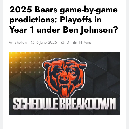
2025 Bears game-by-game
predictions: Playoffs in
Year 1 under Ben Johnson?
Shelton
6 June 2025
0
14 Mins