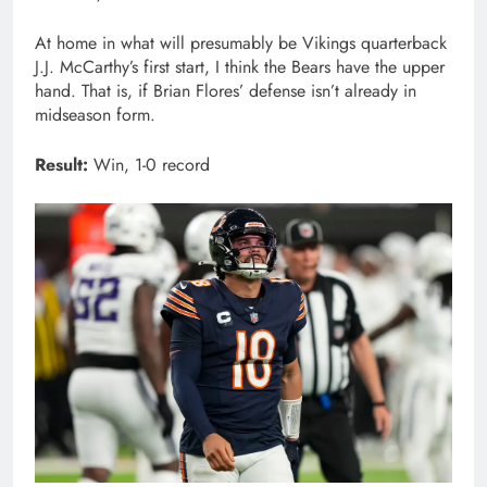
At home in what will presumably be Vikings quarterback
J.J. McCarthy’s first start, I think the Bears have the upper
hand. That is, if Brian Flores’ defense isn’t already in
midseason form.
Result:
Win, 1-0 record