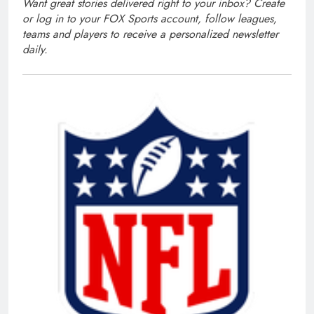
Want great stories delivered right to your inbox?
Create
or log in to your FOX Sports account
, follow leagues,
teams and players to receive a personalized newsletter
daily.