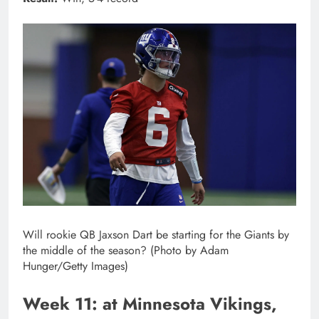
Will rookie QB Jaxson Dart be starting for the Giants by
the middle of the season? (Photo by Adam
Hunger/Getty Images)
Week 11: at Minnesota Vikings,