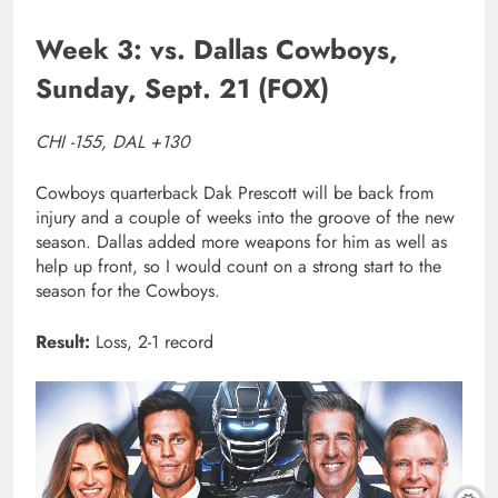
Week 3: vs. Dallas Cowboys,
Sunday, Sept. 21 (FOX)
CHI -155, DAL +130
Cowboys quarterback Dak Prescott will be back from
injury and a couple of weeks into the groove of the new
season. Dallas added more weapons for him as well as
help up front, so I would count on a strong start to the
season for the Cowboys.
Result:
Loss, 2-1 record