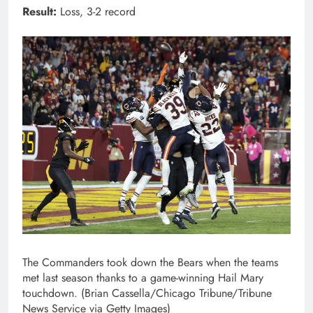
Result:
Loss, 3-2 record
The Commanders took down the Bears when the teams
met last season thanks to a game-winning Hail Mary
touchdown. (Brian Cassella/Chicago Tribune/Tribune
News Service via Getty Images)