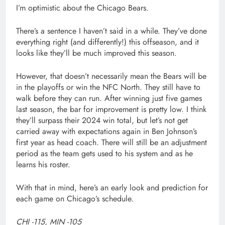
I’m optimistic about the Chicago Bears.
There’s a sentence I haven’t said in a while. They’ve done
everything right (and differently!) this offseason, and it
looks like they’ll be much improved this season.
However, that doesn’t necessarily mean the Bears will be
in the playoffs or win the NFC North. They still have to
walk before they can run. After winning just five games
last season, the bar for improvement is pretty low. I think
they’ll surpass their 2024 win total, but let’s not get
carried away with expectations again in Ben Johnson’s
first year as head coach. There will still be an adjustment
period as the team gets used to his system and as he
learns his roster.
With that in mind, here’s an early look and prediction for
each game on Chicago’s schedule.
CHI -115, MIN -105