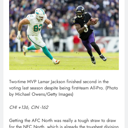
Two-time MVP Lamar Jackson finished second in the
voting last season despite being first-team All-Pro. (Photo
by Michael Owens/Getty Images)
CHI +136, CIN -162
Getting the AFC North was really a tough straw to draw
for the NFC North, which is already the toughest division