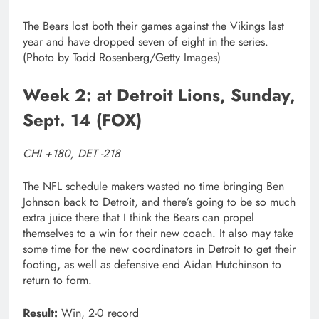
The Bears lost both their games against the Vikings last
year and have dropped seven of eight in the series.
(Photo by Todd Rosenberg/Getty Images)
Week 2: at Detroit Lions, Sunday,
Sept. 14 (FOX)
CHI +180, DET -218
The NFL schedule makers wasted no time bringing Ben
Johnson back to Detroit, and there’s going to be so much
extra juice there that I think the Bears can propel
themselves to a win for their new coach. It also may take
some time for the new coordinators in Detroit to get their
footing
,
as well as defensive end Aidan Hutchinson to
return to form.
Result:
Win, 2-0 record