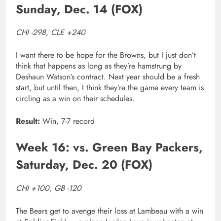
Sunday, Dec. 14 (FOX)
CHI -298, CLE +240
I want there to be hope for the Browns, but I just don’t
think that happens as long as they’re hamstrung by
Deshaun Watson’s contract. Next year should be a fresh
start, but until then, I think they’re the game every team is
circling as a win on their schedules.
Result:
Win, 7-7 record
Week 16: vs. Green Bay Packers,
Saturday, Dec. 20 (FOX)
CHI +100, GB -120
The Bears get to avenge their loss at Lambeau with a win