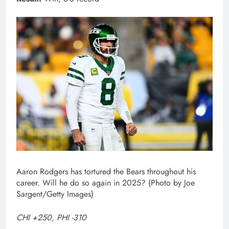
Aaron Rodgers has tortured the Bears throughout his
career. Will he do so again in 2025? (Photo by Joe
Sargent/Getty Images)
CHI +250, PHI -310