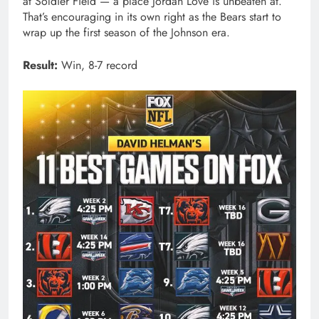
at Soldier Field — a place Jordan Love is unbeaten at.
That’s encouraging in its own right as the Bears start to
wrap up the first season of the Johnson era.
Result:
Win, 8-7 record