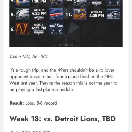
CHI +150, SF -180
It’s a tough trip, and the 49ers shouldn’t be a rollover
opponent despite their fourth-place finish in the NFC
West last year. They’re the reason this is not the year to
be playing a last-place schedule.
Result:
Loss, 8-8 record
Week 18: vs. Detroit Lions, TBD