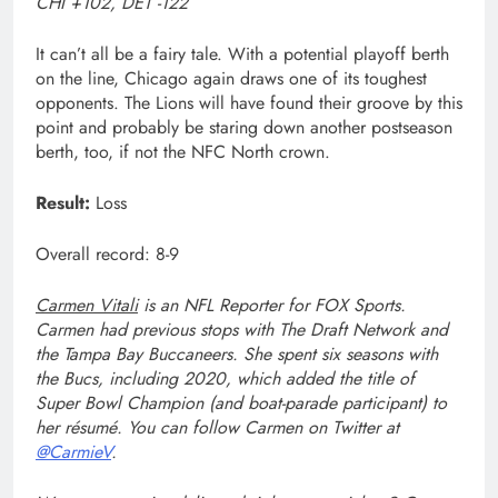
CHI +102, DET -122
It can’t all be a fairy tale. With a potential playoff berth
on the line, Chicago again draws one of its toughest
opponents. The Lions will have found their groove by this
point and probably be staring down another postseason
berth, too, if not the NFC North crown.
Result:
Loss
Overall record: 8-9
Carmen Vitali
is an NFL Reporter for FOX Sports.
Carmen had previous stops with The Draft Network and
the Tampa Bay Buccaneers. She spent six seasons with
the Bucs, including 2020, which added the title of
Super Bowl Champion (and boat-parade participant) to
her résumé. You can follow Carmen on Twitter at
@CarmieV
.