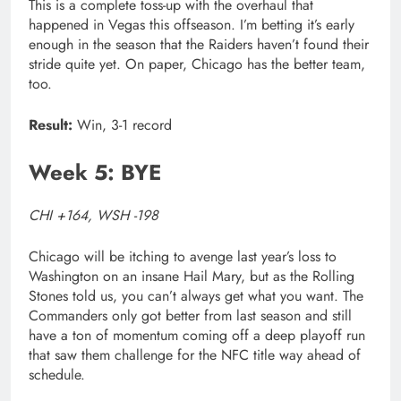
This is a complete toss-up with the overhaul that
happened in Vegas this offseason. I’m betting it’s early
enough in the season that the Raiders haven’t found their
stride quite yet. On paper, Chicago has the better team,
too.
Result:
Win, 3-1 record
Week 5: BYE
CHI +164, WSH -198
Chicago will be itching to avenge last year’s loss to
Washington on an insane Hail Mary, but as the Rolling
Stones told us, you can’t always get what you want. The
Commanders only got better from last season and still
have a ton of momentum coming off a deep playoff run
that saw them challenge for the NFC title way ahead of
schedule.