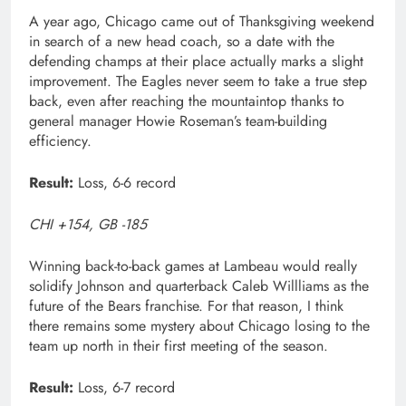
A year ago, Chicago came out of Thanksgiving weekend
in search of a new head coach, so a date with the
defending champs at their place actually marks a slight
improvement. The Eagles never seem to take a true step
back, even after reaching the mountaintop thanks to
general manager Howie Roseman’s team-building
efficiency.
Result:
Loss, 6-6 record
CHI +154, GB -185
Winning back-to-back games at Lambeau would really
solidify Johnson and quarterback Caleb Willliams as the
future of the Bears franchise. For that reason, I think
there remains some mystery about Chicago losing to the
team up north in their first meeting of the season.
Result:
Loss, 6-7 record