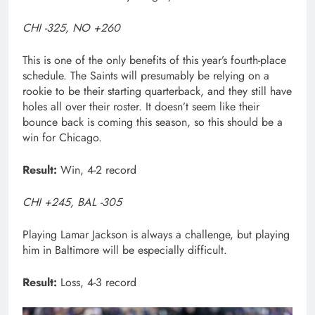
CHI -325, NO +260
This is one of the only benefits of this year’s fourth-place
schedule. The Saints will presumably be relying on a
rookie to be their starting quarterback, and they still have
holes all over their roster. It doesn’t seem like their
bounce back is coming this season, so this should be a
win for Chicago.
Result:
Win, 4-2 record
CHI +245, BAL -305
Playing Lamar Jackson is always a challenge, but playing
him in Baltimore will be especially difficult.
Result:
Loss, 4-3 record