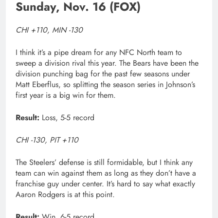
Sunday, Nov. 16 (FOX)
CHI +110, MIN -130
I think it’s a pipe dream for any NFC North team to
sweep a division rival this year. The Bears have been the
division punching bag for the past few seasons under
Matt Eberflus, so splitting the season series in Johnson’s
first year is a big win for them.
Result:
Loss, 5-5 record
CHI -130, PIT +110
The Steelers’ defense is still formidable, but I think any
team can win against them as long as they don’t have a
franchise guy under center. It’s hard to say what exactly
Aaron Rodgers is at this point.
Result:
Win, 6-5 record