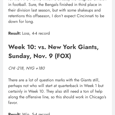
in football. Sure, the Bengals finished in third place in
their division last season, but with some shakeups and
retentions this offseason, I don’t expect Cincinnati to be
down for long.
Result:
Loss, 4-4 record
Week 10: vs. New York Giants,
Sunday, Nov. 9 (FOX)
CHI -218, NYG +180
There are a lot of question marks with the Giants still,
perhaps not who will start at quarterback in Week 1 but
certainly in Week 10. They also still need a ton of help
along the offensive line, so this should work in Chicago’s
favor.
Result:
Win, 5-4 record