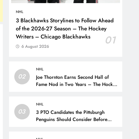
NHL
3 Blackhawks Storylines to Follow Ahead
of the 2026-27 Season – The Hockey
Writers – Chicago Blackhawks
01
6 August 2026
NHL
02
Joe Thornton Earns Second Hall of
Fame Nod in Two Years – The Hockey
Writers – San Jose Sharks
NHL
03
3 PTO Candidates the Pittsburgh
Penguins Should Consider Before
Training Camp – The Hockey Writers
– Pittsburgh Penguins