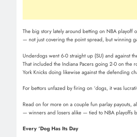
The big story lately around betting on NBA playoff
— not just covering the point spread, but winning g
Underdogs went 6-0 straight up (SU) and against the
That included the Indiana Pacers going 2-0 on the 
York Knicks doing likewise against the defending ch
For bettors unfazed by firing on ‘dogs, it was lucrati
Read on for more on a couple fun parlay payouts, a
— winners and losers alike — tied to NBA playoffs b
Every ‘Dog Has Its Day