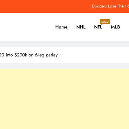
3 Blackhawks Storylines to Follow Ahead of the 2026-27 Season – The 
2026 NFL Odds: Which QB 
Latest
Home
NHL
NFL
MLB
Comeback On The Horizon? Aaron Dona
er, Cricket, Golf, Tennis.
Dodgers Lose Their 6
200 into $290k on 6-leg parlay
3 Blackhawks Storylines to Follow Ahead of the 2026-27 Season – The 
2026 NFL Odds: Which QB 