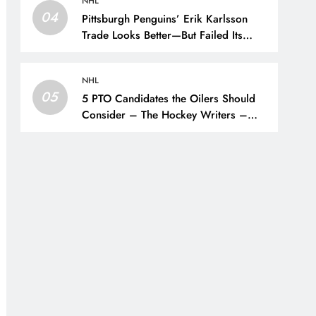
NHL
04
Pittsburgh Penguins’ Erik Karlsson
Trade Looks Better—But Failed Its
Main Goal – The Hockey Writers –
Pittsburgh Penguins
NHL
05
5 PTO Candidates the Oilers Should
Consider – The Hockey Writers –
Edmonton Oilers