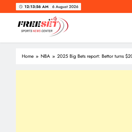
Skip
12:13:57 AM
6 August 2026
to
content
freeset.ca
Get Latest news of Sports World like NHL, NFL, NBA, Socc
Home
NBA
2025 Big Bets report: Bettor turns $