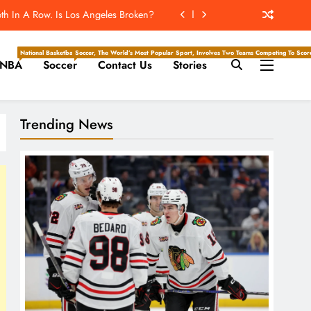
Hockey Writers – Chicago Blackhawks
Will Throw The Most Interceptions?
National Basketball Association, Is A Premier Men’s Professional Basketball League In North Ameri
Soccer, The World’s Most Popular Sport, Involves Two Teams Competing To Score 
NBA
Soccer
Contact Us
Stories
ld Reportedly Worked Out For Rams
th In A Row. Is Los Angeles Broken?
Trending News
Hockey Writers – Chicago Blackhawks
Will Throw The Most Interceptions?