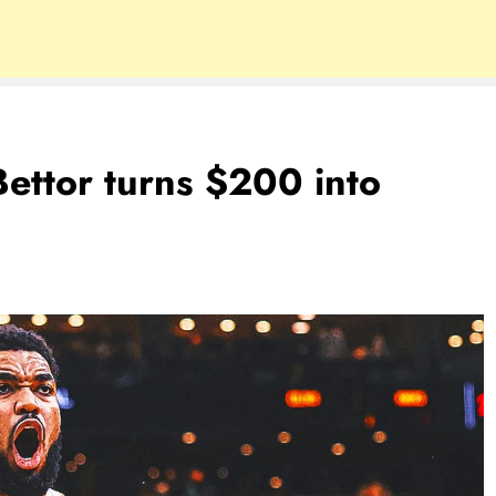
Bettor turns $200 into