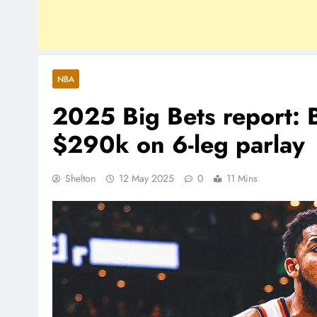
NBA
2025 Big Bets report: 
$290k on 6-leg parlay
Shelton
12 May 2025
0
11 Mins