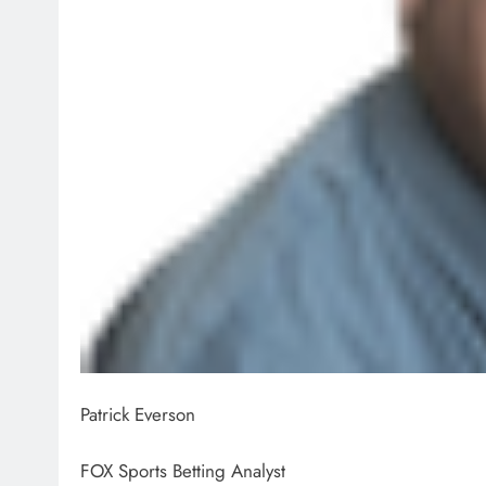
Patrick Everson
FOX Sports Betting Analyst