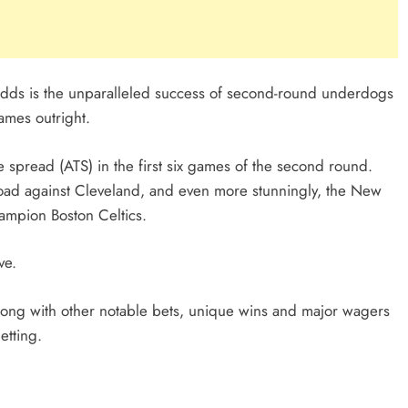
 odds is the unparalleled success of second-round underdogs
ames outright.
 spread (ATS) in the first six games of the second round.
road against Cleveland, and even more stunningly, the New
ampion Boston Celtics.
ve.
long with other notable bets, unique wins and major wagers
etting.