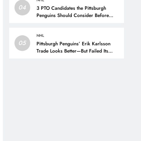
NHL
04
3 PTO Candidates the Pittsburgh
Penguins Should Consider Before
Training Camp – The Hockey Writers
– Pittsburgh Penguins
NHL
05
Pittsburgh Penguins’ Erik Karlsson
Trade Looks Better—But Failed Its
Main Goal – The Hockey Writers –
Pittsburgh Penguins