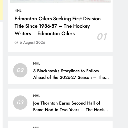
NHL
Edmonton Oilers Seeking First Division
Title Since 1986-87 – The Hockey
Writers – Edmonton Oilers
01
6 August 2026
NHL
02
3 Blackhawks Storylines to Follow
Ahead of the 2026-27 Season – The
Hockey Writers – Chicago
Blackhawks
NHL
03
Joe Thornton Earns Second Hall of
Fame Nod in Two Years – The Hockey
Writers – San Jose Sharks