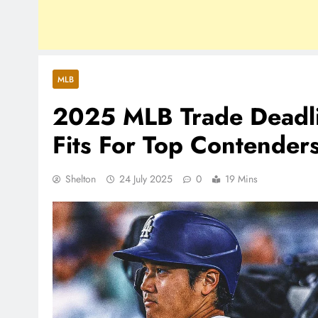
MLB
2025 MLB Trade Deadli
Fits For Top Contender
Shelton
24 July 2025
0
19 Mins