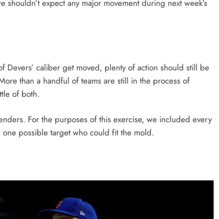
 we shouldn’t expect any major movement during next week’s
of Devers’ caliber get moved, plenty of action should still be
ore than a handful of teams are still in the process of
ttle of both.
ntenders. For the purposes of this exercise, we included every
 one possible target who could fit the mold.