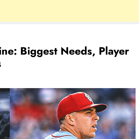
ne: Biggest Needs, Player
s