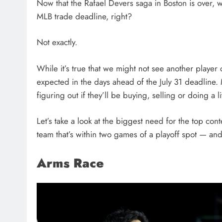
Now that the Rafael Devers saga in Boston is over,
MLB trade deadline, right?
Not exactly.
While it’s true that we might not see another player 
expected in the days ahead of the July 31 deadline. M
figuring out if they’ll be buying, selling or doing a li
Let’s take a look at the biggest need for the top co
team that’s within two games of a playoff spot — and
Arms Race