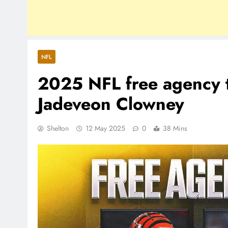
NFL
2025 NFL free agency t
Jadeveon Clowney
Shelton
12 May 2025
0
38 Mins