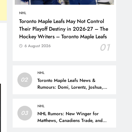
NHL
Toronto Maple Leafs May Not Control
Their Playoff Destiny in 2026-27 – The
Hockey Writers – Toronto Maple Leafs
01
6 August 2026
NHL
02
Toronto Maple Leafs News &
Rumours: Domi, Lorentz, Joshua,
Hiller & Training Camp Moves? –
The Hockey Writers – Toronto Maple
NHL
Leafs
03
NHL Rumors: New Winger for
Matthews, Canadiens Trade, and
Sportsnet Loses Big Name – The