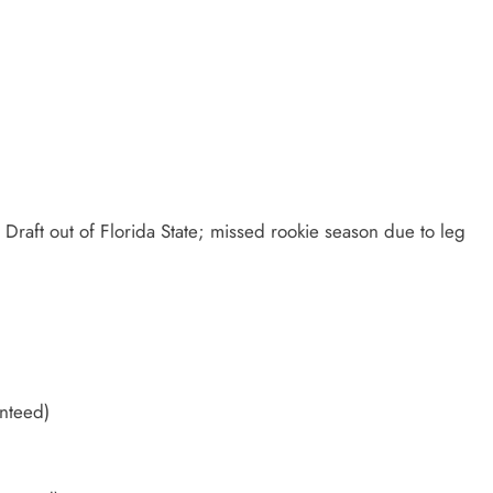
 Draft out of Florida State; missed rookie season due to leg
anteed)