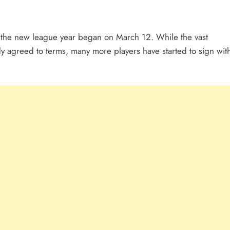
ter the new league year began on March 12. While the vast
dy agreed to terms, many more players have started to sign wit
.