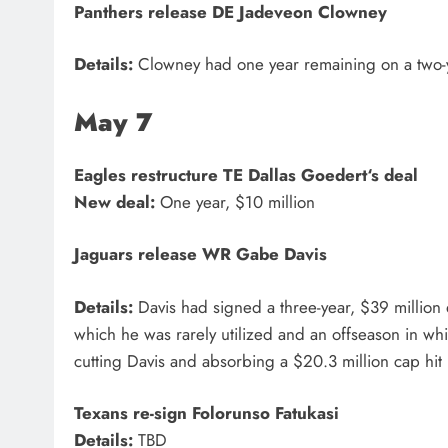
Panthers
release DE
Jadeveon Clowney
Details:
Clowney had one year remaining on a two-y
May 7
Eagles
restructure TE
Dallas Goedert
‘s deal
New deal:
One year, $10 million
Jaguars
release WR
Gabe Davis
Details:
Davis had signed a three-year, $39 million 
which he was rarely utilized and an offseason in whi
cutting Davis and absorbing a $20.3 million cap hi
Texans
re-sign
Folorunso Fatukasi
Details:
TBD