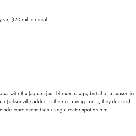
ear, $20 million deal
deal with the Jaguars just 14 months ago, but after a season in
ch Jacksonville added to their receiving corps, they decided
t made more sense than using a roster spot on him.