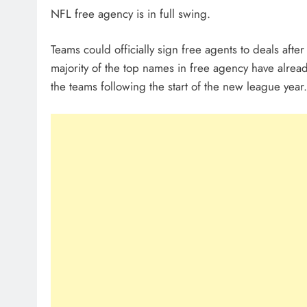
NFL free agency is in full swing.
Teams could officially sign free agents to deals af
majority of the top names in free agency have alrea
the teams following the start of the new league year