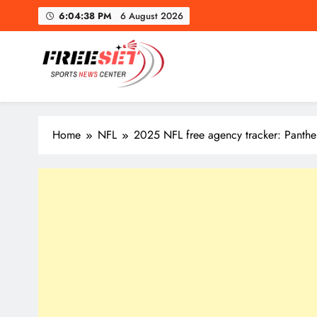
Skip
6:04:39 PM
6 August 2026
to
content
Toron
freeset.ca
Get Latest news of Sports World like NHL, NFL, NBA, Socc
Home
NFL
2025 NFL free agency tracker: Panthe
Toron