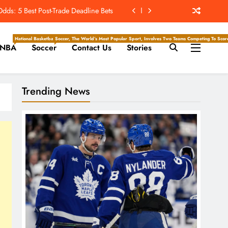
ds: 5 Best Post-Trade Deadline Bets
Hockey Writers – Toronto Maple Leafs
National Basketball Association, Is A Premier Men’s Professional Basketball League In North Ameri
Soccer, The World’s Most Popular Sport, Involves Two Teams Competing To Score 
NBA
Soccer
Contact Us
Stories
s vs. Cardinals, Kickoff Time, Date
ill Saquon Barkley Return To Form?
Trending News
ds: 5 Best Post-Trade Deadline Bets
Hockey Writers – Toronto Maple Leafs
s vs. Cardinals, Kickoff Time, Date