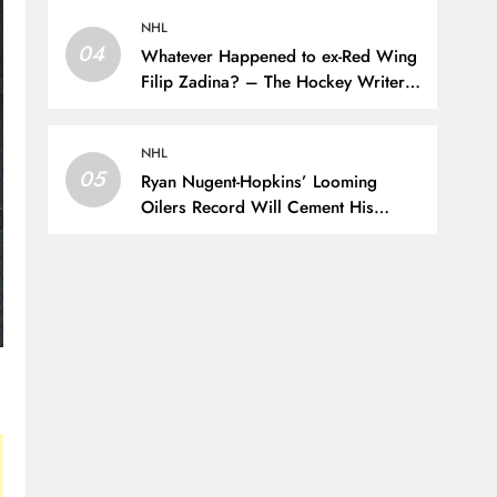
Hockey Writers –
NHL
04
Whatever Happened to ex-Red Wing
Filip Zadina? – The Hockey Writers
– Detroit Red Wings
NHL
05
Ryan Nugent-Hopkins’ Looming
Oilers Record Will Cement His
Legacy – The Hockey Writers –
Edmonton Oilers