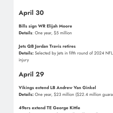
April 30
Bills
sign WR
Elijah Moore
Details
: One year, $5 million
Jets
QB
Jordan Travis
retires
Details:
Selected by Jets in fifth round of 2024 NFL
injury
April 29
Vikings
extend LB
Andrew Van Ginkel
Details:
One year, $23 million ($22.4 million guar
49ers
extend TE
George Kittle