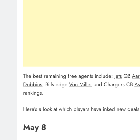
The best remaining free agents include:
Jets
QB
Aar
Dobbins
, Bills edge
Von Miller
and Chargers CB
As
rankings.
Here’s a look at which players have inked new deals
May 8