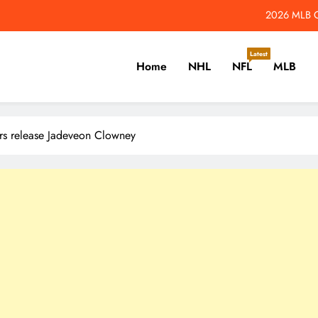
2026 MLB Od
to Maple Leafs May Not Control Their Playoff Destiny in 2026-27 – The 
Latest
Home
NHL
NFL
MLB
2026 NFL Hall of Fame Game: How to Watch Panther
2026 NFL Odds: W
er, Cricket, Golf, Tennis.
2026 MLB Od
rs release Jadeveon Clowney
to Maple Leafs May Not Control Their Playoff Destiny in 2026-27 – The 
2026 NFL Hall of Fame Game: How to Watch Panther