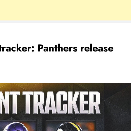
racker: Panthers release