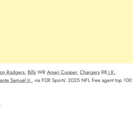
on Rodgers
,
Bills
WR
Amari Cooper
,
Chargers
RB
J.K.
ante Samuel Jr.
, via FOX Sports’ 2025 NFL free agent top 100
.