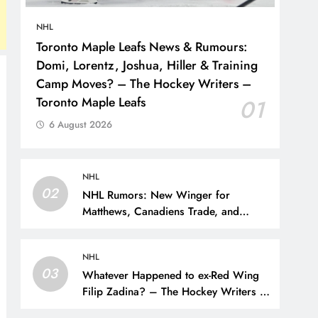
NHL
Toronto Maple Leafs News & Rumours:
Domi, Lorentz, Joshua, Hiller & Training
Camp Moves? – The Hockey Writers –
Toronto Maple Leafs
01
6 August 2026
NHL
02
NHL Rumors: New Winger for
Matthews, Canadiens Trade, and
Sportsnet Loses Big Name – The
Hockey Writers –
NHL
03
Whatever Happened to ex-Red Wing
Filip Zadina? – The Hockey Writers –
Detroit Red Wings