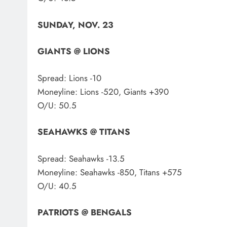
SUNDAY, NOV. 23
GIANTS @ LIONS
Spread: Lions -10
Moneyline: Lions -520, Giants +390
O/U: 50.5
SEAHAWKS @ TITANS
Spread: Seahawks -13.5
Moneyline: Seahawks -850, Titans +575
O/U: 40.5
PATRIOTS @ BENGALS