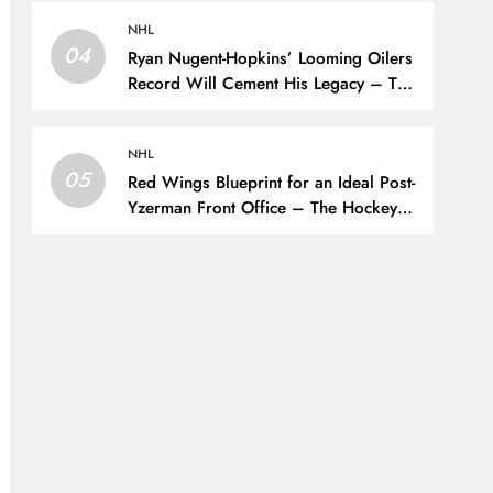
NHL
04
Ryan Nugent-Hopkins’ Looming Oilers
Record Will Cement His Legacy – The
Hockey Writers – Edmonton Oilers
NHL
05
Red Wings Blueprint for an Ideal Post-
Yzerman Front Office – The Hockey
Writers – Detroit Red Wings