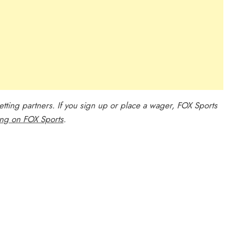
 betting partners. If you sign up or place a wager, FOX Sports
ing on FOX Sports
.