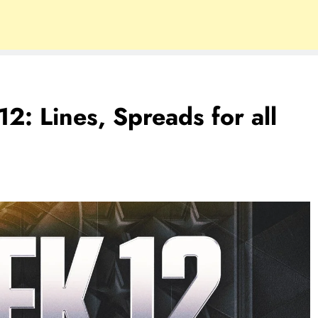
 Lines, Spreads for all