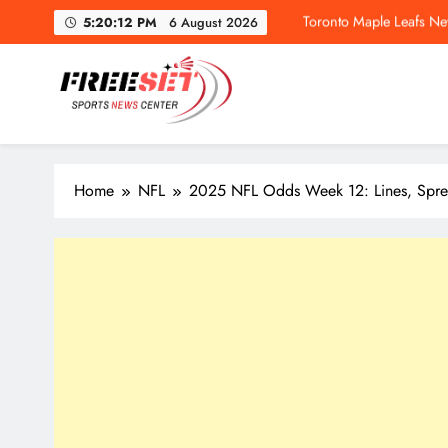
Skip
Toronto Maple Leafs Ne
5:20:13 PM
6 August 2026
to
content
freeset.ca
Get Latest news of Sports World like NHL, NFL, NBA, Socc
Toronto Maple Leafs Ne
Home
NFL
2025 NFL Odds Week 12: Lines, Sprea