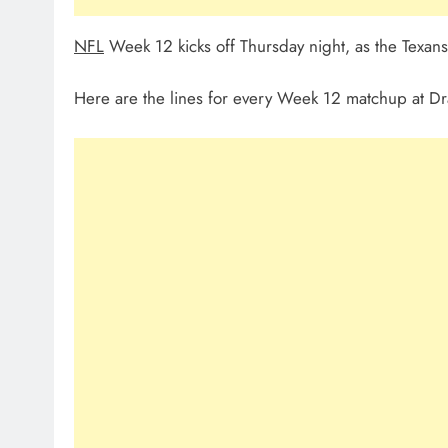
NFL
Week 12 kicks off Thursday night, as the Texans 
Here are the lines for every Week 12 matchup at Dr