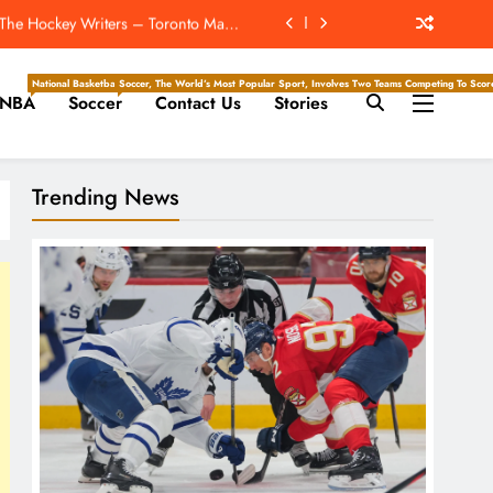
 The Hockey Writers – Toronto Maple
Leafs
Super Bowl ‘For The New York Giants’
National Basketball Association, Is A Premier Men’s Professional Basketball League In North Ameri
Soccer, The World’s Most Popular Sport, Involves Two Teams Competing To Score 
NBA
Soccer
Contact Us
Stories
s vs. Cardinals, Kickoff Time, Date
: The Cubs Swept The Reeling Dodgers
Trending News
 The Hockey Writers – Toronto Maple
Leafs
Super Bowl ‘For The New York Giants’