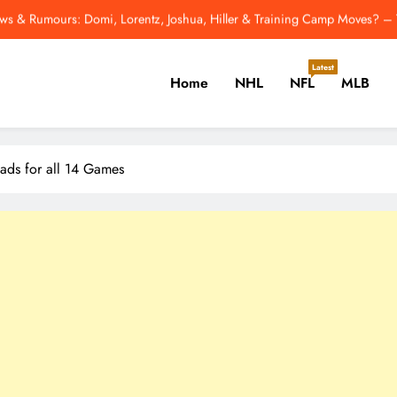
ws & Rumours: Domi, Lorentz, Joshua, Hiller & Training Camp Moves? –
Odell Beckham Jr.: All I Want Is To Win A 
Latest
Home
NHL
NFL
MLB
2026 NFL Hall of Fame Game: How to Watch Panther
Last Night In Baseball
er, Cricket, Golf, Tennis.
ws & Rumours: Domi, Lorentz, Joshua, Hiller & Training Camp Moves? –
ds for all 14 Games
Odell Beckham Jr.: All I Want Is To Win A 