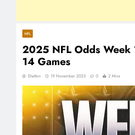
NFL
2025 NFL Odds Week 12:
14 Games
Shelton
19 November 2025
0
2 Mins