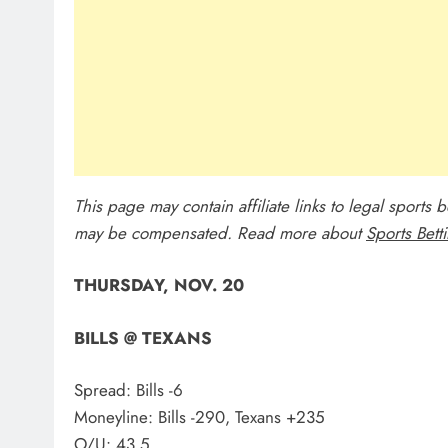
This page may contain affiliate links to legal sports
may be compensated. Read more about
Sports Bett
THURSDAY, NOV. 20
BILLS @ TEXANS
Spread: Bills -6
Moneyline: Bills -290, Texans +235
O/U: 43.5