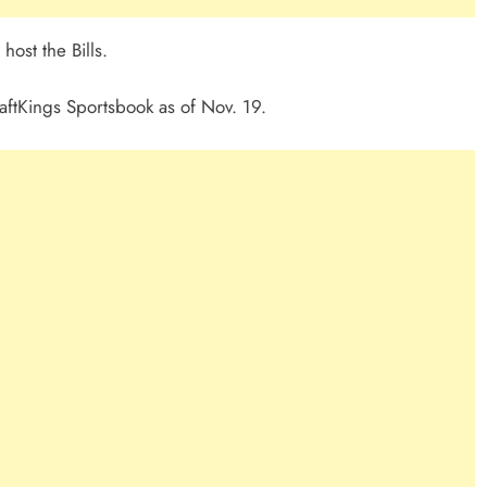
host the Bills.
aftKings Sportsbook as of Nov. 19.