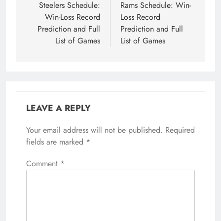
Steelers Schedule:
Rams Schedule: Win-
Win-Loss Record
Loss Record
Prediction and Full
Prediction and Full
List of Games
List of Games
LEAVE A REPLY
Your email address will not be published.
Required
fields are marked
*
Comment
*