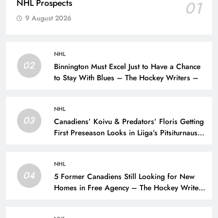
NHL Prospects
01
9 August 2026
NHL
02
Binnington Must Excel Just to Have a Chance
to Stay With Blues – The Hockey Writers –
NHL
03
Canadiens’ Koivu & Predators’ Floris Getting
First Preseason Looks in Liiga’s Pitsiturnaus
Tournament – The Hockey Writers – NHL
Prospects
NHL
04
5 Former Canadiens Still Looking for New
Homes in Free Agency – The Hockey Writers
– Montreal Canadiens