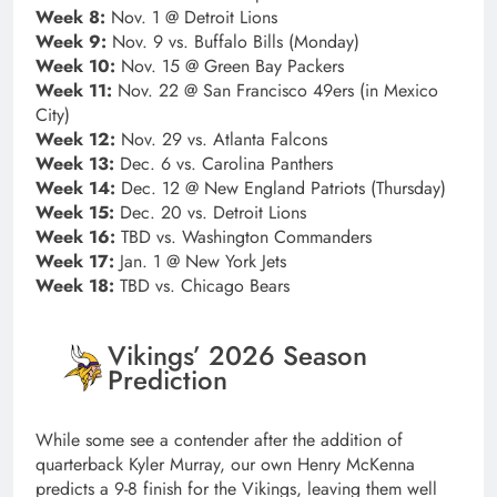
Week 8:
Nov. 1 @ Detroit Lions
Week 9:
Nov. 9 vs. Buffalo Bills (Monday)
Week 10:
Nov. 15 @ Green Bay Packers
Week 11:
Nov. 22 @ San Francisco 49ers (in Mexico
City)
Week 12:
Nov. 29 vs. Atlanta Falcons
Week 13:
Dec. 6 vs. Carolina Panthers
Week 14:
Dec. 12 @ New England Patriots (Thursday)
Week 15:
Dec. 20 vs. Detroit Lions
Week 16:
TBD vs. Washington Commanders
Week 17:
Jan. 1 @ New York Jets
Week 18:
TBD vs. Chicago Bears
Vikings’ 2026 Season
Prediction
While some see a contender after the addition of
quarterback Kyler Murray, our own Henry McKenna
predicts a 9-8 finish for the Vikings, leaving them well