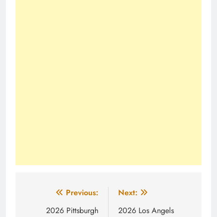
Post
Previous:
Next:
navigation
2026 Pittsburgh
2026 Los Angels