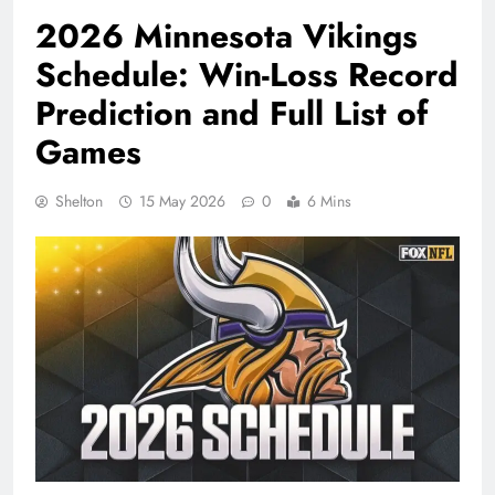
2026 Minnesota Vikings
Schedule: Win-Loss Record
Prediction and Full List of
Games
Shelton
15 May 2026
0
6 Mins