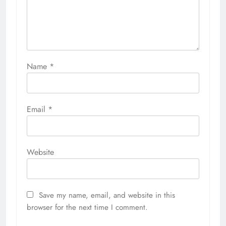
Name
*
Email
*
Website
Save my name, email, and website in this
browser for the next time I comment.