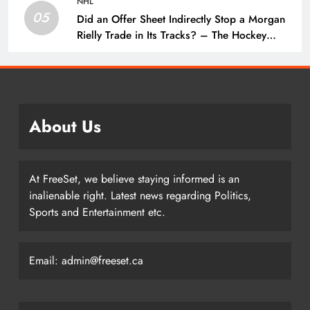
NHL
05
Did an Offer Sheet Indirectly Stop a Morgan
Rielly Trade in Its Tracks? – The Hockey
Writers –
About Us
At FreeSet, we believe staying informed is an
inalienable right. Latest news regarding Politics,
Sports and Entertainment etc.
Email: admin@freeset.ca