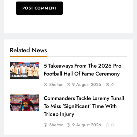
Related News
5 Takeaways From The 2026 Pro
Football Hall Of Fame Ceremony
Shelton
9 August 2026
0
Commanders Tackle Laremy Tunsil
To Miss ‘Significant’ Time With
Tricep Injury
Shelton
9 August 2026
0