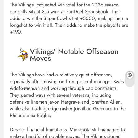
The Vikings’ projected win total for the 2026 season
currently sits at 8.5 wins at FanDuel Sportsbook. Their
odds to win the Super Bowl sit at +5000, making them a
longshot to win it all. Their odds to make the playoffs are
+190.
Vikings’ Notable Offseason
Moves
The Vikings have had a relatively quiet offseason,
especially after moving on from general manager Kwesi
Adofo-Mensah and working through cap constraints.
They parted ways with several veterans, including
defensive linemen Javon Hargrave and Jonathan Allen,
while also trading edge rusher Jonathan Greenard to the
Philadelphia Eagles.
Despite financial limitations, Minnesota still managed to
make a handful of notable moves. The Vikings signed