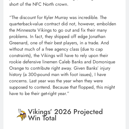
short of the NFC North crown.
“The discount for Kyler Murray was incredible. The
quarterback-value contract did not, however, embolden
the Minnesota Vikings to go out and fix their many
problems. In fact, they shipped off edge Jonathan
Greenard, one of their best players, in a trade. And
without much of a free agency class (due to cap
constraints), the Vikings will have to rely upon their
rookie defensive linemen Caleb Banks and Domonique
Orange to contribute right away. Given Banks’ injury
history (a 300-pound man with foot issues), I have
concerns. Last year was the year when they were
supposed to contend. Because that flopped, this might
have to be their get-right year.”
Vikings’ 2026 Projected
Win Total