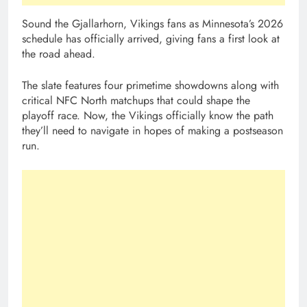
Sound the Gjallarhorn, Vikings fans as Minnesota’s 2026
schedule has officially arrived, giving fans a first look at
the road ahead.
The slate features four primetime showdowns along with
critical NFC North matchups that could shape the
playoff race. Now, the Vikings officially know the path
they’ll need to navigate in hopes of making a postseason
run.