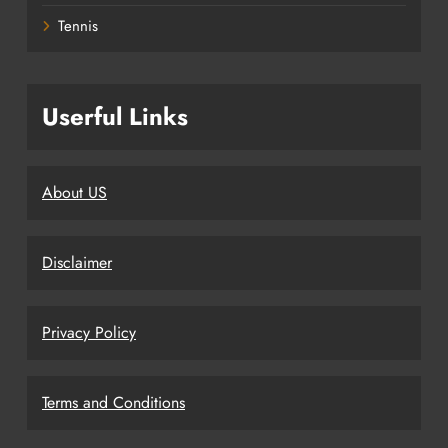
Tennis
Userful Links
About US
Disclaimer
Privacy Policy
Terms and Conditions