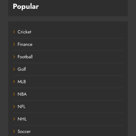
Popular
Cricket
Finance
Football
Golf
MLB
NBA
NFL
NHL
Soccer