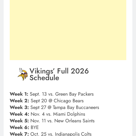
Vikings’ Full 2026
Schedule
Week 1:
Sept. 13 vs. Green Bay Packers
Week 2:
Sept 20 @ Chicago Bears
Week 3:
Sept 27 @ Tampa Bay Buccaneers
Week 4:
Nov. 4 vs. Miami Dolphins
Week 5:
Nov. 11 vs. New Orleans Saints
Week 6:
BYE
Week 7:
Oct. 25 vs. Indianapolis Colts