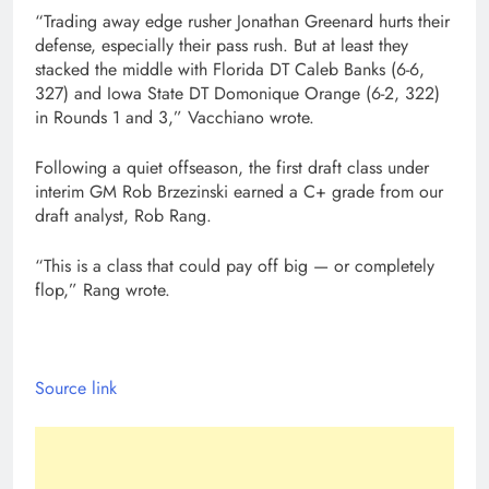
“Trading away edge rusher Jonathan Greenard hurts their
defense, especially their pass rush. But at least they
stacked the middle with Florida DT Caleb Banks (6-6,
327) and Iowa State DT Domonique Orange (6-2, 322)
in Rounds 1 and 3,” Vacchiano wrote.
Following a quiet offseason, the first draft class under
interim GM Rob Brzezinski earned a C+ grade from our
draft analyst, Rob Rang.
“This is a class that could pay off big — or completely
flop,” Rang wrote.
Source link