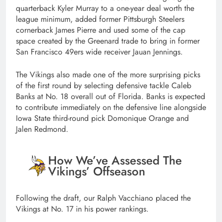
quarterback Kyler Murray to a one-year deal worth the
league minimum, added former Pittsburgh Steelers
cornerback James Pierre and used some of the cap
space created by the Greenard trade to bring in former
San Francisco 49ers wide receiver Jauan Jennings.
The Vikings also made one of the more surprising picks
of the first round by selecting defensive tackle Caleb
Banks at No. 18 overall out of Florida. Banks is expected
to contribute immediately on the defensive line alongside
Iowa State third-round pick Domonique Orange and
Jalen Redmond.
How We’ve Assessed The
Vikings’ Offseason
Following the draft, our Ralph Vacchiano placed the
Vikings at No. 17 in his power rankings.