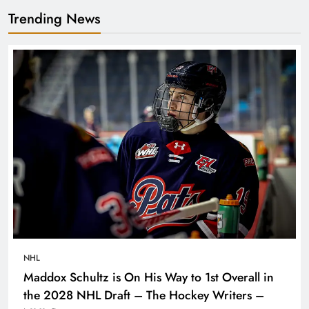
Trending News
NHL
Maddox Schultz is On His Way to 1st Overall in
the 2028 NHL Draft – The Hockey Writers –