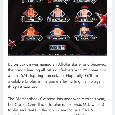
Byron Buxton was named an All-Star starter and deserved
the honor, leading all MLB outfielders with 25 home runs
and a .574 slugging percentage. Hopefully, he’ll be
available to play in the game after hurting his hip again
this past weekend.
The Diamondbacks’ offense has underwhelmed this year,
but Corbin Carroll isn’t to blame. He leads MLB with 10
triples and ranks in the top six among qualified NL