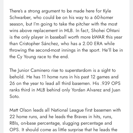
There’s a strong argument to be made here for Kyle
Schwarber, who could be on his way to a 60-homer
season, but I’m going to take the pitcher with the most
wins above replacement in MLB. In fact, Shohei Ohtani
is the only player in baseball worth more bWAR this year
than Cristopher Sánchez, who has a 2.00 ERA while
throwing the second-most innings in the sport. He’ll be in
the Cy Young race to the end.
The Junior Caminero rise to superstardom is a sight to
behold. He has 11 home runs in his past 12 games and
26 on the year to lead all third basemen. His .939 OPS
ranks third in MLB behind only Yordan Alvarez and Juan
Soto.
Matt Olson leads all National League first basemen with
22 home runs, and he leads the Braves in hits, runs,
RBIs, on-base percentage, slugging percentage and
OPS. It should come as little surprise that he leads the