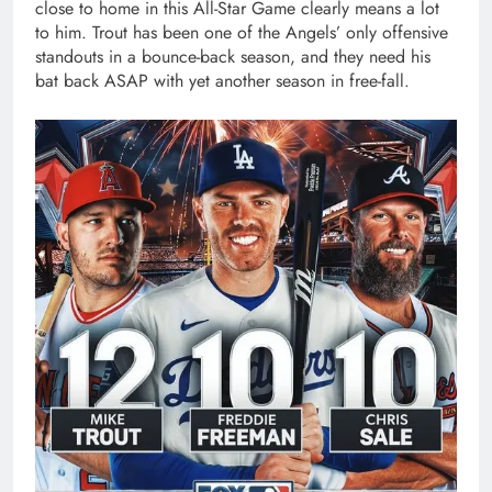
close to home in this All-Star Game clearly means a lot
to him. Trout has been one of the Angels’ only offensive
standouts in a bounce-back season, and they need his
bat back ASAP with yet another season in free-fall.