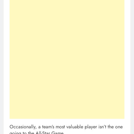
Occasionally, a team’s most valuable player isn’t the one
going to the All-Star Game.