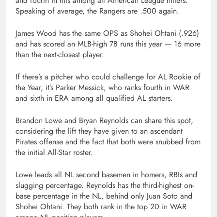
and fourth in hits among all American League hitters.
Speaking of average, the Rangers are .500 again.
James Wood has the same OPS as Shohei Ohtani (.926)
and has scored an MLB-high 78 runs this year — 16 more
than the next-closest player.
If there’s a pitcher who could challenge for AL Rookie of
the Year, it’s Parker Messick, who ranks fourth in WAR
and sixth in ERA among all qualified AL starters.
Brandon Lowe and Bryan Reynolds can share this spot,
considering the lift they have given to an ascendant
Pirates offense and the fact that both were snubbed from
the initial All-Star roster.
Lowe leads all NL second basemen in homers, RBIs and
slugging percentage. Reynolds has the third-highest on-
base percentage in the NL, behind only Juan Soto and
Shohei Ohtani. They both rank in the top 20 in WAR