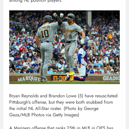
among NL position players.
Bryan Reynolds and Brandon Lowe (5) have resuscitated
Pittsburgh’s offense, but they were both snubbed from
the initial NL All-Star roster. (Photo by George
Gaza/MLB Photos via Getty Images)
A Mariners offense that ranks 25th in MLB in OPS has