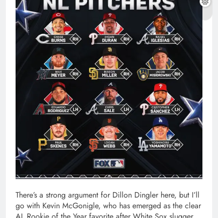
There’s a strong argument for Dillon Dingler here, but I’ll
go with Kevin McGonigle, who has emerged as the clear
AL Rookie of the Year favorite after White Sox slugger