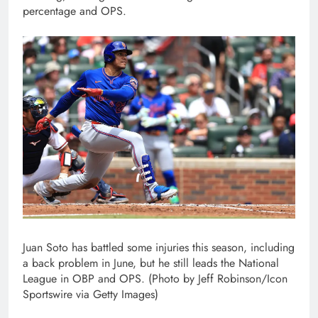
percentage and OPS.
Juan Soto has battled some injuries this season, including
a back problem in June, but he still leads the National
League in OBP and OPS. (Photo by Jeff Robinson/Icon
Sportswire via Getty Images)