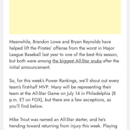
Meanwhile, Brandon Lowe and Bryan Reynolds have
helped lift the Pirates’ offense from the worst in Major
League Baseball last year to one of the best this season,
but both were among
the biggest All-Star snubs
after the
initial announcement.
So, for this week’s Power Rankings, we’ll shout out every
team’s first-half MVP. Many will be representing their
team at the All-Star Game on July 14 in Philadelphia (8
p.m. ET on FOX), but there are a few exceptions, as
you’ll find below.
Mike Trout was named an All-Star starter, and he’s
trending toward returning from injury this week. Playing