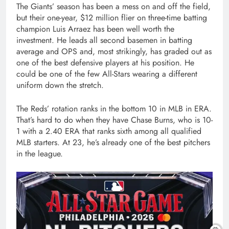
The Giants’ season has been a mess on and off the field,
but their one-year, $12 million flier on three-time batting
champion Luis Arraez has been well worth the
investment. He leads all second basemen in batting
average and OPS and, most strikingly, has graded out as
one of the best defensive players at his position. He
could be one of the few All-Stars wearing a different
uniform down the stretch.
The Reds’ rotation ranks in the bottom 10 in MLB in ERA.
That’s hard to do when they have Chase Burns, who is 10-
1 with a 2.40 ERA that ranks sixth among all qualified
MLB starters. At 23, he’s already one of the best pitchers
in the league.