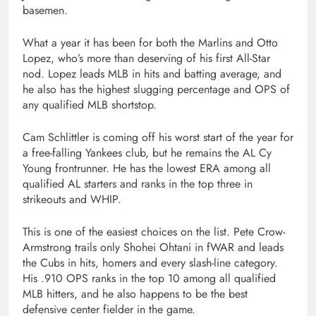
basemen.
What a year it has been for both the Marlins and Otto
Lopez, who’s more than deserving of his first All-Star
nod. Lopez leads MLB in hits and batting average, and
he also has the highest slugging percentage and OPS of
any qualified MLB shortstop.
Cam Schlittler is coming off his worst start of the year for
a free-falling Yankees club, but he remains the AL Cy
Young frontrunner. He has the lowest ERA among all
qualified AL starters and ranks in the top three in
strikeouts and WHIP.
This is one of the easiest choices on the list. Pete Crow-
Armstrong trails only Shohei Ohtani in fWAR and leads
the Cubs in hits, homers and every slash-line category.
His .910 OPS ranks in the top 10 among all qualified
MLB hitters, and he also happens to be the best
defensive center fielder in the game.