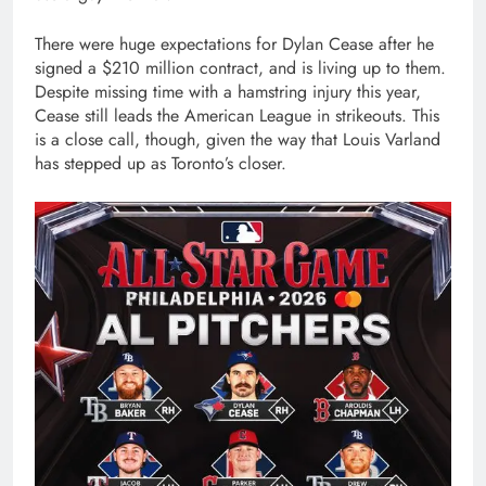
There were huge expectations for Dylan Cease after he
signed a $210 million contract, and is living up to them.
Despite missing time with a hamstring injury this year,
Cease still leads the American League in strikeouts. This
is a close call, though, given the way that Louis Varland
has stepped up as Toronto’s closer.