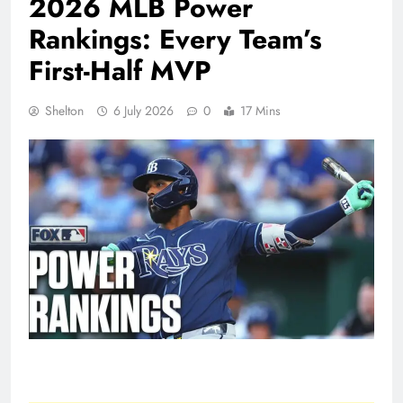
2026 MLB Power
Rankings: Every Team’s
First-Half MVP
Shelton
6 July 2026
0
17 Mins