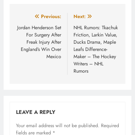
Post
Previous:
Next:
navigation
Jordan Henderson Set
NHL Rumors: Tkachuk
For Surgery After
Friction, Larkin Value,
Freak Injury After
Ducks Drama, Maple
England’s Win Over
Leafs Difference-
Mexico
Maker – The Hockey
Writers – NHL
Rumors
LEAVE A REPLY
Your email address will not be published.
Required
fields are marked
*