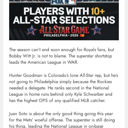
The season can’t end soon enough for Royals fans, but
Bobby Witt Jr. is not to blame. The superstar shortstop
leads the American League in WAR.
Hunter Goodman is Colorado’s lone All-Star rep, but he’s
not going to Philadelphia simply because the Rockies
needed a delegate. He ranks second in the National
League in home runs behind only Kyle Schwarber and
has the highest OPS of any qualified MLB catcher.
Juan Soto is about the only good thing going this year
for the Mets’ woeful offense. The superstar is still doing
his thing, leading the National League in on-base