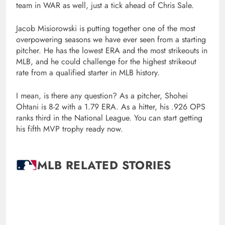
team in WAR as well, just a tick ahead of Chris Sale.
Jacob Misiorowski is putting together one of the most
overpowering seasons we have ever seen from a starting
pitcher. He has the lowest ERA and the most strikeouts in
MLB, and he could challenge for the highest strikeout
rate from a qualified starter in MLB history.
I mean, is there any question? As a pitcher, Shohei
Ohtani is 8-2 with a 1.79 ERA. As a hitter, his .926 OPS
ranks third in the National League. You can start getting
his fifth MVP trophy ready now.
MLB RELATED STORIES