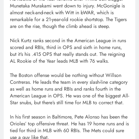
Munetaka Murakami went down to injury. McGonigle is
almost neck-and-neck with Witt in bWAR, which is
remarkable for a 21-year-old rookie shortstop. The Tigers
are on the rise, though the climb ahead is steep.
Nick Kurtz ranks second in the American League in runs
scored and RBIs, third in OPS and sixth in home runs,
but it’s his .415 OPS that really stands out. The reigning
AL Rookie of the Year leads MLB with 76 walks.
The Boston offense would be nothing without Willson
Contreras. He leads the team in every slash-line category
as well as home runs and RBIs and ranks fourth in the
American League in OPS. He was one of the biggest All-
Star snubs, but there’s still time for MLB to correct that.
In his first season in Baltimore, Pete Alonso has been the
Orioles’ top offensive threat. He has 19 home runs and is
tied for third in MLB with 60 RBIs. The Mets could sure
use a guy like that.