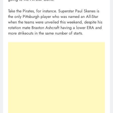
Take the Pirates, for instance. Superstar Paul Skenes is
the only Pittsburgh player who was named an All-Star
when the teams were unveiled this weekend, despite his
rotation mate Braxton Ashcraft having a lower ERA and
more strikeouts in the same number of starts.