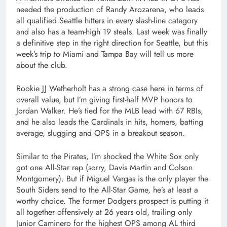
needed the production of Randy Arozarena, who leads
all qualified Seattle hitters in every slash-line category
and also has a team-high 19 steals. Last week was finally
a definitive step in the right direction for Seattle, but this
week’s trip to Miami and Tampa Bay will tell us more
about the club.
Rookie JJ Wetherholt has a strong case here in terms of
overall value, but I’m giving first-half MVP honors to
Jordan Walker. He’s tied for the MLB lead with 67 RBIs,
and he also leads the Cardinals in hits, homers, batting
average, slugging and OPS in a breakout season.
Similar to the Pirates, I’m shocked the White Sox only
got one All-Star rep (sorry, Davis Martin and Colson
Montgomery). But if Miguel Vargas is the only player the
South Siders send to the All-Star Game, he’s at least a
worthy choice. The former Dodgers prospect is putting it
all together offensively at 26 years old, trailing only
Junior Caminero for the highest OPS among AL third