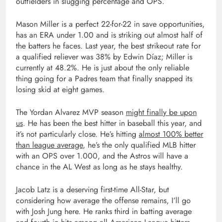
outfielders in slugging percentage and OPS.
Mason Miller is a perfect 22-for-22 in save opportunities,
has an ERA under 1.00 and is striking out almost half of
the batters he faces. Last year, the best strikeout rate for
a qualified reliever was 38% by Edwin Díaz; Miller is
currently at 48.2%. He is just about the only reliable
thing going for a Padres team that finally snapped its
losing skid at eight games.
The Yordan Alvarez MVP season
might finally be upon
us
. He has been the best hitter in baseball this year, and
it’s not particularly close. He’s hitting
almost 100% better
than league average
, he’s the only qualified MLB hitter
with an OPS over 1.000, and the Astros will have a
chance in the AL West as long as he stays healthy.
Jacob Latz is a deserving first-time All-Star, but
considering how average the offense remains, I’ll go
with Josh Jung here. He ranks third in batting average