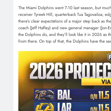
The Miami Dolphins went 7-10 last season, but muc
receiver Tyreek Hill, quarterback Tua Tagovailoa, e
there’s clear expectations of a major step back as t
coach (Jeff Hafley) and new general manager (Jon-E
the Dolphins do, and they’ll look like it in 2026 as
from there. On top of that, the Dolphins have the s