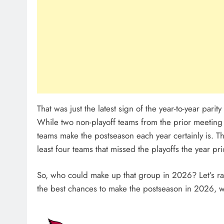
That was just the latest sign of the year-to-year pari
While two non-playoff teams from the prior meeting 
teams make the postseason each year certainly is. T
least four teams that missed the playoffs the year p
So, who could make up that group in 2026? Let’s ra
the best chances to make the postseason in 2026, 