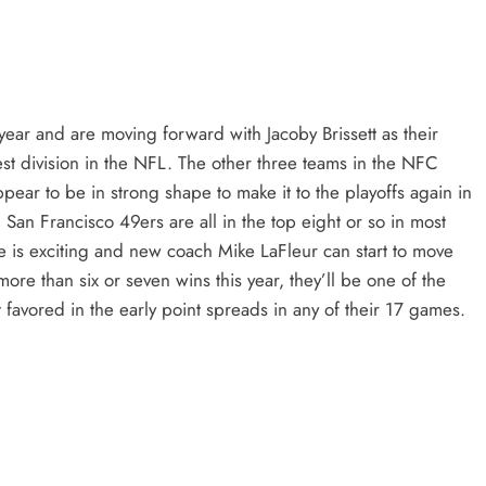
t year and are moving forward with Jacoby Brissett as their
hest division in the NFL. The other three teams in the NFC
ear to be in strong shape to make it to the playoffs again in
an Francisco 49ers are all in the top eight or so in most
 is exciting and new coach Mike LaFleur can start to move
 more than six or seven wins this year, they’ll be one of the
t favored in the early point spreads in any of their 17 games.