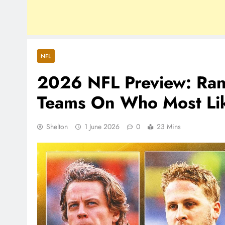
NFL
2026 NFL Preview: Ran
Teams On Who Most Lik
Shelton
1 June 2026
0
23 Mins