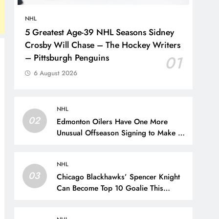
NHL
5 Greatest Age-39 NHL Seasons Sidney
Crosby Will Chase – The Hockey Writers
– Pittsburgh Penguins
01
6 August 2026
NHL
02
Edmonton Oilers Have One More
Unusual Offseason Signing to Make –
The Hockey Writers – Edmonton
Oilers
NHL
03
Chicago Blackhawks’ Spencer Knight
Can Become Top 10 Goalie This
Season – The Hockey Writers –
Chicago Blackhawks