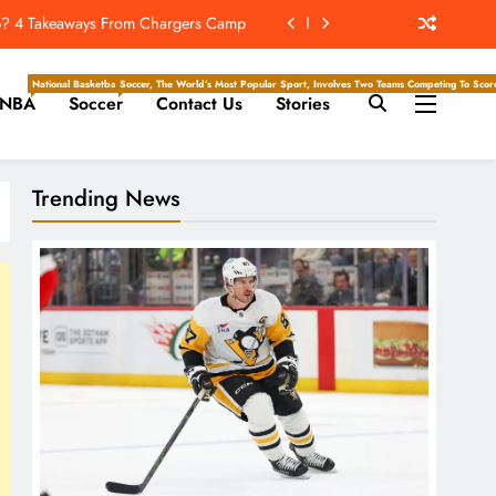
e Hockey Writers – Edmonton Oilers
issing About Packers QB Jordan Love
National Basketball Association, Is A Premier Men’s Professional Basketball League In North Ameri
Soccer, The World’s Most Popular Sport, Involves Two Teams Competing To Score 
NBA
Soccer
Contact Us
Stories
ckey Writers – Pittsburgh Penguins
hip? 4 Takeaways From Chargers Camp
Trending News
e Hockey Writers – Edmonton Oilers
issing About Packers QB Jordan Love