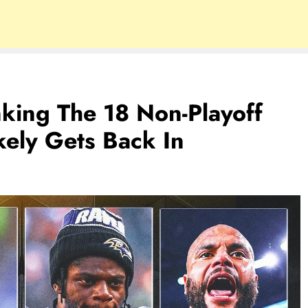
king The 18 Non-Playoff
ely Gets Back In