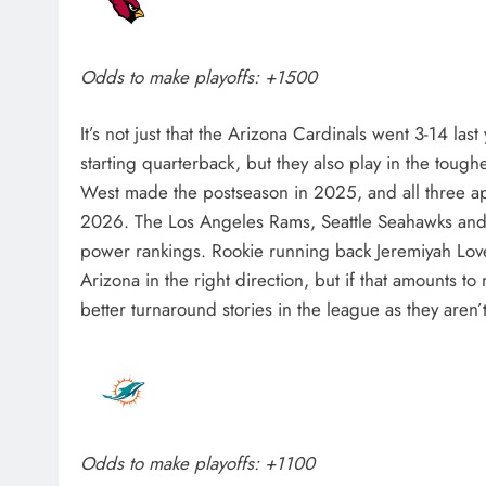
Odds to make playoffs: +1500
It’s not just that the Arizona Cardinals went 3-14 las
starting quarterback, but they also play in the toug
West made the postseason in 2025, and all three app
2026. The Los Angeles Rams, Seattle Seahawks and S
power rankings. Rookie running back Jeremiyah Love
Arizona in the right direction, but if that amounts to
better turnaround stories in the league as they aren’
Odds to make playoffs: +1100