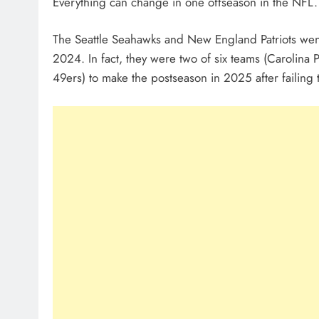
Everything can change in one offseason in the NFL. J
The Seattle Seahawks and New England Patriots went
2024. In fact, they were two of six teams (Carolina 
49ers) to make the postseason in 2025 after failing 