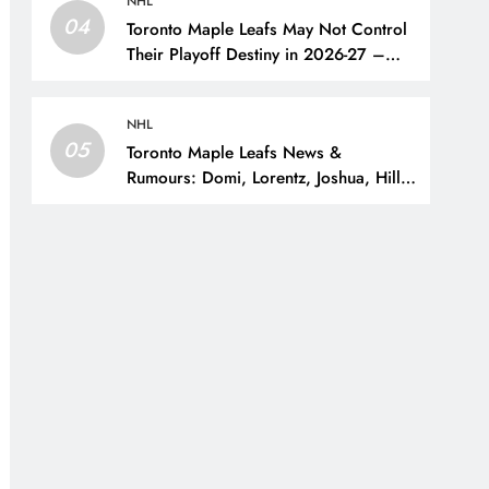
NHL
04
Toronto Maple Leafs May Not Control
Their Playoff Destiny in 2026-27 –
The Hockey Writers – Toronto Maple
Leafs
NHL
05
Toronto Maple Leafs News &
Rumours: Domi, Lorentz, Joshua, Hiller
& Training Camp Moves? – The
Hockey Writers – Toronto Maple Leafs