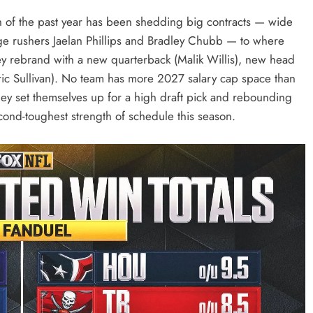
h of the past year has been shedding big contracts — wide
dge rushers Jaelan Phillips and Bradley Chubb — to where
hey rebrand with a new quarterback (Malik Willis), new head
ric Sullivan). No team has more 2027 salary cap space than
 they set themselves up for a high draft pick and rebounding
econd-toughest strength of schedule this season.