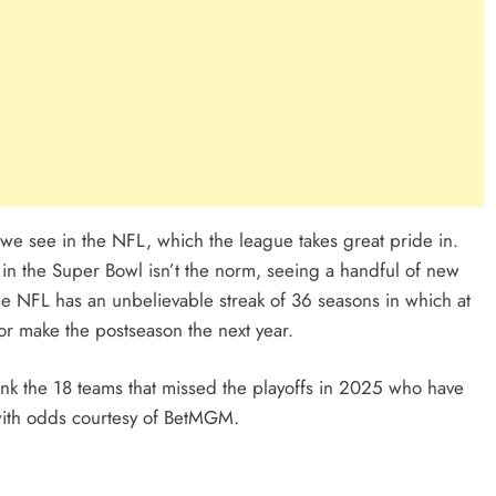
ty we see in the NFL, which the league takes great pride in.
in the Super Bowl isn’t the norm, seeing a handful of new
he NFL has an unbelievable streak of 36 seasons in which at
rior make the postseason the next year.
nk the 18 teams that missed the playoffs in 2025 who have
with odds courtesy of BetMGM.