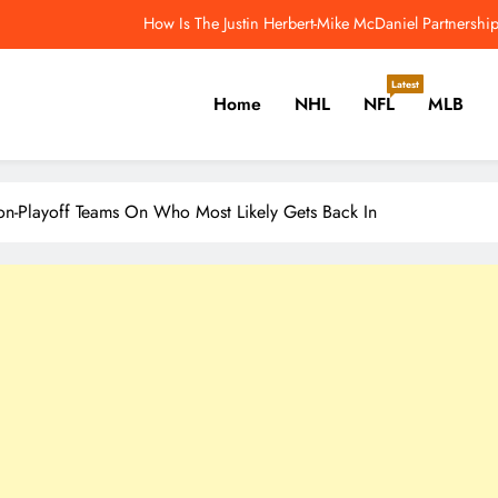
dmonton Oilers Have One More Unusual Offseason Signing to Make – Th
What Everyone Is M
Latest
Home
NHL
NFL
MLB
5 Greatest Age-39 NHL Seasons Sidney Crosby Will Chase – The Ho
How Is The Justin Herbert-Mike McDaniel Partners
er, Cricket, Golf, Tennis.
dmonton Oilers Have One More Unusual Offseason Signing to Make – Th
n-Playoff Teams On Who Most Likely Gets Back In
What Everyone Is M