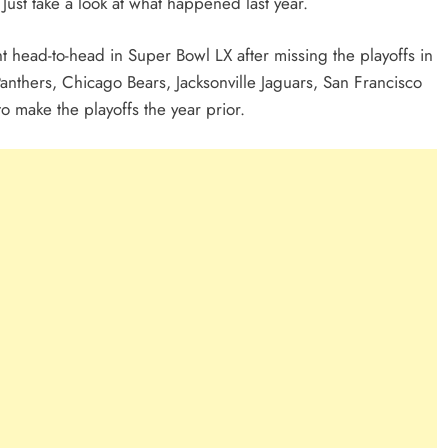
ust take a look at what happened last year.
 head-to-head in Super Bowl LX after missing the playoffs in
Panthers, Chicago Bears, Jacksonville Jaguars, San Francisco
to make the playoffs the year prior.