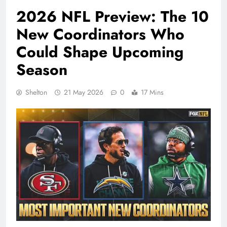
2026 NFL Preview: The 10
New Coordinators Who
Could Shape Upcoming
Season
Shelton
21 May 2026
0
17 Mins