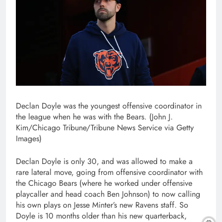
Declan Doyle was the youngest offensive coordinator in
the league when he was with the Bears. (John J.
Kim/Chicago Tribune/Tribune News Service via Getty
Images)
Declan Doyle is only 30, and was allowed to make a
rare lateral move, going from offensive coordinator with
the Chicago Bears (where he worked under offensive
playcaller and head coach Ben Johnson) to now calling
his own plays on Jesse Minter’s new Ravens staff. So
Doyle is 10 months older than his new quarterback,