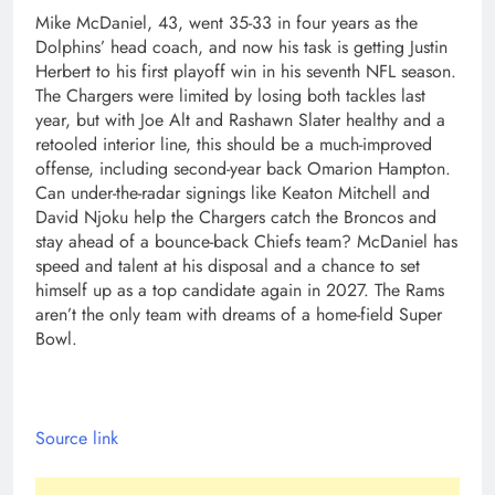
Mike McDaniel, 43, went 35-33 in four years as the
Dolphins’ head coach, and now his task is getting Justin
Herbert to his first playoff win in his seventh NFL season.
The Chargers were limited by losing both tackles last
year, but with Joe Alt and Rashawn Slater healthy and a
retooled interior line, this should be a much-improved
offense, including second-year back Omarion Hampton.
Can under-the-radar signings like Keaton Mitchell and
David Njoku help the Chargers catch the Broncos and
stay ahead of a bounce-back Chiefs team? McDaniel has
speed and talent at his disposal and a chance to set
himself up as a top candidate again in 2027. The Rams
aren’t the only team with dreams of a home-field Super
Bowl.
Source link