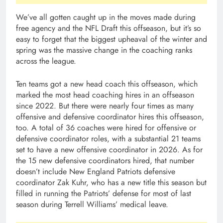
We’ve all gotten caught up in the moves made during
free agency and the NFL Draft this offseason, but it’s so
easy to forget that the biggest upheaval of the winter and
spring was the massive change in the coaching ranks
across the league.
Ten teams got a new head coach this offseason, which
marked the most head coaching hires in an offseason
since 2022. But there were nearly four times as many
offensive and defensive coordinator hires this offseason,
too. A total of 36 coaches were hired for offensive or
defensive coordinator roles, with a substantial 21 teams
set to have a new offensive coordinator in 2026. As for
the 15 new defensive coordinators hired, that number
doesn’t include New England Patriots defensive
coordinator Zak Kuhr, who has a new title this season but
filled in running the Patriots’ defense for most of last
season during Terrell Williams’ medical leave.