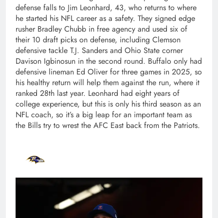
defense falls to Jim Leonhard, 43, who returns to where
he started his NFL career as a safety. They signed edge
rusher Bradley Chubb in free agency and used six of
their 10 draft picks on defense, including Clemson
defensive tackle T.J. Sanders and Ohio State corner
Davison Igbinosun in the second round. Buffalo only had
defensive lineman Ed Oliver for three games in 2025, so
his healthy return will help them against the run, where it
ranked 28th last year. Leonhard had eight years of
college experience, but this is only his third season as an
NFL coach, so it’s a big leap for an important team as
the Bills try to wrest the AFC East back from the Patriots.