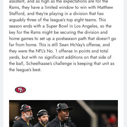
assistant, and as high as the expectations are for the
Rams, they have a limited window to win with Matthew
Stafford, and they’re playing in a division that has
arguably three of the league’s top eight teams. This
season ends with a Super Bowl in Los Angeles, so the
key for the Rams might be securing the division and
home games to set up a postseason path that doesn’t go
far from home. This is still Sean McVay’s offense, and
they were the NFL’s No. 1 offense in points and total
yards, but with no significant additions on that side of
the ball, Scheelhaase’s challenge is keeping that unit as
the league’s best.