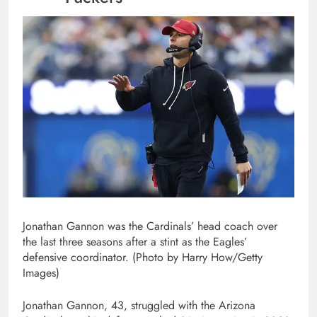
Jonathan Gannon was the Cardinals’ head coach over
the last three seasons after a stint as the Eagles’
defensive coordinator. (Photo by Harry How/Getty
Images)
Jonathan Gannon, 43, struggled with the Arizona