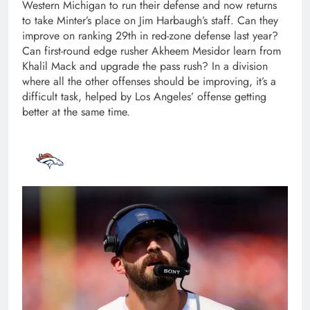
Western Michigan to run their defense and now returns
to take Minter’s place on Jim Harbaugh’s staff. Can they
improve on ranking 29th in red-zone defense last year?
Can first-round edge rusher Akheem Mesidor learn from
Khalil Mack and upgrade the pass rush? In a division
where all the other offenses should be improving, it’s a
difficult task, helped by Los Angeles’ offense getting
better at the same time.