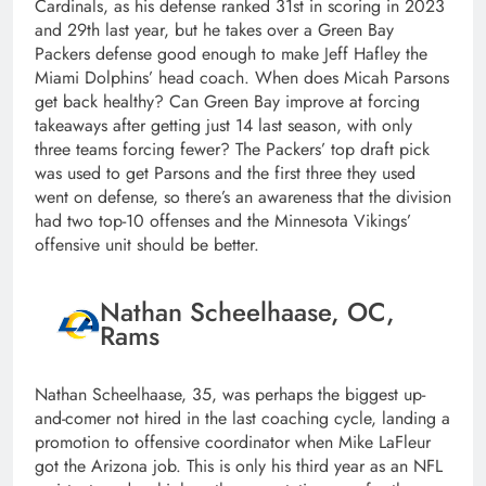
Cardinals, as his defense ranked 31st in scoring in 2023
and 29th last year, but he takes over a Green Bay
Packers defense good enough to make Jeff Hafley the
Miami Dolphins’ head coach. When does Micah Parsons
get back healthy? Can Green Bay improve at forcing
takeaways after getting just 14 last season, with only
three teams forcing fewer? The Packers’ top draft pick
was used to get Parsons and the first three they used
went on defense, so there’s an awareness that the division
had two top-10 offenses and the Minnesota Vikings’
offensive unit should be better.
Nathan Scheelhaase, OC,
Rams
Nathan Scheelhaase, 35, was perhaps the biggest up-
and-comer not hired in the last coaching cycle, landing a
promotion to offensive coordinator when Mike LaFleur
got the Arizona job. This is only his third year as an NFL