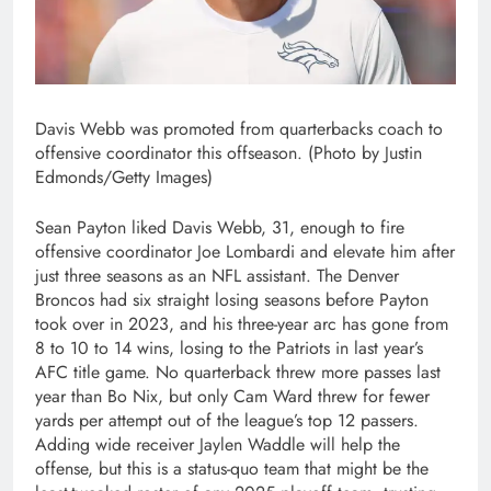
Davis Webb was promoted from quarterbacks coach to
offensive coordinator this offseason. (Photo by Justin
Edmonds/Getty Images)
Sean Payton liked Davis Webb, 31, enough to fire
offensive coordinator Joe Lombardi and elevate him after
just three seasons as an NFL assistant. The Denver
Broncos had six straight losing seasons before Payton
took over in 2023, and his three-year arc has gone from
8 to 10 to 14 wins, losing to the Patriots in last year’s
AFC title game. No quarterback threw more passes last
year than Bo Nix, but only Cam Ward threw for fewer
yards per attempt out of the league’s top 12 passers.
Adding wide receiver Jaylen Waddle will help the
offense, but this is a status-quo team that might be the