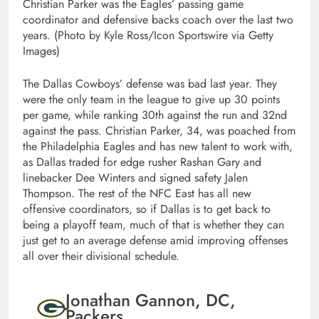
Christian Parker was the Eagles’ passing game
coordinator and defensive backs coach over the last two
years. (Photo by Kyle Ross/Icon Sportswire via Getty
Images)
The Dallas Cowboys’ defense was bad last year. They
were the only team in the league to give up 30 points
per game, while ranking 30th against the run and 32nd
against the pass. Christian Parker, 34, was poached from
the Philadelphia Eagles and has new talent to work with,
as Dallas traded for edge rusher Rashan Gary and
linebacker Dee Winters and signed safety Jalen
Thompson. The rest of the NFC East has all new
offensive coordinators, so if Dallas is to get back to
being a playoff team, much of that is whether they can
just get to an average defense amid improving offenses
all over their divisional schedule.
Jonathan Gannon, DC,
Packers