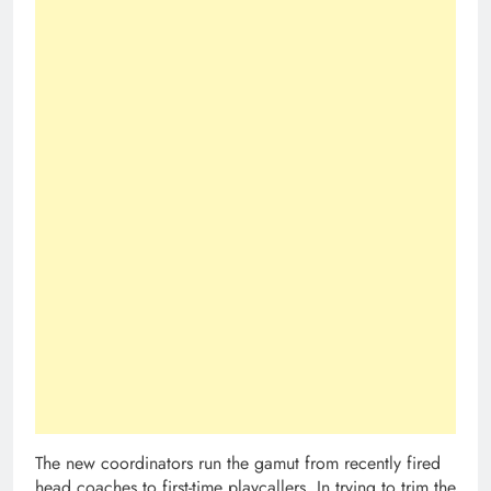
The new coordinators run the gamut from recently fired
head coaches to first-time playcallers. In trying to trim the