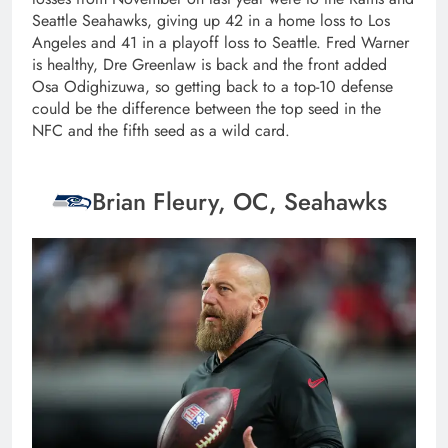
Seattle Seahawks, giving up 42 in a home loss to Los
Angeles and 41 in a playoff loss to Seattle. Fred Warner
is healthy, Dre Greenlaw is back and the front added
Osa Odighizuwa, so getting back to a top-10 defense
could be the difference between the top seed in the
NFC and the fifth seed as a wild card.
Brian Fleury, OC, Seahawks