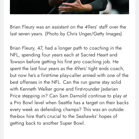
Brian Fleury was an assistant on the 49ers’ staff over the
last seven years. (Photo by Chris Unger/Getty Images)
Brian Fleury, 47, had a longer path to coaching in the
NFL, spending four years each at Sacred Heart and
Towson before getting his first pro coaching job. He
spent the last four years as the 49ers’ tight ends coach,
but now he’s a first-time play-caller armed with one of the
best offenses in the NFL. Can the run game stay solid
with Kenneth Walker gone and first-rounder Jadarian
Price stepping in? Can Sam Darnold continue to play at
a Pro Bowl level when Seattle has a target on their backs
every week as defending champs? This was an outside-
the-box hire that’s crucial to the Seahawks’ hopes of
getting back to another Super Bowl.