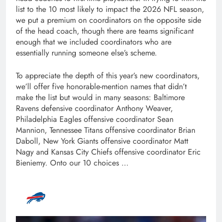
list to the 10 most likely to impact the 2026 NFL season,
we put a premium on coordinators on the opposite side
of the head coach, though there are teams significant
enough that we included coordinators who are
essentially running someone else’s scheme.
To appreciate the depth of this year’s new coordinators,
we’ll offer five honorable-mention names that didn’t
make the list but would in many seasons: Baltimore
Ravens defensive coordinator Anthony Weaver,
Philadelphia Eagles offensive coordinator Sean
Mannion, Tennessee Titans offensive coordinator Brian
Daboll, New York Giants offensive coordinator Matt
Nagy and Kansas City Chiefs offensive coordinator Eric
Bieniemy. Onto our 10 choices …