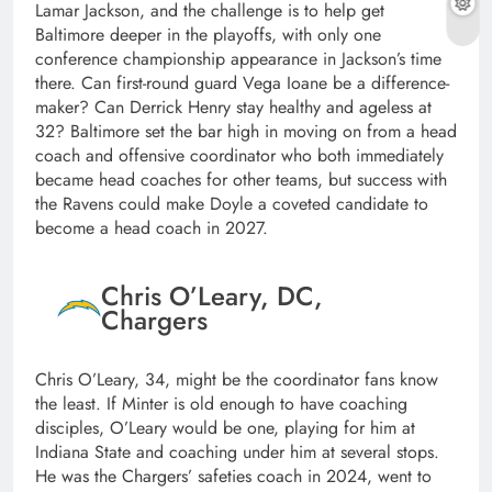
Lamar Jackson, and the challenge is to help get
Baltimore deeper in the playoffs, with only one
conference championship appearance in Jackson’s time
there. Can first-round guard Vega Ioane be a difference-
maker? Can Derrick Henry stay healthy and ageless at
32? Baltimore set the bar high in moving on from a head
coach and offensive coordinator who both immediately
became head coaches for other teams, but success with
the Ravens could make Doyle a coveted candidate to
become a head coach in 2027.
Chris O’Leary, DC,
Chargers
Chris O’Leary, 34, might be the coordinator fans know
the least. If Minter is old enough to have coaching
disciples, O’Leary would be one, playing for him at
Indiana State and coaching under him at several stops.
He was the Chargers’ safeties coach in 2024, went to