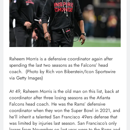
Raheem Morris is a defensive coordinator again after
spending the last two seasons as the Falcons’ head
coach. (Photo by Rich von Biberstein/Icon Sportswire
via Getty Images)
At 49, Raheem Morris is the old man on this list, back at
coordinator after three losing seasons as the Atlanta
Falcons head coach. He was the Rams’ defensive
coordinator when they won the Super Bowl in 2021, and
he’ll inherit a talented San Francisco 49ers defense that
was limited by injuries last season. San Francisco’s only
losses from November on last year were to the Rams and