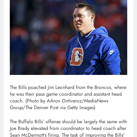
The Bills poached Jim Leonhard from the Broncos, where
he was their pass game coordinator and assistant head
coach. (Photo by AAron Ontiveroz/MediaNews
Group/The Denver Post via Getty Images)
The Buffalo Bills’ offense should be largely the same with
Joe Brady elevated from coordinator to head coach after
Sean McDermott’s firing. The task of improving the Bills’