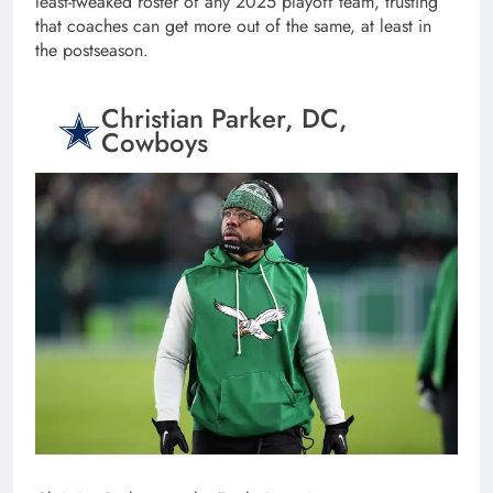
least-tweaked roster of any 2025 playoff team, trusting
that coaches can get more out of the same, at least in
the postseason.
Christian Parker, DC,
Cowboys