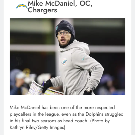
Mike McDaniel, OC,
Chargers
Mike McDaniel has been one of the more respected
playcallers in the league, even as the Dolphins struggled
in his final two seasons as head coach. (Photo by
Kathryn Riley/Getty Images)