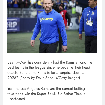
Sean McVay has consistently had the Rams among the
best teams in the league since he became their head
coach. But are the Rams in for a surprise downfall in
2026? (Photo by Kevin Sabitus/Getty Images)
Yes, the Los Angeles Rams are the current betting
favorite to win the Super Bowl. But Father Time is
undefeated.