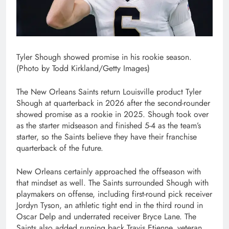
Tyler Shough showed promise in his rookie season.
(Photo by Todd Kirkland/Getty Images)
The New Orleans Saints return Louisville product Tyler
Shough at quarterback in 2026 after the second-rounder
showed promise as a rookie in 2025. Shough took over
as the starter midseason and finished 5-4 as the team’s
starter, so the Saints believe they have their franchise
quarterback of the future.
New Orleans certainly approached the offseason with
that mindset as well. The Saints surrounded Shough with
playmakers on offense, including first-round pick receiver
Jordyn Tyson, an athletic tight end in the third round in
Oscar Delp and underrated receiver Bryce Lane. The
Saints also added running back Travis Etienne, veteran