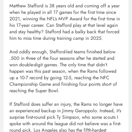
Matthew Stafford is 38 years old and coming off a year
when he played in all 17 games for the first time since
2021, winning the NFL’s MVP Award for the first time in
his 17-year career. Can Stafford play at that level again
and stay healthy? Stafford had a balky back that forced
him to miss time during training camp in 2025.
And oddly enough, Stafford-led teams finished below
.500 in three of the four seasons after he started and
won double-digit games. The only time that didn’t
happen was this past season, when the Rams followed
up a 10-7 record by going 12-5, reaching the NFC
Championship Game and finishing four points short of
reaching the Super Bowl.
If Stafford does suffer an injury, the Rams no longer have
an experienced backup in Jimmy Garoppolo. Instead, it’s
surprise first-round pick Ty Simpson, who some scouts I
spoke with around the league did not believe was a first-
round pick. Los Angeles also has the fifth-hardest