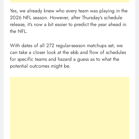
Yes, we already knew who every team was playing in the
2026 NFL season. However, after Thursday’s schedule
release, it’s now a bit easier to predict the year ahead in
the NFL.
With dates of all 272 regular-season matchups set, we
can take a closer look at the ebb and flow of schedules
for specific teams and hazard a guess as to what the
potential outcomes might be.