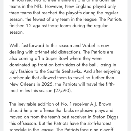
teams in the NFL. However, New England played only
three teams that reached the playoffs during the regular
season, the fewest of any team in the league. The Patriots
finished 1-2 against those teams during the regular
season.
Well, fast-forward to this season and Vrabel is now
dealing with off-the-field distractions. The Patriots are
also coming off a Super Bowl where they were
dominated up front on both sides of the ball, losing in
ugly fashion to the Seattle Seahawks. And after enjoying
a schedule that allowed them to travel no further than
New Orleans in 2025, the Patriots will travel the fifth-
most miles this season (27,590).
The inevitable addition of No. 1 receiver A.J. Brown
should help an offense that lacks explosive plays and
moved on from the team’s best receiver in Stefon Diggs
this offseason. But the Patriots have the sixth-hardest
schedule in the league. The Patriots face nine playoff