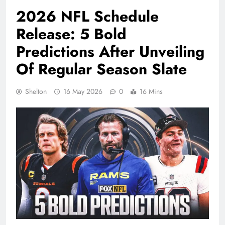
2026 NFL Schedule
Release: 5 Bold
Predictions After Unveiling
Of Regular Season Slate
Shelton
16 May 2026
0
16 Mins