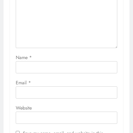
Name
*
Email
*
Website