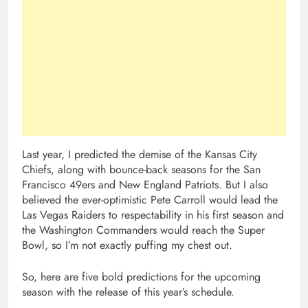
Last year, I predicted the demise of the Kansas City
Chiefs, along with bounce-back seasons for the San
Francisco 49ers and New England Patriots. But I also
believed the ever-optimistic Pete Carroll would lead the
Las Vegas Raiders to respectability in his first season and
the Washington Commanders would reach the Super
Bowl, so I’m not exactly puffing my chest out.
So, here are five bold predictions for the upcoming
season with the release of this year’s schedule.