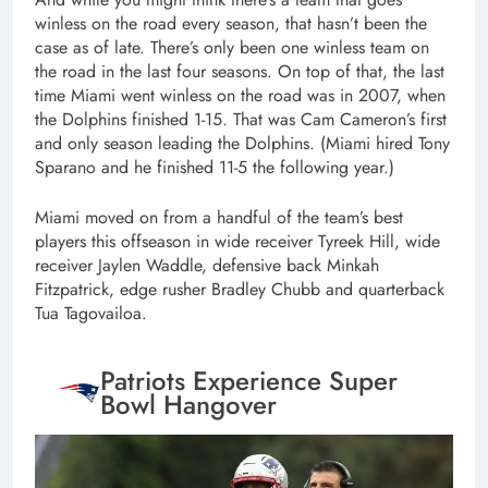
winless on the road every season, that hasn’t been the
case as of late. There’s only been one winless team on
the road in the last four seasons. On top of that, the last
time Miami went winless on the road was in 2007, when
the Dolphins finished 1-15. That was Cam Cameron’s first
and only season leading the Dolphins. (Miami hired Tony
Sparano and he finished 11-5 the following year.)
Miami moved on from a handful of the team’s best
players this offseason in wide receiver Tyreek Hill, wide
receiver Jaylen Waddle, defensive back Minkah
Fitzpatrick, edge rusher Bradley Chubb and quarterback
Tua Tagovailoa.
Patriots Experience Super
Bowl Hangover