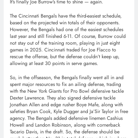
It’s finally Joe Burrow’s time to shine — again.
The Cincinnati Bengals have the third-easiest schedule,
based on the projected win totals of their opponents.
However, the Bengals had one of the easiest schedules
last year and still finished 6-11. Of course, Burrow could
not stay out of the training room, playing in just eight
games in 2025. Cincinnati traded for Joe Flacco to
rescue the offense, but the defense couldn’t keep up,
allowing at least 30 points in serve games.
So, in the offseason, the Bengals finally went all in and
spent major resources to fix an ailing defense, trading
with the New York Giants for Pro Bowl defensive tackle
Dexter Lawrence. They also signed defensive tackle
Jonathan Allen and edge rusher Boye Mafe, along with
safeties Bryan Cook, Kyle Dugger and Ja’Sir Taylor in free
agency. The Bengals added defensive linemen Cashius
Howell and Landon Robinson, along with cornerback
Tacario Davis, in the draft. So, the defense should be