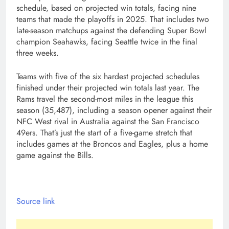
schedule, based on projected win totals, facing nine
teams that made the playoffs in 2025. That includes two
late-season matchups against the defending Super Bowl
champion Seahawks, facing Seattle twice in the final
three weeks.
Teams with five of the six hardest projected schedules
finished under their projected win totals last year. The
Rams travel the second-most miles in the league this
season (35,487), including a season opener against their
NFC West rival in Australia against the San Francisco
49ers. That’s just the start of a five-game stretch that
includes games at the Broncos and Eagles, plus a home
game against the Bills.
Source link