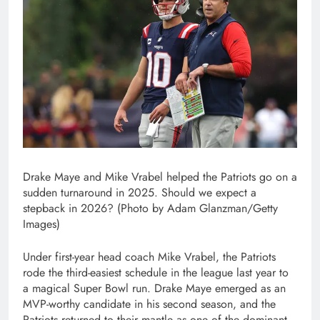
Drake Maye and Mike Vrabel helped the Patriots go on a
sudden turnaround in 2025. Should we expect a
stepback in 2026? (Photo by Adam Glanzman/Getty
Images)
Under first-year head coach Mike Vrabel, the Patriots
rode the third-easiest schedule in the league last year to
a magical Super Bowl run. Drake Maye emerged as an
MVP-worthy candidate in his second season, and the
Patriots returned to their mantle as one of the dominant