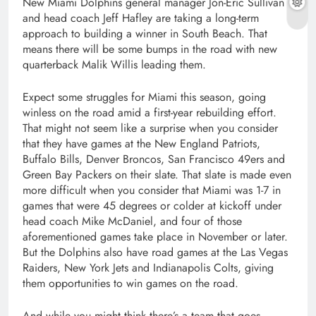
New Miami Dolphins general manager Jon-Eric Sullivan
and head coach Jeff Hafley are taking a long-term
approach to building a winner in South Beach. That
means there will be some bumps in the road with new
quarterback Malik Willis leading them.
Expect some struggles for Miami this season, going
winless on the road amid a first-year rebuilding effort.
That might not seem like a surprise when you consider
that they have games at the New England Patriots,
Buffalo Bills, Denver Broncos, San Francisco 49ers and
Green Bay Packers on their slate. That slate is made even
more difficult when you consider that Miami was 1-7 in
games that were 45 degrees or colder at kickoff under
head coach Mike McDaniel, and four of those
aforementioned games take place in November or later.
But the Dolphins also have road games at the Las Vegas
Raiders, New York Jets and Indianapolis Colts, giving
them opportunities to win games on the road.
And while you might think there’s a team that goes