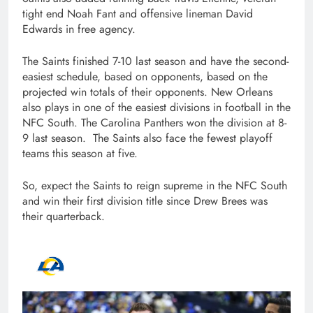
tight end Noah Fant and offensive lineman David
Edwards in free agency.
The Saints finished 7-10 last season and have the second-
easiest schedule, based on opponents, based on the
projected win totals of their opponents. New Orleans
also plays in one of the easiest divisions in football in the
NFC South. The Carolina Panthers won the division at 8-
9 last season. The Saints also face the fewest playoff
teams this season at five.
So, expect the Saints to reign supreme in the NFC South
and win their first division title since Drew Brees was
their quarterback.