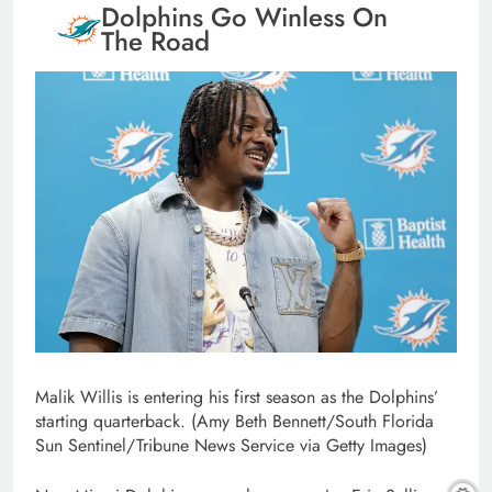
Dolphins Go Winless On
The Road
Malik Willis is entering his first season as the Dolphins’
starting quarterback. (Amy Beth Bennett/South Florida
Sun Sentinel/Tribune News Service via Getty Images)