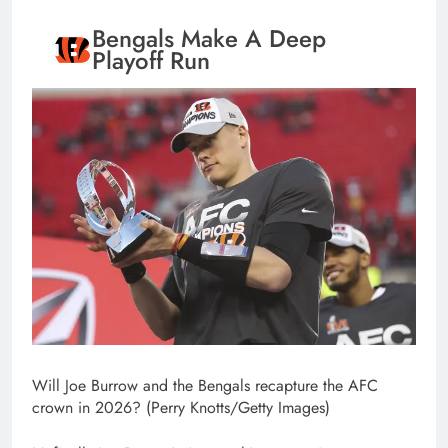
Bengals Make A Deep
Playoff Run
Will Joe Burrow and the Bengals recapture the AFC
crown in 2026? (Perry Knotts/Getty Images)