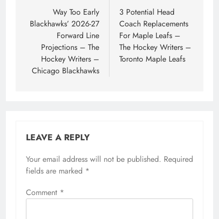
navigation
Way Too Early
3 Potential Head
Blackhawks’ 2026-27
Coach Replacements
Forward Line
For Maple Leafs –
Projections – The
The Hockey Writers –
Hockey Writers –
Toronto Maple Leafs
Chicago Blackhawks
LEAVE A REPLY
Your email address will not be published.
Required
fields are marked
*
Comment
*