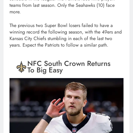
teams from last season. Only the Seahawks (10) face
more.
The previous two Super Bowl losers failed to have a
winning record the following season, with the 49ers and
Kansas City Chiefs stumbling in each of the last two
years. Expect the Patriots to follow a similar path.
NFC South Crown Returns
To Big Easy