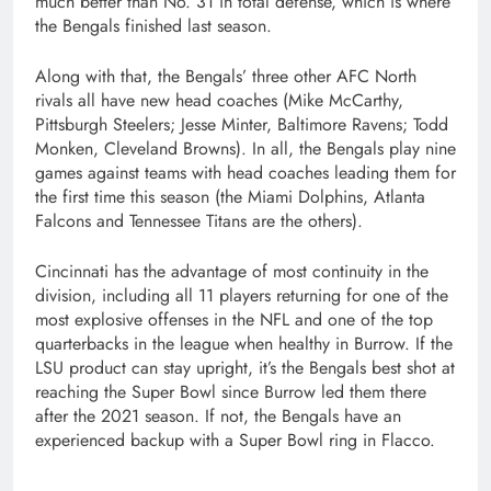
much better than No. 31 in total defense, which is where
the Bengals finished last season.
Along with that, the Bengals’ three other AFC North
rivals all have new head coaches (Mike McCarthy,
Pittsburgh Steelers; Jesse Minter, Baltimore Ravens; Todd
Monken, Cleveland Browns). In all, the Bengals play nine
games against teams with head coaches leading them for
the first time this season (the Miami Dolphins, Atlanta
Falcons and Tennessee Titans are the others).
Cincinnati has the advantage of most continuity in the
division, including all 11 players returning for one of the
most explosive offenses in the NFL and one of the top
quarterbacks in the league when healthy in Burrow. If the
LSU product can stay upright, it’s the Bengals best shot at
reaching the Super Bowl since Burrow led them there
after the 2021 season. If not, the Bengals have an
experienced backup with a Super Bowl ring in Flacco.