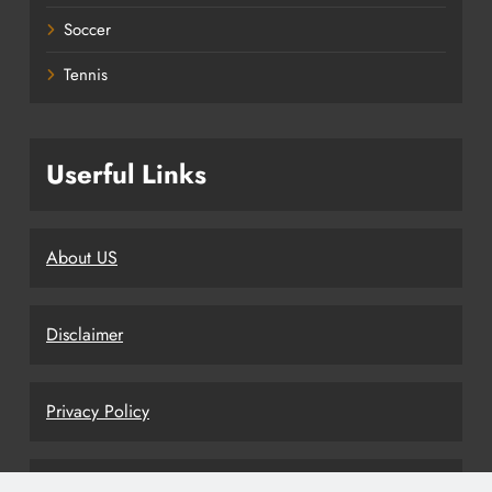
Soccer
Tennis
Userful Links
About US
Disclaimer
Privacy Policy
Terms and Conditions