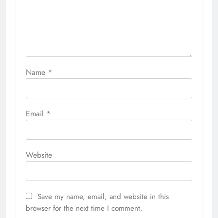
Name
*
Email
*
Website
Save my name, email, and website in this
browser for the next time I comment.