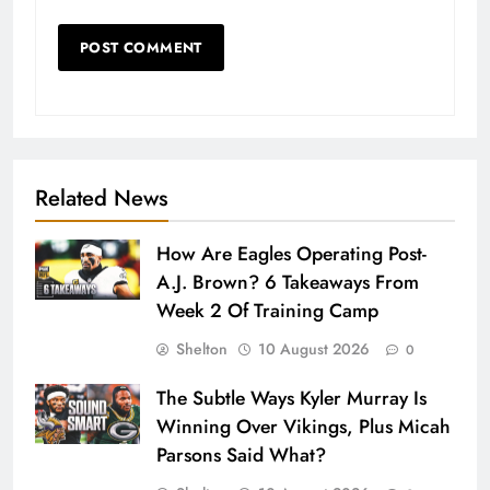
Related News
How Are Eagles Operating Post-
A.J. Brown? 6 Takeaways From
Week 2 Of Training Camp
Shelton
10 August 2026
0
The Subtle Ways Kyler Murray Is
Winning Over Vikings, Plus Micah
Parsons Said What?