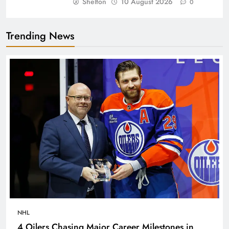
Shelton
10 August 2026
0
Trending News
NHL
4 Oilers Chasing Major Career Milestones in