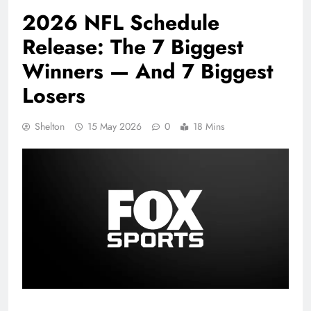
2026 NFL Schedule
Release: The 7 Biggest
Winners — And 7 Biggest
Losers
Shelton
15 May 2026
0
18 Mins