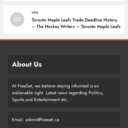
The Hockey Writers – Vancouver Canucks
NHL
05
Toronto Maple Leafs Trade Deadline History
– The Hockey Writers – Toronto Maple Leafs
About Us
At FreeSet, we believe staying informed is an
inalienable right. Latest news regarding Politics,
Sports and Entertainment etc.
Email: admin@freeset.ca