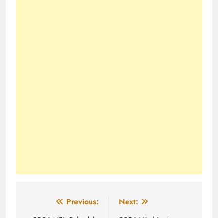
Post
Previous:
Next: