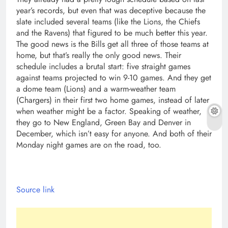
Source link