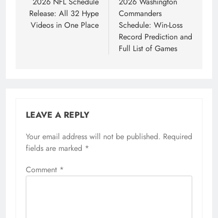
navigation
2026 NFL Schedule
2026 Washington
Release: All 32 Hype
Commanders
Videos in One Place
Schedule: Win-Loss
Record Prediction and
Full List of Games
LEAVE A REPLY
Your email address will not be published.
Required
fields are marked
*
Comment
*