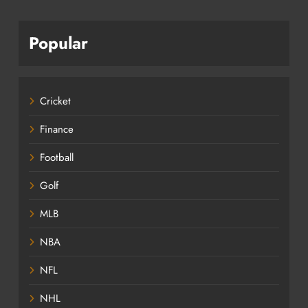
Popular
Cricket
Finance
Football
Golf
MLB
NBA
NFL
NHL