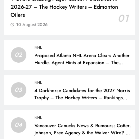
2026-27 – The Hockey Writers – Edmonton
Oilers
01
10 August 2026
NHL
02
Proposed Atlanta NHL Arena Clears Another
Hurdle, Agent Hints at Expansion – The
Hockey Writers – NHL Expansion
NHL
03
4 Darkhorse Candidates for the 2027 Norris
Trophy – The Hockey Writers – Rankings
and Lists
NHL
04
Vancouver Canucks News & Rumours: Cotter,
Johnson, Free Agency & the Waiver Wire? –