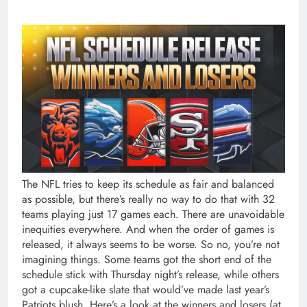
The NFL tries to keep its schedule as fair and balanced as possible, but there’s really no way to do that with 32 teams playing just 17 games each. There are unavoidable inequities everywhere. And when the order of games is released, it always seems to be worse. So no, you’re not imagining things. Some teams got the short end of the schedule stick with Thursday night’s release, while others got a cupcake-like slate that would’ve made last year’s Patriots blush. Here’s a look at the winners and losers (at least on paper), now that the full 2026 schedule is out. WINNERS They closed out the 2025 season winning four of their last five games, signaling they might be ready to make a run at the playoffs in 2026. And that’s not impossible considering they play in the NFL’s worst division, in which no team finished above .500 last year. And now they’ve been afforded the second-easiest schedule (based on last year’s records and projected win totals for 2026). Even better for them, they get some of the tough stuff out of the way early, opening in Detroit and Baltimore before they come home for five of their next seven games. It may also help that their last four games are against teams that missed the playoffs last year. When a new coach is trying to change a losing culture, he needs to get off to a fast start. And the schedule gives John Harbaugh a chance to do just that. From Weeks 3 to 6, the Giants play the Titans, Cardinals, Commanders and Saints — four teams that had a combined .250 winning percentage last season, and all of those games except for the one against Washington will be played at home. They have a huge shot at a rare fast start, especially if they can knock off the Cowboys at home in Week 1 (ignore their daunting trip to L.A. to face the Rams in Week 2). The NFL really teed the start of the Harbaugh era up nicely. The Browns will need some time to figure out who their quarterback is, and whether they have a capable one. And the schedule gives them some time. After a tough opener at Jacksonville, only two of their next eight games are against teams that made the playoffs last season. And the slate never really gets tough. They have the easiest schedule in the league based on last year’s record and the fourth-easiest schedule based on projected wins. They also travel less than every team aside from the Panthers (9,073 miles) and have just one prime-time game — a Thursday nighter at home against the Steelers in Week 10. On the surface, the Panthers’ schedule is hard. It’s the third-hardest, in fact, based on the projected wins of their opponents. And that’s something, considering they play six games against their own division, where nobody finished above .500 last year. But the really good news is that nobody travels less than they do. They’ll cover a league-low 8,740 miles this season. They never go beyond the Central Time Zone and their farthest trip is to Minneapolis, a mere 940 miles away. And that doesn’t happen until Week 13. Two things have killed them in recent seasons: Injuries to Joe Burrow and slow starts. Well, Burrow is healthy (for now). And the Bengals not only have a chance for a decent start, but they’re all set up for an incredibly strong finish. They draw the Bucs, Steelers and Dolphins within their first five games, giving them a shot at a few semi-easy wins. But it’s what happens from Week 8 on where the magic occurs. They face just two teams that are projected to finish above .500 in their final 12 games, and they get both of those — December games against the Chiefs and the Ravens — at home. They also will play each of their first seven games at 1 p.m. on Sundays, too. The Ravens were already hoping for the return of Lamar Jackson to give a boost to new coach Jesse Minter, but the schedule may give them a bigger one. The Ravens don’t play against a 2025 playoff team until their Week 8 game in Buffalo. And while that game starts a tough three-game stretch, the next two — against the Jaguars and the Chargers — are at home. They also rank in the bottom 12 in miles traveled this season, and most of that is because of their Week 3 game against the Cowboys in Brazil. After that, they travel just once outside the Eastern Time Zone: to Houston in Week 12. The NFL thinks the Eagles are going to be good, which is why they put them in prime time five times and gave them three other stand-alone games. And the NFL is probably right, since this is one of the easiest slates the Eagles have had in years. They will face the entire NFC West, but the games against the Rams, the Seahawks and the 49ers are the only ones on their entire schedule featuring teams projected to win 10 or more games. They get the Rams and Seahawks — their two toughest opponents — at home. And by the time they get to San Francisco in Week 17, the travel-weary 49ers should be pretty tired. As long as the Eagles own the division, as they have in recent years, they are all set up for a monster year. LOSERS They look like a team primed for a Super Bowl run, but they are going to be exhausted by the time they get to the postseason. They will travel 38,105 miles this season, breaking the NFL’s all-time record. Sure, more than 15,000 of those come from their trip to Australia to play the Rams in the regular-season opener. But they also have a game in Mexico City in Week 11 — a game that was supposed to be a home game for them, by the way. They also have cross-country trips to New York and Atlanta. They have just one trip shorter than 1,000 miles (to L.A. to play the Chargers in Week 15), and they’ll change time zones an astounding 58 times. And they play three of their last four on the road. There is just no way that a slate like that won’t take a toll. They already had the hardest schedule in the NFL based on last year’s record, but the NFL is going to make sure the entire country is watching as they prove they are for real. They were given four prime-time games, and three stand-alone games, including a Thanksgiving-Christmas double dip. They also get last year’s Super Bowl teams — the Patriots and the Seahawks — on consecutive weeks as part of a midseason stretch of three straight prime-time games. And they finish the season against three teams projected to win at least 10 games, including a December trip to Buffalo. The Bears’ finale is a trip to Minnesota, which isn’t an easy place to play, either. It’s going to be hard enough for the Steelers to navigate a season with a 42-year-old quarterback (we assume), but they’ll need Aaron Rodgers to somehow be fresh late in the season. The NFL brutally backloaded Pittsburgh’s schedule with seven of its final nine games coming against teams projected to win nine-plus games. Three of those games will be in prime time and one will be on Black Friday. Four of them are on the road, too, including trips to Cincinnati, Philadelphia, Jacksonville and Baltimore to end the season. Rodgers and the Steelers have a really easy start to the season, with just one game against a 2025 playoff team in the first eight weeks. But Rodgers better get his body a lot of rest (and maybe some kind of miracle medicine) during Pittsburgh’s bye week in Week 9. The schedule looked like it was going to line up so easy for them. They have the easiest slate in the NFL based on projected win totals, and sixth easiest based on last year’s records. But the NFL didn’t do the Lions any favors with the way they arranged it. Their first road trip will be to Buffalo, where they’ll be the Bills’ first opponent in their new stadium. And then they end the season with three road division games in the last four weeks, including at Chicago and at Green Bay in the final two weeks. The Lions do have a chance to fatten up on some bad teams before their Week 6 bye. But they better, because they’re looking at a really tough finish. It’s bad enough that they lost a home game against a division rival that will now be played in Australia. And it’s tough enough that they have to travel a ridiculous 34,847 miles this season, and play four prime-time games plus three other stand-alone games (all of which are late games, too). But it’s with the final seven weeks where the NFL really did them dirty. Five of those opponents are projected to win at least 10 games, and the other two have an over/under over 8. That stretch includes a cross-country trip to Tampa, by the way, and games against the defending Super Bowl champion Seahawks in two of the final three weeks. That would be a nightmare stretch for any team. For one with a 38-year-old quarterback, it could be particularly dangerous. The schedule release is good news if the Cardinals have their eyes on the top pick in the 2027 NFL Draft. But if they’re hoping for any kind of success in Mike LaFleur’s first season as head coach … forget it. It’s bad enough that they live in the NFC West and have to play interconference games against the AFC West this year. But they have five games all year against teams projected to win fewer than eight games, and the NFL buried three of them (vs. Jets, at Saints, vs. Raiders) in their final month. Their first 13 games, all before their ridiculously late bye, include nine games against teams projected to win 10 or more games. Their two “easiest” games in the first 11 are both on the road — at Dallas and at the New York Giants. Honestly, an 0-13 start feels pretty realistic. They already had a pretty tough schedule based on last year’s records, but even that was deceptive because the slate included several teams (like the Lions, the Chiefs and the Ravens) that figured to be much better this year. The good news is the Bills get all three of those teams at home, but that’s really the only good news. Their schedule includes a brutal start: five straight games against teams projected to win 9-10 games. And they get a dome team (Lions) and a warm-weather team (Chargers) in their first two home games, instead of later when weather might be a factor. Speaking of weather, t