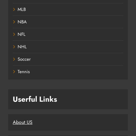
MLB
NBA
NFL
NHL
Soccer
Tennis
Userful Links
About US