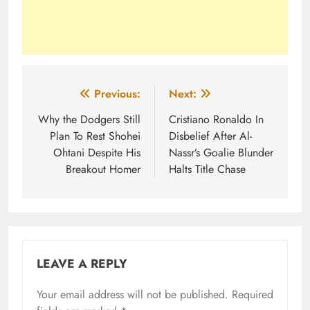
Post
Previous:
Next:
navigation
Why the Dodgers Still
Cristiano Ronaldo In
Plan To Rest Shohei
Disbelief After Al-
Ohtani Despite His
Nassr’s Goalie Blunder
Breakout Homer
Halts Title Chase
LEAVE A REPLY
Your email address will not be published.
Required