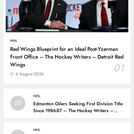
NHL
Red Wings Blueprint for an Ideal Post-Yzerman
Front Office – The Hockey Writers – Detroit Red
Wings
01
6 August 2026
NHL
02
Edmonton Oilers Seeking First Division Title
Since 1986-87 – The Hockey Writers –
Edmonton Oilers
NHL