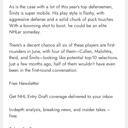
As is the case with a lot of this year’s top defensemen,
Šmits is super mobile. His play style is flashy, with
aggressive defense and a solid chunk of puck touches.
With a booming shot to boot, he could be an elite
NHLer someday.
There’s a decent chance all six of these players are first-
rounders in June, with four of them—Cullen, Malohtra,
Reid, and Šmits—looking like potential top-10 selections.
Just a few months ago, half of them wouldn’t have even
been in the first-round conversation.
Free Newsletter
Get NHL Entry Draft coverage delivered to your inbox
In-depth analysis, breaking news, and insider takes –
free.