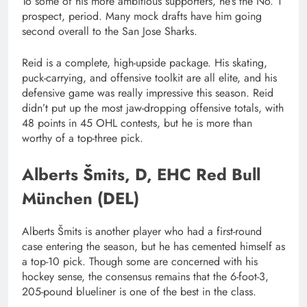
To some of his more ambitious supporters, he’s the No. 1
prospect, period. Many mock drafts have him going
second overall to the San Jose Sharks.
Reid is a complete, high-upside package. His skating,
puck-carrying, and offensive toolkit are all elite, and his
defensive game was really impressive this season. Reid
didn’t put up the most jaw-dropping offensive totals, with
48 points in 45 OHL contests, but he is more than
worthy of a top-three pick.
Alberts Šmits, D, EHC Red Bull
München (DEL)
Alberts Šmits is another player who had a first-round
case entering the season, but he has cemented himself as
a top-10 pick. Though some are concerned with his
hockey sense, the consensus remains that the 6-foot-3,
205-pound blueliner is one of the best in the class.