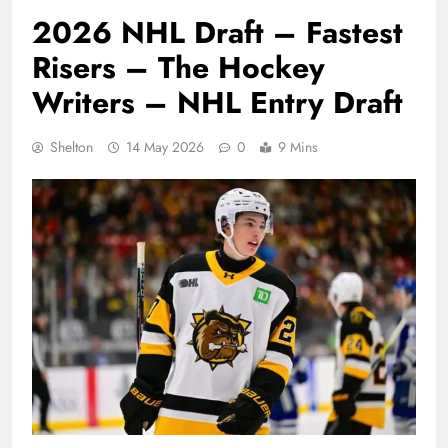
2026 NHL Draft – Fastest
Risers – The Hockey
Writers – NHL Entry Draft
Shelton
14 May 2026
0
9 Mins