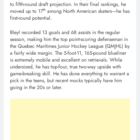
to fifth-round draft projection. In their final rankings, he
th
moved up to 17
among North American skaters—he has
first-round potential.
Bleyl recorded 13 goals and 68 assists in the regular
season, making him the top point-scoring defenseman in
the Quebec Maritimes Junior Hockey League (QMJHL) by
a fairly wide margin. The 5-foot-11, 165-pound blueliner
is extremely mobile and excellent on retrievals. While
undersized, he has top-four, true two-way upside with
game-breaking skill. He has done everything to warrant a
pick in the teens, but recent mocks typically have him
going in the 20s or later.