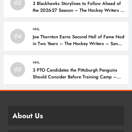
03
3 Blackhawks Storylines to Follow Ahead of
the 2026-27 Season – The Hockey Writers –
Chicago Blackhawks
NHL
04
Joe Thornton Earns Second Hall of Fame Nod
in Two Years – The Hockey Writers – San
Jose Sharks
NHL
05
3 PTO Candidates the Pittsburgh Penguins
Should Consider Before Training Camp –
The Hockey Writers – Pittsburgh Penguins
About Us