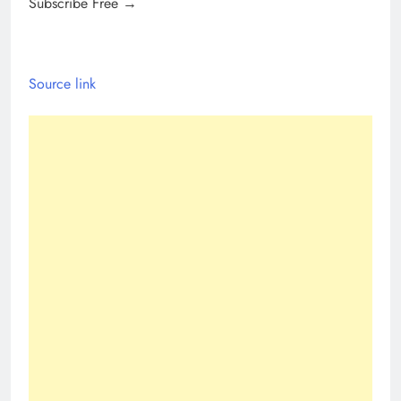
Subscribe Free →
Source link