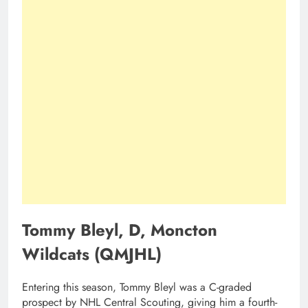
Tommy Bleyl, D, Moncton
Wildcats (QMJHL)
Entering this season, Tommy Bleyl was a C-graded
prospect by NHL Central Scouting, giving him a fourth-