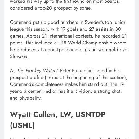
worked his way up to the first round on most boards,
considered a top-20 prospect by some.
Command put up good numbers in Sweden’s top junior
league this season, with 17 goals and 27 assists in 30
games. Across 21 international contests, he recorded 21
points. This included a U18 World Championship where
he produced at a point-per-game clip and won gold over
Slovakia.
As
The Hockey Writers
‘ Peter Baracchini noted in his
prospect profile (linked at the beginning of this section),
Command’s completeness makes him stand out. The 17-
year-old center kind of has it all: vision, a strong shot,
and physicality.
Wyatt Cullen, LW, USNTDP
(USHL)