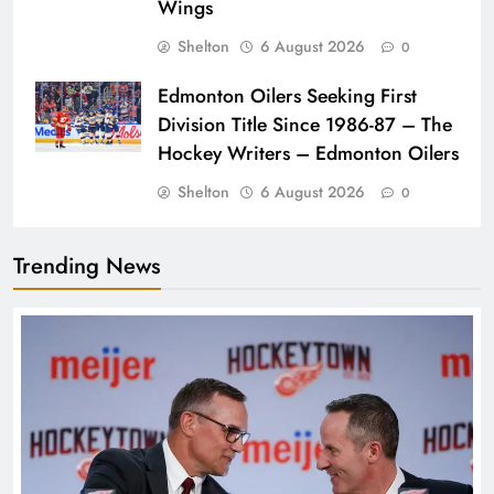
Wings
Shelton
6 August 2026
0
Edmonton Oilers Seeking First
Division Title Since 1986-87 – The
Hockey Writers – Edmonton Oilers
Shelton
6 August 2026
0
Trending News