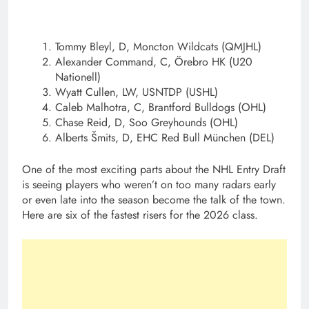
Tommy Bleyl, D, Moncton Wildcats (QMJHL)
Alexander Command, C, Örebro HK (U20
Nationell)
Wyatt Cullen, LW, USNTDP (USHL)
Caleb Malhotra, C, Brantford Bulldogs (OHL)
Chase Reid, D, Soo Greyhounds (OHL)
Alberts Šmits, D, EHC Red Bull München (DEL)
One of the most exciting parts about the NHL Entry Draft
is seeing players who weren’t on too many radars early
or even late into the season become the talk of the town.
Here are six of the fastest risers for the 2026 class.