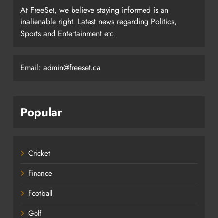
At FreeSet, we believe staying informed is an
inalienable right. Latest news regarding Politics,
Sports and Entertainment etc.
Email: admin@freeset.ca
Popular
Cricket
Finance
Football
Golf