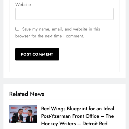
Website
Save my name, email, and website in this
browser for the next time I comment.
Related News
Red Wings Blueprint for an Ideal
Post-Yzerman Front Office – The
Hockey Writers – Detroit Red