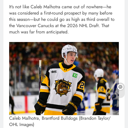
It’s not like Caleb Malhotra came out of nowhere—he
was considered a first-round prospect by many before
this season—but he could go as high as third overall to
the Vancouver Canucks at the 2026 NHL Draft. That
much was far from anticipated.
Caleb Malhotra, Brantford Bulldogs (Brandon Taylor/
OHL Images)