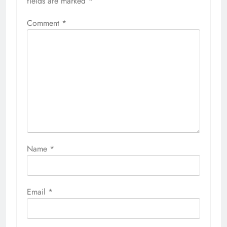
fields are marked
*
Comment
*
Name
*
Email
*