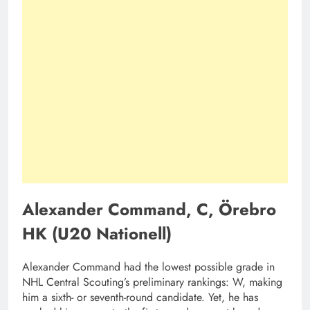
Alexander Command, C, Örebro
HK (U20 Nationell)
Alexander Command had the lowest possible grade in
NHL Central Scouting’s preliminary rankings: W, making
him a sixth- or seventh-round candidate. Yet, he has