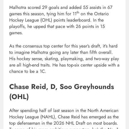
Malhotra scored 29 goals and added 55 assists in 67
th
games this season, tying him for 11
on the Ontario
Hockey League (OHL) points leaderboard. In the
playoffs, he upped that pace with 26 points in 15
games.
As the consensus top center for this year’s draft, it’s hard
to imagine Malhotra going any later than fifth overall.
His hockey sense, skating, playmaking, and two-way play
are all high-end traits. He has top-six center upside with a
chance to be a 1C.
Chase Reid, D, Soo Greyhounds
(OHL)
After spending half of last season in the North American
Hockey League (NAHL), Chase Reid has emerged as the
top defenseman in the 2026 NHL Draft on most boards.