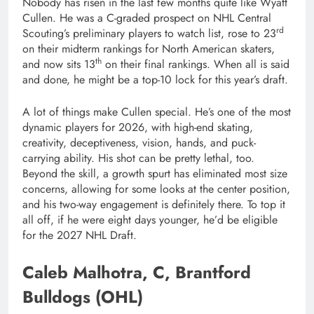
Nobody has risen in the last few months quite like Wyatt
Cullen. He was a C-graded prospect on NHL Central
rd
Scouting’s preliminary players to watch list, rose to 23
on their midterm rankings for North American skaters,
th
and now sits 13
on their final rankings. When all is said
and done, he might be a top-10 lock for this year’s draft.
A lot of things make Cullen special. He’s one of the most
dynamic players for 2026, with high-end skating,
creativity, deceptiveness, vision, hands, and puck-
carrying ability. His shot can be pretty lethal, too.
Beyond the skill, a growth spurt has eliminated most size
concerns, allowing for some looks at the center position,
and his two-way engagement is definitely there. To top it
all off, if he were eight days younger, he’d be eligible
for the 2027 NHL Draft.
Caleb Malhotra, C, Brantford
Bulldogs (OHL)