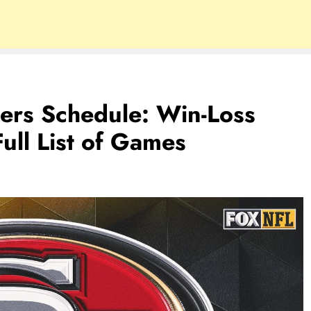
ers Schedule: Win-Loss
ull List of Games