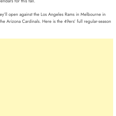
endars for this fall.
ey’ll open against the Los Angeles Rams in Melbourne in
the Arizona Cardinals. Here is the 49ers’ full regular-season