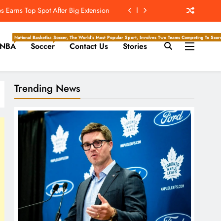
 Earns Top Spot After Big Extension
t’s ‘Wow’ Moments Can Boost Giants
National Basketball Association, Is A Premier Men’s Professional Basketball League In North Ameri
Soccer, The World’s Most Popular Sport, Involves Two Teams Competing To Score 
NBA
Soccer
Contact Us
Stories
e Center Stage In Hall Of Fame Game
e Juice; More Record RB Extensions
Trending News
 Earns Top Spot After Big Extension
t’s ‘Wow’ Moments Can Boost Giants
e Center Stage In Hall Of Fame Game