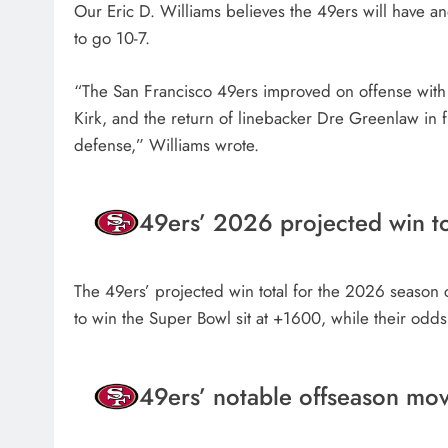
Our Eric D. Williams believes the 49ers will have a
to go 10-7.
“The San Francisco 49ers improved on offense with t
Kirk, and the return of linebacker Dre Greenlaw in f
defense,” Williams wrote.
49ers’ 2026 projected win to
The 49ers’ projected win total for the 2026 season c
to win the Super Bowl sit at +1600, while their odds
49ers’ notable offseason mo