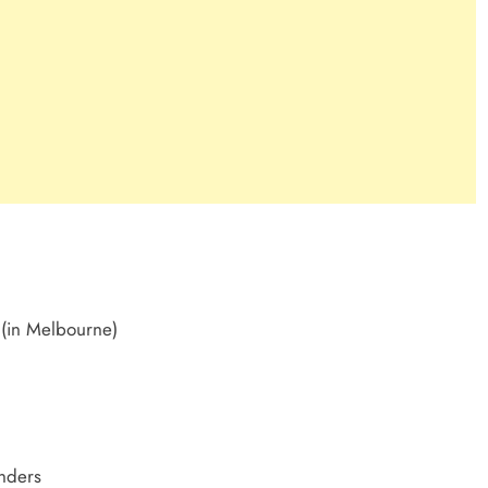
 (in Melbourne)
nders