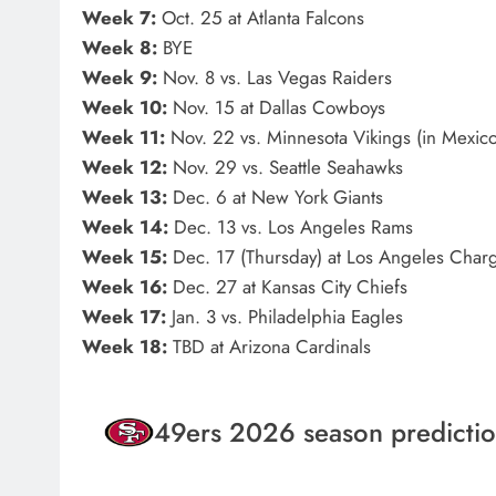
Week 7:
Oct. 25 at Atlanta Falcons
Week 8:
BYE
Week 9:
Nov. 8 vs. Las Vegas Raiders
Week 10:
Nov. 15 at Dallas Cowboys
Week 11:
Nov. 22 vs. Minnesota Vikings (in Mexico
Week 12:
Nov. 29 vs. Seattle Seahawks
Week 13:
Dec. 6 at New York Giants
Week 14:
Dec. 13 vs. Los Angeles Rams
Week 15:
Dec. 17 (Thursday) at Los Angeles Char
Week 16:
Dec. 27 at Kansas City Chiefs
Week 17:
Jan. 3 vs. Philadelphia Eagles
Week 18:
TBD at Arizona Cardinals
49ers 2026 season predicti