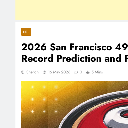
NFL
2026 San Francisco 49
Record Prediction and F
Shelton
16 May 2026
0
5 Mins