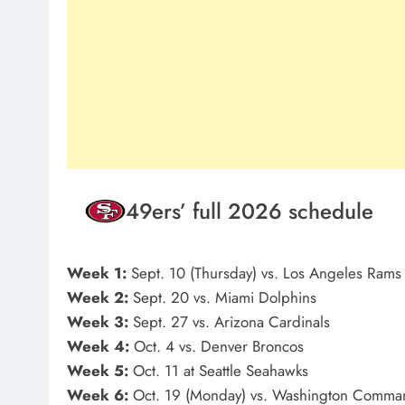
49ers’ full 2026 schedule
Week 1:
Sept. 10 (Thursday) vs. Los Angeles Rams
Week 2:
Sept. 20 vs. Miami Dolphins
Week 3:
Sept. 27 vs. Arizona Cardinals
Week 4:
Oct. 4 vs. Denver Broncos
Week 5:
Oct. 11 at Seattle Seahawks
Week 6:
Oct. 19 (Monday) vs. Washington Comma