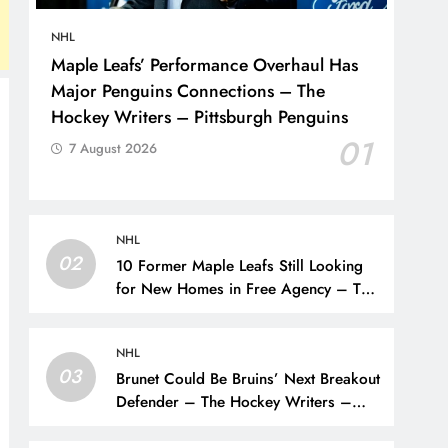
NHL
Maple Leafs’ Performance Overhaul Has
Major Penguins Connections – The
Hockey Writers – Pittsburgh Penguins
01
7 August 2026
NHL
02
10 Former Maple Leafs Still Looking
for New Homes in Free Agency – The
Hockey Writers – Toronto Maple Leafs
NHL
03
Brunet Could Be Bruins’ Next Breakout
Defender – The Hockey Writers –
Bruins Prospects