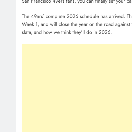
San Francisco 49ers fans, you can finally set your cal
The 49ers’ complete 2026 schedule has arrived. Th
Week 1, and will close the year on the road against 
slate, and how we think they’ll do in 2026.