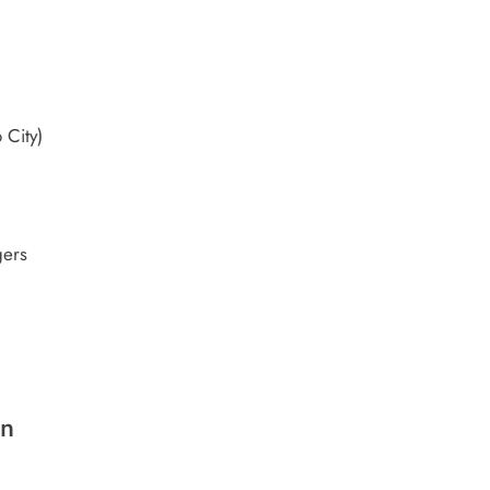
 City)
gers
on