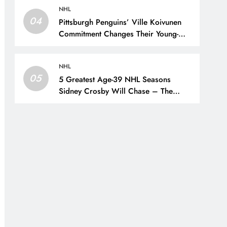
NHL
04
Pittsburgh Penguins’ Ville Koivunen
Commitment Changes Their Young-
Forward Hierarchy – The Hockey
Writers – Pittsburgh Penguins
NHL
05
5 Greatest Age-39 NHL Seasons
Sidney Crosby Will Chase – The
Hockey Writers – Pittsburgh Penguins