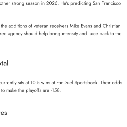
nother strong season in 2026. He’s predicting San Francisco
he additions of veteran receivers Mike Evans and Christian
ree agency should help bring intensity and juice back to the
tal
urrently sits at 10.5 wins at FanDuel Sportsbook. Their odds
 to make the playoffs are -158.
ves