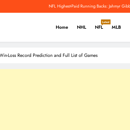
NFL Highest-Paid Running Backs: Jahmyr Gibbs
Why Colin Cowherd Argues Jaxson Dar
Latest
Home
NHL
NFL
MLB
Carson Beck, Haynes King Tak
NFL Catchup: Hall Of Fame Game Brings Th
er, Cricket, Golf, Tennis.
NFL Highest-Paid Running Backs: Jahmyr Gibbs
in-Loss Record Prediction and Full List of Games
Why Colin Cowherd Argues Jaxson Dar
Carson Beck, Haynes King Tak