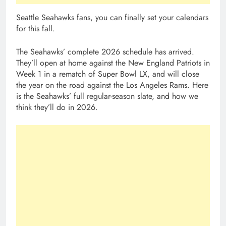
Seattle Seahawks fans, you can finally set your calendars
for this fall.
The Seahawks’ complete 2026 schedule has arrived.
They’ll open at home against the New England Patriots in
Week 1 in a rematch of Super Bowl LX, and will close
the year on the road against the Los Angeles Rams. Here
is the Seahawks’ full regular-season slate, and how we
think they’ll do in 2026.