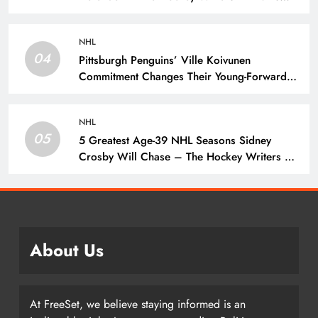
Prospects
NHL
04
Pittsburgh Penguins’ Ville Koivunen
Commitment Changes Their Young-Forward
Hierarchy – The Hockey Writers – Pittsburgh
Penguins
NHL
05
5 Greatest Age-39 NHL Seasons Sidney
Crosby Will Chase – The Hockey Writers –
Pittsburgh Penguins
About Us
At FreeSet, we believe staying informed is an