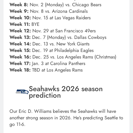
Week 8:
Nov. 2 (Monday) vs. Chicago Bears
Week 9:
Nov. 8 vs. Arizona Cardinals
Week 10:
Nov. 15 at Las Vegas Raiders
Week 11:
BYE
Week 12:
Nov. 29 at San Francisco 49ers
Week 13:
Dec. 7 (Monday) vs. Dallas Cowboys
Week 14:
Dec. 13 vs. New York Giants
Week 15:
Dec. 19 at Philadelphia Eagles
Week 16:
Dec. 25 vs. Los Angeles Rams (Christmas)
Week 17:
Jan. 3 at Carolina Panthers
Week 18:
TBD at Los Angeles Rams
Seahawks 2026 season
prediction
Our Eric D. Williams believes the Seahawks will have
another strong season in 2026. He’s predicting Seattle to
go 11-6.