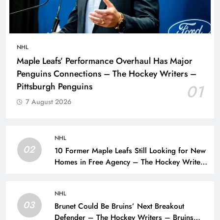
NHL
Maple Leafs’ Performance Overhaul Has Major
Penguins Connections – The Hockey Writers –
Pittsburgh Penguins
01
7 August 2026
NHL
02
10 Former Maple Leafs Still Looking for New
Homes in Free Agency – The Hockey Writers
– Toronto Maple Leafs
NHL
03
Brunet Could Be Bruins’ Next Breakout
Defender – The Hockey Writers – Bruins