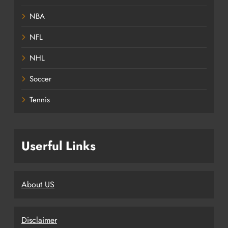
NBA
NFL
NHL
Soccer
Tennis
Userful Links
About US
Disclaimer