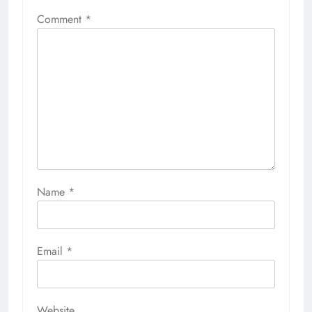
Comment
*
Name
*
Email
*
Website