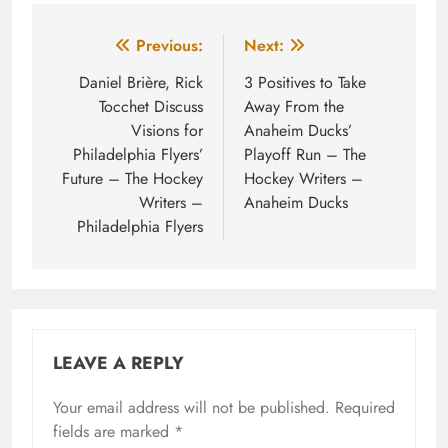
Post
Previous:
Next:
navigation
Daniel Brière, Rick
3 Positives to Take
Tocchet Discuss
Away From the
Visions for
Anaheim Ducks’
Philadelphia Flyers’
Playoff Run – The
Future – The Hockey
Hockey Writers –
Writers –
Anaheim Ducks
Philadelphia Flyers
LEAVE A REPLY
Your email address will not be published.
Required
fields are marked
*