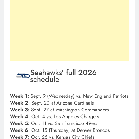
Seahawks’ full 2026
schedule
Week 1:
Sept. 9 (Wednesday) vs. New England Patriots
Week 2:
Sept. 20 at Arizona Cardinals
Week 3:
Sept. 27 at Washington Commanders
Week 4:
Oct. 4 vs. Los Angeles Chargers
Week 5:
Oct. 11 vs. San Francisco 49ers
Week 6:
Oct. 15 (Thursday) at Denver Broncos
Week 7:
Oct. 25 vs. Kansas City Chiefs