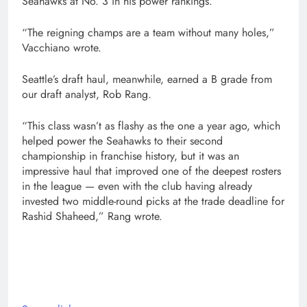
Seahawks at No. 3 in his power rankings.
“The reigning champs are a team without many holes,”
Vacchiano wrote.
Seattle’s draft haul, meanwhile, earned a B grade from
our draft analyst, Rob Rang.
“This class wasn’t as flashy as the one a year ago, which
helped power the Seahawks to their second
championship in franchise history, but it was an
impressive haul that improved one of the deepest rosters
in the league — even with the club having already
invested two middle-round picks at the trade deadline for
Rashid Shaheed,” Rang wrote.