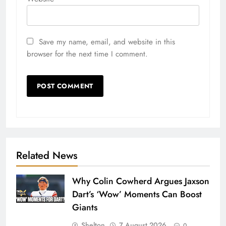
Save my name, email, and website in this
browser for the next time I comment.
Related News
Why Colin Cowherd Argues Jaxson
Dart’s ‘Wow’ Moments Can Boost
Giants
Shelton
7 August 2026
0