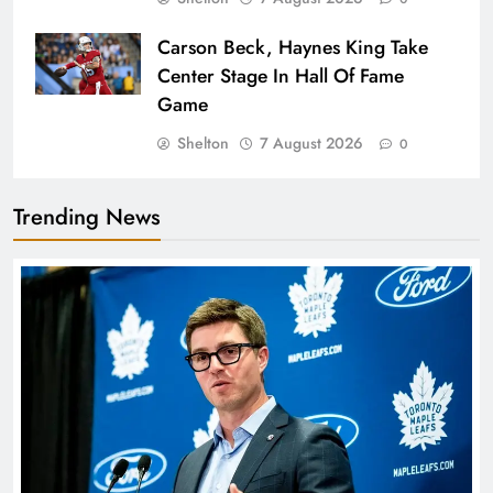
Carson Beck, Haynes King Take
Center Stage In Hall Of Fame
Game
Shelton
7 August 2026
0
Trending News