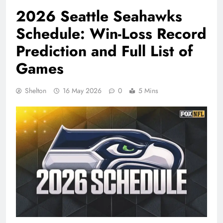
2026 Seattle Seahawks
Schedule: Win-Loss Record
Prediction and Full List of
Games
Shelton
16 May 2026
0
5 Mins