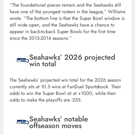
“The foundational pieces remain and the Seahawks still
have one of the youngest rosters in the league,” Williams
wrote. “The bottom line is that the Super Bowl window is
still wide open, and the Seahawks have a chance to
appear in back-to-back Super Bowls for the first time
since the 2013-2014 seasons.”
Seahawks’ 2026 projected
win total
The Seahawks’ projected win total for the 2026 season
currently sits at 10.5 wins at FanDuel Sportsbook. Their
odds to win the Super Bowl sit at +1000, while their
odds to make the playoffs are -255.
Seahawks’ notable
offseason moves