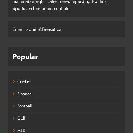
inalienable right. Latest news regarding Politics,
Sports and Entertainment etc.
Email: admin@freeset.ca
Popular
Cricket
Finance
Football
Golf
MLB