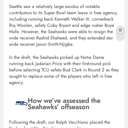
Seattle saw a relatively large exodus of notable
contributors to its Super Bowl team leave in free agency,
including running back Kenneth Walker III, cornerback
Riq Woolen, safety Coby Bryant and edge rusher Boye
Mafe. However, the Seahawks were able to re-sign the
wide receiver Rashid Shaheed, and they extended star
wide receiver Jaxon Smith-Njigba.
In the draft, the Seahawks picked up Notre Dame
running back Jadarian Price with their first-round pick
before selecting TCU safety Bud Clark in Round 2 as they
sought to replace some of the players who left in free
agency.
How we’ve assessed the
Seahawks’ offseason
Following the draft, our Ralph Vacchiano placed the