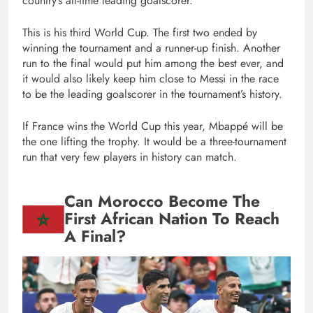
country’s all-time leading goalscorer.
This is his third World Cup. The first two ended by
winning the tournament and a runner-up finish. Another
run to the final would put him among the best ever, and
it would also likely keep him close to Messi in the race
to be the leading goalscorer in the tournament’s history.
If France wins the World Cup this year, Mbappé will be
the one lifting the trophy. It would be a three-tournament
run that very few players in history can match.
Can Morocco Become The
First African Nation To Reach
A Final?