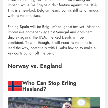
impact, while De Bruyne didn’t feature against the USA.
This is a new-look Belgium team, but it’s still synonymous
with its veteran stars.
Facing Spain will be Belgium’s toughest test yet. After an
impressive comeback against Senegal and dominant
display against the USA, the Red Devils will be
confident. To win, though, it will need its veterans to
lead the way, potentially with Lukaku having to make a
key contribution off the bench.
Norway vs. England
Who Can Stop Erling
Haaland?