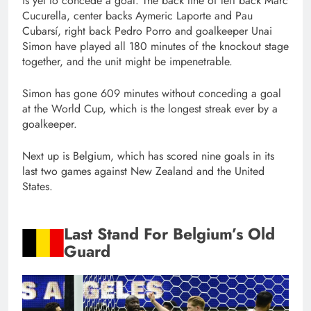
is yet to concede a goal. The back line of left back Marc
Cucurella, center backs Aymeric Laporte and Pau
Cubarsí, right back Pedro Porro and goalkeeper Unai
Simon have played all 180 minutes of the knockout stage
together, and the unit might be impenetrable.
Simon has gone 609 minutes without conceding a goal
at the World Cup, which is the longest streak ever by a
goalkeeper.
Next up is Belgium, which has scored nine goals in its
last two games against New Zealand and the United
States.
Last Stand For Belgium’s Old
Guard