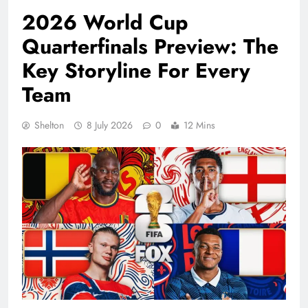
2026 World Cup
Quarterfinals Preview: The
Key Storyline For Every
Team
Shelton
8 July 2026
0
12 Mins