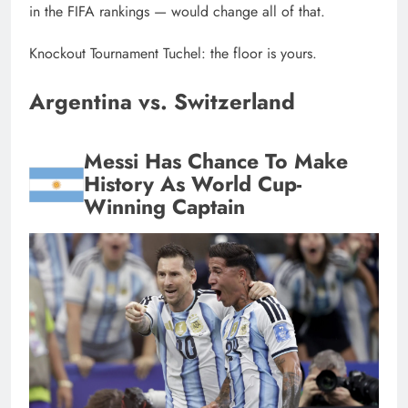
in the FIFA rankings — would change all of that.
Knockout Tournament Tuchel: the floor is yours.
Argentina vs. Switzerland
Messi Has Chance To Make
History As World Cup-
Winning Captain