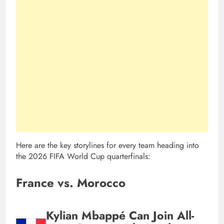
Here are the key storylines for every team heading into
the 2026 FIFA World Cup quarterfinals:
France vs. Morocco
Kylian Mbappé Can Join All-