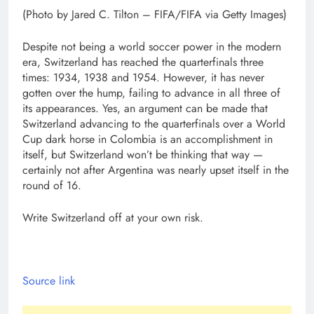
(Photo by Jared C. Tilton – FIFA/FIFA via Getty Images)
Despite not being a world soccer power in the modern
era, Switzerland has reached the quarterfinals three
times: 1934, 1938 and 1954. However, it has never
gotten over the hump, failing to advance in all three of
its appearances. Yes, an argument can be made that
Switzerland advancing to the quarterfinals over a World
Cup dark horse in Colombia is an accomplishment in
itself, but Switzerland won’t be thinking that way —
certainly not after Argentina was nearly upset itself in the
round of 16.
Write Switzerland off at your own risk.
Source link