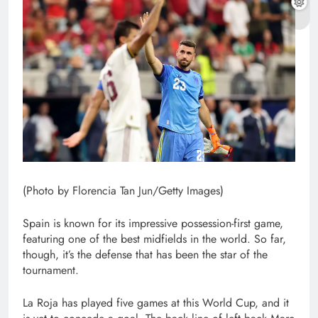
(Photo by Florencia Tan Jun/Getty Images)
Spain is known for its impressive possession-first game,
featuring one of the best midfields in the world. So far,
though, it’s the defense that has been the star of the
tournament.
La Roja has played five games at this World Cup, and it