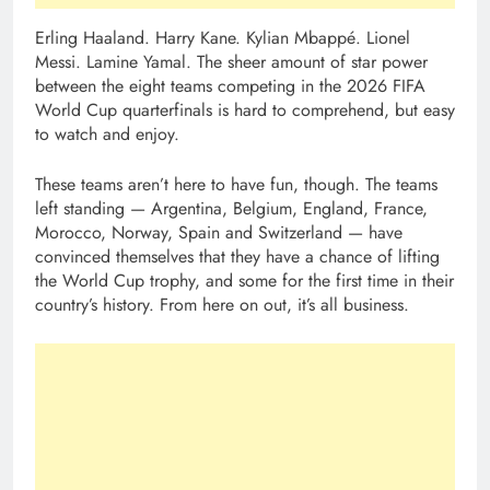
Erling Haaland. Harry Kane. Kylian Mbappé. Lionel
Messi. Lamine Yamal. The sheer amount of star power
between the eight teams competing in the 2026 FIFA
World Cup quarterfinals is hard to comprehend, but easy
to watch and enjoy.
These teams aren’t here to have fun, though. The teams
left standing — Argentina, Belgium, England, France,
Morocco, Norway, Spain and Switzerland — have
convinced themselves that they have a chance of lifting
the World Cup trophy, and some for the first time in their
country’s history. From here on out, it’s all business.