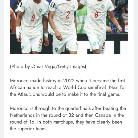
(Photo by Omar Vega/Getty Images)
Morocco made history in 2022 when it became the first
African nation to reach a World Cup semifinal. Next for
the Atlas Lions would be to make it to the final game.
Morocco is through to the quarterfinals after beating the
Netherlands in the round of 32 and then Canada in the
round of 16. In both matchups, they have clearly been
the superior team.