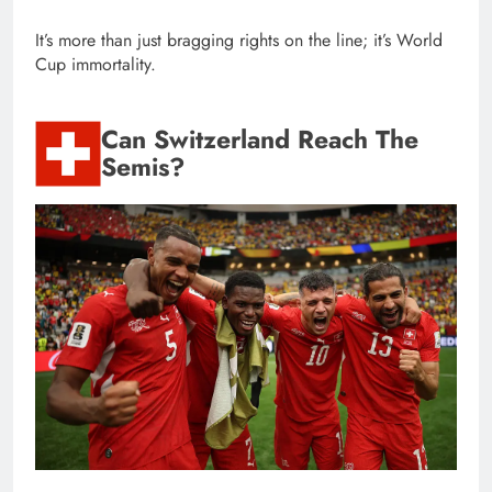
It’s more than just bragging rights on the line; it’s World
Cup immortality.
Can Switzerland Reach The
Semis?