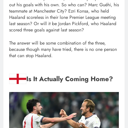
out his goals with his own. So who can? Marc Guéhi, his
teammate at Manchester City? Ezri Konsa, who held
Haaland scoreless in their lone Premier League meeting
last season? Or will it be Jordan Pickford, who Haaland
scored three goals against last season?
The answer will be some combination of the three,
because though many have tried, there is no one person
that can stop Haaland.
Is It Actually Coming Home?