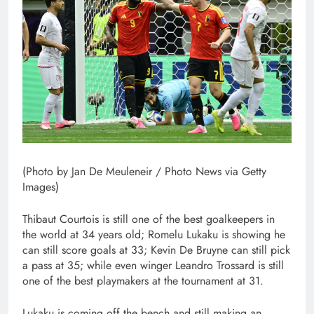
(Photo by Jan De Meuleneir / Photo News via Getty
Images)
Thibaut Courtois is still one of the best goalkeepers in
the world at 34 years old; Romelu Lukaku is showing he
can still score goals at 33; Kevin De Bruyne can still pick
a pass at 35; while even winger Leandro Trossard is still
one of the best playmakers at the tournament at 31.
Lukaku is coming off the bench and still making an