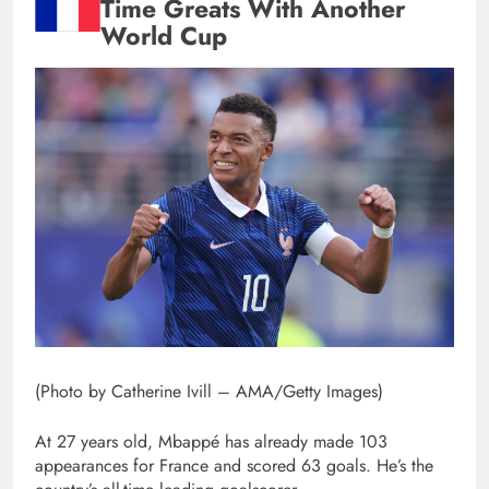
Time Greats With Another
World Cup
(Photo by Catherine Ivill – AMA/Getty Images)
At 27 years old, Mbappé has already made 103
appearances for France and scored 63 goals. He’s the