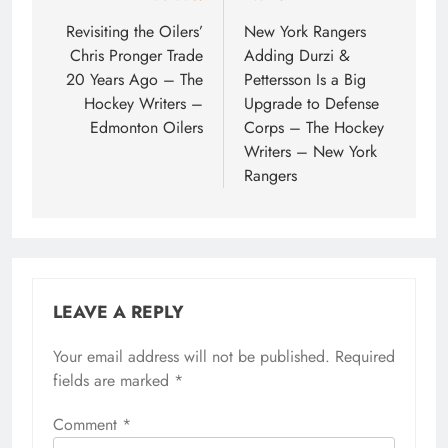
navigation
Revisiting the Oilers’
New York Rangers
Chris Pronger Trade
Adding Durzi &
20 Years Ago – The
Pettersson Is a Big
Hockey Writers –
Upgrade to Defense
Edmonton Oilers
Corps – The Hockey
Writers – New York
Rangers
LEAVE A REPLY
Your email address will not be published.
Required
fields are marked
*
Comment
*