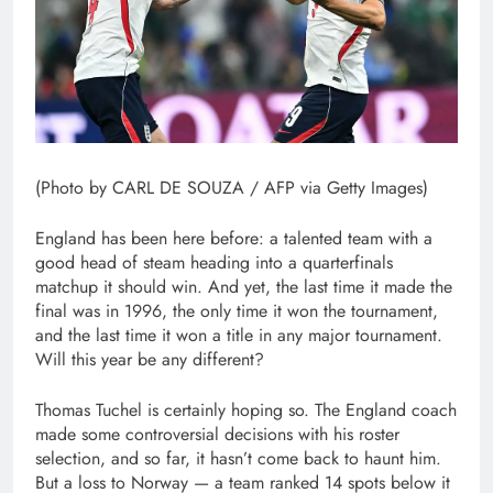
(Photo by CARL DE SOUZA / AFP via Getty Images)
England has been here before: a talented team with a
good head of steam heading into a quarterfinals
matchup it should win. And yet, the last time it made the
final was in 1996, the only time it won the tournament,
and the last time it won a title in any major tournament.
Will this year be any different?
Thomas Tuchel is certainly hoping so. The England coach
made some controversial decisions with his roster
selection, and so far, it hasn’t come back to haunt him.
But a loss to Norway — a team ranked 14 spots below it