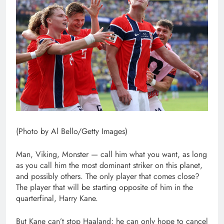
(Photo by Al Bello/Getty Images)
Man, Viking, Monster — call him what you want, as long
as you call him the most dominant striker on this planet,
and possibly others. The only player that comes close?
The player that will be starting opposite of him in the
quarterfinal, Harry Kane.
But Kane can’t stop Haaland; he can only hope to cancel