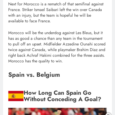
Next for Morocco is a rematch of that semifinal against
France. Striker Ismael Saibari left the win over Canada
with an injury, but the team is hopeful he will be
available to face France.
Morocco will be the underdog against Les Bleus, but it
has as good a chance than any team in the tournament
to pull off an upset. Midfielder Azzedine Ounahi scored
twice against Canada, while playmaker Brahim Diaz and
right back Achraf Hakimi combined for the three assists.
Morocco has the quality to win.
Spain vs. Belgium
How Long Can Spain Go
Without Conceding A Goal?