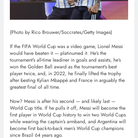
(Photo by Rico Brouwer/Soccrates/Getty Images)
If the FIFA World Cup was a video game, Lionel Messi
would have beaten it — platinumed it. He’s the
tournament’s all-time leadiner in goals and assists, he’s
won the Golden Ball award as the tournament’s best
player twice, and, in 2022, he finally lifted the trophy
after besting Kylian Mbappé and France in arguably the
greatest final of all time.
Now? Messi is after his second — and likely last —
World Cup title. If he pulls it off, Messi will become the
first player in World Cup history to win two World Cups
while wearing the captain’s armband, and Argentina will
become first back-to-back men’s World Cup champions
since Brazil 64 years ago.