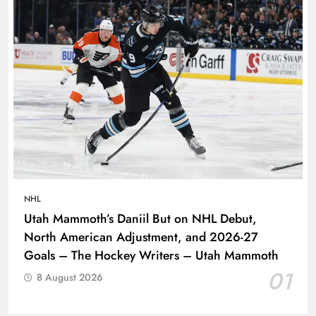
NHL
Utah Mammoth’s Daniil But on NHL Debut,
North American Adjustment, and 2026-27
Goals – The Hockey Writers – Utah Mammoth
01
8 August 2026