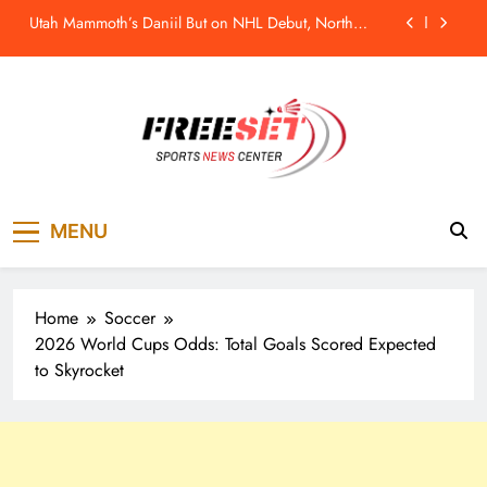
Skip
Hockey Writers – Utah Mammoth
Athletics, GM David Forst ‘Mutually Agree To Part
to
Ways’
content
3 Edmonton Oilers Who Deserve Bigger Roles in
2026-27 – The Hockey Writers – Edmonton Oilers
From Comeback Year To Super Bowl: 10 Best
Moments Of Drew Brees’ Hall Of Fame Career
Utah Mammoth’s Daniil But on NHL Debut, North
American Adjustment, and 2026-27 Goals – The
Hockey Writers – Utah Mammoth
freeset.ca
Athletics, GM David Forst ‘Mutually Agree To Part
Get Latest news of Sports World like NHL,
Ways’
MENU
NFL, NBA, Soccer, Cricket, Golf, Tennis.
3 Edmonton Oilers Who Deserve Bigger Roles in
2026-27 – The Hockey Writers – Edmonton Oilers
Home
Soccer
2026 World Cups Odds: Total Goals Scored Expected
to Skyrocket