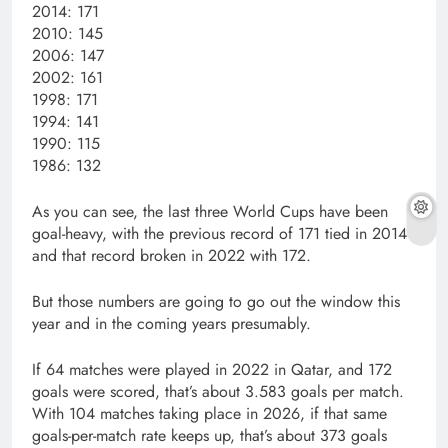
2014: 171
2010: 145
2006: 147
2002: 161
1998: 171
1994: 141
1990: 115
1986: 132
As you can see, the last three World Cups have been
goal-heavy, with the previous record of 171 tied in 2014
and that record broken in 2022 with 172.
But those numbers are going to go out the window this
year and in the coming years presumably.
If 64 matches were played in 2022 in Qatar, and 172
goals were scored, that’s about 3.583 goals per match.
With 104 matches taking place in 2026, if that same
goals-per-match rate keeps up, that’s about 373 goals