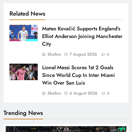
Related News
Mateo Kovačić Supports England’s
Elliot Anderson Joining Manchester
City
Shelton
7 August 2026
0
Lionel Messi Scores 1st 2 Goals
Since World Cup In Inter Miami
Win Over San Luis
Shelton
6 August 2026
0
Trending News