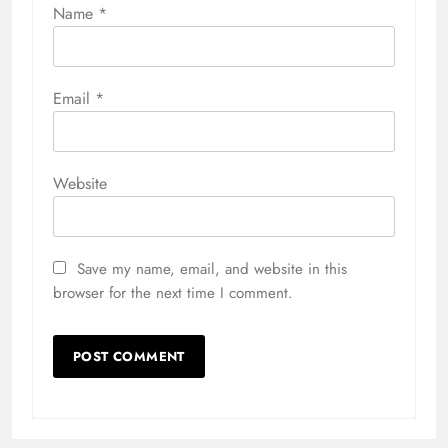
Name
*
Email
*
Website
Save my name, email, and website in this
browser for the next time I comment.