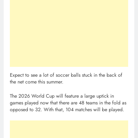
Expect to see a lot of soccer balls stuck in the back of
the net come this summer.
The 2026 World Cup will feature a large uptick in
games played now that there are 48 teams in the fold as
opposed to 32. With that, 104 matches will be played.