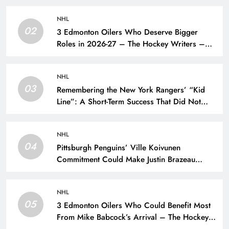
NHL
02
3 Edmonton Oilers Who Deserve Bigger
Roles in 2026-27 – The Hockey Writers –
Edmonton Oilers
NHL
03
Remembering the New York Rangers’ “Kid
Line”: A Short-Term Success That Did Not
Last- The Hockey Writers – New York
Rangers
NHL
04
Pittsburgh Penguins’ Ville Koivunen
Commitment Could Make Justin Brazeau
Expendable – The Hockey Writers –
Pittsburgh Penguins
NHL
05
3 Edmonton Oilers Who Could Benefit Most
From Mike Babcock’s Arrival – The Hockey
Writers – Edmonton Oilers