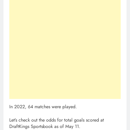
In 2022, 64 matches were played.
Let’s check out the odds for total goals scored at
DraftKings Sportsbook as of May 11.