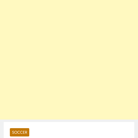
SOCCER