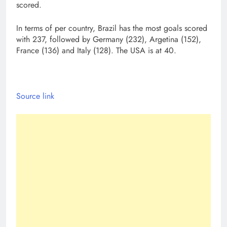
scored.
In terms of per country, Brazil has the most goals scored
with 237, followed by Germany (232), Argetina (152),
France (136) and Italy (128). The USA is at 40.
Source link