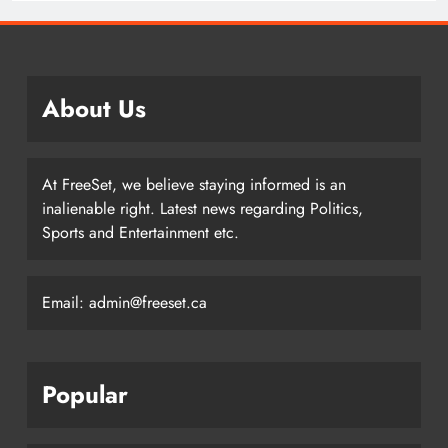
About Us
At FreeSet, we believe staying informed is an
inalienable right. Latest news regarding Politics,
Sports and Entertainment etc.
Email: admin@freeset.ca
Popular