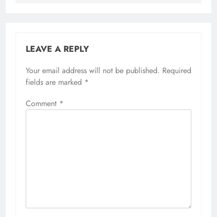
LEAVE A REPLY
Your email address will not be published.
Required
fields are marked
*
Comment
*