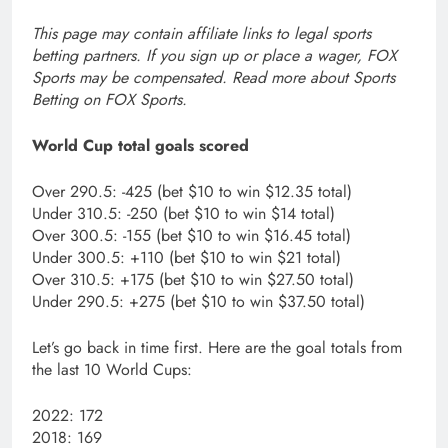
This page may contain affiliate links to legal sports
betting partners. If you sign up or place a wager, FOX
Sports may be compensated. Read more about
Sports
Betting on FOX Sports
.
World Cup total goals scored
Over 290.5: -425 (bet $10 to win $12.35 total)
Under 310.5: -250 (bet $10 to win $14 total)
Over 300.5: -155 (bet $10 to win $16.45 total)
Under 300.5: +110 (bet $10 to win $21 total)
Over 310.5: +175 (bet $10 to win $27.50 total)
Under 290.5: +275 (bet $10 to win $37.50 total)
Let’s go back in time first. Here are the goal totals from
the last 10 World Cups:
2022: 172
2018: 169