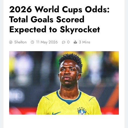
2026 World Cups Odds:
Total Goals Scored
Expected to Skyrocket
Shelton
11 May 2026
0
3 Mins