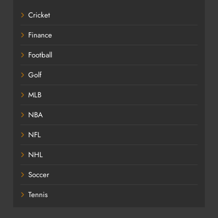
Cricket
Finance
Football
Golf
MLB
NBA
NFL
NHL
Soccer
Tennis