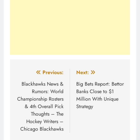
Post
Previous:
Next:
navigation
Blackhawks News &
Big Bets Report: Bettor
Rumors: World
Banks Close to $1
Championship Rosters
Million With Unique
& 4th Overall Pick
Strategy
Thoughts – The
Hockey Writers –
Chicago Blackhawks