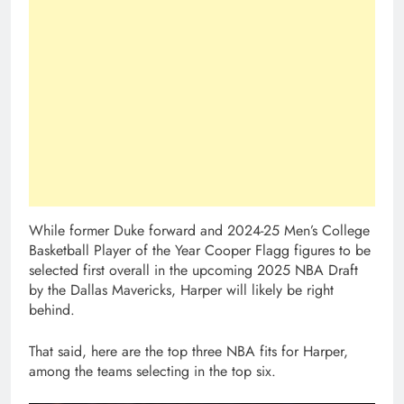
While former Duke forward and 2024-25 Men’s College
Basketball Player of the Year Cooper Flagg figures to be
selected first overall in the upcoming 2025 NBA Draft
by the Dallas Mavericks, Harper will likely be right
behind.
That said, here are the top three NBA fits for Harper,
among the teams selecting in the top six.