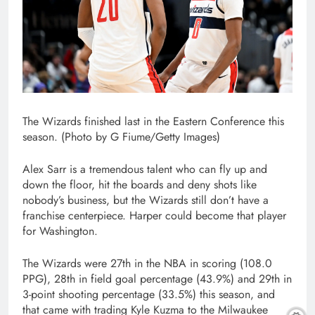
The Wizards finished last in the Eastern Conference this
season. (Photo by G Fiume/Getty Images)
Alex Sarr is a tremendous talent who can fly up and
down the floor, hit the boards and deny shots like
nobody’s business, but the Wizards still don’t have a
franchise centerpiece. Harper could become that player
for Washington.
The Wizards were 27th in the NBA in scoring (108.0
PPG), 28th in field goal percentage (43.9%) and 29th in
3-point shooting percentage (33.5%) this season, and
that came with trading Kyle Kuzma to the Milwaukee