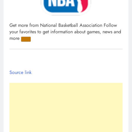
Get more from National Basketball Association
Follow
your favorites to get information about games, news and
more
Source link