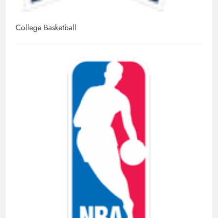
College Basketball