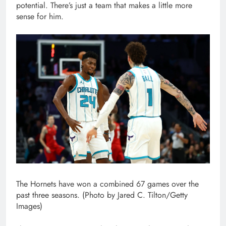
potential. There’s just a team that makes a little more
sense for him.
The Hornets have won a combined 67 games over the
past three seasons. (Photo by Jared C. Tilton/Getty
Images)