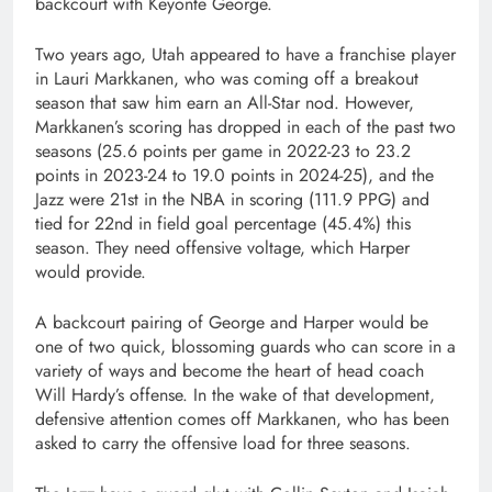
backcourt with Keyonte George.
Two years ago, Utah appeared to have a franchise player
in Lauri Markkanen, who was coming off a breakout
season that saw him earn an All-Star nod. However,
Markkanen’s scoring has dropped in each of the past two
seasons (25.6 points per game in 2022-23 to 23.2
points in 2023-24 to 19.0 points in 2024-25), and the
Jazz were 21st in the NBA in scoring (111.9 PPG) and
tied for 22nd in field goal percentage (45.4%) this
season. They need offensive voltage, which Harper
would provide.
A backcourt pairing of George and Harper would be
one of two quick, blossoming guards who can score in a
variety of ways and become the heart of head coach
Will Hardy’s offense. In the wake of that development,
defensive attention comes off Markkanen, who has been
asked to carry the offensive load for three seasons.