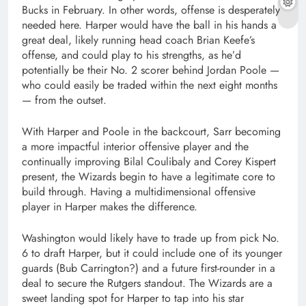
Bucks in February. In other words, offense is desperately
needed here. Harper would have the ball in his hands a
great deal, likely running head coach Brian Keefe’s
offense, and could play to his strengths, as he’d
potentially be their No. 2 scorer behind Jordan Poole —
who could easily be traded within the next eight months
— from the outset.
With Harper and Poole in the backcourt, Sarr becoming
a more impactful interior offensive player and the
continually improving Bilal Coulibaly and Corey Kispert
present, the Wizards begin to have a legitimate core to
build through. Having a multidimensional offensive
player in Harper makes the difference.
Washington would likely have to trade up from pick No.
6 to draft Harper, but it could include one of its younger
guards (Bub Carrington?) and a future first-rounder in a
deal to secure the Rutgers standout. The Wizards are a
sweet landing spot for Harper to tap into his star