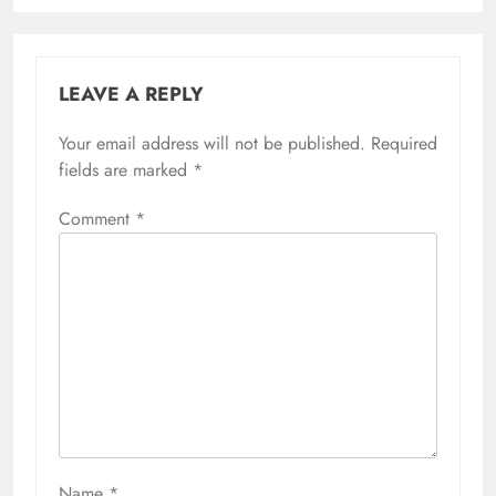
LEAVE A REPLY
Your email address will not be published.
Required
fields are marked
*
Comment
*
Name
*