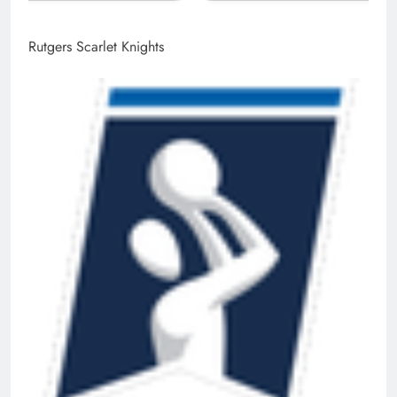
Rutgers Scarlet Knights