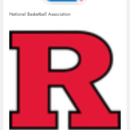
National Basketball Association