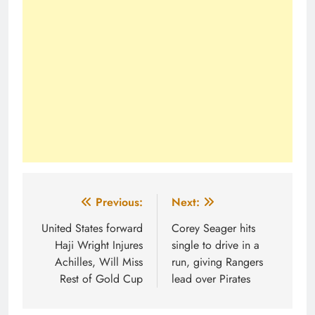
Post
Previous:
Next:
navigation
United States forward
Corey Seager hits
Haji Wright Injures
single to drive in a
Achilles, Will Miss
run, giving Rangers
Rest of Gold Cup
lead over Pirates