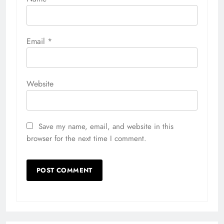
Email
*
Website
Save my name, email, and website in this
browser for the next time I comment.