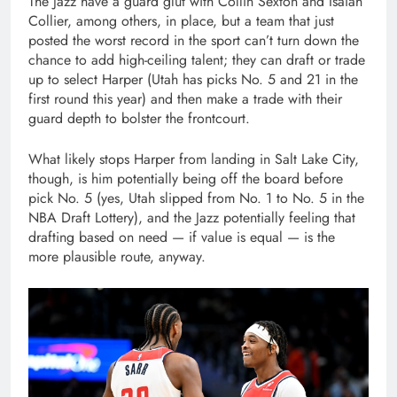
The Jazz have a guard glut with Collin Sexton and Isaiah
Collier, among others, in place, but a team that just
posted the worst record in the sport can’t turn down the
chance to add high-ceiling talent; they can draft or trade
up to select Harper (Utah has picks No. 5 and 21 in the
first round this year) and then make a trade with their
guard depth to bolster the frontcourt.
What likely stops Harper from landing in Salt Lake City,
though, is him potentially being off the board before
pick No. 5 (yes, Utah slipped from No. 1 to No. 5 in the
NBA Draft Lottery), and the Jazz potentially feeling that
drafting based on need — if value is equal — is the
more plausible route, anyway.