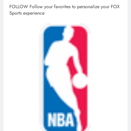
FOLLOW
Follow your favorites to personalize your FOX
Sports experience