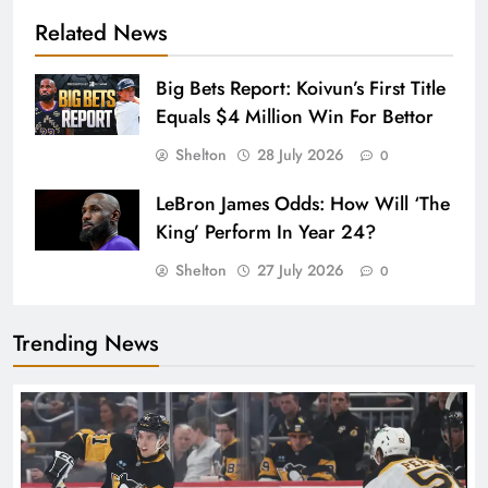
Related News
Big Bets Report: Koivun’s First Title
Equals $4 Million Win For Bettor
Shelton
28 July 2026
0
LeBron James Odds: How Will ‘The
King’ Perform In Year 24?
Shelton
27 July 2026
0
Trending News