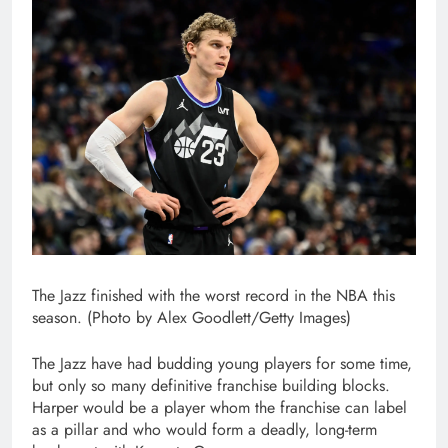
The Jazz finished with the worst record in the NBA this
season. (Photo by Alex Goodlett/Getty Images)
The Jazz have had budding young players for some time,
but only so many definitive franchise building blocks.
Harper would be a player whom the franchise can label
as a pillar and who would form a deadly, long-term