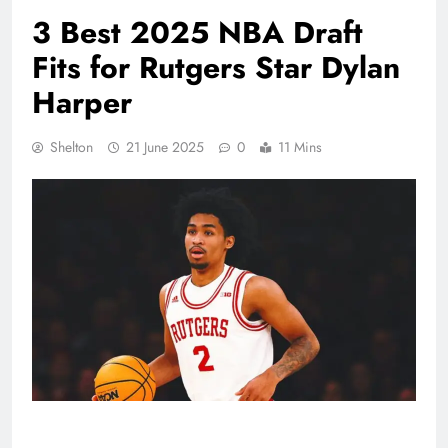
3 Best 2025 NBA Draft
Fits for Rutgers Star Dylan
Harper
Shelton
21 June 2025
0
11 Mins