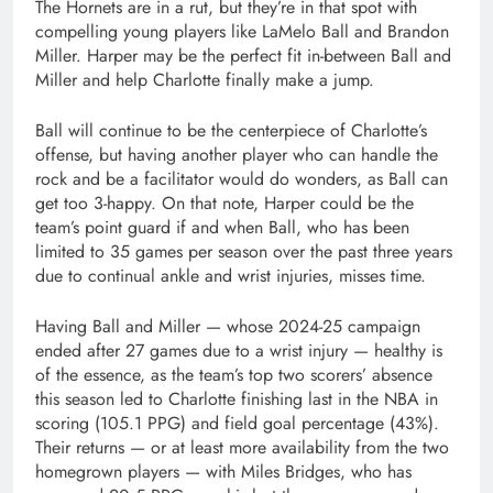
The Hornets are in a rut, but they’re in that spot with
compelling young players like LaMelo Ball and Brandon
Miller. Harper may be the perfect fit in-between Ball and
Miller and help Charlotte finally make a jump.
Ball will continue to be the centerpiece of Charlotte’s
offense, but having another player who can handle the
rock and be a facilitator would do wonders, as Ball can
get too 3-happy. On that note, Harper could be the
team’s point guard if and when Ball, who has been
limited to 35 games per season over the past three years
due to continual ankle and wrist injuries, misses time.
Having Ball and Miller — whose 2024-25 campaign
ended after 27 games due to a wrist injury — healthy is
of the essence, as the team’s top two scorers’ absence
this season led to Charlotte finishing last in the NBA in
scoring (105.1 PPG) and field goal percentage (43%).
Their returns — or at least more availability from the two
homegrown players — with Miles Bridges, who has