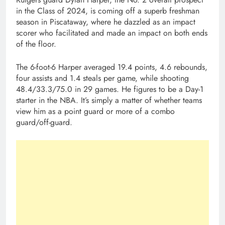
in the Class of 2024, is coming off a superb freshman
season in Piscataway, where he dazzled as an impact
scorer who facilitated and made an impact on both ends
of the floor.
The 6-foot-6 Harper averaged 19.4 points, 4.6 rebounds,
four assists and 1.4 steals per game, while shooting
48.4/33.3/75.0 in 29 games. He figures to be a Day-1
starter in the NBA. It’s simply a matter of whether teams
view him as a point guard or more of a combo
guard/off-guard.