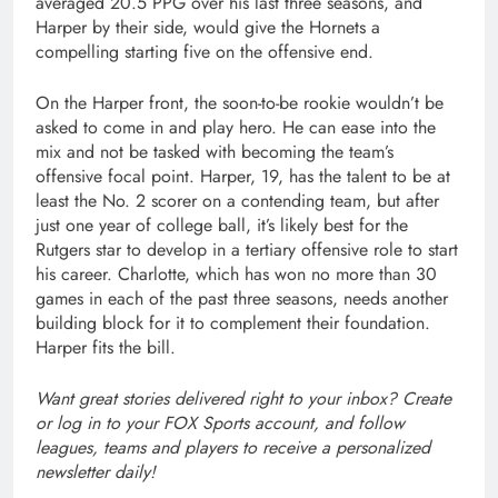
averaged 20.5 PPG over his last three seasons, and
Harper by their side, would give the Hornets a
compelling starting five on the offensive end.
On the Harper front, the soon-to-be rookie wouldn’t be
asked to come in and play hero. He can ease into the
mix and not be tasked with becoming the team’s
offensive focal point. Harper, 19, has the talent to be at
least the No. 2 scorer on a contending team, but after
just one year of college ball, it’s likely best for the
Rutgers star to develop in a tertiary offensive role to start
his career. Charlotte, which has won no more than 30
games in each of the past three seasons, needs another
building block for it to complement their foundation.
Harper fits the bill.
Want great stories delivered right to your inbox?
Create
or log in to your FOX Sports account
, and follow
leagues, teams and players to receive a personalized
newsletter daily!