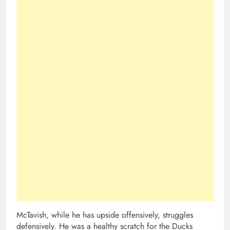
McTavish, while he has upside offensively, struggles
defensively. He was a healthy scratch for the Ducks