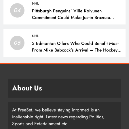
NHL
04
Pittsburgh Penguins’ Ville Koivunen
Commitment Could Make Justin Brazeau
Expendable – The Hockey Writers –
Pittsburgh Penguins
NHL
05
3 Edmonton Oilers Who Could Benefit Most
From Mike Babcock’s Arrival – The Hockey
Writers – Edmonton Oilers
About Us
At FreeSet, we believe staying informed is an
inalienable right. Latest news regarding Politics,
Sports and Entertainment etc.