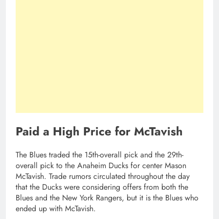
Paid a High Price for McTavish
The Blues traded the 15th-overall pick and the 29th-
overall pick to the Anaheim Ducks for center Mason
McTavish. Trade rumors circulated throughout the day
that the Ducks were considering offers from both the
Blues and the New York Rangers, but it is the Blues who
ended up with McTavish.