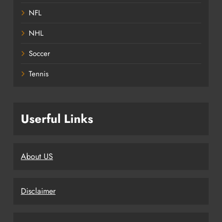
NFL
NHL
Soccer
Tennis
Userful Links
About US
Disclaimer