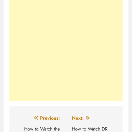
Post
Previous:
Next:
navigation
How to Watch the
How to Watch DR