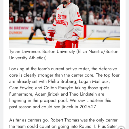
Tynan Lawrence, Boston University (Eliza Nuestro/Boston
University Athletics)
Looking at the team’s current active roster, the defensive
core is clearly stronger than the center core. The top four
are already set with Philip Broberg, Logan Mailloux,
Cam Fowler, and Colton Parayko taking those spots.
Furthermore, Adam Jiricek and Theo Lindstein are
lingering in the prospect pool. We saw Lindstein this
past season and could see Jiricek in 2026-27.
As far as centers go, Robert Thomas was the only center
the team could count on going into Round 1. Pius Suter