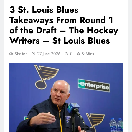
3 St. Louis Blues
Takeaways From Round 1
of the Draft – The Hockey
Writers – St Louis Blues
Shelton
27 June 2026
0
9 Mins