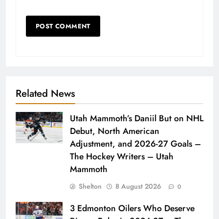
Related News
Utah Mammoth’s Daniil But on NHL
Debut, North American
Adjustment, and 2026-27 Goals –
The Hockey Writers – Utah
Mammoth
Shelton
8 August 2026
0
3 Edmonton Oilers Who Deserve