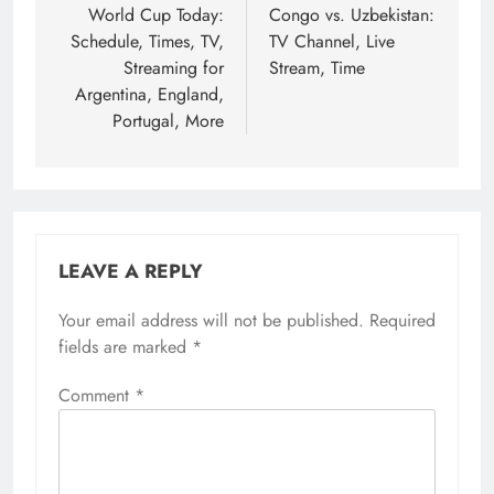
World Cup Today:
Congo vs. Uzbekistan:
Schedule, Times, TV,
TV Channel, Live
Streaming for
Stream, Time
Argentina, England,
Portugal, More
LEAVE A REPLY
Your email address will not be published.
Required
fields are marked
*
Comment
*