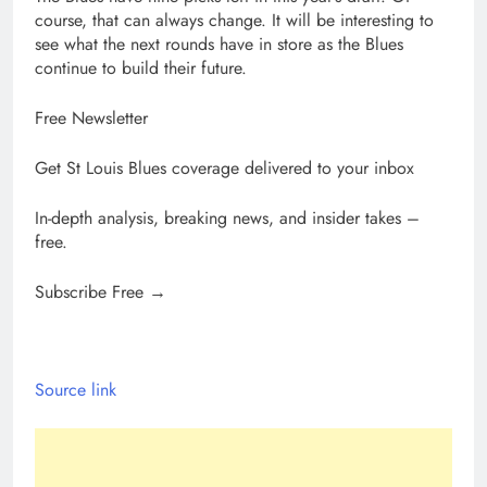
course, that can always change. It will be interesting to
see what the next rounds have in store as the Blues
continue to build their future.
Free Newsletter
Get St Louis Blues coverage delivered to your inbox
In-depth analysis, breaking news, and insider takes –
free.
Subscribe Free →
Source link