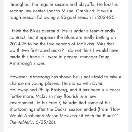
throughout the regular season and playoffs. He lost his
second-line center spot to Mikael Granlund. It was a
rough season following a 22-goal season in 2024-25.
I think the Blues overpaid. He is under a team-friendly
contract, but it appears the Blues are really betting on
2024-25 to be the true version of McTavish. Was that
worth two first-round picks? I do not think I would have
made this trade if I were in general manager Doug
Armstrong‘s shoes.
However, Armstrong has shown he is not afraid to take a
chance on young players. He did so with Dylan
Holloway and Philip Broberg, and it has been a success.
Furthermore, McTavish may flourish in a new
environment. To his credit, he admitted some of his
shortcomings after the Ducks’ season ended (from ‘How
Would Anaheim’s Mason McTavish Fit With the Blues?,’
The Athletic
, 6/25/26).