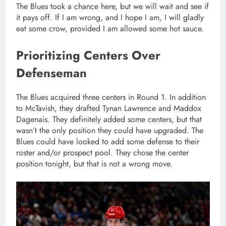
The Blues took a chance here, but we will wait and see if
it pays off. If I am wrong, and I hope I am, I will gladly
eat some crow, provided I am allowed some hot sauce.
Prioritizing Centers Over
Defenseman
The Blues acquired three centers in Round 1. In addition
to McTavish, they drafted Tynan Lawrence and Maddox
Dagenais. They definitely added some centers, but that
wasn’t the only position they could have upgraded. The
Blues could have looked to add some defense to their
roster and/or prospect pool. They chose the center
position tonight, but that is not a wrong move.