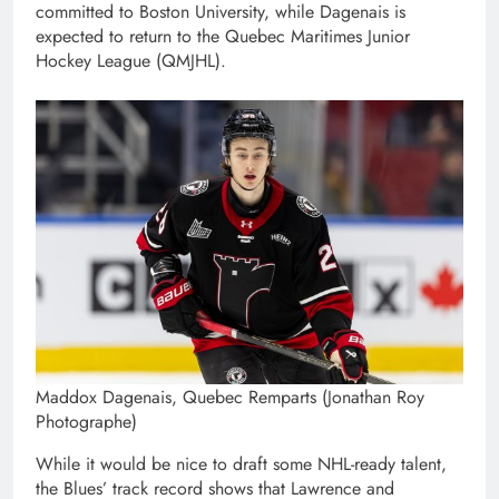
committed to Boston University, while Dagenais is
expected to return to the Quebec Maritimes Junior
Hockey League (QMJHL).
Maddox Dagenais, Quebec Remparts (Jonathan Roy
Photographe)
While it would be nice to draft some NHL-ready talent,
the Blues’ track record shows that Lawrence and