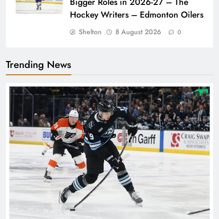
Bigger Roles in 2026-27 – The
Hockey Writers – Edmonton Oilers
Shelton
8 August 2026
0
Trending News