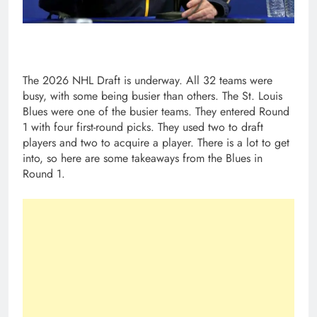
The 2026 NHL Draft is underway. All 32 teams were
busy, with some being busier than others. The St. Louis
Blues were one of the busier teams. They entered Round
1 with four first-round picks. They used two to draft
players and two to acquire a player. There is a lot to get
into, so here are some takeaways from the Blues in
Round 1.