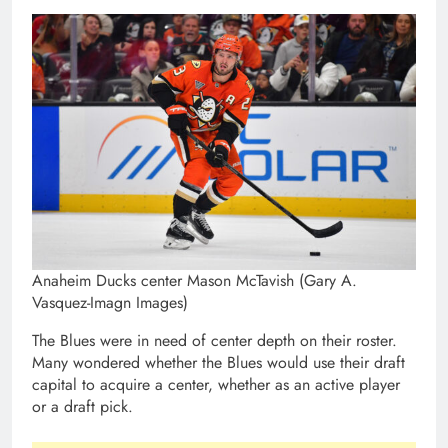
Anaheim Ducks center Mason McTavish (Gary A.
Vasquez-Imagn Images)
The Blues were in need of center depth on their roster.
Many wondered whether the Blues would use their draft
capital to acquire a center, whether as an active player
or a draft pick.