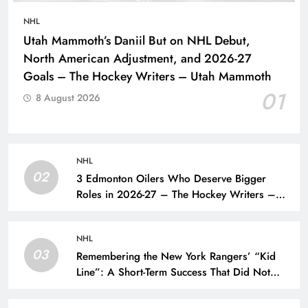
NHL
Utah Mammoth’s Daniil But on NHL Debut,
North American Adjustment, and 2026-27
Goals – The Hockey Writers – Utah Mammoth
01
8 August 2026
NHL
02
3 Edmonton Oilers Who Deserve Bigger
Roles in 2026-27 – The Hockey Writers –
Edmonton Oilers
NHL
03
Remembering the New York Rangers’ “Kid
Line”: A Short-Term Success That Did Not
Last- The Hockey Writers – New York
Rangers