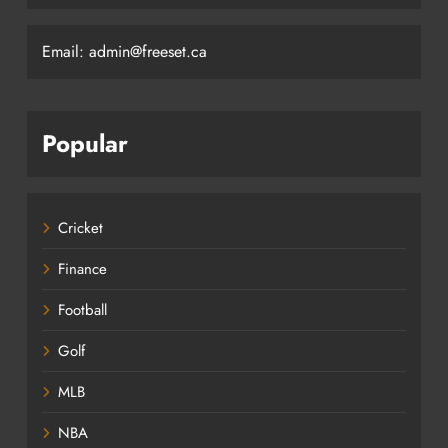
Email: admin@freeset.ca
Popular
Cricket
Finance
Football
Golf
MLB
NBA