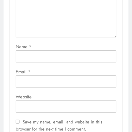
Name
*
Email
*
Website
Save my name, email, and website in this
browser for the next time I comment.