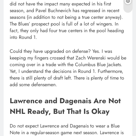
did not have the impact many expected in his first
season, and Pavel Buchnevich has regressed in recent
seasons (in addition to not being a true center anyway).
The Blues’ prospect pool is full of a lot of wingers. In
fact, they only had four true centers in the pool heading
into Round 1.
Could they have upgraded on defense? Yes. I was
keeping my fingers crossed that Zach Werenski would be
coming over in a trade with the Columbus Blue Jackets.
Yet, I understand the decisions in Round 1. Furthermore,
there is still plenty of draft left. There is plenty of time to
add some defensemen.
Lawrence and Dagenais Are Not
NHL Ready, But That Is Okay
Do not expect Lawrence and Dagenais to wear a Blue
Note in a regular-season game next season. Lawrence is