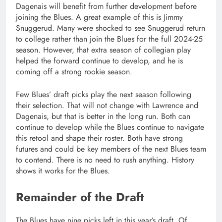
Dagenais will benefit from further development before
joining the Blues. A great example of this is Jimmy
Snuggerud. Many were shocked to see Snuggerud return
to college rather than join the Blues for the full 2024-25
season. However, that extra season of collegian play
helped the forward continue to develop, and he is
coming off a strong rookie season.
Few Blues’ draft picks play the next season following
their selection. That will not change with Lawrence and
Dagenais, but that is better in the long run. Both can
continue to develop while the Blues continue to navigate
this retool and shape their roster. Both have strong
futures and could be key members of the next Blues team
to contend. There is no need to rush anything. History
shows it works for the Blues.
Remainder of the Draft
The Blues have nine picks left in this year’s draft. Of