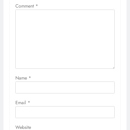
Comment
*
Name
*
Email
*
Website