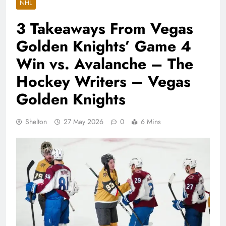
NHL
3 Takeaways From Vegas
Golden Knights’ Game 4
Win vs. Avalanche – The
Hockey Writers – Vegas
Golden Knights
Shelton
27 May 2026
0
6 Mins