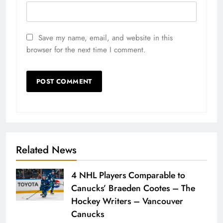
Save my name, email, and website in this
browser for the next time I comment.
Related News
4 NHL Players Comparable to
Canucks’ Braeden Cootes – The
Hockey Writers – Vancouver
Canucks