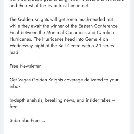
and the rest of the team trust him in net.
The Golden Knights will get some much-needed rest
while they await the winner of the Eastern Conference
Final between the Montreal Canadiens and Carolina
Hurricanes. The Hurricanes head into Game 4 on
Wednesday night at the Bell Centre with a 2-1 series
lead.
Free Newsletter
Get Vegas Golden Knights coverage delivered to your
inbox
In-depth analysis, breaking news, and insider takes –
free.
Subscribe Free →