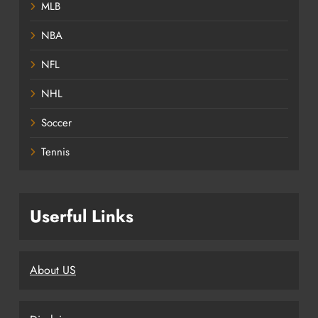
MLB
NBA
NFL
NHL
Soccer
Tennis
Userful Links
About US