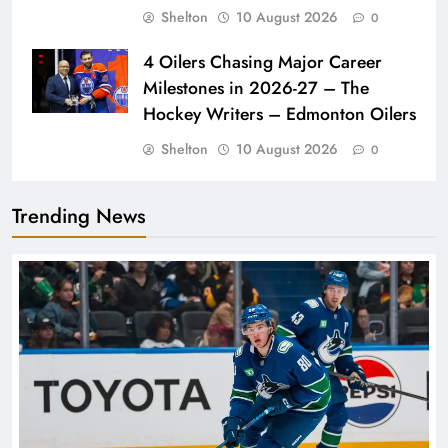
Shelton
10 August 2026
0
4 Oilers Chasing Major Career
Milestones in 2026-27 – The
Hockey Writers – Edmonton Oilers
Shelton
10 August 2026
0
Trending News