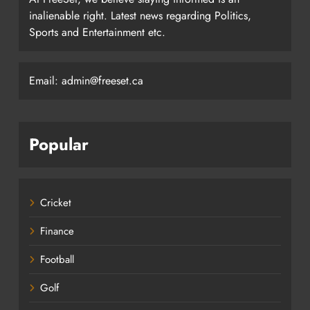
inalienable right. Latest news regarding Politics,
Sports and Entertainment etc.
Email: admin@freeset.ca
Popular
Cricket
Finance
Football
Golf