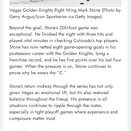
Vegas Golden Knights Right Wing Mark Stone (Photo by
Gerry Angus/Icon Sportswire via Getty Images)
Beyond the goal, Stone’s 200-foot game was
exceptional. He finished the night with three hits and
played vital minutes in checking Colorado’s top players.
Stone has now netted eight game-opening goals in his
postseason career with the Golden Knights, tying a
franchise record, and he has five points over his last four
games. When the pressure is on, Stone continues to
prove why he wears the “C.”
Stone’s return midway through the series has not only
given Vegas an emotional lift, but it’s also restored
balance throughout the lineup. His presence in all
situations continues to ripple through the roster,
especially in tight playoff games where experience and
composure matter most.