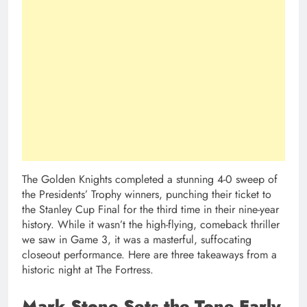
The Golden Knights completed a stunning 4-0 sweep of
the Presidents’ Trophy winners, punching their ticket to
the Stanley Cup Final for the third time in their nine-year
history. While it wasn’t the high-flying, comeback thriller
we saw in Game 3, it was a masterful, suffocating
closeout performance. Here are three takeaways from a
historic night at The Fortress.
Mark Stone Sets the Tone Early