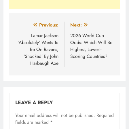
Post
Previous:
Next:
navigation
Lamar Jackson
2026 World Cup
‘Absolutely’ Wants To
Odds: Which Will Be
Be On Ravens,
Highest, Lowest-
‘Shocked’ By John
Scoring Countries?
Harbaugh Axe
LEAVE A REPLY
Your email address will not be published.
Required
fields are marked
*