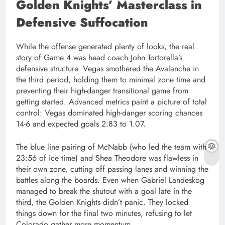
Golden Knights’ Masterclass in
Defensive Suffocation
While the offense generated plenty of looks, the real
story of Game 4 was head coach John Tortorella’s
defensive structure. Vegas smothered the Avalanche in
the third period, holding them to minimal zone time and
preventing their high-danger transitional game from
getting started. Advanced metrics paint a picture of total
control: Vegas dominated high-danger scoring chances
14-6 and expected goals 2.83 to 1.07.
The blue line pairing of McNabb (who led the team with
23:56 of ice time) and Shea Theodore was flawless in
their own zone, cutting off passing lanes and winning the
battles along the boards. Even when Gabriel Landeskog
managed to break the shutout with a goal late in the
third, the Golden Knights didn’t panic. They locked
things down for the final two minutes, refusing to let
Colorado gather more momentum.