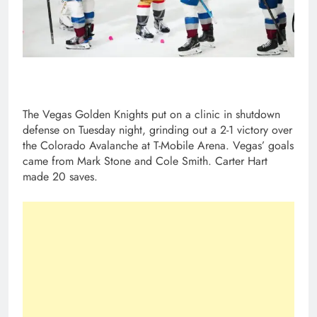
The Vegas Golden Knights put on a clinic in shutdown
defense on Tuesday night, grinding out a 2-1 victory over
the Colorado Avalanche at T-Mobile Arena. Vegas’ goals
came from Mark Stone and Cole Smith. Carter Hart
made 20 saves.