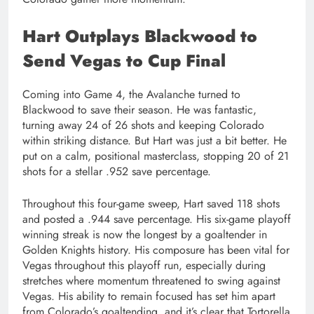
Hart Outplays Blackwood to
Send Vegas to Cup Final
Coming into Game 4, the Avalanche turned to
Blackwood to save their season. He was fantastic,
turning away 24 of 26 shots and keeping Colorado
within striking distance. But Hart was just a bit better. He
put on a calm, positional masterclass, stopping 20 of 21
shots for a stellar .952 save percentage.
Throughout this four-game sweep, Hart saved 118 shots
and posted a .944 save percentage. His six-game playoff
winning streak is now the longest by a goaltender in
Golden Knights history. His composure has been vital for
Vegas throughout this playoff run, especially during
stretches where momentum threatened to swing against
Vegas. His ability to remain focused has set him apart
from Colorado’s goaltending, and it’s clear that Tortorella