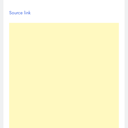
Source link