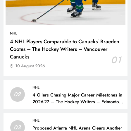
NHL
4 NHL Players Comparable to Canucks’ Braeden
Cootes – The Hockey Writers – Vancouver
Canucks
01
10 August 2026
NHL
02
4 Oilers Chasing Major Career Milestones in
2026-27 – The Hockey Writers – Edmonton
Oilers
NHL
03
Proposed Atlanta NHL Arena Clears Another