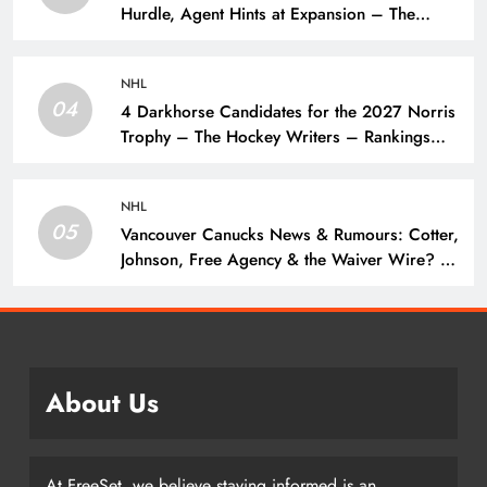
Hurdle, Agent Hints at Expansion – The
Hockey Writers – NHL Expansion
NHL
04
4 Darkhorse Candidates for the 2027 Norris
Trophy – The Hockey Writers – Rankings
and Lists
NHL
05
Vancouver Canucks News & Rumours: Cotter,
Johnson, Free Agency & the Waiver Wire? –
The Hockey Writers – Vancouver Canucks
About Us
At FreeSet, we believe staying informed is an