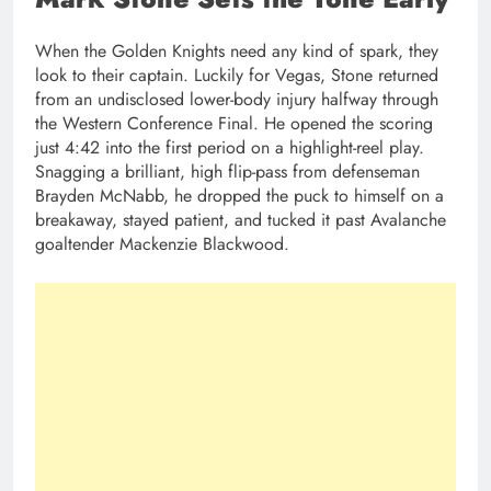
When the Golden Knights need any kind of spark, they
look to their captain. Luckily for Vegas, Stone returned
from an undisclosed lower-body injury halfway through
the Western Conference Final. He opened the scoring
just 4:42 into the first period on a highlight-reel play.
Snagging a brilliant, high flip-pass from defenseman
Brayden McNabb, he dropped the puck to himself on a
breakaway, stayed patient, and tucked it past Avalanche
goaltender Mackenzie Blackwood.