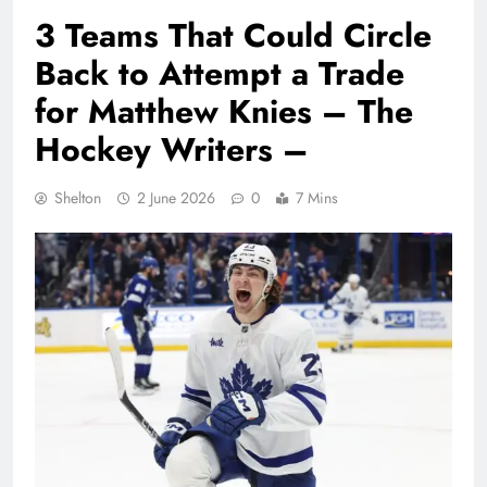
3 Teams That Could Circle
Back to Attempt a Trade
for Matthew Knies – The
Hockey Writers –
Shelton
2 June 2026
0
7 Mins