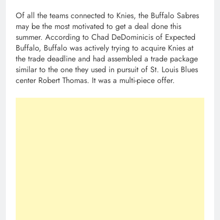
Of all the teams connected to Knies, the Buffalo Sabres
may be the most motivated to get a deal done this
summer. According to Chad DeDominicis of Expected
Buffalo, Buffalo was actively trying to acquire Knies at
the trade deadline and had assembled a trade package
similar to the one they used in pursuit of St. Louis Blues
center Robert Thomas. It was a multi-piece offer.