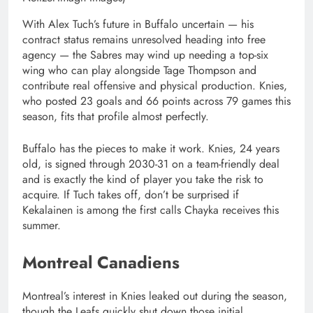
With Alex Tuch’s future in Buffalo uncertain — his
contract status remains unresolved heading into free
agency — the Sabres may wind up needing a top-six
wing who can play alongside Tage Thompson and
contribute real offensive and physical production. Knies,
who posted 23 goals and 66 points across 79 games this
season, fits that profile almost perfectly.
Buffalo has the pieces to make it work. Knies, 24 years
old, is signed through 2030-31 on a team-friendly deal
and is exactly the kind of player you take the risk to
acquire. If Tuch takes off, don’t be surprised if
Kekalainen is among the first calls Chayka receives this
summer.
Montreal Canadiens
Montreal’s interest in Knies leaked out during the season,
though the Leafs quickly shut down those initial