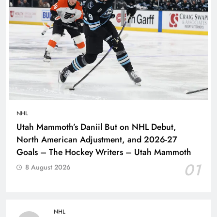
NHL
Utah Mammoth’s Daniil But on NHL Debut,
North American Adjustment, and 2026-27
Goals – The Hockey Writers – Utah Mammoth
01
8 August 2026
NHL