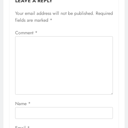
LEAVE A REPLY
Your email address will not be published.
Required
fields are marked
*
Comment
*
Name
*
Email
*