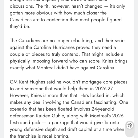
discussions. The fit, however, hasn’t changed — it’s only
gotten more obvious with how much closer the
Canadiens are to contention than most people figured
they’d be.
The Canadiens are no longer rebuilding, and their series
against the Carolina Hurricanes proved they need a
couple of pieces to truly contend. That might include a
physically imposing forward who can score. Knies brings
exactly what Montreal didn’t have against Carolina.
GM Kent Hughes said he wouldn’t mortgage core pieces
to add someone that would help them in 2026-27.
However, Knies is more than that. He’s locked in, which
makes any deal involving the Canadiens fascinating. One
scenario that has been floated involves 24-year-old
defenseman Kaiden Guhle, along with Montreal’s 2026
first-round pick — a package that would give Toronto
young defensive depth and draft capital at a time when
the franchise is recalibrating.