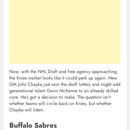
Now, with the NHL Draft and free agency approaching,
the Knies market looks like it could perk up again. New
GM John Chayka just won the draft lottery and might add
generational talent Gavin McKenna to an already skilled
core. He’s got a decision to make. The question isn’t
whether teams will circle back on Knies, but whether
Chayka will listen.
Buffalo Sabres