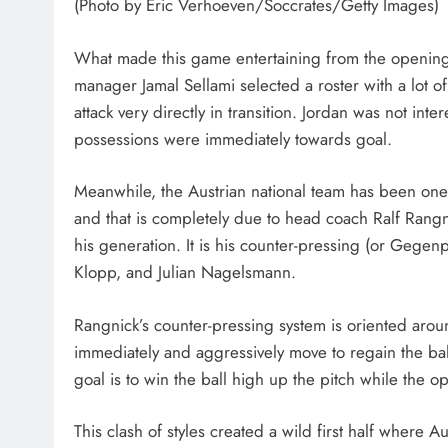
(Photo by Eric Verhoeven/Soccrates/Getty Images)
What made this game entertaining from the opening wh
manager Jamal Sellami selected a roster with a lot of
attack very directly in transition. Jordan was not inte
possessions were immediately towards goal.
Meanwhile, the Austrian national team has been one 
and that is completely due to head coach Ralf Rang
his generation. It is his counter-pressing (or Gege
Klopp, and Julian Nagelsmann.
Rangnick’s counter-pressing system is oriented arou
immediately and aggressively move to regain the bal
goal is to win the ball high up the pitch while the 
This clash of styles created a wild first half where