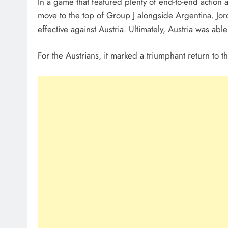
In a game that featured plenty of end-to-end action a
move to the top of Group J alongside Argentina. Jord
effective against Austria. Ultimately, Austria was able
For the Austrians, it marked a triumphant return to