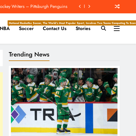
Playoff Teams Most Likely To Make It
but Against Royals On Friday Night
National Basketball Association, Is A Premier Men’s Professional Basketball League In North Ameri
Soccer, The World’s Most Popular Sport, Involves Two Teams Competing To Score 
NBA
Soccer
Contact Us
Stories
 Be The Mickelson To Mahomes’ Tiger
ockey Writers – Pittsburgh Penguins
Trending News
Playoff Teams Most Likely To Make It
but Against Royals On Friday Night