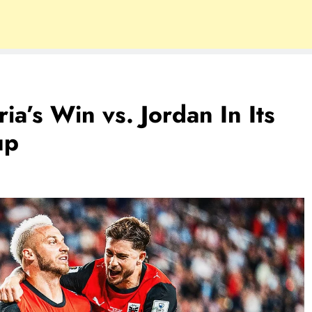
a’s Win vs. Jordan In Its
up