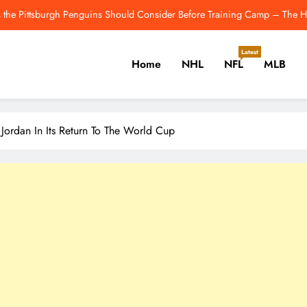
New Playoff Teams In 2026? The 5 Non-
Kevin Gausman Expected To Make Cubs De
Latest
Home
NHL
NFL
MLB
Will Josh Allen Breakthrough? How He’s Trending To
 the Pittsburgh Penguins Should Consider Before Training Camp – The H
er, Cricket, Golf, Tennis.
 Jordan In Its Return To The World Cup
New Playoff Teams In 2026? The 5 Non-
Kevin Gausman Expected To Make Cubs De