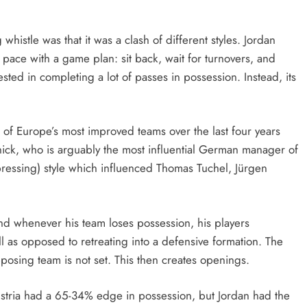
istle was that it was a clash of different styles. Jordan
 pace with a game plan: sit back, wait for turnovers, and
rested in completing a lot of passes in possession. Instead, its
of Europe’s most improved teams over the last four years
nick, who is arguably the most influential German manager of
npressing) style which influenced Thomas Tuchel, Jürgen
nd whenever his team loses possession, his players
l as opposed to retreating into a defensive formation. The
opposing team is not set. This then creates openings.
 Austria had a 65-34% edge in possession, but Jordan had the