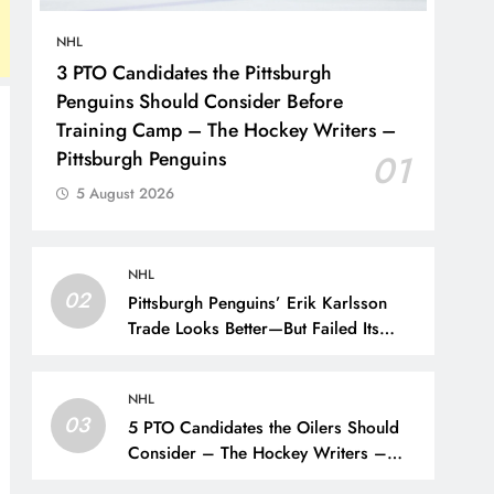
NHL
3 PTO Candidates the Pittsburgh
Penguins Should Consider Before
Training Camp – The Hockey Writers –
Pittsburgh Penguins
01
5 August 2026
NHL
02
Pittsburgh Penguins’ Erik Karlsson
Trade Looks Better—But Failed Its
Main Goal – The Hockey Writers –
Pittsburgh Penguins
NHL
03
5 PTO Candidates the Oilers Should
Consider – The Hockey Writers –
Edmonton Oilers