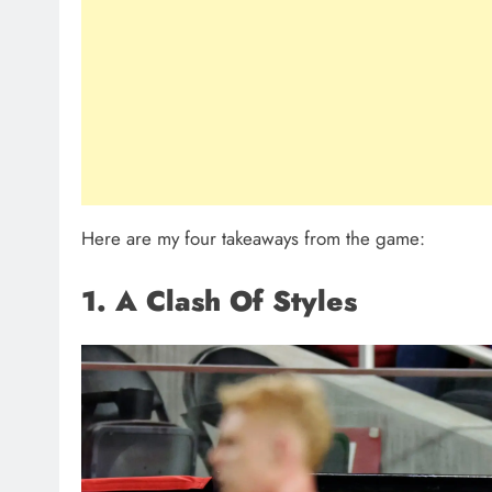
Here are my four takeaways from the game:
1. A Clash Of Styles