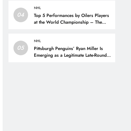
NHL
04
Top 5 Performances by Oilers Players
at the World Championship – The
Hockey Writers – Edmonton Oilers
NHL
05
Pittsburgh Penguins’ Ryan Miller Is
Emerging as a Legitimate Late-Round
Steal – The Hockey Writers –
Pittsburgh Penguins