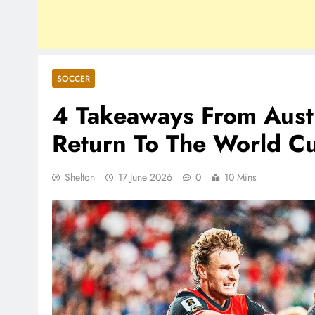
SOCCER
4 Takeaways From Austri
Return To The World C
Shelton
17 June 2026
0
10 Mins