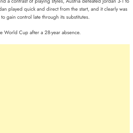
nd a contrast of playing styles, Austria defeated Jordan 3-1 to
an played quick and direct from the start, and it clearly was
 to gain control late through its substitutes.
 the World Cup after a 28-year absence.