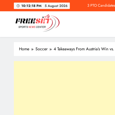
Skip
10:12:19 PM
5 August 2026
to
content
freeset.ca
3 PTO Candidates
Get Latest news of Sports World like NHL, NFL, NBA, Socc
Home
Soccer
4 Takeaways From Austria’s Win vs.