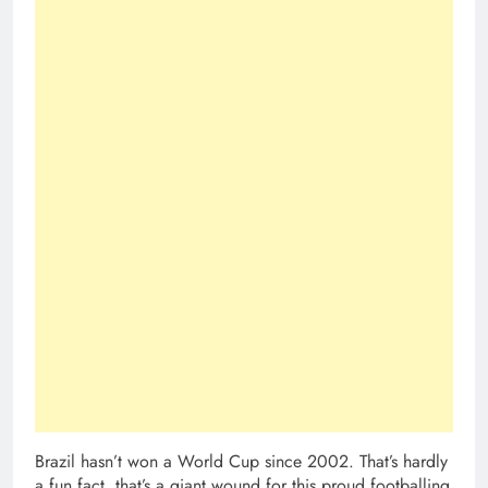
Brazil hasn’t won a World Cup since 2002. That’s hardly
a fun fact, that’s a giant wound for this proud footballing