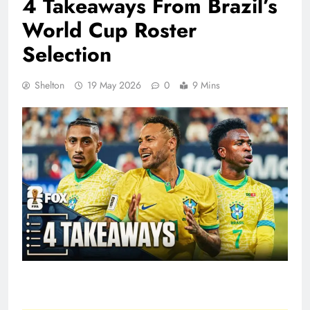
4 Takeaways From Brazil’s
World Cup Roster
Selection
Shelton
19 May 2026
0
9 Mins