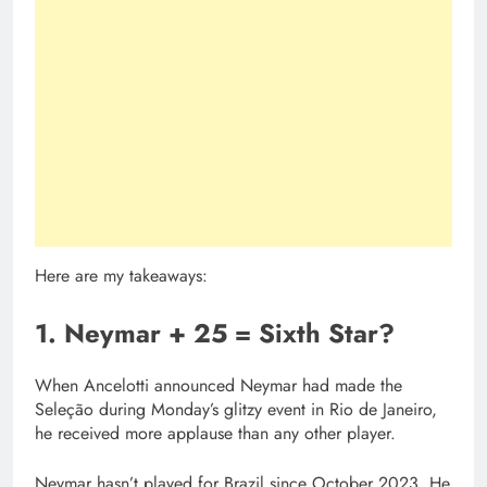
Here are my takeaways:
1. Neymar + 25 = Sixth Star?
When Ancelotti announced Neymar had made the
Seleção during Monday’s glitzy event in Rio de Janeiro,
he received more applause than any other player.
Neymar hasn’t played for Brazil since October 2023. He