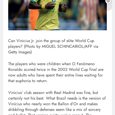
Can Vinicius Jr. join the group of elite World Cup
players? (Photo by MIGUEL SCHINCARIOL/AFP via
Getty Images)
The players who were children when O Fenômeno
Ronaldo scored twice in the 2002 World Cup final are
now adults who have spent their entire lives waiting for
that euphoria to return.
Vinicius’ club season with Real Madrid was fine, but
certainly not his best. What Brazil needs is the version of
Vinícius who nearly won the Ballon d’Or and makes
dribbling through defenses seem like a mix of sorcery