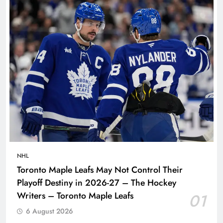
NHL
Toronto Maple Leafs May Not Control Their
Playoff Destiny in 2026-27 – The Hockey
Writers – Toronto Maple Leafs
01
6 August 2026