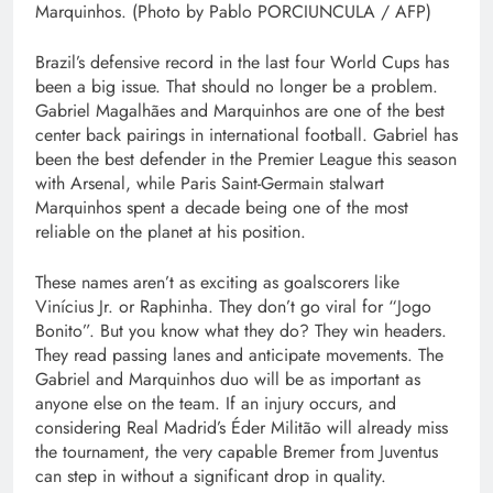
Marquinhos. (Photo by Pablo PORCIUNCULA / AFP)
Brazil’s defensive record in the last four World Cups has
been a big issue. That should no longer be a problem.
Gabriel Magalhães and Marquinhos are one of the best
center back pairings in international football. Gabriel has
been the best defender in the Premier League this season
with Arsenal, while Paris Saint-Germain stalwart
Marquinhos spent a decade being one of the most
reliable on the planet at his position.
These names aren’t as exciting as goalscorers like
Vinícius Jr. or Raphinha. They don’t go viral for “Jogo
Bonito”. But you know what they do? They win headers.
They read passing lanes and anticipate movements. The
Gabriel and Marquinhos duo will be as important as
anyone else on the team. If an injury occurs, and
considering Real Madrid’s Éder Militão will already miss
the tournament, the very capable Bremer from Juventus
can step in without a significant drop in quality.