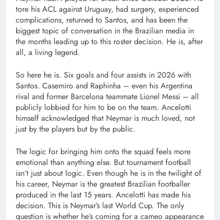
tore his ACL against Uruguay, had surgery, experienced
complications, returned to Santos, and has been the
biggest topic of conversation in the Brazilian media in
the months leading up to this roster decision. He is, after
all, a living legend.
So here he is. Six goals and four assists in 2026 with
Santos. Casemiro and Raphinha – even his Argentina
rival and former Barcelona teammate Lionel Messi – all
publicly lobbied for him to be on the team. Ancelotti
himself acknowledged that Neymar is much loved, not
just by the players but by the public.
The logic for bringing him onto the squad feels more
emotional than anything else. But tournament football
isn’t just about logic. Even though he is in the twilight of
his career, Neymar is the greatest Brazilian footballer
produced in the last 15 years. Ancelotti has made his
decision. This is Neymar’s last World Cup. The only
question is whether he’s coming for a cameo appearance