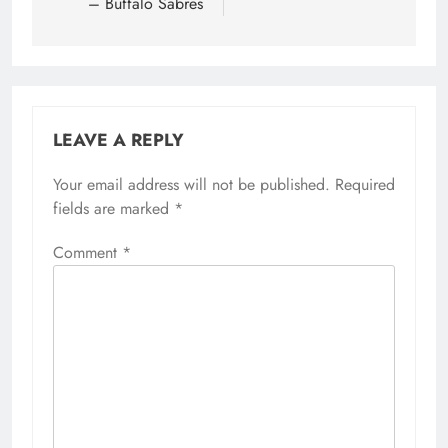
– Buffalo Sabres
LEAVE A REPLY
Your email address will not be published.
Required
fields are marked
*
Comment
*