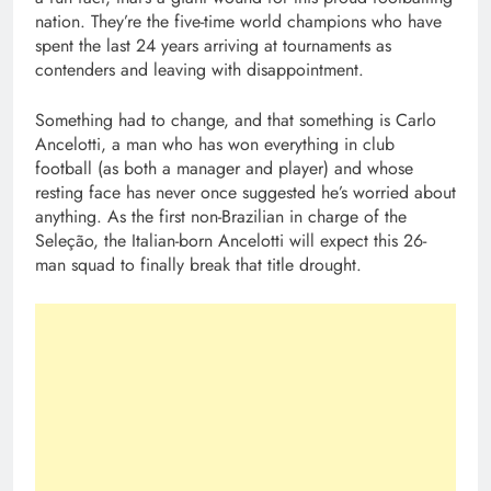
nation. They’re the five-time world champions who have
spent the last 24 years arriving at tournaments as
contenders and leaving with disappointment.
Something had to change, and that something is Carlo
Ancelotti, a man who has won everything in club
football (as both a manager and player) and whose
resting face has never once suggested he’s worried about
anything. As the first non-Brazilian in charge of the
Seleção, the Italian-born Ancelotti will expect this 26-
man squad to finally break that title drought.