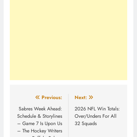
Post
Previous:
Next:
navigation
Sabres Week Ahead:
2026 NFL Win Totals:
Schedule & Storylines
Over/Unders For All
– Game 7 Is Upon Us
32 Squads
– The Hockey Writers