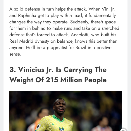
A solid defense in turn helps the attack. When Vini Jr.
and Raphinha get to play with a lead, it fundamentally
changes the way they operate. Suddenly, there’s space
for them in behind to make runs and take on a stretched
defense that’s forced to attack. Ancelotti, who built his
Real Madrid dynasty on balance, knows this better than
anyone. He’ll be a pragmatist for Brazil in a positive
sense.
3. Vinícius Jr. Is Carrying The
Weight Of 215 Million People