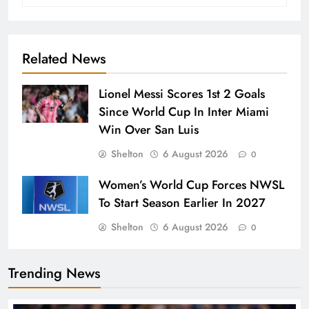
Related News
Lionel Messi Scores 1st 2 Goals
Since World Cup In Inter Miami
Win Over San Luis
Shelton
6 August 2026
0
Women’s World Cup Forces NWSL
To Start Season Earlier In 2027
Shelton
6 August 2026
0
Trending News