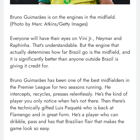
Bruno Guimarães is on the engines in the midfield.
(Photo by Marc Atkins/Getty Images)
Everyone will have their eyes on Vini Jr., Neymar and
Raphinha. That’s understandable. But the engine that
actually determines how far Brazil go is the midfield, and
it is significantly better than anyone outside Brazil is
giving it credit for.
Bruno Guimarães has been one of the best midfielders in
the Premier League for two seasons running. He
intercepts, recycles, presses relentlessly. He’s the kind of
player you only notice when he’s not there. Then there’s
the technically gifted Luis Paquetá who is back at
Flamengo and in great form. He’s a player who can
dribble, pass and has that Brazilian flair that makes the
game look so easy.