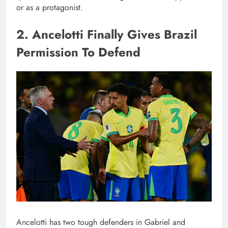
or as a protagonist.
2. Ancelotti Finally Gives Brazil
Permission To Defend
Ancelotti has two tough defenders in Gabriel and