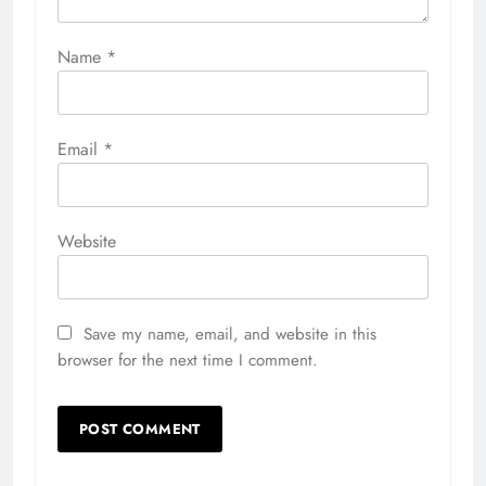
Name
*
Email
*
Website
Save my name, email, and website in this
browser for the next time I comment.