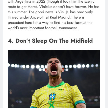
with Argentina in 2022 (though it took him the scenic
route to get there). Vinícius doesn’t have forever. He has
this summer. The good news is Vini Jr. has previously
thrived under Ancelotti at Real Madrid. There is
precedent here for a way to find his best form at the
world’s most important football tournament.
4. Don’t Sleep On The Midfield