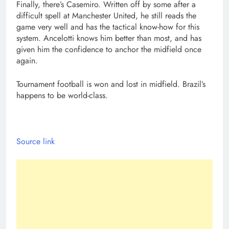
Finally, there’s Casemiro. Written off by some after a
difficult spell at Manchester United, he still reads the
game very well and has the tactical know-how for this
system. Ancelotti knows him better than most, and has
given him the confidence to anchor the midfield once
again.
Tournament football is won and lost in midfield. Brazil’s
happens to be world-class.
Source link