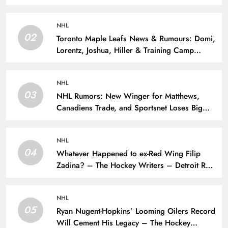
NHL
02
Toronto Maple Leafs News & Rumours: Domi,
Lorentz, Joshua, Hiller & Training Camp
Moves? – The Hockey Writers – Toronto
Maple Leafs
NHL
03
NHL Rumors: New Winger for Matthews,
Canadiens Trade, and Sportsnet Loses Big
Name – The Hockey Writers –
NHL
04
Whatever Happened to ex-Red Wing Filip
Zadina? – The Hockey Writers – Detroit Red
Wings
NHL
05
Ryan Nugent-Hopkins’ Looming Oilers Record
Will Cement His Legacy – The Hockey