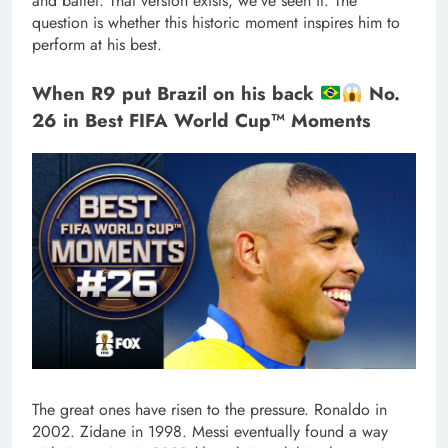
and ballet. That version exists, we’ve seen it. The
question is whether this historic moment inspires him to
perform at his best.
When R9 put Brazil on his back
No.
26 in Best FIFA World Cup™ Moments
The great ones have risen to the pressure. Ronaldo in
2002. Zidane in 1998. Messi eventually found a way