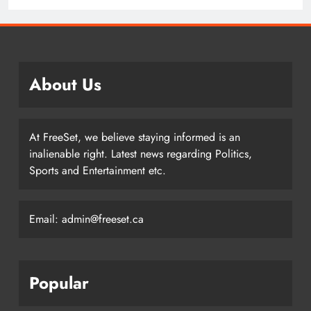
Writers – Edmonton Oilers
About Us
At FreeSet, we believe staying informed is an
inalienable right. Latest news regarding Politics,
Sports and Entertainment etc.
Email: admin@freeset.ca
Popular