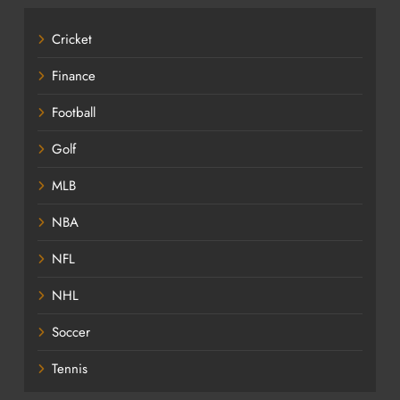
Cricket
Finance
Football
Golf
MLB
NBA
NFL
NHL
Soccer
Tennis