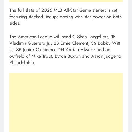
The full slate of 2026 MLB All-Star Game starters is set,
featuring stacked lineups oozing with star power on both
sides.
The American League will send C Shea Langeliers, 1B
Vladimir Guerrero Jr., 2B Ernie Clement, SS Bobby Witt
Jr., 3B Junior Caminero, DH Yordan Alvarez and an
outfield of Mike Trout, Byron Buxton and Aaron Judge to
Philadelphia.