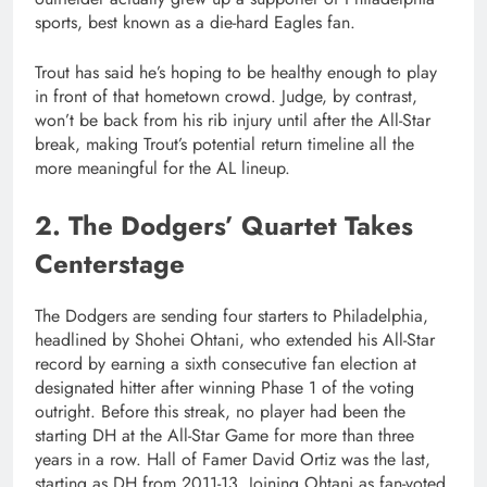
sports, best known as a die-hard Eagles fan.
Trout has said he’s hoping to be healthy enough to play
in front of that hometown crowd. Judge, by contrast,
won’t be back from his rib injury until after the All-Star
break, making Trout’s potential return timeline all the
more meaningful for the AL lineup.
2. The Dodgers’ Quartet Takes
Centerstage
The Dodgers are sending four starters to Philadelphia,
headlined by Shohei Ohtani, who extended his All-Star
record by earning a sixth consecutive fan election at
designated hitter after winning Phase 1 of the voting
outright. Before this streak, no player had been the
starting DH at the All-Star Game for more than three
years in a row. Hall of Famer David Ortiz was the last,
starting as DH from 2011-13. Joining Ohtani as fan-voted