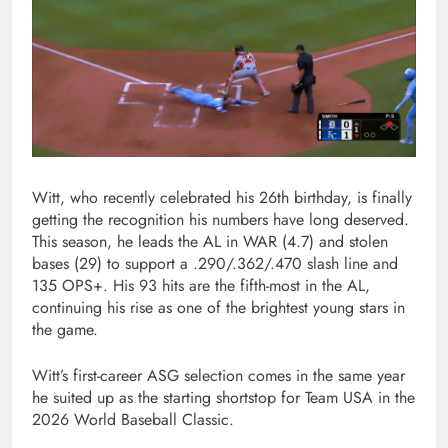
Witt, who recently celebrated his 26th birthday, is finally
getting the recognition his numbers have long deserved.
This season, he leads the AL in WAR (4.7) and stolen
bases (29) to support a .290/.362/.470 slash line and
135 OPS+. His 93 hits are the fifth-most in the AL,
continuing his rise as one of the brightest young stars in
the game.
Witt’s first-career ASG selection comes in the same year
he suited up as the starting shortstop for Team USA in the
2026 World Baseball Classic.