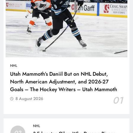
NHL
Utah Mammoth’s Daniil But on NHL Debut,
North American Adjustment, and 2026-27
Goals – The Hockey Writers – Utah Mammoth
01
8 August 2026
NHL
02