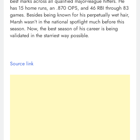
best marks across all qualified major-league hitters. He
has 15 home runs, an .870 OPS, and 46 RBI through 83
games. Besides being known for his perpetually wet hair,
Marsh wasn’t in the national spotlight much before this
season. Now, the best season of his career is being
validated in the starriest way possible.
Source link