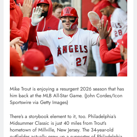
Mike Trout is enjoying a resurgent 2026 season that has
him back at the MLB All-Star Game. (John Cordes/Icon
Sportswire via Getty Images)
There’s a storybook element to it, too. Philadelphia’s
Midsummer Classic is just 40 miles from Trout’s
hometown of Millville, New Jersey. The 34-year-old
outfielder actually grew up a supporter of Philadelphia