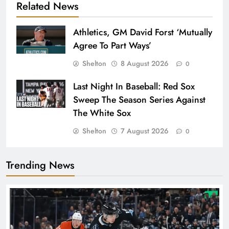
Related News
Athletics, GM David Forst ‘Mutually
Agree To Part Ways’
Shelton
8 August 2026
0
Last Night In Baseball: Red Sox
Sweep The Season Series Against
The White Sox
Shelton
7 August 2026
0
Trending News