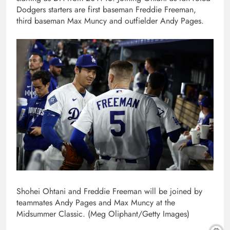
Dodgers starters are first baseman Freddie Freeman,
third baseman Max Muncy and outfielder Andy Pages.
Shohei Ohtani and Freddie Freeman will be joined by
teammates Andy Pages and Max Muncy at the
Midsummer Classic. (Meg Oliphant/Getty Images)