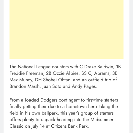
The National League counters with C Drake Baldwin, 1B
Freddie Freeman, 2B Ozzie Albies, SS CJ Abrams, 3B
Max Muncy, DH Shohei Ohtani and an outfield trio of
Brandon Marsh, Juan Soto and Andy Pages.
From a loaded Dodgers contingent to first-time starters
finally getting their due to a hometown hero taking the
field in his own ballpark, this year’s group of starters
offers plenty to unpack heading into the Midsummer
Classic on July 14 at Citizens Bank Park.