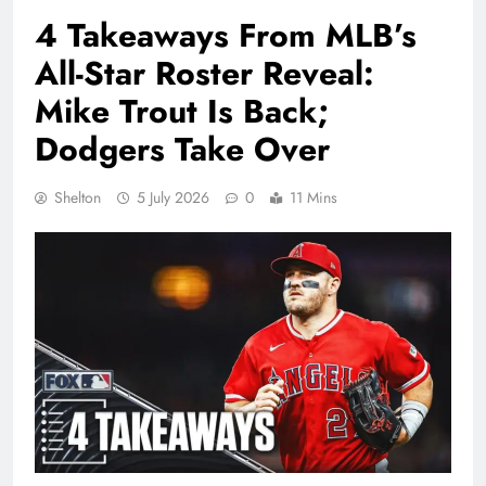
4 Takeaways From MLB’s
All-Star Roster Reveal:
Mike Trout Is Back;
Dodgers Take Over
Shelton
5 July 2026
0
11 Mins