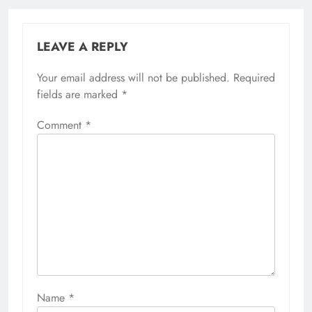
LEAVE A REPLY
Your email address will not be published.
Required
fields are marked
*
Comment
*
Name
*