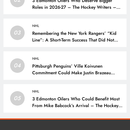
3 Edmonton Oilers Who Deserve Bigger
Roles in 2026-27 – The Hockey Writers –
Edmonton Oilers
NHL
03
Remembering the New York Rangers’ “Kid
Line”: A Short-Term Success That Did Not
Last- The Hockey Writers – New York
Rangers
NHL
04
Pittsburgh Penguins’ Ville Koivunen
Commitment Could Make Justin Brazeau
Expendable – The Hockey Writers –
Pittsburgh Penguins
NHL
05
3 Edmonton Oilers Who Could Benefit Most
From Mike Babcock’s Arrival – The Hockey
Writers – Edmonton Oilers