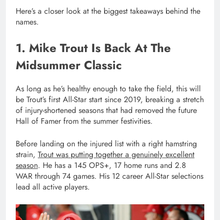
Here’s a closer look at the biggest takeaways behind the
names.
1. Mike Trout Is Back At The
Midsummer Classic
As long as he’s healthy enough to take the field, this will
be Trout’s first All-Star start since 2019, breaking a stretch
of injury-shortened seasons that had removed the future
Hall of Famer from the summer festivities.
Before landing on the injured list with a right hamstring
strain,
Trout was putting together a genuinely excellent
season
. He has a 145 OPS+, 17 home runs and 2.8
WAR through 74 games. His 12 career All-Star selections
lead all active players.