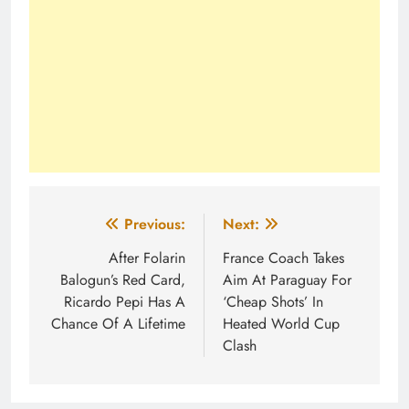
Post
Previous:
Next:
navigation
After Folarin
France Coach Takes
Balogun’s Red Card,
Aim At Paraguay For
Ricardo Pepi Has A
‘Cheap Shots’ In
Chance Of A Lifetime
Heated World Cup
Clash