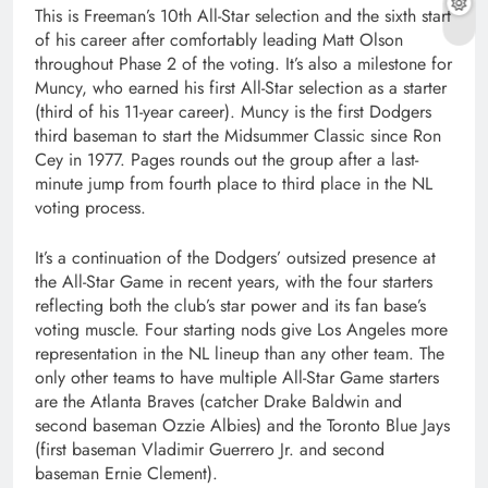
This is Freeman’s 10th All-Star selection and the sixth start
of his career after comfortably leading Matt Olson
throughout Phase 2 of the voting. It’s also a milestone for
Muncy, who earned his first All-Star selection as a starter
(third of his 11-year career). Muncy is the first Dodgers
third baseman to start the Midsummer Classic since Ron
Cey in 1977. Pages rounds out the group after a last-
minute jump from fourth place to third place in the NL
voting process.
It’s a continuation of the Dodgers’ outsized presence at
the All-Star Game in recent years, with the four starters
reflecting both the club’s star power and its fan base’s
voting muscle. Four starting nods give Los Angeles more
representation in the NL lineup than any other team. The
only other teams to have multiple All-Star Game starters
are the Atlanta Braves (catcher Drake Baldwin and
second baseman Ozzie Albies) and the Toronto Blue Jays
(first baseman Vladimir Guerrero Jr. and second
baseman Ernie Clement).