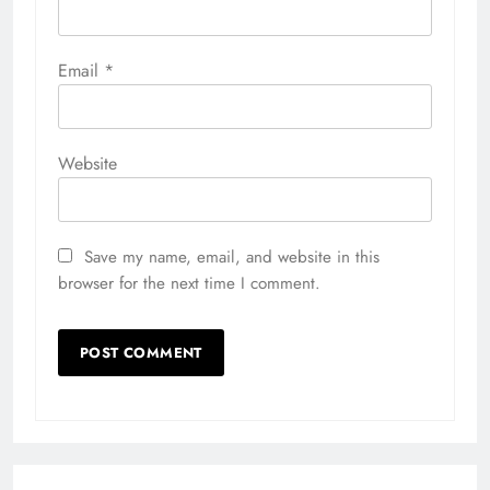
Email
*
Website
Save my name, email, and website in this
browser for the next time I comment.