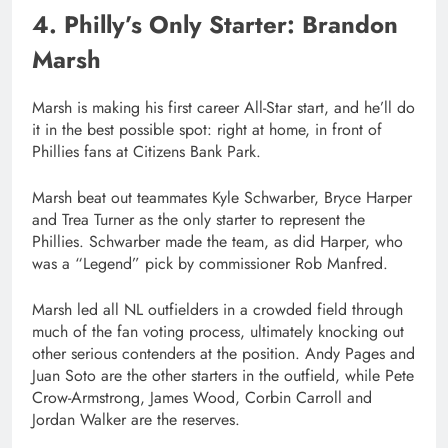
4. Philly’s Only Starter: Brandon
Marsh
Marsh is making his first career All-Star start, and he’ll do
it in the best possible spot: right at home, in front of
Phillies fans at Citizens Bank Park.
Marsh beat out teammates Kyle Schwarber, Bryce Harper
and Trea Turner as the only starter to represent the
Phillies. Schwarber made the team, as did Harper, who
was a “Legend” pick by commissioner Rob Manfred.
Marsh led all NL outfielders in a crowded field through
much of the fan voting process, ultimately knocking out
other serious contenders at the position. Andy Pages and
Juan Soto are the other starters in the outfield, while Pete
Crow-Armstrong, James Wood, Corbin Carroll and
Jordan Walker are the reserves.