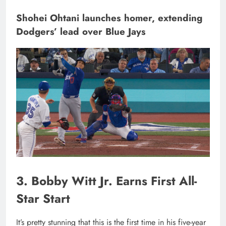
Shohei Ohtani launches homer, extending
Dodgers’ lead over Blue Jays
3. Bobby Witt Jr. Earns First All-
Star Start
It’s pretty stunning that this is the first time in his five-year