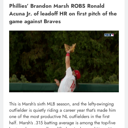
Phillies’ Brandon Marsh ROBS Ronald
Acuna Jr. of leadoff HR on first pitch of the
game against Braves
This is Marsh’s sixth MLB season, and the lefty-swinging
outfielder is quietly riding a career year that’s made him
one of the most productive NL outfielders in the first
half. Marsh’s .315 batting average is among the top-five