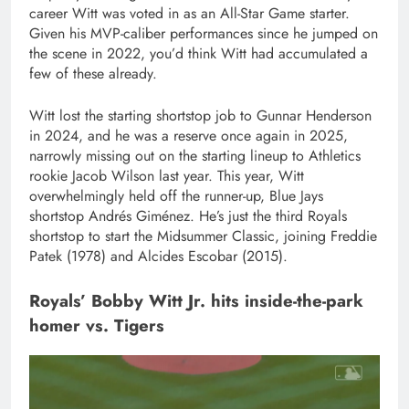
career Witt was voted in as an All-Star Game starter.
Given his MVP-caliber performances since he jumped on
the scene in 2022, you’d think Witt had accumulated a
few of these already.
Witt lost the starting shortstop job to Gunnar Henderson
in 2024, and he was a reserve once again in 2025,
narrowly missing out on the starting lineup to Athletics
rookie Jacob Wilson last year. This year, Witt
overwhelmingly held off the runner-up, Blue Jays
shortstop Andrés Giménez. He’s just the third Royals
shortstop to start the Midsummer Classic, joining Freddie
Patek (1978) and Alcides Escobar (2015).
Royals’ Bobby Witt Jr. hits inside-the-park
homer vs. Tigers