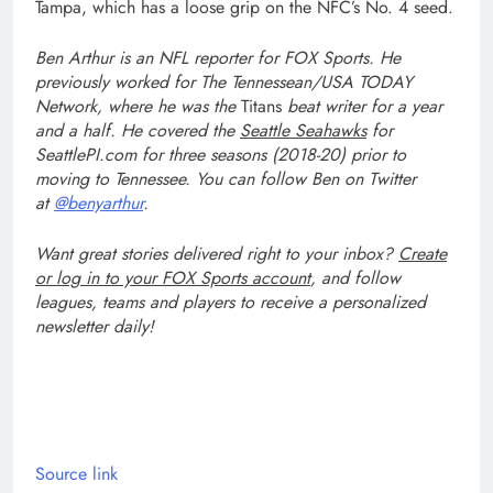
Tampa, which has a loose grip on the NFC’s No. 4 seed.
Ben Arthur
is an NFL reporter for FOX Sports. He
previously worked for The Tennessean/USA TODAY
Network, where he was the
Titans
beat writer for a year
and a half. He covered the
Seattle Seahawks
for
SeattlePI.com for three seasons (2018-20) prior to
moving to Tennessee. You can follow Ben on Twitter
at
@benyarthur
.
Want great stories delivered right to your inbox?
Create
or log in to your FOX Sports account
, and follow
leagues, teams and players to receive a personalized
newsletter daily!
Source link