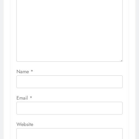
Name
*
Email
*
Website