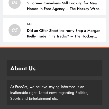
04
5 Former Canadiens Still Looking for New
Homes in Free Agency – The Hockey Writers
– Montreal Canadiens
NHL
05
Did an Offer Sheet Indirectly Stop a Morgan
Rielly Trade in Its Tracks? – The Hockey
Writers –
About Us
At FreeSet, we believe staying informed is an
inalienable right. Latest news regarding Politics,
Sports and Entertainment etc.