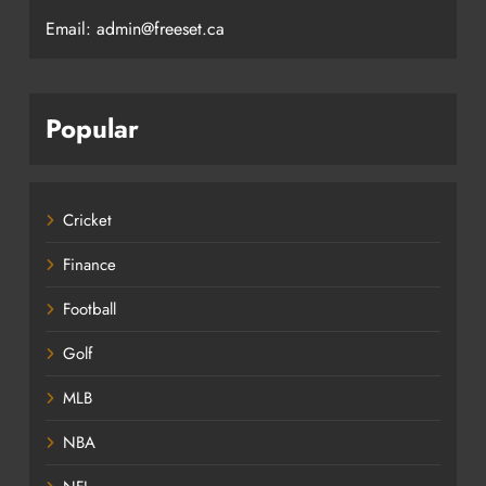
Email: admin@freeset.ca
Popular
Cricket
Finance
Football
Golf
MLB
NBA