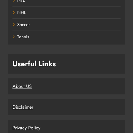
NFL
NHL
Soccer
Tennis
Userful Links
About US
Disclaimer
Privacy Policy