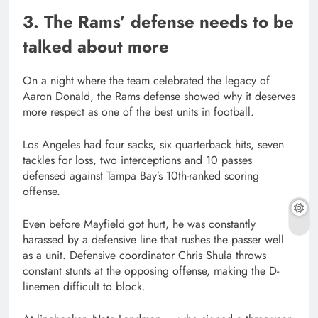
3. The Rams’ defense needs to be
talked about more
On a night where the team celebrated the legacy of
Aaron Donald, the Rams defense showed why it deserves
more respect as one of the best units in football.
Los Angeles had four sacks, six quarterback hits, seven
tackles for loss, two interceptions and 10 passes
defensed against Tampa Bay’s 10th-ranked scoring
offense.
Even before Mayfield got hurt, he was constantly
harassed by a defensive line that rushes the passer well
as a unit. Defensive coordinator Chris Shula throws
constant stunts at the opposing offense, making the D-
linemen difficult to block.