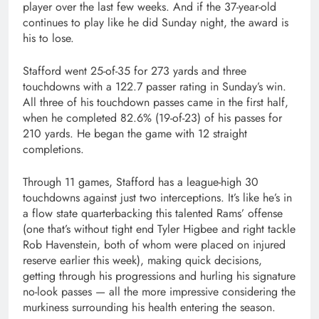
player over the last few weeks. And if the 37-year-old
continues to play like he did Sunday night, the award is
his to lose.
Stafford went 25-of-35 for 273 yards and three
touchdowns with a 122.7 passer rating in Sunday’s win.
All three of his touchdown passes came in the first half,
when he completed 82.6% (19-of-23) of his passes for
210 yards. He began the game with 12 straight
completions.
Through 11 games, Stafford has a league-high 30
touchdowns against just two interceptions. It’s like he’s in
a flow state quarterbacking this talented Rams’ offense
(one that’s without tight end Tyler Higbee and right tackle
Rob Havenstein, both of whom were placed on injured
reserve earlier this week), making quick decisions,
getting through his progressions and hurling his signature
no-look passes — all the more impressive considering the
murkiness surrounding his health entering the season.