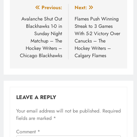
Post
Previous:
Next:
navigation
Avalanche Shut Out
Flames Push Winning
Blackhawks 1-0 in
Streak to 3 Games
Sunday Night
With 5-2 Victory Over
Matchup – The
Canucks – The
Hockey Writers –
Hockey Writers –
Chicago Blackhawks
Calgary Flames
LEAVE A REPLY
Your email address will not be published.
Required
fields are marked
*
Comment
*