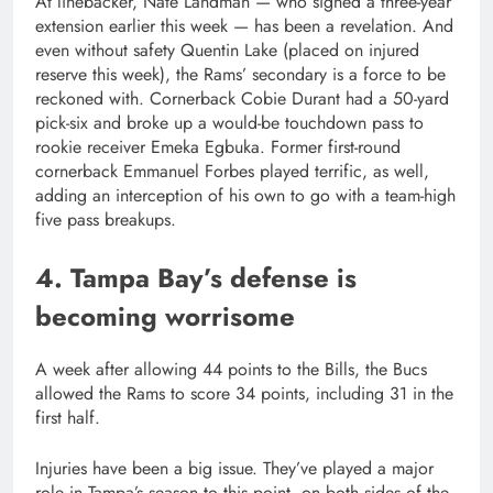
At linebacker, Nate Landman — who signed a three-year
extension earlier this week — has been a revelation. And
even without safety Quentin Lake (placed on injured
reserve this week), the Rams’ secondary is a force to be
reckoned with. Cornerback Cobie Durant had a 50-yard
pick-six and broke up a would-be touchdown pass to
rookie receiver Emeka Egbuka. Former first-round
cornerback Emmanuel Forbes played terrific, as well,
adding an interception of his own to go with a team-high
five pass breakups.
4. Tampa Bay’s defense is
becoming worrisome
A week after allowing 44 points to the Bills, the Bucs
allowed the Rams to score 34 points, including 31 in the
first half.
Injuries have been a big issue. They’ve played a major
role in Tampa’s season to this point, on both sides of the