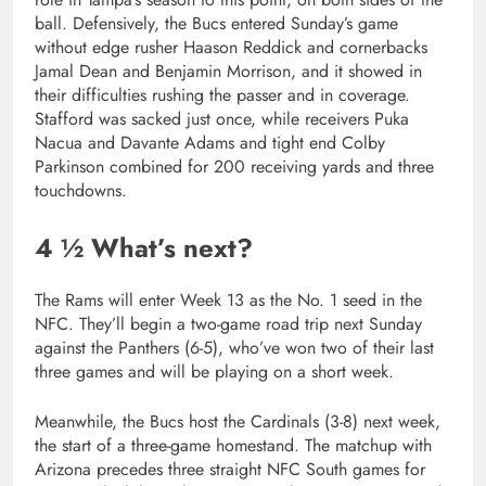
ball. Defensively, the Bucs entered Sunday’s game
without edge rusher Haason Reddick and cornerbacks
Jamal Dean and Benjamin Morrison, and it showed in
their difficulties rushing the passer and in coverage.
Stafford was sacked just once, while receivers Puka
Nacua and Davante Adams and tight end Colby
Parkinson combined for 200 receiving yards and three
touchdowns.
4 ½ What’s next?
The Rams will enter Week 13 as the No. 1 seed in the
NFC. They’ll begin a two-game road trip next Sunday
against the Panthers (6-5), who’ve won two of their last
three games and will be playing on a short week.
Meanwhile, the Bucs host the Cardinals (3-8) next week,
the start of a three-game homestand. The matchup with
Arizona precedes three straight NFC South games for