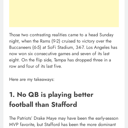
Those two contrasting realities came to a head Sunday
night, when the Rams (9-2) cruised to victory over the
Buccaneers (6-5) at SoFi Stadium, 34-7. Los Angeles has
now won six consecutive games and seven of its last
eight. On the flip side, Tampa has dropped three in a
row and four of its last five.
Here are my takeaways:
1. No QB is playing better
football than Stafford
The Patriots’ Drake Maye may have been the early-season
MVP favorite, but Stafford has been the more dominant