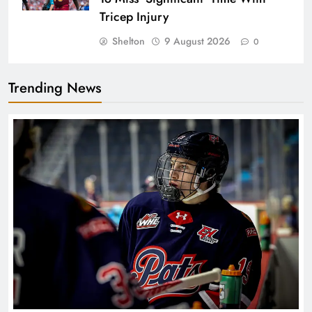
Tricep Injury
Shelton
9 August 2026
0
Trending News