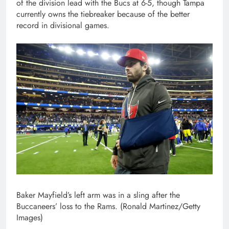
of the division lead with the Bucs at 6-5, though Tampa
currently owns the tiebreaker because of the better
record in divisional games.
Baker Mayfield’s left arm was in a sling after the
Buccaneers’ loss to the Rams. (Ronald Martinez/Getty
Images)