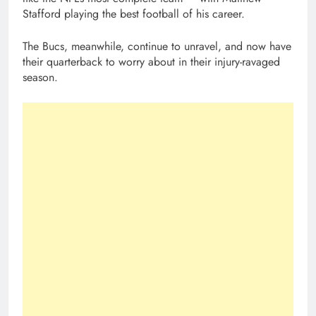
Stafford playing the best football of his career.
The Bucs, meanwhile, continue to unravel, and now have
their quarterback to worry about in their injury-ravaged
season.