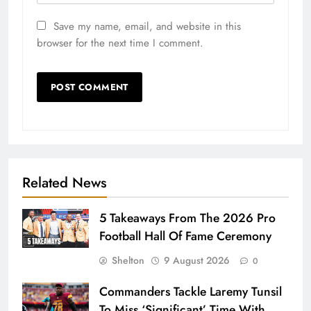
Save my name, email, and website in this
browser for the next time I comment.
Related News
5 Takeaways From The 2026 Pro
Football Hall Of Fame Ceremony
Shelton
9 August 2026
0
Commanders Tackle Laremy Tunsil
To Miss ‘Significant’ Time With