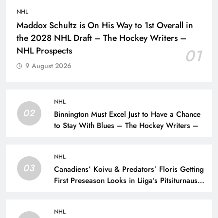
NHL
Maddox Schultz is On His Way to 1st Overall in
the 2028 NHL Draft – The Hockey Writers –
NHL Prospects
01
9 August 2026
NHL
02
Binnington Must Excel Just to Have a Chance
to Stay With Blues – The Hockey Writers –
NHL
03
Canadiens’ Koivu & Predators’ Floris Getting
First Preseason Looks in Liiga’s Pitsiturnaus
Tournament – The Hockey Writers – NHL
Prospects
NHL