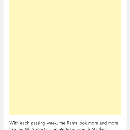
With each passing week, the Rams look more and more
like the NFL’s most complete team — with Matthew