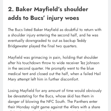
2. Baker Mayfield’s shoulder
adds to Bucs’ injury woes
The Bucs listed Baker Mayfield as doubtful to return with
a shoulder injury entering the second half, and he was
eventually downgraded to out as backup Teddy
Bridgewater played the final two quarters.
Mayfield was grimacing in pain, holding that shoulder
after his touchdown throw to wide receiver Tez Johnson
in the second quarter. He promptly went to the blue
medical tent and closed out the half, when a failed Hail
Mary attempt left him in further discomfort.
Losing Mayfield for any amount of time would obviously
be devastating for the Bucs, whose skid has them in
danger of blowing the NFC South. The Panthers enter
their Monday night game against the 49ers with a share