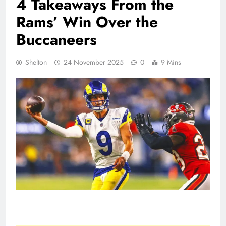
4 Takeaways From the
Rams’ Win Over the
Buccaneers
Shelton
24 November 2025
0
9 Mins