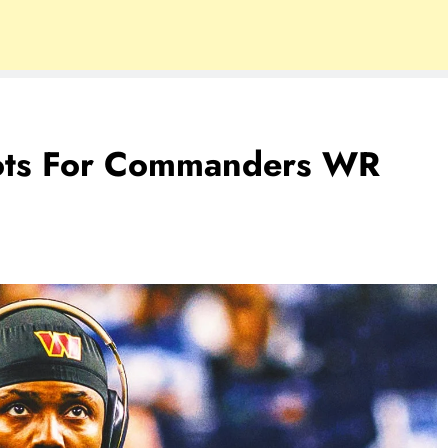
pots For Commanders WR