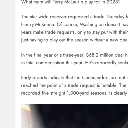
What team will Terry McLaurin play for in 2025?
The star wide receiver requested a trade Thursday
Henry McKenna. Of course, Washington doesn’t have
years make trade requests, only to stay put with thei
just having to play out the season without a new dea
In the final year of a three-year, $68.2 million dea
in total compensation this year. He’s reportedly see
Early reports indicate that the Commanders are not i
reached the point of a trade request is notable. Th
recorded five straight 1,000-yard seasons, is clearly