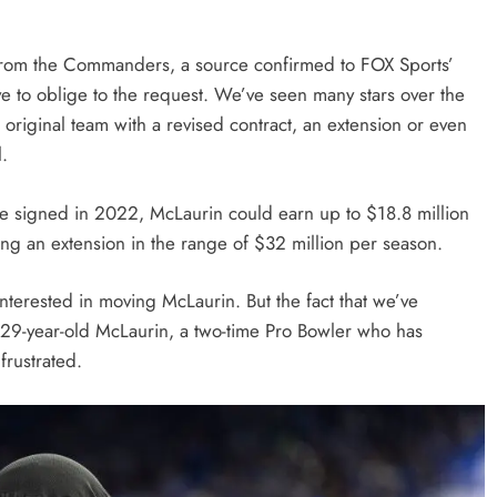
 from the Commanders, a source confirmed to FOX Sports’
 to oblige to the request. We’ve seen many stars over the
r original team with a revised contract, an extension or even
l.
l he signed in 2022, McLaurin could earn up to $18.8 million
king an extension in the range of $32 million per season.
nterested in moving McLaurin. But the fact that we’ve
e 29-year-old McLaurin, a two-time Pro Bowler who has
 frustrated.