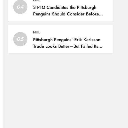
NHL
04
3 PTO Candidates the Pittsburgh
Penguins Should Consider Before
Training Camp – The Hockey Writers
– Pittsburgh Penguins
NHL
05
Pittsburgh Penguins’ Erik Karlsson
Trade Looks Better—But Failed Its
Main Goal – The Hockey Writers –
Pittsburgh Penguins