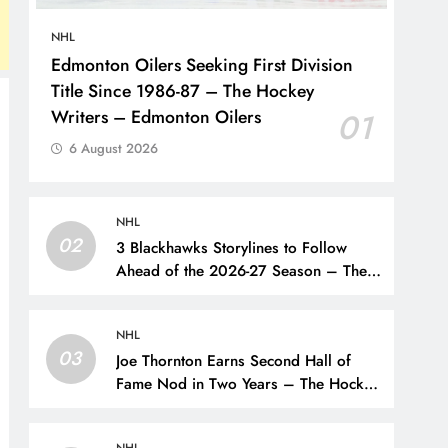
NHL
Edmonton Oilers Seeking First Division
Title Since 1986-87 – The Hockey
Writers – Edmonton Oilers
01
6 August 2026
NHL
02
3 Blackhawks Storylines to Follow
Ahead of the 2026-27 Season – The
Hockey Writers – Chicago
Blackhawks
NHL
03
Joe Thornton Earns Second Hall of
Fame Nod in Two Years – The Hockey
Writers – San Jose Sharks