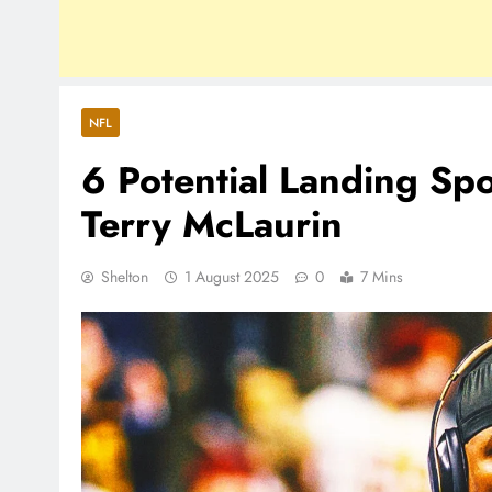
NFL
6 Potential Landing S
Terry McLaurin
Shelton
1 August 2025
0
7 Mins