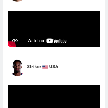
Striker
USA