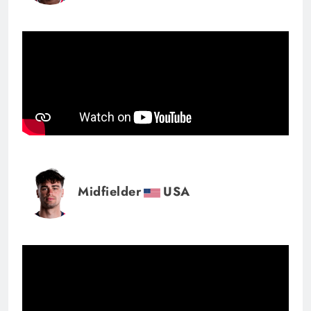
Midfielder
USA