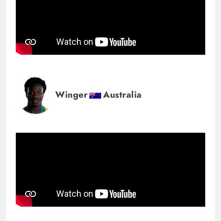
Winger
Australia