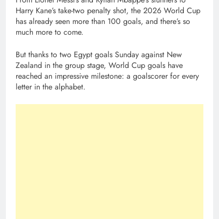
Harry Kane’s take-two penalty shot, the 2026 World Cup
has already seen more than 100 goals, and there’s so
much more to come.
But thanks to two Egypt goals Sunday against New
Zealand in the group stage, World Cup goals have
reached an impressive milestone: a goalscorer for every
letter in the alphabet.