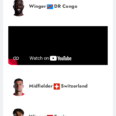
Winger
DR Congo
Midfielder
Switzerland