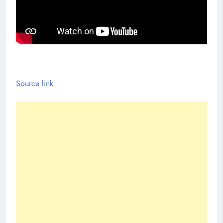
Source link