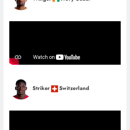
Striker
Switzerland