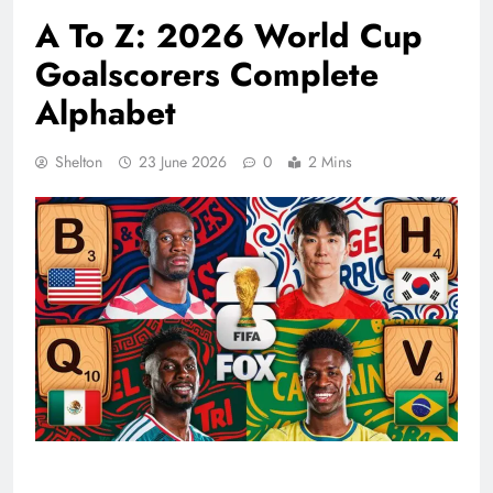
A To Z: 2026 World Cup
Goalscorers Complete
Alphabet
Shelton
23 June 2026
0
2 Mins