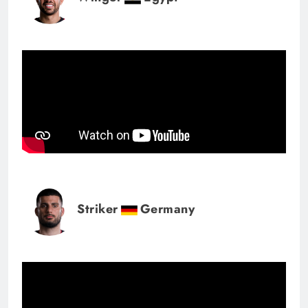
Striker
Germany