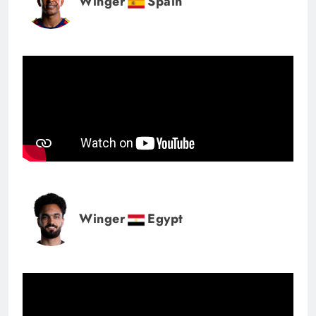
Winger
Spain
Winger
Egypt