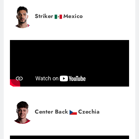
Striker
Mexico
Center Back
Czechia