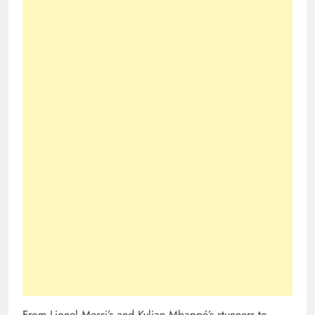
From Lionel Messi’s and Kylian Mbappé’s stunners to