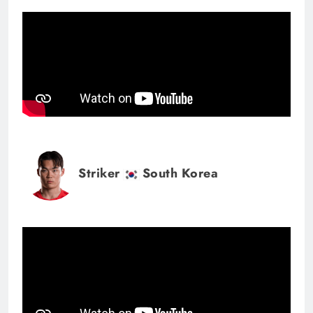
Striker
South Korea