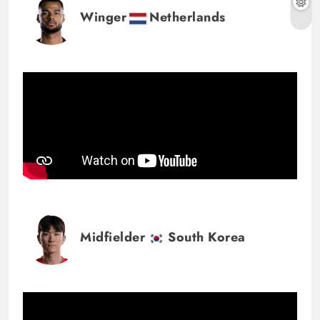
Winger
Netherlands
Midfielder
South Korea