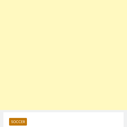
SOCCER