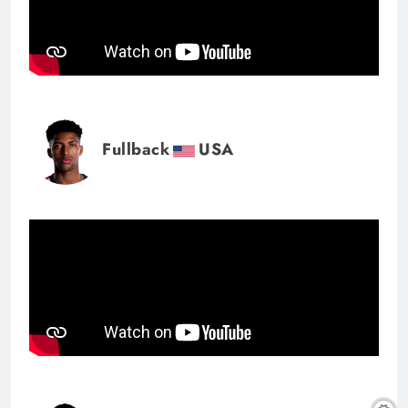
Fullback
USA