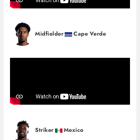
Midfielder
Cape Verde
Striker
Mexico