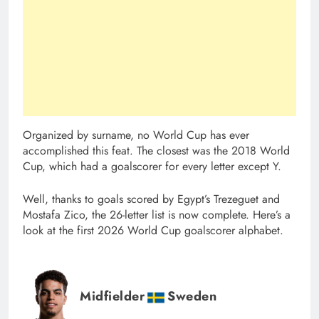
Organized by surname, no World Cup has ever
accomplished this feat. The closest was the 2018 World
Cup, which had a goalscorer for every letter except Y.
Well, thanks to goals scored by Egypt’s Trezeguet and
Mostafa Zico, the 26-letter list is now complete. Here’s a
look at the first 2026 World Cup goalscorer alphabet.
Midfielder
Sweden