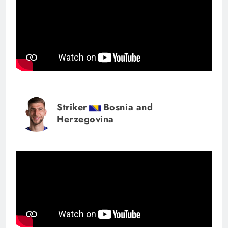
Striker
Bosnia and
Herzegovina