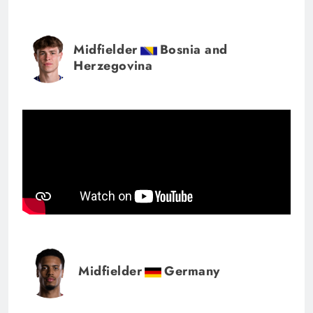
Midfielder
Bosnia and
Herzegovina
Midfielder
Germany