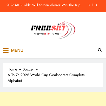
Skip
Ranking the Last 10 Conn Smythe Winners – The
to
Hockey Writers – Rankings and Lists
content
2026 MLB Playoff Picture, Bracket, Standings: Cubs,
Red Sox And Braves Surge
Vancouver Canucks News & Rumours: Chytil,
Mancini & Tipping Points That Change the Season –
The Hockey Writers – Vancouver Canucks
2026 MLB Odds: Will Yordan Alvarez Win The Triple
Crown?
freeset.ca
Ranking the Last 10 Conn Smythe Winners – The
Get Latest news of Sports World like NHL,
Hockey Writers – Rankings and Lists
MENU
NFL, NBA, Soccer, Cricket, Golf, Tennis.
2026 MLB Playoff Picture, Bracket, Standings: Cubs,
Red Sox And Braves Surge
Vancouver Canucks News & Rumours: Chytil,
Mancini & Tipping Points That Change the Season –
Home
Soccer
The Hockey Writers – Vancouver Canucks
2026 MLB Odds: Will Yordan Alvarez Win The Triple
A To Z: 2026 World Cup Goalscorers Complete
Crown?
Alphabet