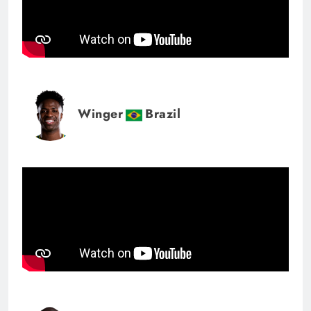
Winger
Brazil