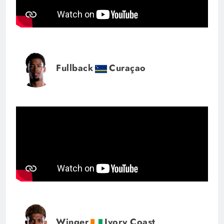
Fullback
Curaçao
Winger
Ivory Coast