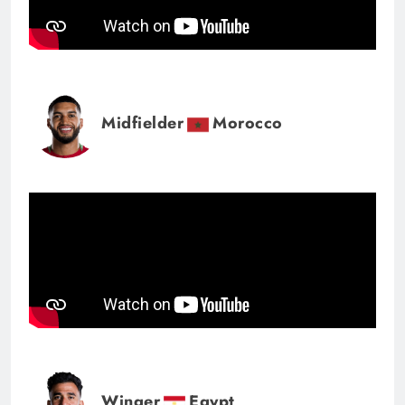
Midfielder
Morocco
Winger
Egypt