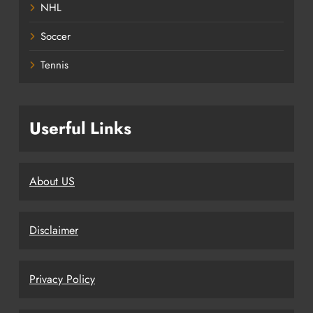
NHL
Soccer
Tennis
Userful Links
About US
Disclaimer
Privacy Policy