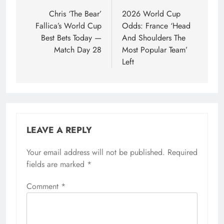
navigation
Chris ‘The Bear’
2026 World Cup
Fallica’s World Cup
Odds: France ‘Head
Best Bets Today —
And Shoulders The
Match Day 28
Most Popular Team’
Left
LEAVE A REPLY
Your email address will not be published.
Required
fields are marked
*
Comment
*