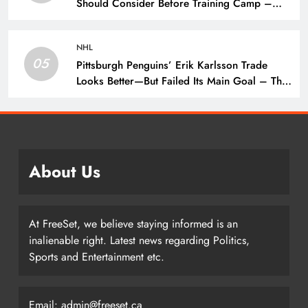
Should Consider Before Training Camp –
The Hockey Writers – Pittsburgh Penguins
NHL
05
Pittsburgh Penguins’ Erik Karlsson Trade
Looks Better—But Failed Its Main Goal – The
Hockey Writers – Pittsburgh Penguins
About Us
At FreeSet, we believe staying informed is an
inalienable right. Latest news regarding Politics,
Sports and Entertainment etc.
Email: admin@freeset.ca