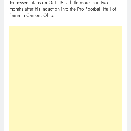
Tennessee Titans on Oct. 18, a little more than two
months after his induction into the Pro Football Hall of
Fame in Canton, Ohio.