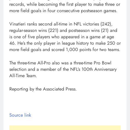
records, while becoming the first player to make three or
more field goals in four consecutive postseason games.
Vinatieri ranks second all-time in NFL victories (242),
regular-season wins (221) and postseason wins (21) and
is one of five players who appeared in a game at age
46. He’s the only player in league history to make 250 or
more field goals and scored 1,000 points for two teams.
The three-time All-Pro also was a three-time Pro Bowl
selection and a member of the NFL’s 100th Anniversary
All-Time Team.
Reporting by the Associated Press.
Source link