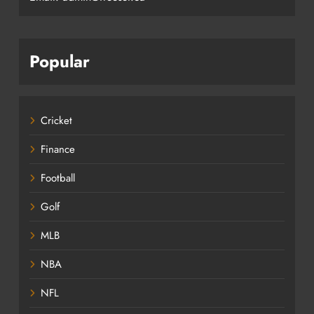
Popular
Cricket
Finance
Football
Golf
MLB
NBA
NFL