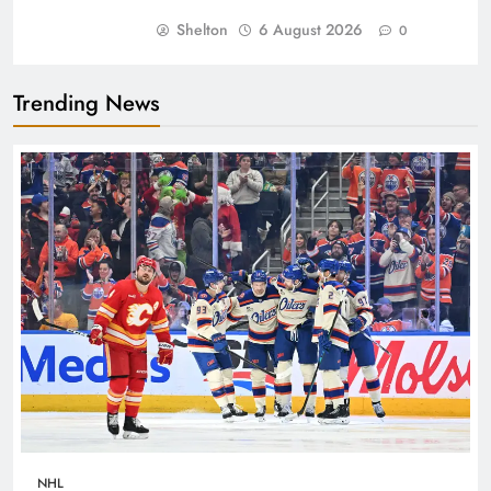
Shelton
6 August 2026
0
Trending News
NHL