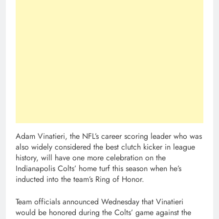
Adam Vinatieri, the NFL’s career scoring leader who was
also widely considered the best clutch kicker in league
history, will have one more celebration on the
Indianapolis Colts’ home turf this season when he’s
inducted into the team’s Ring of Honor.
Team officials announced Wednesday that Vinatieri
would be honored during the Colts’ game against the