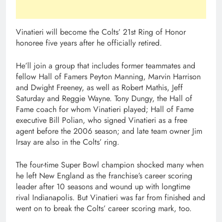
Vinatieri will become the Colts’ 21st Ring of Honor
honoree five years after he officially retired.
He’ll join a group that includes former teammates and
fellow Hall of Famers Peyton Manning, Marvin Harrison
and Dwight Freeney, as well as Robert Mathis, Jeff
Saturday and Reggie Wayne. Tony Dungy, the Hall of
Fame coach for whom Vinatieri played; Hall of Fame
executive Bill Polian, who signed Vinatieri as a free
agent before the 2006 season; and late team owner Jim
Irsay are also in the Colts’ ring.
The four-time Super Bowl champion shocked many when
he left New England as the franchise’s career scoring
leader after 10 seasons and wound up with longtime
rival Indianapolis. But Vinatieri was far from finished and
went on to break the Colts’ career scoring mark, too.