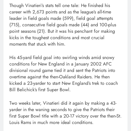
Though Vinatieri’s stats tell one tale: He finished his
career with 2,673 points and as the league’s all-time
leader in field goals made (599), field goal attempts
(715), consecutive field goals made (44) and 100-plus
point seasons (21). But it was his penchant for making
kicks in the toughest conditions and most crucial
moments that stuck with him.
His 45-yard field goal into swirling winds amid snowy
conditions for New England in a January 2002 AFC
divisional round game tied it and sent the Patriots into
overtime against the then-Oakland Raiders. He then
kicked a 23-yarder to start New England’s trek to coach
Bill Belichick’s first Super Bowl.
Two weeks later, Vinatieri did it again by making a 43-
yarder in the waning seconds to give the Patriots their
first Super Bowl title with a 20-17 victory over the then-St.
Louis Rams in much more ideal conditions.