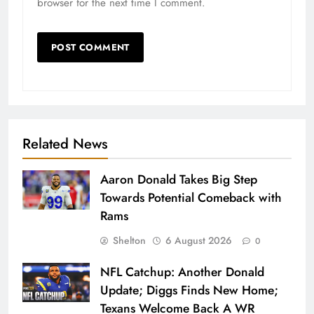
browser for the next time I comment.
Related News
Aaron Donald Takes Big Step
Towards Potential Comeback with
Rams
Shelton
6 August 2026
0
NFL Catchup: Another Donald
Update; Diggs Finds New Home;
Texans Welcome Back A WR