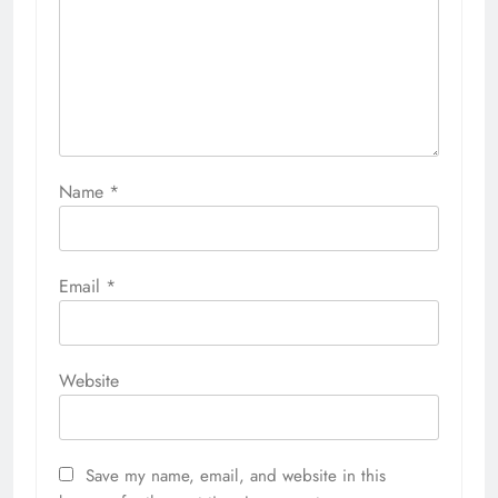
Name
*
Email
*
Website
Save my name, email, and website in this