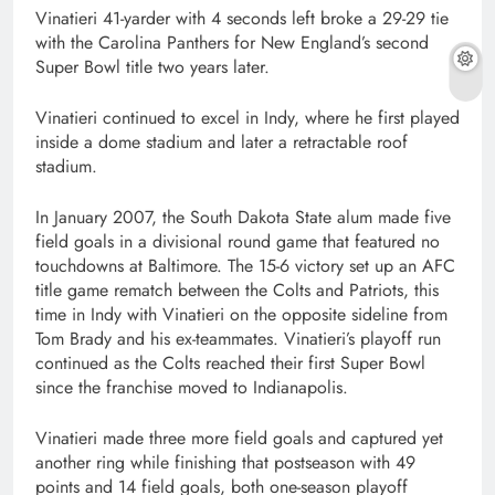
Vinatieri 41-yarder with 4 seconds left broke a 29-29 tie
with the Carolina Panthers for New England’s second
Super Bowl title two years later.
Vinatieri continued to excel in Indy, where he first played
inside a dome stadium and later a retractable roof
stadium.
In January 2007, the South Dakota State alum made five
field goals in a divisional round game that featured no
touchdowns at Baltimore. The 15-6 victory set up an AFC
title game rematch between the Colts and Patriots, this
time in Indy with Vinatieri on the opposite sideline from
Tom Brady and his ex-teammates. Vinatieri’s playoff run
continued as the Colts reached their first Super Bowl
since the franchise moved to Indianapolis.
Vinatieri made three more field goals and captured yet
another ring while finishing that postseason with 49
points and 14 field goals, both one-season playoff