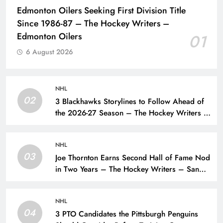
Edmonton Oilers Seeking First Division Title
Since 1986-87 – The Hockey Writers –
Edmonton Oilers
01
6 August 2026
NHL
02
3 Blackhawks Storylines to Follow Ahead of
the 2026-27 Season – The Hockey Writers –
Chicago Blackhawks
NHL
03
Joe Thornton Earns Second Hall of Fame Nod
in Two Years – The Hockey Writers – San
Jose Sharks
NHL
04
3 PTO Candidates the Pittsburgh Penguins