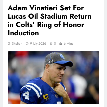
Adam Vinatieri Set For
Lucas Oil Stadium Return
in Colts’ Ring of Honor
Induction
Shelton
9 July 2026
0
6 Mins