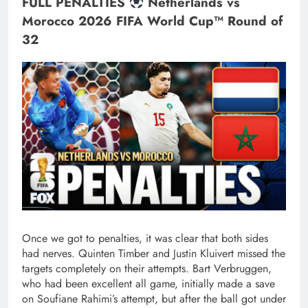
FULL PENALTIES
Netherlands vs
Morocco 2026 FIFA World Cup™ Round of
32
Once we got to penalties, it was clear that both sides
had nerves. Quinten Timber and Justin Kluivert missed the
targets completely on their attempts. Bart Verbruggen,
who had been excellent all game, initially made a save
on Soufiane Rahimi’s attempt, but after the ball got under