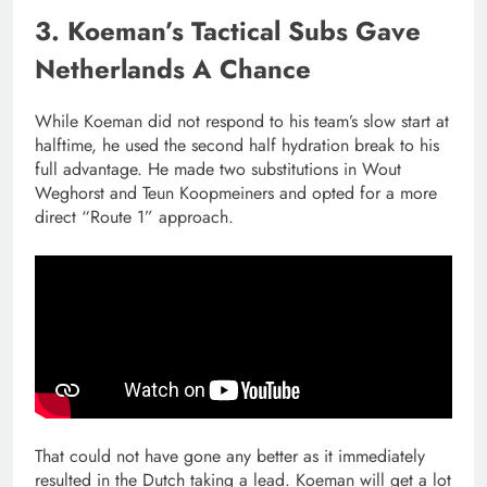
3. Koeman’s Tactical Subs Gave
Netherlands A Chance
While Koeman did not respond to his team’s slow start at
halftime, he used the second half hydration break to his
full advantage. He made two substitutions in Wout
Weghorst and Teun Koopmeiners and opted for a more
direct “Route 1” approach.
That could not have gone any better as it immediately
resulted in the Dutch taking a lead. Koeman will get a lot