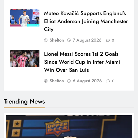
Mateo Kovačić Supports England’s
Elliot Anderson Joining Manchester
City
Shelton
7 August 2026
0
Lionel Messi Scores 1st 2 Goals
Since World Cup In Inter Miami
Win Over San Luis
Shelton
6 August 2026
0
Trending News