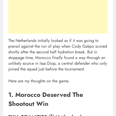
The Netherlands initially looked as if it was going to
prevail against the run of play when Cody Gakpo scored
shortly after the second half hydration break. But in
stoppage time, Morocco finally found a way through an
unlikely source in Issa Diop, a central defender who only
joined the squad just before the tournament.
Here are my thoughts on the game.
1. Morocco Deserved The
Shootout Win