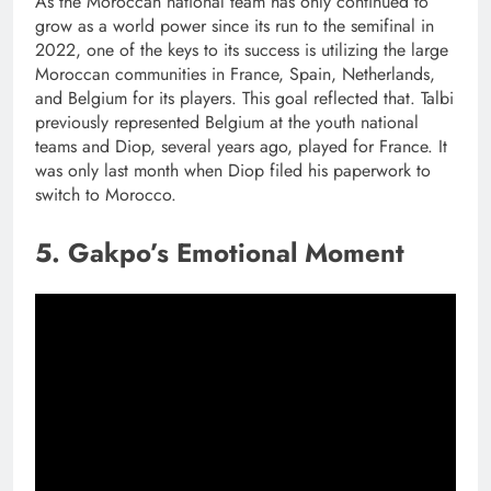
As the Moroccan national team has only continued to
grow as a world power since its run to the semifinal in
2022, one of the keys to its success is utilizing the large
Moroccan communities in France, Spain, Netherlands,
and Belgium for its players. This goal reflected that. Talbi
previously represented Belgium at the youth national
teams and Diop, several years ago, played for France. It
was only last month when Diop filed his paperwork to
switch to Morocco.
5. Gakpo’s Emotional Moment