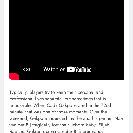
Typically, players try to keep their personal and
professional lives separate, but sometimes that is
impossible. When Cody Gakpo scored in the 72nd
minute, that was one of those moments. Over the
weekend, Gakpo announced that he and his partner Noa
van der Bij tragically lost their unborn baby, Elijah
Raphael Gakpo, during van der Bij’s pregnancy.