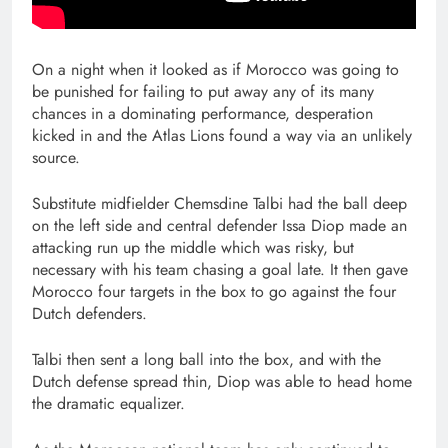
On a night when it looked as if Morocco was going to
be punished for failing to put away any of its many
chances in a dominating performance, desperation
kicked in and the Atlas Lions found a way via an unlikely
source.
Substitute midfielder Chemsdine Talbi had the ball deep
on the left side and central defender Issa Diop made an
attacking run up the middle which was risky, but
necessary with his team chasing a goal late. It then gave
Morocco four targets in the box to go against the four
Dutch defenders.
Talbi then sent a long ball into the box, and with the
Dutch defense spread thin, Diop was able to head home
the dramatic equalizer.