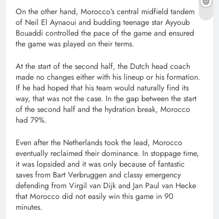
On the other hand, Morocco’s central midfield tandem
of Neil El Aynaoui and budding teenage star Ayyoub
Bouaddi controlled the pace of the game and ensured
the game was played on their terms.
At the start of the second half, the Dutch head coach
made no changes either with his lineup or his formation.
If he had hoped that his team would naturally find its
way, that was not the case. In the gap between the start
of the second half and the hydration break, Morocco
had 79%.
Even after the Netherlands took the lead, Morocco
eventually reclaimed their dominance. In stoppage time,
it was lopsided and it was only because of fantastic
saves from Bart Verbruggen and classy emergency
defending from Virgil van Dijk and Jan Paul van Hecke
that Morocco did not easily win this game in 90
minutes.