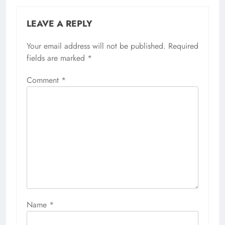
LEAVE A REPLY
Your email address will not be published.
Required
fields are marked
*
Comment
*
Name
*