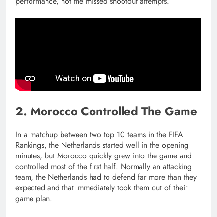
performance, not the missed shootout attempts.
2. Morocco Controlled The Game
In a matchup between two top 10 teams in the FIFA
Rankings, the Netherlands started well in the opening
minutes, but Morocco quickly grew into the game and
controlled most of the first half. Normally an attacking
team, the Netherlands had to defend far more than they
expected and that immediately took them out of their
game plan.