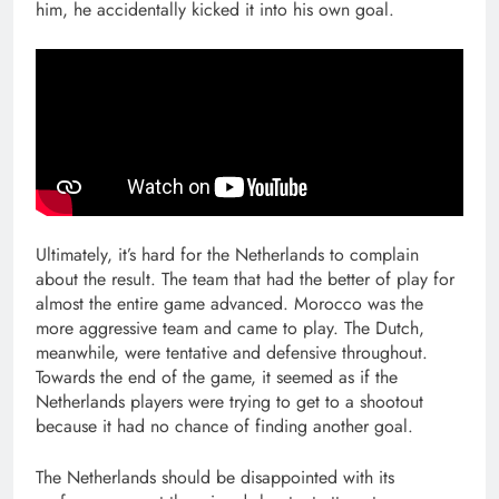
him, he accidentally kicked it into his own goal.
Ultimately, it’s hard for the Netherlands to complain
about the result. The team that had the better of play for
almost the entire game advanced. Morocco was the
more aggressive team and came to play. The Dutch,
meanwhile, were tentative and defensive throughout.
Towards the end of the game, it seemed as if the
Netherlands players were trying to get to a shootout
because it had no chance of finding another goal.
The Netherlands should be disappointed with its