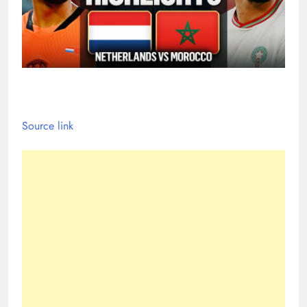
Source link