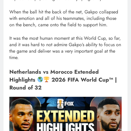
When the ball hit the back of the net, Gakpo collapsed
with emotion and all of his teammates, including those
on the bench, came onto the field to support him.
It was the most human moment at this World Cup, so far,
and it was hard to not admire Gakpo’s ability to focus on
the game and deliver was a very important goal at the
time.
Netherlands vs Morocco Extended
Highlights
2026 FIFA World Cup™ |
Round of 32