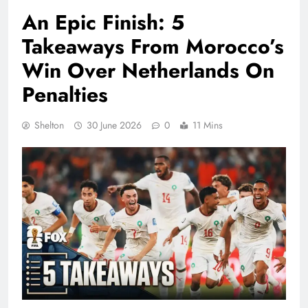
An Epic Finish: 5
Takeaways From Morocco’s
Win Over Netherlands On
Penalties
Shelton
30 June 2026
0
11 Mins