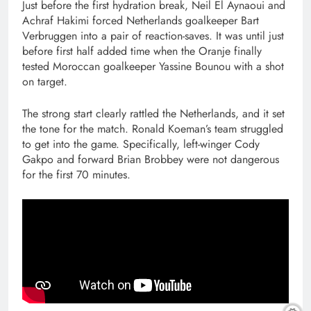
Just before the first hydration break, Neil El Aynaoui and
Achraf Hakimi forced Netherlands goalkeeper Bart
Verbruggen into a pair of reaction-saves. It was until just
before first half added time when the Oranje finally
tested Moroccan goalkeeper Yassine Bounou with a shot
on target.
The strong start clearly rattled the Netherlands, and it set
the tone for the match. Ronald Koeman’s team struggled
to get into the game. Specifically, left-winger Cody
Gakpo and forward Brian Brobbey were not dangerous
for the first 70 minutes.