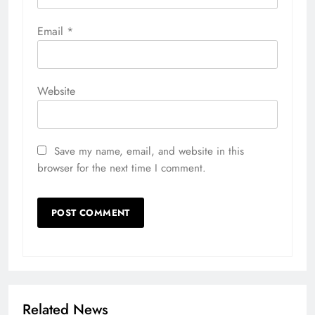
Email
*
Website
Save my name, email, and website in this
browser for the next time I comment.
Related News