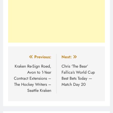
Post
Previous:
Next:
navigation
Kraken Re-Sign Roed,
Chris ‘The Bear’
Avon to 1-Year
Fallica’s World Cup
Contract Extensions –
Best Bets Today —
The Hockey Writers –
Match Day 20
Seattle Kraken