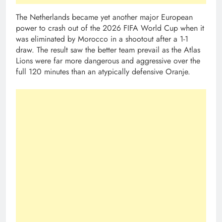
The Netherlands became yet another major European
power to crash out of the 2026 FIFA World Cup when it
was eliminated by Morocco in a shootout after a 1-1
draw. The result saw the better team prevail as the Atlas
Lions were far more dangerous and aggressive over the
full 120 minutes than an atypically defensive Oranje.