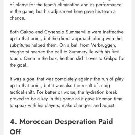
of blame for the team’s elimination and its performance
in the game, but his adjustment here gave his team a
chance.
Both Gakpo and Crysencio Summerville were ineffective
up to that point, but the direct approach along with the
substitutes helped them. On a ball from Verbruggen,
Weghorst headed the ball to Summerville with his first
touch. Once in the box, he then slid it over to Gakpo for
the goal.
It was a goal that was completely against the run of play
up to that point, but it was also the result of a big
tactical shift. For better or worse, the hydration break
proved to be a key in this game as it gave Koeman time
to speak with his players, make changes, and adjust.
4. Moroccan Desperation Paid
Off