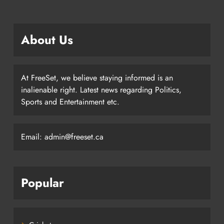
About Us
At FreeSet, we believe staying informed is an
inalienable right. Latest news regarding Politics,
Sports and Entertainment etc.
Email: admin@freeset.ca
Popular