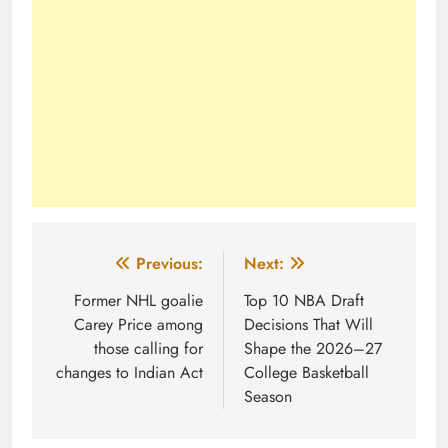
Post
Previous:
Next:
navigation
Former NHL goalie
Top 10 NBA Draft
Carey Price among
Decisions That Will
those calling for
Shape the 2026–27
changes to Indian Act
College Basketball
Season