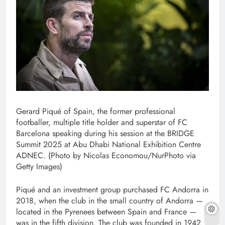
Gerard Piqué of Spain, the former professional
footballer, multiple title holder and superstar of FC
Barcelona speaking during his session at the BRIDGE
Summit 2025 at Abu Dhabi National Exhibition Centre
ADNEC. (Photo by Nicolas Economou/NurPhoto via
Getty Images)
Piqué and an investment group purchased FC Andorra in
2018, when the club in the small country of Andorra —
located in the Pyrenees between Spain and France —
was in the fifth division. The club was founded in 1942