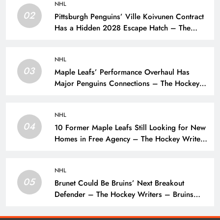
NHL
02
Pittsburgh Penguins’ Ville Koivunen Contract
Has a Hidden 2028 Escape Hatch – The
Hockey Writers – Pittsburgh Penguins
NHL
03
Maple Leafs’ Performance Overhaul Has
Major Penguins Connections – The Hockey
Writers – Pittsburgh Penguins
NHL
04
10 Former Maple Leafs Still Looking for New
Homes in Free Agency – The Hockey Writers
– Toronto Maple Leafs
NHL
05
Brunet Could Be Bruins’ Next Breakout
Defender – The Hockey Writers – Bruins
Prospects