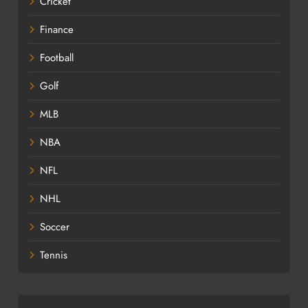
Cricket
Finance
Football
Golf
MLB
NBA
NFL
NHL
Soccer
Tennis