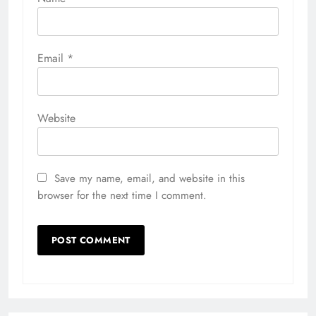
Email
*
Website
Save my name, email, and website in this
browser for the next time I comment.