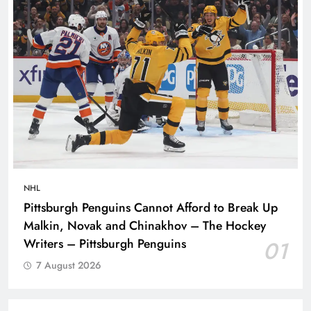
NHL
Pittsburgh Penguins Cannot Afford to Break Up
Malkin, Novak and Chinakhov – The Hockey
Writers – Pittsburgh Penguins
01
7 August 2026