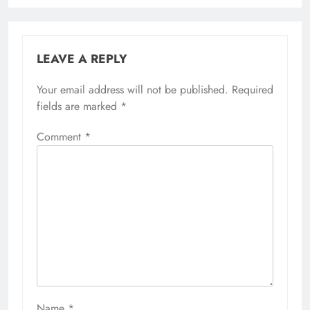
LEAVE A REPLY
Your email address will not be published.
Required
fields are marked
*
Comment
*
Name
*