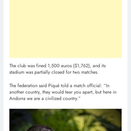
The club was fined 1,500 euros ($1,762), and its
stadium was partially closed for two matches.
The federation said Piqué told a match official: “In
another country, they would tear you apart, but here in
Andorra we are a civilized country.”