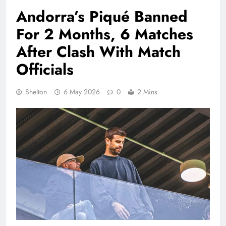
Andorra’s Piqué Banned
For 2 Months, 6 Matches
After Clash With Match
Officials
Shelton
6 May 2026
0
2 Mins