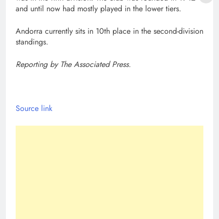
and until now had mostly played in the lower tiers.
Andorra currently sits in 10th place in the second-division
standings.
Reporting by The Associated Press.
Source link