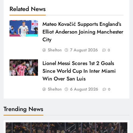
Related News
Mateo Kovačić Supports England’s
Elliot Anderson Joining Manchester
City
Shelton
7 August 2026
0
Lionel Messi Scores 1st 2 Goals
Since World Cup In Inter Miami
Win Over San Luis
Shelton
6 August 2026
0
Trending News