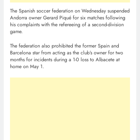
The Spanish soccer federation on Wednesday suspended
Andorra owner Gerard Piqué for six matches following
his complaints with the refereeing of a second-division
game.
The federation also prohibited the former Spain and
Barcelona star from acting as the club’s owner for two
months for incidents during a 1-0 loss to Albacete at
home on May 1.