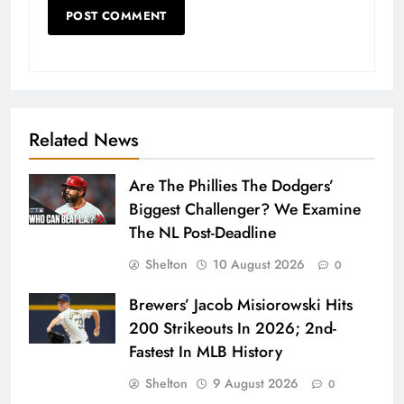
Related News
Are The Phillies The Dodgers’
Biggest Challenger? We Examine
The NL Post-Deadline
Shelton
10 August 2026
0
Brewers’ Jacob Misiorowski Hits
200 Strikeouts In 2026; 2nd-
Fastest In MLB History
Shelton
9 August 2026
0