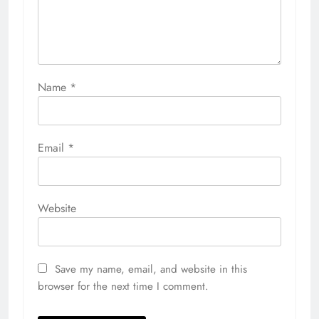
Name
*
Email
*
Website
Save my name, email, and website in this
browser for the next time I comment.