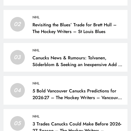
NHL
02
Revisiting the Blues’ Trade for Brett Hull –
The Hockey Writers – St Louis Blues
NHL
03
Canucks News & Rumours: Tolvanen,
Söderblom & Seeking an Inexpensive Add –
The Hockey Writers – Vancouver Canucks
NHL
04
5 Bold Vancouver Canucks Predictions for
2026-27 – The Hockey Writers – Vancouver
Canucks
NHL
05
3 Trades Canucks Could Make Before 2026-
27 Season – The Hockey Writers –