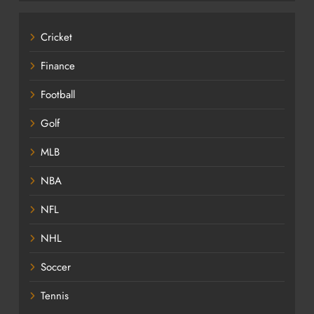
Cricket
Finance
Football
Golf
MLB
NBA
NFL
NHL
Soccer
Tennis