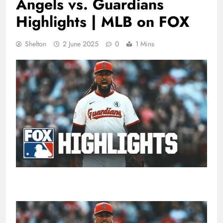
Angels vs. Guardians
Highlights | MLB on FOX
Shelton
2 June 2025
0
1 Mins