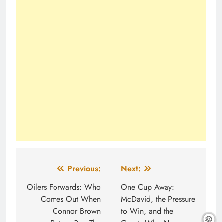
Post
Previous:
Next:
navigation
Oilers Forwards: Who
One Cup Away:
Comes Out When
McDavid, the Pressure
Connor Brown
to Win, and the