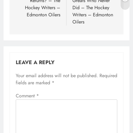
Returns? – The
Greats Who Never
Hockey Writers –
Did – The Hockey
Edmonton Oilers
Writers – Edmonton
Oilers
LEAVE A REPLY
Your email address will not be published.
Required
fields are marked
*
Comment
*