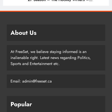
Vancouver Canucks
About Us
At FreeSet, we believe staying informed is an
inalienable right. Latest news regarding Politics,
Sports and Entertainment etc.
Email: admin@freeset.ca
Popular