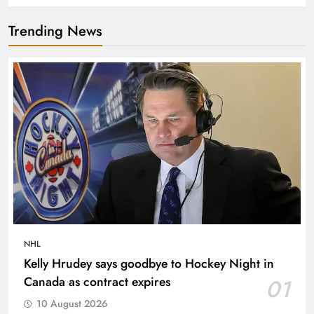
Trending News
NHL
Kelly Hrudey says goodbye to Hockey Night in
Canada as contract expires
01
10 August 2026