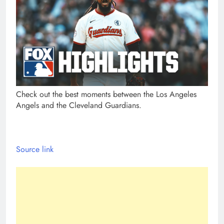
Check out the best moments between the Los Angeles
Angels and the Cleveland Guardians.
Source link