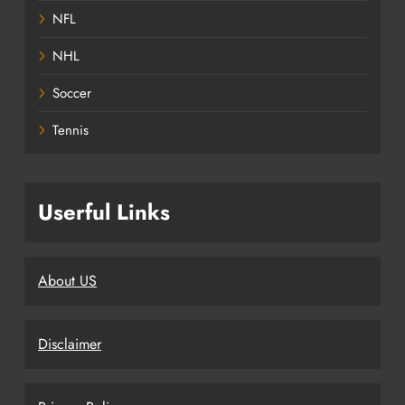
NFL
NHL
Soccer
Tennis
Userful Links
About US
Disclaimer