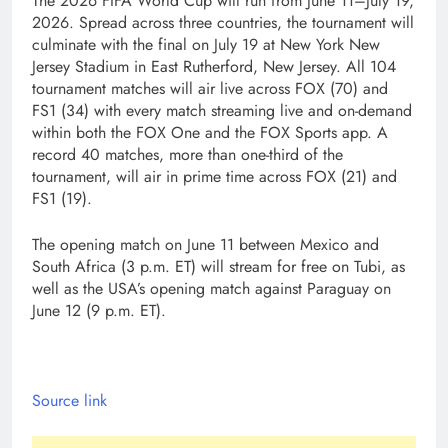
The 2026 FIFA World Cup will run from June 11–July 19,
2026. Spread across three countries, the tournament will
culminate with the final on July 19 at New York New
Jersey Stadium in East Rutherford, New Jersey. All 104
tournament matches will air live across FOX (70) and
FS1 (34) with every match streaming live and on-demand
within both the FOX One and the FOX Sports app. A
record 40 matches, more than one-third of the
tournament, will air in prime time across FOX (21) and
FS1 (19).
The opening match on June 11 between Mexico and
South Africa (3 p.m. ET) will stream for free on Tubi, as
well as the USA’s opening match against Paraguay on
June 12 (9 p.m. ET).
Source link