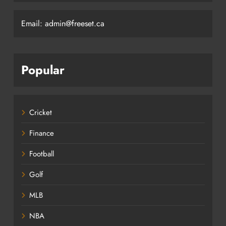
Email: admin@freeset.ca
Popular
Cricket
Finance
Football
Golf
MLB
NBA