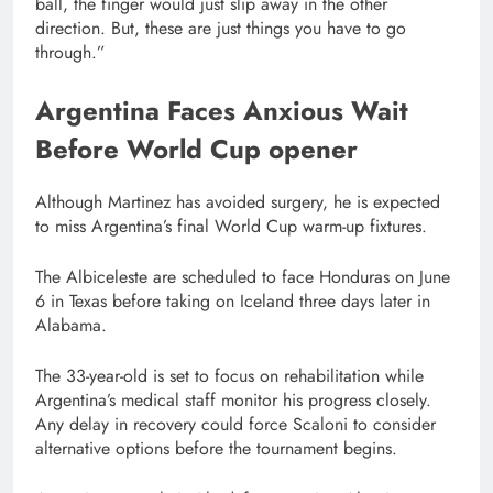
ball, the finger would just slip away in the other
direction. But, these are just things you have to go
through.”
Argentina Faces Anxious Wait
Before World Cup opener
Although Martinez has avoided surgery, he is expected
to miss Argentina’s final World Cup warm-up fixtures.
The Albiceleste are scheduled to face Honduras on June
6 in Texas before taking on Iceland three days later in
Alabama.
The 33-year-old is set to focus on rehabilitation while
Argentina’s medical staff monitor his progress closely.
Any delay in recovery could force Scaloni to consider
alternative options before the tournament begins.