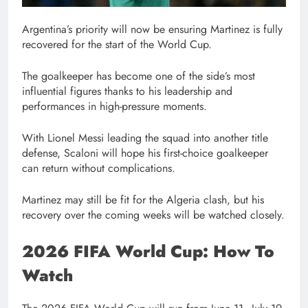
Argentina’s priority will now be ensuring Martinez is fully
recovered for the start of the World Cup.
The goalkeeper has become one of the side’s most
influential figures thanks to his leadership and
performances in high-pressure moments.
With Lionel Messi leading the squad into another title
defense, Scaloni will hope his first-choice goalkeeper
can return without complications.
Martinez may still be fit for the Algeria clash, but his
recovery over the coming weeks will be watched closely.
2026 FIFA World Cup: How To
Watch