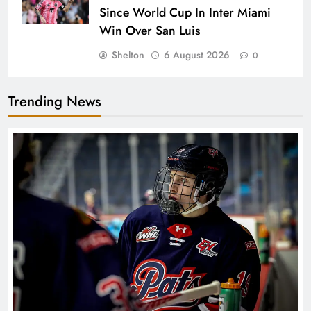
Since World Cup In Inter Miami
Win Over San Luis
Shelton
6 August 2026
0
Trending News