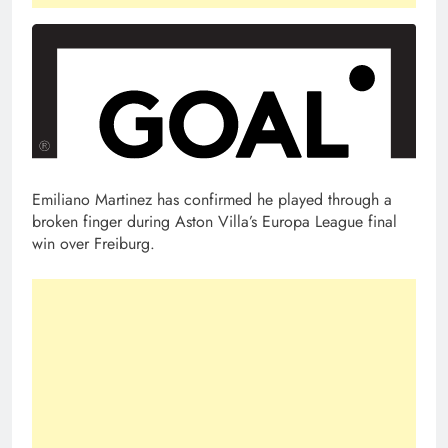
Emiliano Martinez has confirmed he played through a
broken finger during Aston Villa’s Europa League final
win over Freiburg.