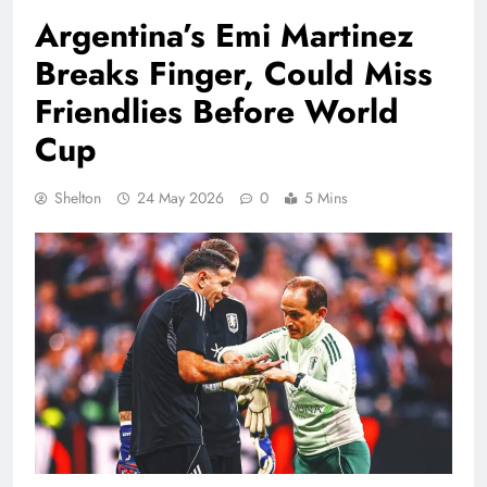
Argentina’s Emi Martinez
Breaks Finger, Could Miss
Friendlies Before World
Cup
Shelton
24 May 2026
0
5 Mins