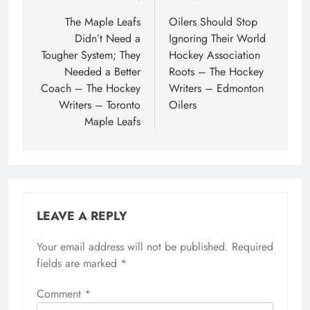
navigation
The Maple Leafs
Oilers Should Stop
Didn’t Need a
Ignoring Their World
Tougher System; They
Hockey Association
Needed a Better
Roots – The Hockey
Coach – The Hockey
Writers – Edmonton
Writers – Toronto
Oilers
Maple Leafs
LEAVE A REPLY
Your email address will not be published.
Required
fields are marked
*
Comment
*