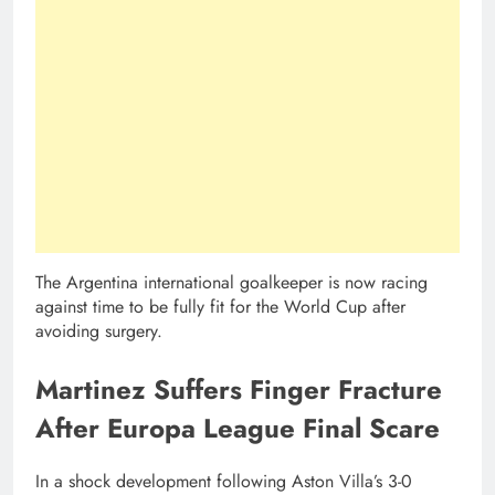
The Argentina international goalkeeper is now racing
against time to be fully fit for the World Cup after
avoiding surgery.
Martinez Suffers Finger Fracture
After Europa League Final Scare
In a shock development following Aston Villa’s 3-0