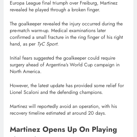
Europa League final triumph over Freiburg, Martinez
revealed he played through a broken finger.
The goalkeeper revealed the injury occurred during the
pre-match warm-up. Medical examinations later
confirmed a small fracture in the ring finger of his right
hand, as per
TyC Sport
.
Initial fears suggested the goalkeeper could require
surgery ahead of Argentina’s World Cup campaign in
North America.
However, the latest update has provided some relief for
Lionel Scaloni and the defending champions.
Martinez will reportedly avoid an operation, with his
recovery timeline estimated at around 20 days.
Martinez Opens Up On Playing