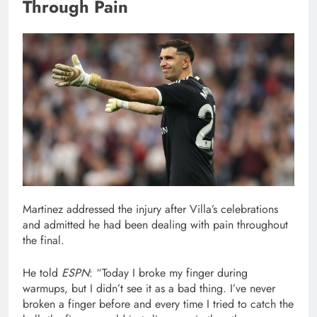
Through Pain
Martinez addressed the injury after Villa’s celebrations
and admitted he had been dealing with pain throughout
the final.
He told
ESPN
: “Today I broke my finger during
warmups, but I didn’t see it as a bad thing. I’ve never
broken a finger before and every time I tried to catch the