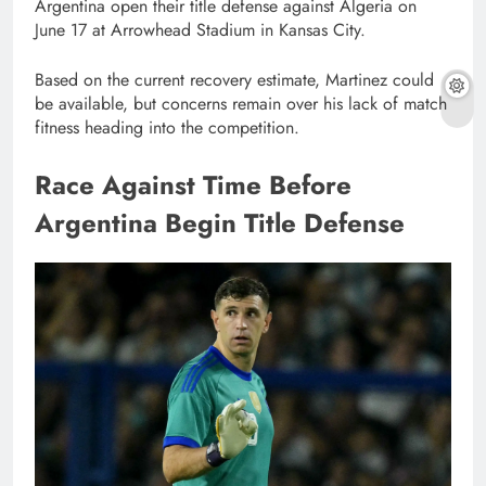
Argentina open their title defense against Algeria on
June 17 at Arrowhead Stadium in Kansas City.
Based on the current recovery estimate, Martinez could
be available, but concerns remain over his lack of match
fitness heading into the competition.
Race Against Time Before
Argentina Begin Title Defense