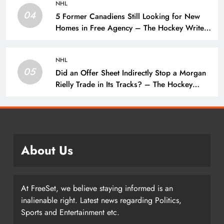
NHL
04
5 Former Canadiens Still Looking for New
Homes in Free Agency – The Hockey Writers
– Montreal Canadiens
NHL
05
Did an Offer Sheet Indirectly Stop a Morgan
Rielly Trade in Its Tracks? – The Hockey
Writers –
About Us
At FreeSet, we believe staying informed is an
inalienable right. Latest news regarding Politics,
Sports and Entertainment etc.