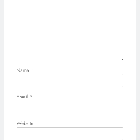
Name
*
Email
*
Website