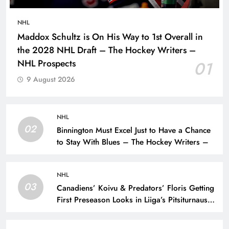
NHL
Maddox Schultz is On His Way to 1st Overall in
the 2028 NHL Draft – The Hockey Writers –
NHL Prospects
01
9 August 2026
NHL
02
Binnington Must Excel Just to Have a Chance
to Stay With Blues – The Hockey Writers –
NHL
03
Canadiens’ Koivu & Predators’ Floris Getting
First Preseason Looks in Liiga’s Pitsiturnaus
Tournament – The Hockey Writers – NHL
Prospects