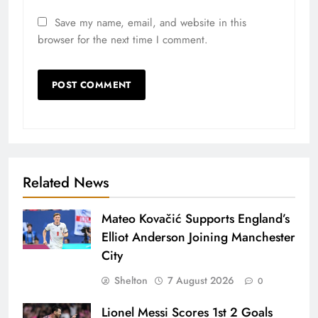
Save my name, email, and website in this
browser for the next time I comment.
Related News
Mateo Kovačić Supports England’s
Elliot Anderson Joining Manchester
City
Shelton
7 August 2026
0
Lionel Messi Scores 1st 2 Goals