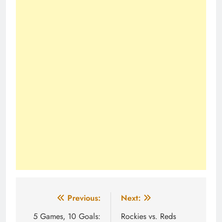
Post
Previous:
Next:
navigation
5 Games, 10 Goals:
Rockies vs. Reds