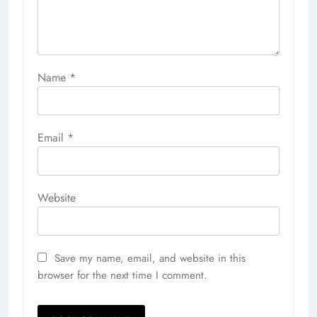
Name
*
Email
*
Website
Save my name, email, and website in this
browser for the next time I comment.