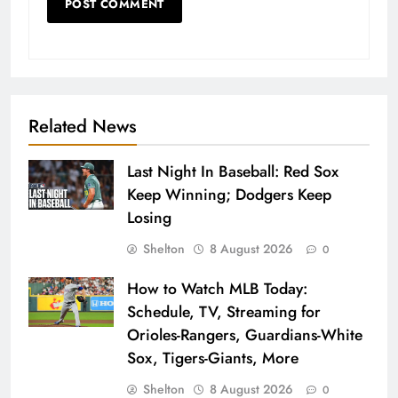
Related News
Last Night In Baseball: Red Sox
Keep Winning; Dodgers Keep
Losing
Shelton
8 August 2026
0
How to Watch MLB Today:
Schedule, TV, Streaming for
Orioles-Rangers, Guardians-White
Sox, Tigers-Giants, More
Shelton
8 August 2026
0