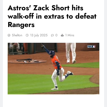
Astros' Zack Short hits
walk-off in extras to defeat
Rangers
Shelton
13 July 2025
0
1 Mins