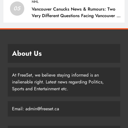
NHL
05
Vancouver Canucks News & Rumours: Two
Very Different Questions Facing Vancouver –
The Hockey Writers – Vancouver Canucks
About Us
At FreeSet, we believe staying informed is an
inalienable right. Latest news regarding Politics,
Sports and Entertainment etc.
Email: admin@freeset.ca