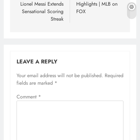
Lionel Messi Extends
Highlights | MLB on
Sensational Scoring
FOX
Streak
LEAVE A REPLY
Your email address will not be published.
Required
fields are marked
*
Comment
*