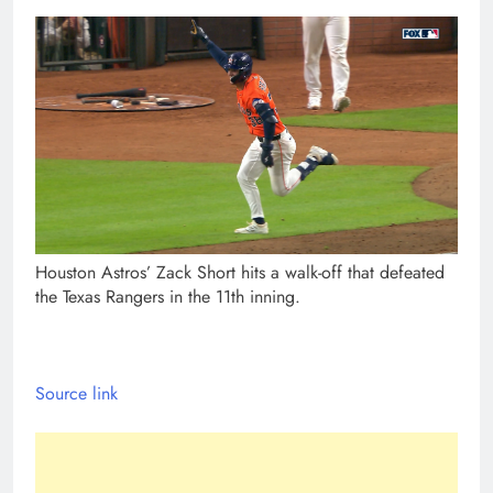
Houston Astros’ Zack Short hits a walk-off that defeated
the Texas Rangers in the 11th inning.
Source link