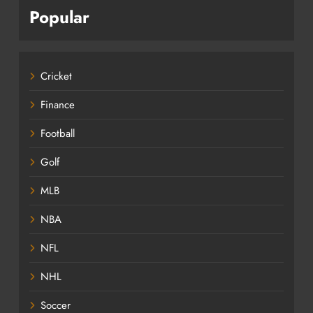
Popular
Cricket
Finance
Football
Golf
MLB
NBA
NFL
NHL
Soccer