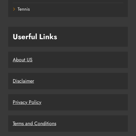
Tennis
Userful Links
About US
Disclaimer
Privacy Policy
Terms and Conditions