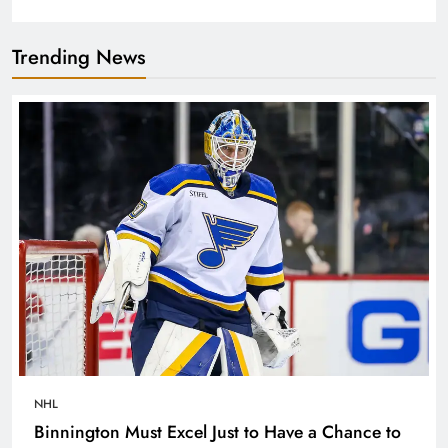
Trending News
NHL
Binnington Must Excel Just to Have a Chance to