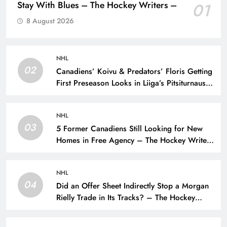
Stay With Blues – The Hockey Writers –
01
8 August 2026
NHL
02
Canadiens’ Koivu & Predators’ Floris Getting
First Preseason Looks in Liiga’s Pitsiturnaus
Tournament – The Hockey Writers – NHL
Prospects
NHL
03
5 Former Canadiens Still Looking for New
Homes in Free Agency – The Hockey Writers
– Montreal Canadiens
NHL
04
Did an Offer Sheet Indirectly Stop a Morgan
Rielly Trade in Its Tracks? – The Hockey
Writers –