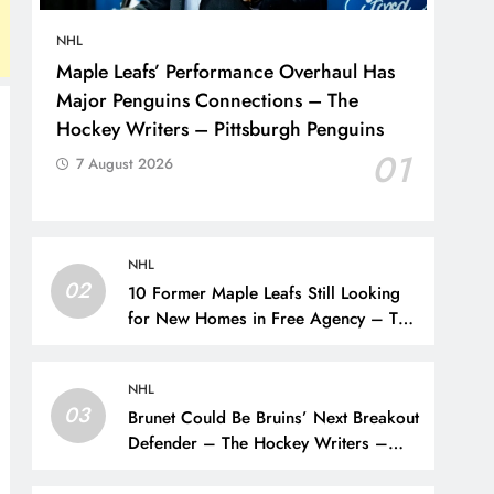
NHL
Maple Leafs’ Performance Overhaul Has
Major Penguins Connections – The
Hockey Writers – Pittsburgh Penguins
01
7 August 2026
NHL
02
10 Former Maple Leafs Still Looking
for New Homes in Free Agency – The
Hockey Writers – Toronto Maple Leafs
NHL
03
Brunet Could Be Bruins’ Next Breakout
Defender – The Hockey Writers –
Bruins Prospects