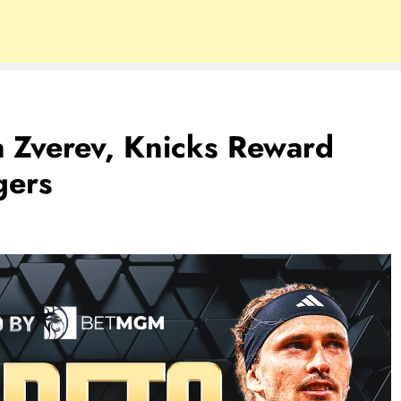
a Zverev, Knicks Reward
gers