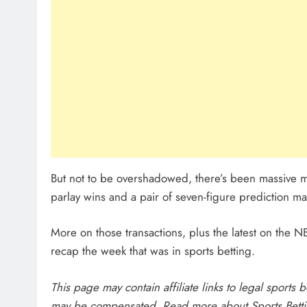
But not to be overshadowed, there’s been massive mo
parlay wins and a pair of seven-figure prediction m
More on those transactions, plus the latest on the
recap the week that was in sports betting.
This page may contain affiliate links to legal sports
may be compensated. Read more about
Sports Bett