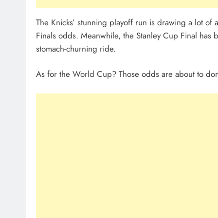
The Knicks’ stunning playoff run is drawing a lot of
Finals odds. Meanwhile, the Stanley Cup Final has b
stomach-churning ride.
As for the World Cup? Those odds are about to domi