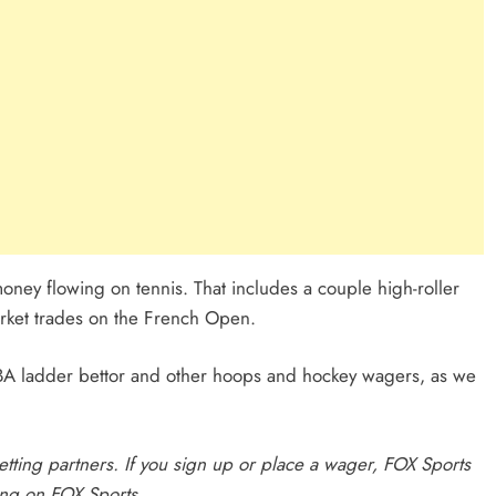
ney flowing on tennis. That includes a couple high-roller
arket trades on the French Open.
 NBA ladder bettor and other hoops and hockey wagers, as we
 betting partners. If you sign up or place a wager, FOX Sports
ing on FOX Sports
.