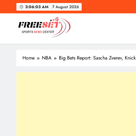
Skip
Mapl
3:06:05 AM
7 August 2026
to
content
freeset.ca
Get Latest news of Sports World like NHL, NFL, NBA, Socc
Mapl
Home
NBA
Big Bets Report: Sascha Zverev, Knic