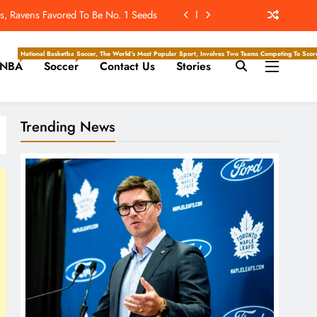
ckey Writers – Pittsburgh Penguins
n Start? Complete Week 1 Schedule
National Basketball Association, Is A Premier Men’s Professional Basketball League In North Ameri
Soccer, The World’s Most Popular Sport, Involves Two Teams Competing To Score 
NBA
Soccer
Contact Us
Stories
-Reducing Contacts At Training Camp
, Ravens Favored To Be No. 1 Seeds
Trending News
ckey Writers – Pittsburgh Penguins
n Start? Complete Week 1 Schedule