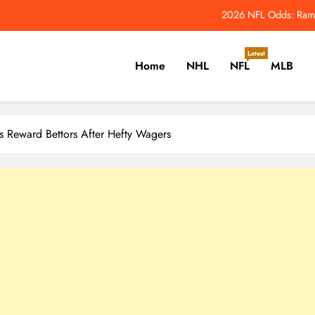
e Leafs’ Performance Overhaul Has Major Penguins Connections – The Ho
When Does the 2026 NFL Seaso
Latest
Home
NHL
NFL
MLB
Jets QB Geno Smith Tries Out Red Glare
2026 NFL Odds: Rams
er, Cricket, Golf, Tennis.
e Leafs’ Performance Overhaul Has Major Penguins Connections – The Ho
ks Reward Bettors After Hefty Wagers
When Does the 2026 NFL Seaso