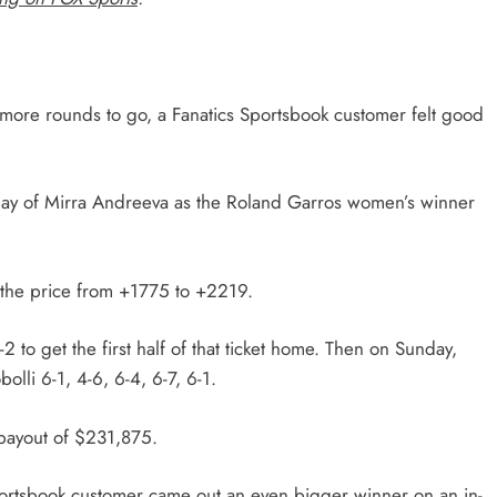
 more rounds to go, a Fanatics Sportsbook customer felt good
lay of Mirra Andreeva as the Roland Garros women’s winner
g the price from +1775 to +2219.
to get the first half of that ticket home. Then on Sunday,
olli 6-1, 4-6, 6-4, 6-7, 6-1.
 payout of $231,875.
portsbook customer came out an even bigger winner on an in-