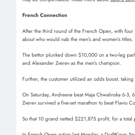
French Connection
After the third round of the French Open, with four
about who would nab the men’s and women’s titles.
The bettor plunked down $10,000 on a two-leg par
and Alexander Zverev as the men’s champion.
Further, the customer utilized an odds boost, takin
On Saturday, Andreeva beat Maja Chwalinska 6-3, 6-2 
Zverev survived a five-set marathon to beat Flavio Cob
So that 10 grand netted $221,875 profit, for a total
In French Open action last Monday, a DraftKings S