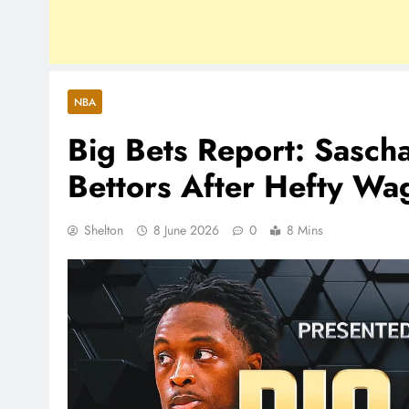
NBA
Big Bets Report: Sasch
Bettors After Hefty Wa
Shelton
8 June 2026
0
8 Mins