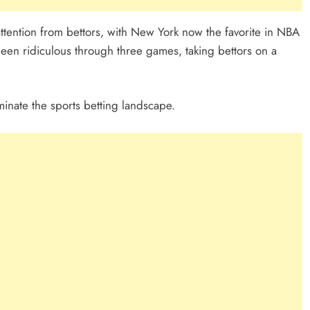
 attention from bettors, with New York now the favorite in NBA
een ridiculous through three games, taking bettors on a
nate the sports betting landscape.