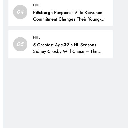
NHL
04
Pittsburgh Penguins’ Ville Koivunen
Commitment Changes Their Young-
Forward Hierarchy – The Hockey
Writers – Pittsburgh Penguins
NHL
05
5 Greatest Age-39 NHL Seasons
Sidney Crosby Will Chase – The
Hockey Writers – Pittsburgh Penguins