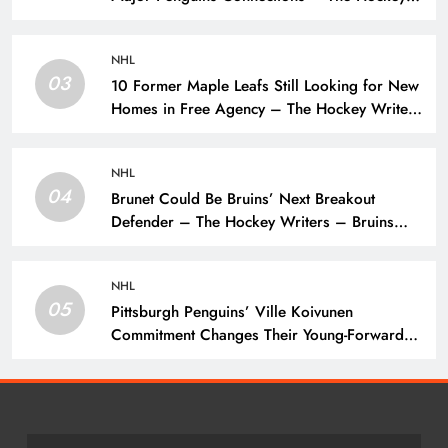
Writers – Pittsburgh Penguins
NHL
03
10 Former Maple Leafs Still Looking for New
Homes in Free Agency – The Hockey Writers
– Toronto Maple Leafs
NHL
04
Brunet Could Be Bruins’ Next Breakout
Defender – The Hockey Writers – Bruins
Prospects
NHL
05
Pittsburgh Penguins’ Ville Koivunen
Commitment Changes Their Young-Forward
Hierarchy – The Hockey Writers – Pittsburgh
Penguins