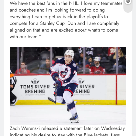
We have the best fans in the NHL. I love my teammates
and coaches and I’m looking forward to doing
everything I can to get us back in the playoffs to
compete for a Stanley Cup. Don and I are completely
aligned on that and are excited about what’s to come
with our team.”
Zach Werenski released a statement later on Wednesday
indicating his desire to stay with the Blue Jackets. (Jess