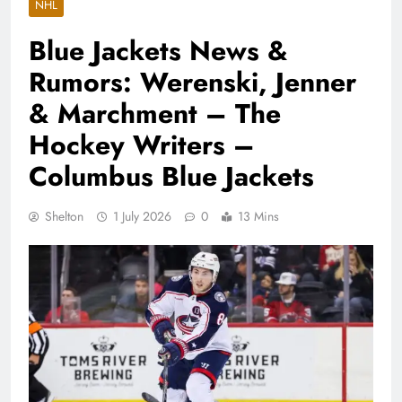
NHL
Blue Jackets News &
Rumors: Werenski, Jenner
& Marchment – The
Hockey Writers –
Columbus Blue Jackets
Shelton
1 July 2026
0
13 Mins