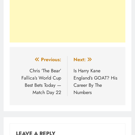
Post
Previous:
Next:
navigation
Chris ‘The Bear’
Is Harry Kane
Fallica’s World Cup
England’s GOAT? His
Best Bets Today —
Career By The
Match Day 22
Numbers
LEAVE A REPLY