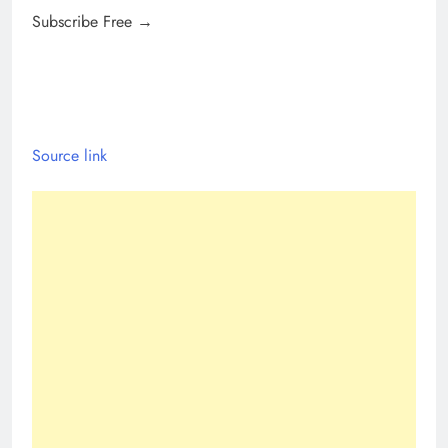
Subscribe Free →
Source link