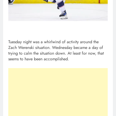
Tuesday night was a whirlwind of activity around the
Zach Werenski situation. Wednesday became a day of
trying to calm the situation down. At least for now, that
seems to have been accomplished.