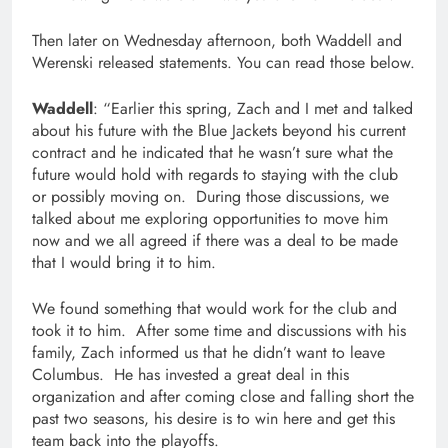
Then later on Wednesday afternoon, both Waddell and
Werenski released statements. You can read those below.
Waddell
: “Earlier this spring, Zach and I met and talked
about his future with the Blue Jackets beyond his current
contract and he indicated that he wasn’t sure what the
future would hold with regards to staying with the club
or possibly moving on. During those discussions, we
talked about me exploring opportunities to move him
now and we all agreed if there was a deal to be made
that I would bring it to him.
We found something that would work for the club and
took it to him. After some time and discussions with his
family, Zach informed us that he didn’t want to leave
Columbus. He has invested a great deal in this
organization and after coming close and falling short the
past two seasons, his desire is to win here and get this
team back into the playoffs.