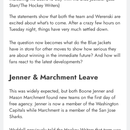
Starr/The Hockey Writers)
The statements show that both the team and Werenski are
excited about what’s to come. After a crazy few hours on
Tuesday night, things have very much settled down.
The question now becomes what do the Blue Jackets
have in store for other moves to show how serious they
are about winning in the immediate future? And how will
fans react to the latest developments?
Jenner & Marchment Leave
This was widely expected, but both Boone Jenner and
Mason Marchment found new teams on the first day of
free agency. Jenner is now a member of the Washington
Capitals while Marchment is a member of the San Jose
Sharks.
Waddell previously told the Hockey Writers that term was