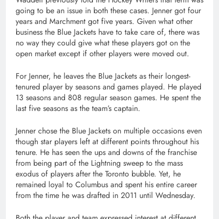
going to be an issue in both these cases. Jenner got four
years and Marchment got five years. Given what other
business the Blue Jackets have to take care of, there was
no way they could give what these players got on the
open market except if other players were moved out.
For Jenner, he leaves the Blue Jackets as their longest-
tenured player by seasons and games played. He played
13 seasons and 808 regular season games. He spent the
last five seasons as the team’s captain.
Jenner chose the Blue Jackets on multiple occasions even
though star players left at different points throughout his
tenure. He has seen the ups and downs of the franchise
from being part of the Lightning sweep to the mass
exodus of players after the Toronto bubble. Yet, he
remained loyal to Columbus and spent his entire career
from the time he was drafted in 2011 until Wednesday.
Both the player and team expressed interest at different