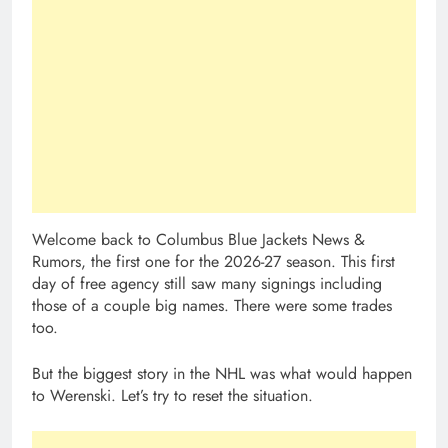
Welcome back to Columbus Blue Jackets News &
Rumors, the first one for the 2026-27 season. This first
day of free agency still saw many signings including
those of a couple big names. There were some trades
too.
But the biggest story in the NHL was what would happen
to Werenski. Let’s try to reset the situation.