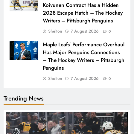
Koivunen Contract Has a Hidden
2028 Escape Hatch – The Hockey
Writers – Pittsburgh Penguins
Shelton
7 August 2026
0
Maple Leafs’ Performance Overhaul
Has Major Penguins Connections
– The Hockey Writers – Pittsburgh
Penguins
Shelton
7 August 2026
0
Trending News