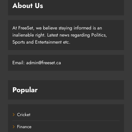
About Us
At FreeSet, we believe staying informed is an
inalienable right. Latest news regarding Politics,
Sports and Entertainment etc.
Email: admin@freeset.ca
Popular
Cricket
Finance