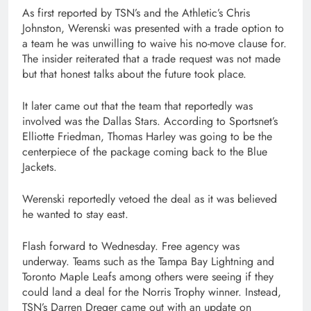
As first reported by TSN’s and the Athletic’s Chris
Johnston, Werenski was presented with a trade option to
a team he was unwilling to waive his no-move clause for.
The insider reiterated that a trade request was not made
but that honest talks about the future took place.
It later came out that the team that reportedly was
involved was the Dallas Stars. According to Sportsnet’s
Elliotte Friedman, Thomas Harley was going to be the
centerpiece of the package coming back to the Blue
Jackets.
Werenski reportedly vetoed the deal as it was believed
he wanted to stay east.
Flash forward to Wednesday. Free agency was
underway. Teams such as the Tampa Bay Lightning and
Toronto Maple Leafs among others were seeing if they
could land a deal for the Norris Trophy winner. Instead,
TSN’s Darren Dreger came out with an update on