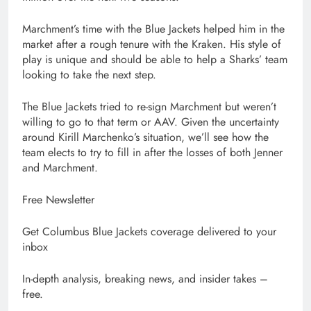
Marchment’s time with the Blue Jackets helped him in the
market after a rough tenure with the Kraken. His style of
play is unique and should be able to help a Sharks’ team
looking to take the next step.
The Blue Jackets tried to re-sign Marchment but weren’t
willing to go to that term or AAV. Given the uncertainty
around Kirill Marchenko’s situation, we’ll see how the
team elects to try to fill in after the losses of both Jenner
and Marchment.
Free Newsletter
Get Columbus Blue Jackets coverage delivered to your
inbox
In-depth analysis, breaking news, and insider takes –
free.