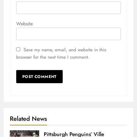
Website
Save my name, email, and website in this
browser for the next time I comment.
Related News
Pittsburgh Penguins’ Ville