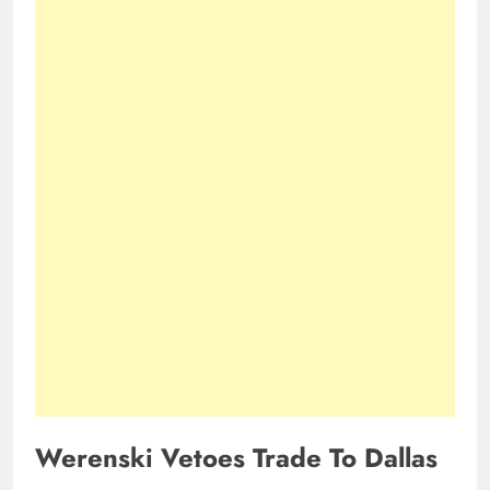
Werenski Vetoes Trade To Dallas