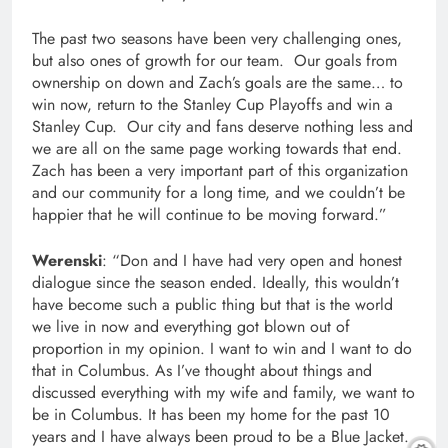
The past two seasons have been very challenging ones,
but also ones of growth for our team. Our goals from
ownership on down and Zach’s goals are the same… to
win now, return to the Stanley Cup Playoffs and win a
Stanley Cup. Our city and fans deserve nothing less and
we are all on the same page working towards that end.
Zach has been a very important part of this organization
and our community for a long time, and we couldn’t be
happier that he will continue to be moving forward.”
Werenski
: “Don and I have had very open and honest
dialogue since the season ended. Ideally, this wouldn’t
have become such a public thing but that is the world
we live in now and everything got blown out of
proportion in my opinion. I want to win and I want to do
that in Columbus. As I’ve thought about things and
discussed everything with my wife and family, we want to
be in Columbus. It has been my home for the past 10
years and I have always been proud to be a Blue Jacket.