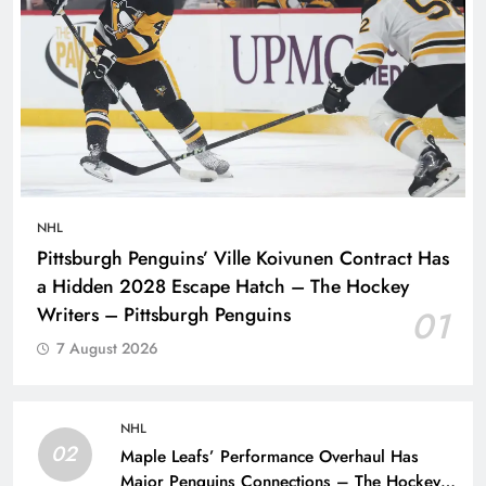
NHL
Pittsburgh Penguins’ Ville Koivunen Contract Has
a Hidden 2028 Escape Hatch – The Hockey
Writers – Pittsburgh Penguins
01
7 August 2026
NHL
02
Maple Leafs’ Performance Overhaul Has
Major Penguins Connections – The Hockey