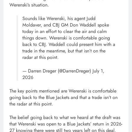
Werenski’s situation.
Sounds like Werenski, his agent Judd
Moldaver, and CBJ GM Don Waddell spoke
today in an effort to clear the air and calm
things down. Werenski is comfortable going
back to CBJ. Waddell could present him with a
trade in the meantime, but that isn’t on the
radar at this point.
— Darren Dreger (@DarrenDreger) July 1,
2026
The key points mentioned are Werenski is comfortable
going back to the Blue Jackets and that a trade isn’t on
the radar at this point.
The belief going back to what we heard at the draft was
that Werenski was open to a Blue Jackets’ return in 2026-
27 knowing there were still two years left on this deal.