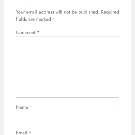
Your email address will not be published.
Required
fields are marked
*
Comment
*
Name
*
Email
*