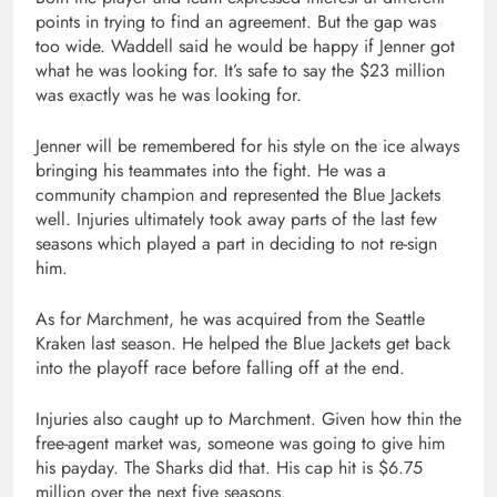
points in trying to find an agreement. But the gap was
too wide. Waddell said he would be happy if Jenner got
what he was looking for. It’s safe to say the $23 million
was exactly was he was looking for.
Jenner will be remembered for his style on the ice always
bringing his teammates into the fight. He was a
community champion and represented the Blue Jackets
well. Injuries ultimately took away parts of the last few
seasons which played a part in deciding to not re-sign
him.
As for Marchment, he was acquired from the Seattle
Kraken last season. He helped the Blue Jackets get back
into the playoff race before falling off at the end.
Injuries also caught up to Marchment. Given how thin the
free-agent market was, someone was going to give him
his payday. The Sharks did that. His cap hit is $6.75
million over the next five seasons.