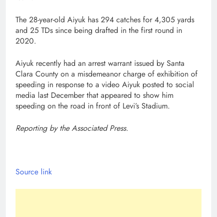
The 28-year-old Aiyuk has 294 catches for 4,305 yards
and 25 TDs since being drafted in the first round in
2020.
Aiyuk recently had an arrest warrant issued by Santa
Clara County on a misdemeanor charge of exhibition of
speeding in response to a video Aiyuk posted to social
media last December that appeared to show him
speeding on the road in front of Levi’s Stadium.
Reporting by the Associated Press.
Source link