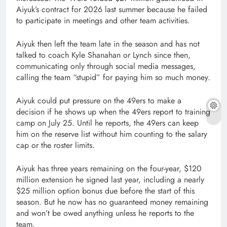
Aiyuk’s contract for 2026 last summer because he failed
to participate in meetings and other team activities.
Aiyuk then left the team late in the season and has not
talked to coach Kyle Shanahan or Lynch since then,
communicating only through social media messages,
calling the team “stupid” for paying him so much money.
Aiyuk could put pressure on the 49ers to make a
decision if he shows up when the 49ers report to training
camp on July 25. Until he reports, the 49ers can keep
him on the reserve list without him counting to the salary
cap or the roster limits.
Aiyuk has three years remaining on the four-year, $120
million extension he signed last year, including a nearly
$25 million option bonus due before the start of this
season. But he now has no guaranteed money remaining
and won’t be owed anything unless he reports to the
team.