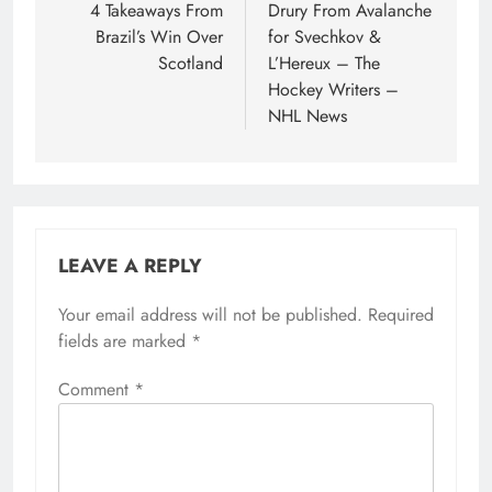
4 Takeaways From
Drury From Avalanche
Brazil’s Win Over
for Svechkov &
Scotland
L’Hereux – The
Hockey Writers –
NHL News
LEAVE A REPLY
Your email address will not be published.
Required
fields are marked
*
Comment
*