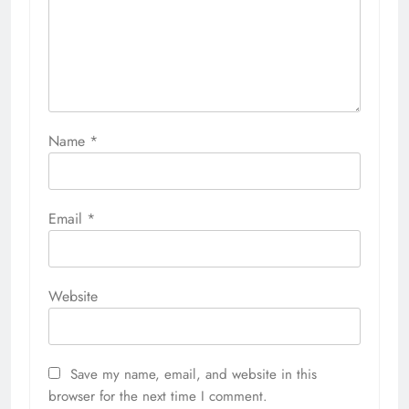
Name
*
Email
*
Website
Save my name, email, and website in this
browser for the next time I comment.