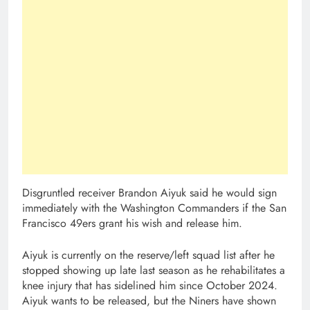
Disgruntled receiver Brandon Aiyuk said he would sign
immediately with the Washington Commanders if the San
Francisco 49ers grant his wish and release him.
Aiyuk is currently on the reserve/left squad list after he
stopped showing up late last season as he rehabilitates a
knee injury that has sidelined him since October 2024.
Aiyuk wants to be released, but the Niners have shown