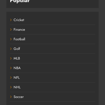
Popular
Cricket
Finance
Football
Golf
MLB
NBA
NFL
NHL
Soccer