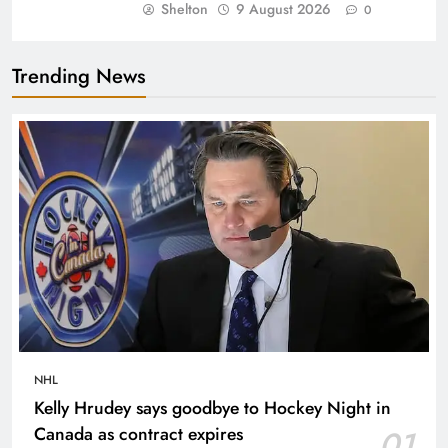
Shelton
9 August 2026
0
Trending News
NHL
Kelly Hrudey says goodbye to Hockey Night in
Canada as contract expires
01