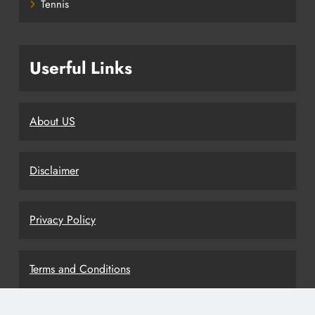
Tennis
Userful Links
About US
Disclaimer
Privacy Policy
Terms and Conditions