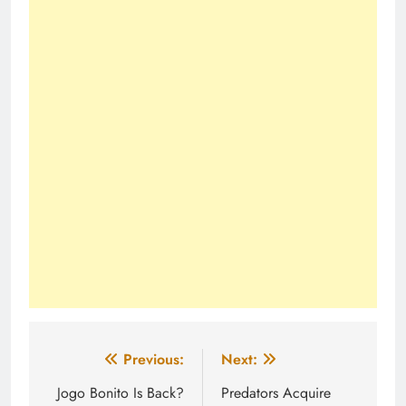
Post
Previous:
Next:
navigation
Jogo Bonito Is Back?
Predators Acquire