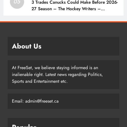
05
3 Trades Canucks Could Make Before 2026-
27 Season – The Hockey Writers –
Vancouver Canucks
About Us
At FreeSet, we believe staying informed is an
inalienable right. Latest news regarding Politics,
Sports and Entertainment etc.
Email: admin@freeset.ca