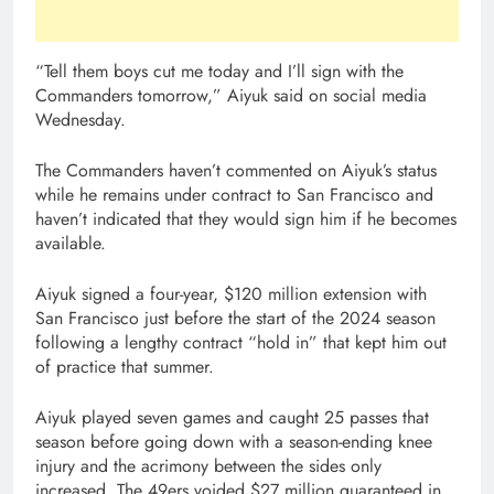
“Tell them boys cut me today and I’ll sign with the
Commanders tomorrow,” Aiyuk said on social media
Wednesday.
The Commanders haven’t commented on Aiyuk’s status
while he remains under contract to San Francisco and
haven’t indicated that they would sign him if he becomes
available.
Aiyuk signed a four-year, $120 million extension with
San Francisco just before the start of the 2024 season
following a lengthy contract “hold in” that kept him out
of practice that summer.
Aiyuk played seven games and caught 25 passes that
season before going down with a season-ending knee
injury and the acrimony between the sides only
increased. The 49ers voided $27 million guaranteed in