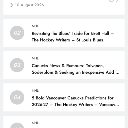
10 August 2026
NHL
02
Revisiting the Blues’ Trade for Brett Hull –
The Hockey Writers – St Louis Blues
NHL
03
Canucks News & Rumours: Tolvanen,
Söderblom & Seeking an Inexpensive Add –
The Hockey Writers – Vancouver Canucks
NHL
04
5 Bold Vancouver Canucks Predictions for
2026-27 – The Hockey Writers – Vancouver
Canucks
NHL