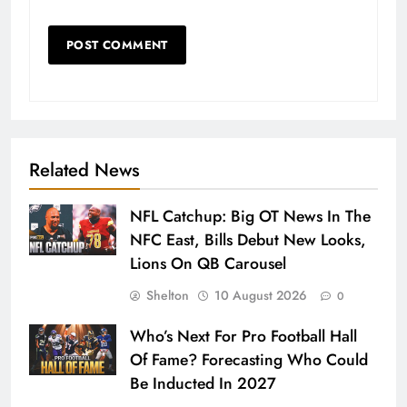
Related News
NFL Catchup: Big OT News In The
NFC East, Bills Debut New Looks,
Lions On QB Carousel
Shelton
10 August 2026
0
Who’s Next For Pro Football Hall
Of Fame? Forecasting Who Could
Be Inducted In 2027