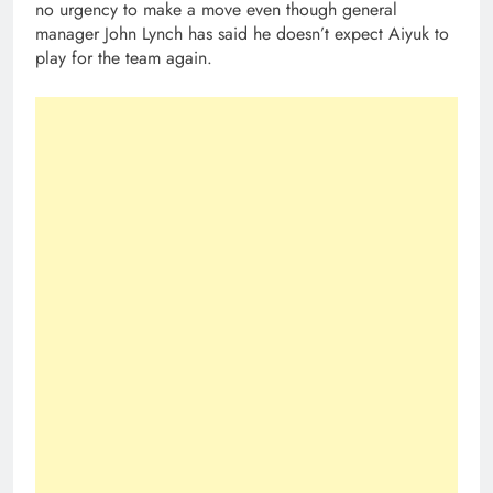
no urgency to make a move even though general
manager John Lynch has said he doesn’t expect Aiyuk to
play for the team again.