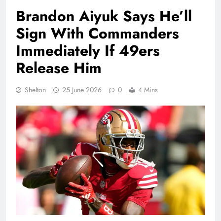
Brandon Aiyuk Says He’ll
Sign With Commanders
Immediately If 49ers
Release Him
Shelton
25 June 2026
0
4 Mins