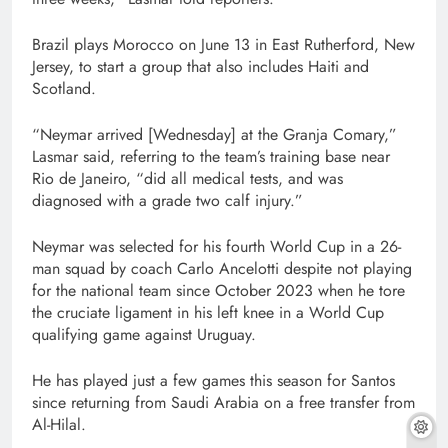
Brazil plays Morocco on June 13 in East Rutherford, New
Jersey, to start a group that also includes Haiti and
Scotland.
“Neymar arrived [Wednesday] at the Granja Comary,”
Lasmar said, referring to the team’s training base near
Rio de Janeiro, “did all medical tests, and was
diagnosed with a grade two calf injury.”
Neymar was selected for his fourth World Cup in a 26-
man squad by coach Carlo Ancelotti despite not playing
for the national team since October 2023 when he tore
the cruciate ligament in his left knee in a World Cup
qualifying game against Uruguay.
He has played just a few games this season for Santos
since returning from Saudi Arabia on a free transfer from
Al-Hilal.