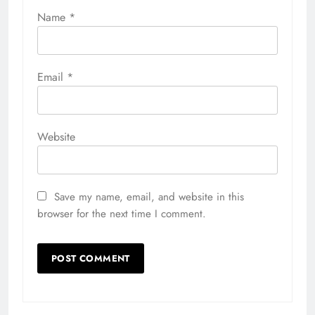
Name
*
Email
*
Website
Save my name, email, and website in this
browser for the next time I comment.