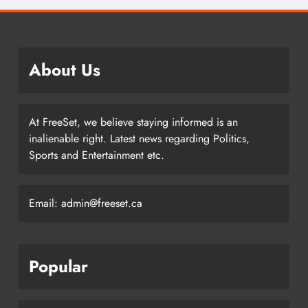
About Us
At FreeSet, we believe staying informed is an
inalienable right. Latest news regarding Politics,
Sports and Entertainment etc.
Email: admin@freeset.ca
Popular