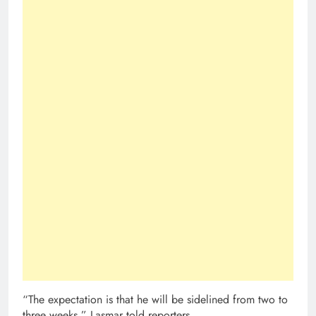
“The expectation is that he will be sidelined from two to
three weeks,” Lasmar told reporters.