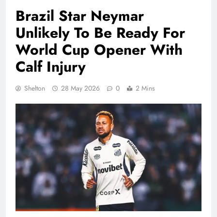
Brazil Star Neymar
Unlikely To Be Ready For
World Cup Opener With
Calf Injury
Shelton
28 May 2026
0
2 Mins