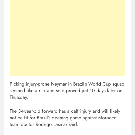
Picking injury-prone Neymar in Brazil’s World Cup squad
seemed like a risk and so it proved just 10 days later on
Thursday.
The 34-year-old forward has a calf injury and will likely
not be fit for Brazil’s opening game against Morocco,
team doctor Rodrigo Lasmar said.