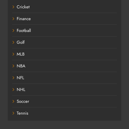
Cricket
Finance
Football
Golf
MLB
NBA
NFL
NHL
Soccer
Tennis