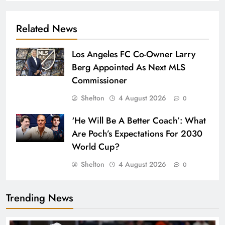
Related News
Los Angeles FC Co-Owner Larry
Berg Appointed As Next MLS
Commissioner
Shelton
4 August 2026
0
‘He Will Be A Better Coach’: What
Are Poch’s Expectations For 2030
World Cup?
Shelton
4 August 2026
0
Trending News