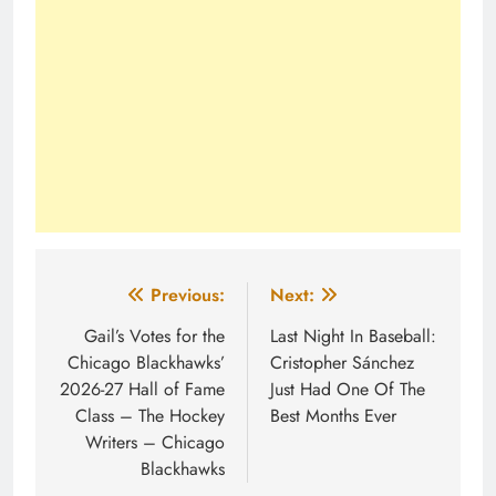
Post
Previous:
Next:
navigation
Gail’s Votes for the
Last Night In Baseball:
Chicago Blackhawks’
Cristopher Sánchez
2026-27 Hall of Fame
Just Had One Of The
Class – The Hockey
Best Months Ever
Writers – Chicago
Blackhawks