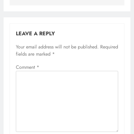
LEAVE A REPLY
Your email address will not be published.
Required
fields are marked
*
Comment
*