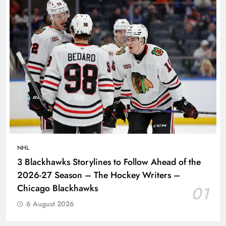
NHL
3 Blackhawks Storylines to Follow Ahead of the
2026-27 Season – The Hockey Writers –
Chicago Blackhawks
01
6 August 2026