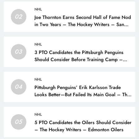
NHL
02
Joe Thornton Earns Second Hall of Fame Nod
in Two Years – The Hockey Writers – San
Jose Sharks
NHL
03
3 PTO Candidates the Pittsburgh Penguins
Should Consider Before Training Camp –
The Hockey Writers – Pittsburgh Penguins
NHL
04
Pittsburgh Penguins’ Erik Karlsson Trade
Looks Better—But Failed Its Main Goal – The
Hockey Writers – Pittsburgh Penguins
NHL
05
5 PTO Candidates the Oilers Should Consider
– The Hockey Writers – Edmonton Oilers