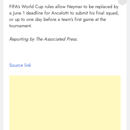
FIFA’s World Cup rules allow Neymar to be replaced by
a June 1 deadline for Ancelotti to submit his final squad,
or up to one day before a team’s first game at the
tournament.
Reporting by The Associated Press.
Source link