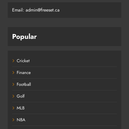
Email: admin@freeset.ca
Popular
Cricket
Finance
Football
Golf
MLB
NBA