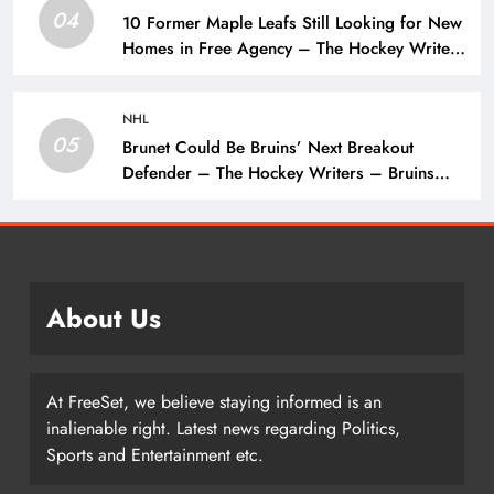
04
10 Former Maple Leafs Still Looking for New
Homes in Free Agency – The Hockey Writers
– Toronto Maple Leafs
NHL
05
Brunet Could Be Bruins’ Next Breakout
Defender – The Hockey Writers – Bruins
Prospects
About Us
At FreeSet, we believe staying informed is an
inalienable right. Latest news regarding Politics,
Sports and Entertainment etc.