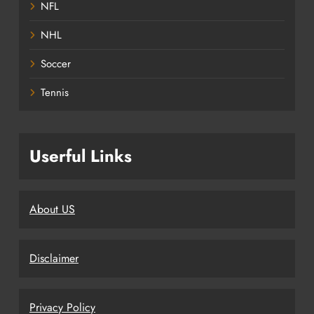
NFL
NHL
Soccer
Tennis
Userful Links
About US
Disclaimer
Privacy Policy