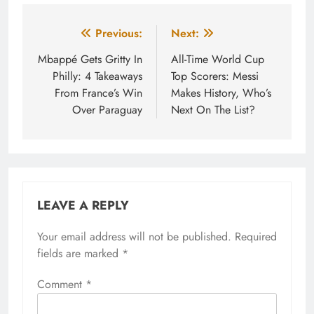
Post
Previous:
Next:
navigation
Mbappé Gets Gritty In
All-Time World Cup
Philly: 4 Takeaways
Top Scorers: Messi
From France’s Win
Makes History, Who’s
Over Paraguay
Next On The List?
LEAVE A REPLY
Your email address will not be published.
Required
fields are marked
*
Comment
*