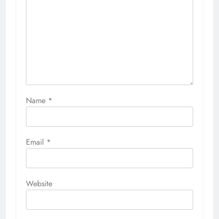
Name
*
Email
*
Website