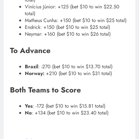
Vinícius Júnior: +125 (bet $10 to win $22.50
total)
Matheus Cunha: +150 (bet $10 to win $25 total)
Endrick: +150 (bet $10 to win $25 total)
Neymar: +160 (bet $10 to win $26 total)
To Advance
Brazil
: -270 (bet $10 to win $13.70 total)
Norway:
+210 (bet $10 to win $31 total)
Both Teams to Score
Yes
: -172 (bet $10 to win $15.81 total)
No
: +134 (bet $10 to win $23.40 total)