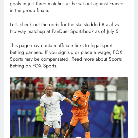
goals in just three matches as he sat out against France
in the group finale.
Let’s check out the odds for the star-studded Brazil vs.
Norway matchup at FanDuel Sportsbook as of July 5.
This page may contain affiliate links to legal sports
betting partners. If you sign up or place a wager, FOX
Sports may be compensated. Read more about
Sports
Betting on FOX Sports
.