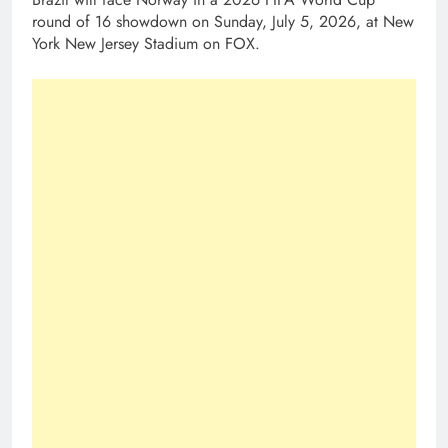
round of 16 showdown on Sunday, July 5, 2026, at New
York New Jersey Stadium on FOX.