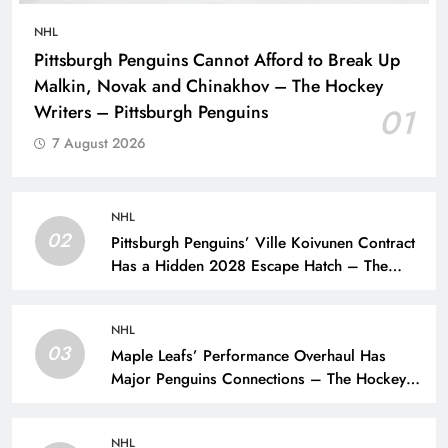
NHL
Pittsburgh Penguins Cannot Afford to Break Up
Malkin, Novak and Chinakhov – The Hockey
Writers – Pittsburgh Penguins
01
7 August 2026
NHL
02
Pittsburgh Penguins’ Ville Koivunen Contract
Has a Hidden 2028 Escape Hatch – The
Hockey Writers – Pittsburgh Penguins
NHL
03
Maple Leafs’ Performance Overhaul Has
Major Penguins Connections – The Hockey
Writers – Pittsburgh Penguins
NHL