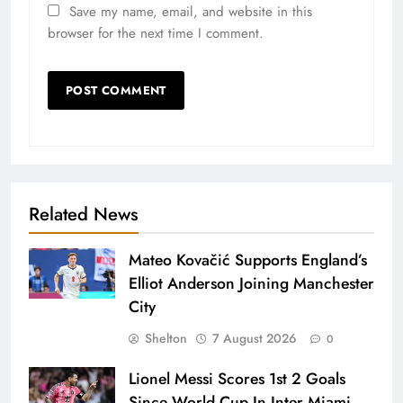
Save my name, email, and website in this
browser for the next time I comment.
Related News
Mateo Kovačić Supports England’s
Elliot Anderson Joining Manchester
City
Shelton
7 August 2026
0
Lionel Messi Scores 1st 2 Goals
Since World Cup In Inter Miami