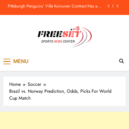
Skip
Pittsburgh Penguins
NFL Catchup: Hall Of Fame Game Brings The Juice;
to
More Record RB Extensions
content
NFL Highest-Paid Running Backs: Jahmyr Gibbs Earns
Top Spot After Big Extension
Pittsburgh Penguins Cannot Afford to Break Up
Malkin, Novak and Chinakhov – The Hockey Writers
– Pittsburgh Penguins
Pittsburgh Penguins’ Ville Koivunen Contract Has a
Hidden 2028 Escape Hatch – The Hockey Writers –
Pittsburgh Penguins
freeset.ca
NFL Catchup: Hall Of Fame Game Brings The Juice;
Get Latest news of Sports World like NHL,
More Record RB Extensions
MENU
NFL, NBA, Soccer, Cricket, Golf, Tennis.
NFL Highest-Paid Running Backs: Jahmyr Gibbs Earns
Top Spot After Big Extension
Home
Soccer
Brazil vs. Norway Prediction, Odds, Picks For World
Cup Match