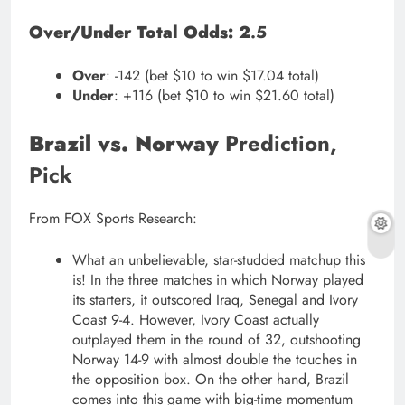
Over/Under Total Odds: 2
.5
Over
: -142 (bet $10 to win $17.04 total)
Under
: +116 (bet $10 to win $21.60 total)
Brazil vs. Norway
Prediction,
Pick
From FOX Sports Research:
What an unbelievable, star-studded matchup this
is! In the three matches in which Norway played
its starters, it outscored Iraq, Senegal and Ivory
Coast 9-4. However, Ivory Coast actually
outplayed them in the round of 32, outshooting
Norway 14-9 with almost double the touches in
the opposition box. On the other hand, Brazil
comes into this game with big-time momentum