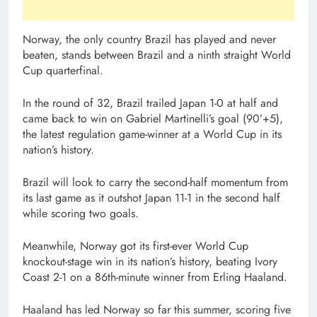
Norway, the only country Brazil has played and never
beaten, stands between Brazil and a ninth straight World
Cup quarterfinal.
In the round of 32, Brazil trailed Japan 1-0 at half and
came back to win on Gabriel Martinelli’s goal (90’+5),
the latest regulation game-winner at a World Cup in its
nation’s history.
Brazil will look to carry the second-half momentum from
its last game as it outshot Japan 11-1 in the second half
while scoring two goals.
Meanwhile, Norway got its first-ever World Cup
knockout-stage win in its nation’s history, beating Ivory
Coast 2-1 on a 86th-minute winner from Erling Haaland.
Haaland has led Norway so far this summer, scoring five