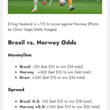
Erling Haaland is +115 to score against Norway (Photo
by Omar Vega/Getty Images).
Brazil vs. Norway Odds
Moneyline
Brazil
: -125 (bet $10 to win $18 total)
Norway
: +360 (bet $10 to win $46 total)
Draw
: +260 (bet $10 to win $36 total)
Spread
Brazil -0.5:
-125 (bet $10 to win $18 total)
Norway +0.5:
+100 (bet $10 to win $20 total)