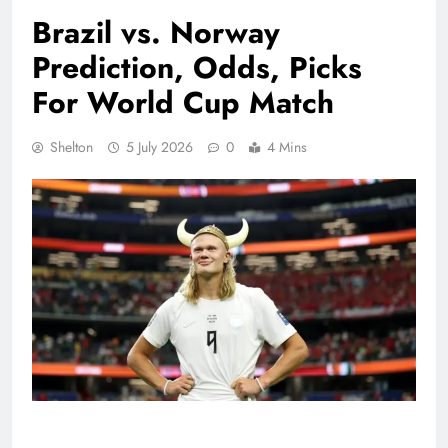
Brazil vs. Norway
Prediction, Odds, Picks
For World Cup Match
Shelton
5 July 2026
0
4 Mins