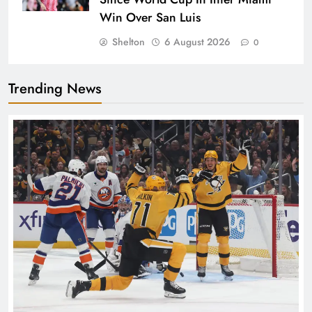
Win Over San Luis
Shelton
6 August 2026
0
Trending News