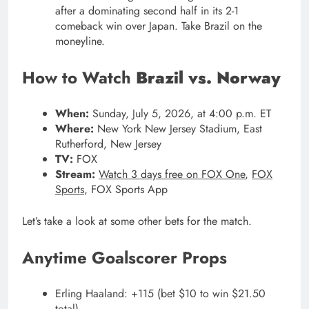
after a dominating second half in its 2-1
comeback win over Japan. Take Brazil on the
moneyline.
How to Watch
Brazil vs. Norway
When:
Sunday, July 5, 2026, at 4:00 p.m. ET
Where:
New York New Jersey Stadium, East
Rutherford, New Jersey
TV:
FOX
Stream:
Watch 3 days free on FOX One
,
FOX
Sports
, FOX Sports App
Let’s take a look at some other bets for the match.
Anytime Goalscorer Props
Erling Haaland: +115 (bet $10 to win $21.50
total)