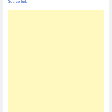
Source link