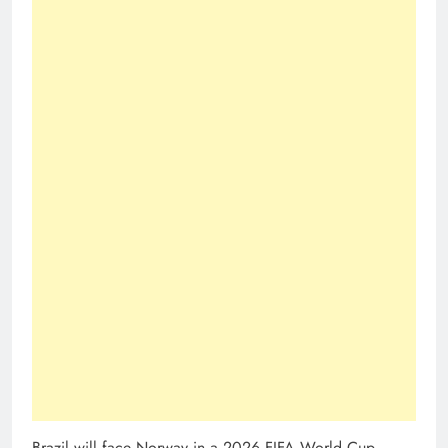
Brazil will face Norway in a 2026 FIFA World Cup