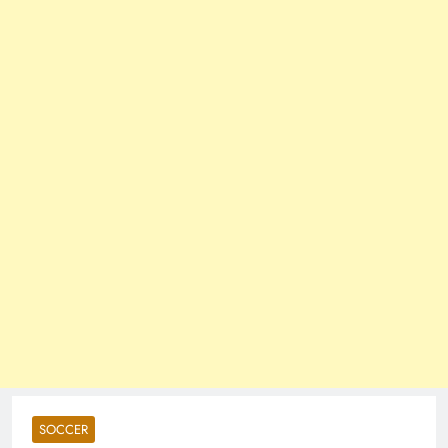
SOCCER