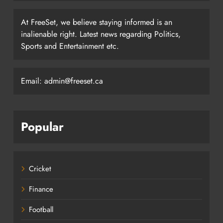
At FreeSet, we believe staying informed is an
inalienable right. Latest news regarding Politics,
Sports and Entertainment etc.
Email: admin@freeset.ca
Popular
Cricket
Finance
Football