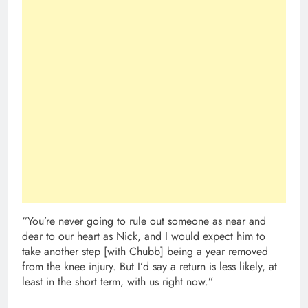
“You’re never going to rule out someone as near and
dear to our heart as Nick, and I would expect him to
take another step [with Chubb] being a year removed
from the knee injury. But I’d say a return is less likely, at
least in the short term, with us right now.”