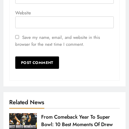
Website
Save my name, email, and website in this
browser for the next time I comment.
Related News
From Comeback Year To Super
Bowl: 10 Best Moments Of Drew