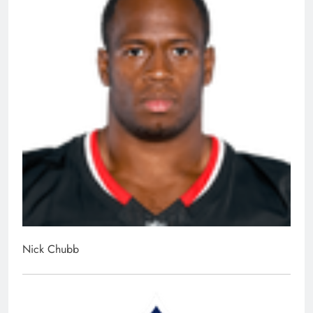
Nick Chubb