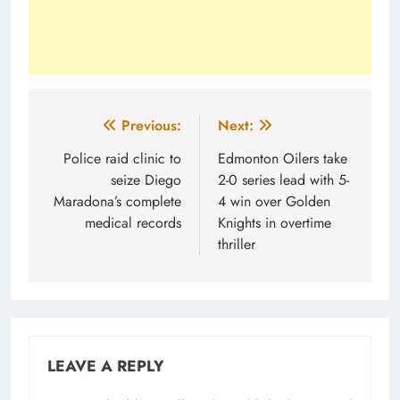
Post
Previous:
Next:
navigation
Police raid clinic to
Edmonton Oilers take
seize Diego
2-0 series lead with 5-
Maradona’s complete
4 win over Golden
medical records
Knights in overtime
thriller
LEAVE A REPLY