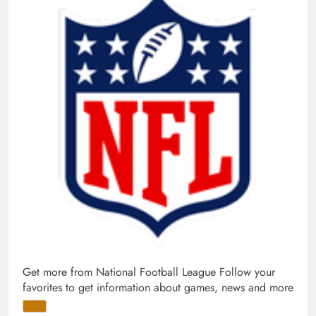
Get more from National Football League
Follow your
favorites to get information about games, news and more