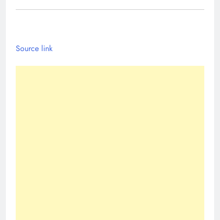
Source link