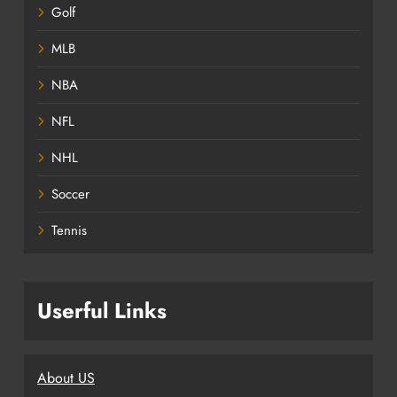
Golf
MLB
NBA
NFL
NHL
Soccer
Tennis
Userful Links
About US