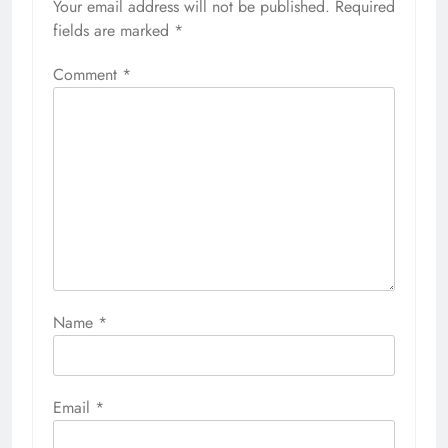
Your email address will not be published.
Required
fields are marked
*
Comment
*
Name
*
Email
*