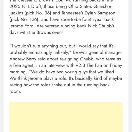
2025 NFL Draft, those being Ohio State’s Quinshon
Judkins (pick No. 36) and Tennessee’s Dylan Sampson
(pick No. 126), and have soon-to-be fourth-year back
Jerome Ford. Are veteran running back Nick Chubb’s
days with the Browns over?
“I wouldn’t rule anything out, but I would say that it’s
probably increasingly unlikely,” Browns general manager
Andrew Berry said about re-signing Chubb, who remains
a free agent, in an interview with 92.3 The Fan on Friday
morning. “We do have two young guys that we liked.
We think Jerome plays a role. It’s basically kind of maybe
seeing how the roles shake out in the running back
room.