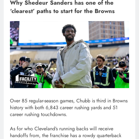
Why Shedeur Sanders has one of the
‘clearest’ paths to start for the Browns
Over 85 regular-season games, Chubb is third in Browns
history with both 6,843 career rushing yards and 51
career rushing touchdowns.
As for who Cleveland’s running backs will receive
handoffs from, the franchise has a rowdy quarterback