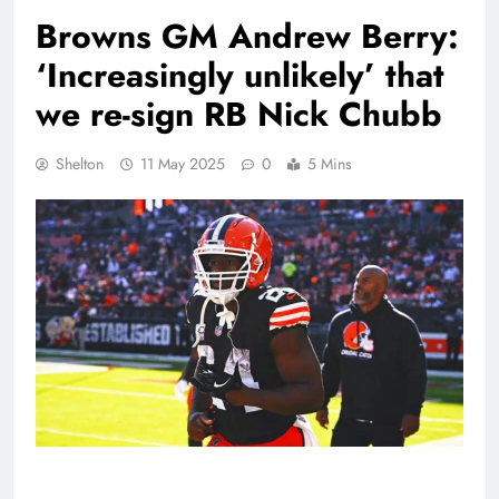
Browns GM Andrew Berry:
‘Increasingly unlikely’ that
we re-sign RB Nick Chubb
Shelton
11 May 2025
0
5 Mins