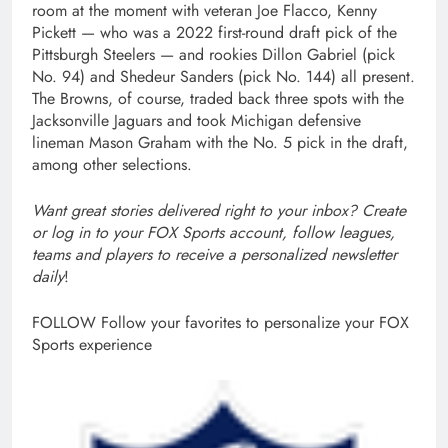
room at the moment with veteran Joe Flacco, Kenny
Pickett — who was a 2022 first-round draft pick of the
Pittsburgh Steelers — and rookies Dillon Gabriel (pick
No. 94) and Shedeur Sanders (pick No. 144) all present.
The Browns, of course, traded back three spots with the
Jacksonville Jaguars and took Michigan defensive
lineman Mason Graham with the No. 5 pick in the draft,
among other selections.
Want great stories delivered right to your inbox?
Create
or log in to your FOX Sports account, follow leagues,
teams and players to receive a personalized newsletter
daily
!
FOLLOW
Follow your favorites to personalize your FOX
Sports experience