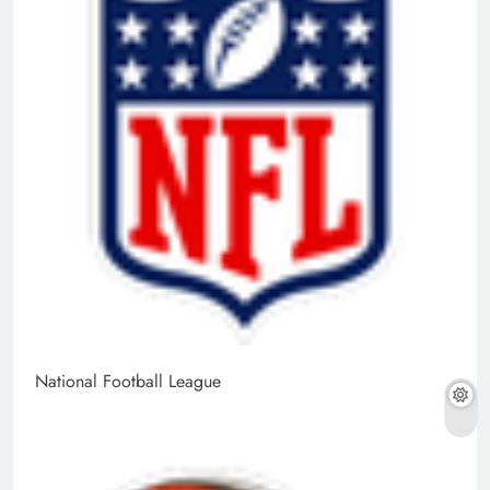
National Football League