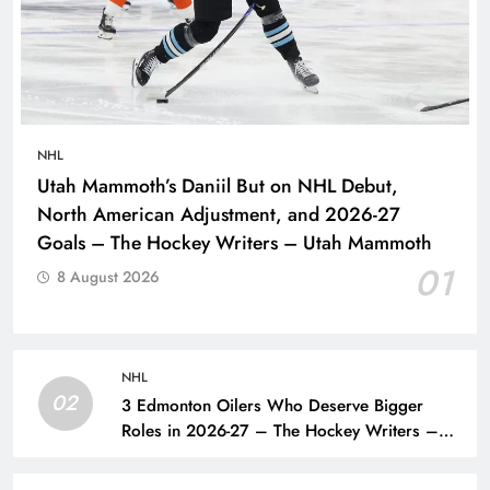
NHL
Utah Mammoth’s Daniil But on NHL Debut,
North American Adjustment, and 2026-27
Goals – The Hockey Writers – Utah Mammoth
01
8 August 2026
NHL
02
3 Edmonton Oilers Who Deserve Bigger
Roles in 2026-27 – The Hockey Writers –
Edmonton Oilers