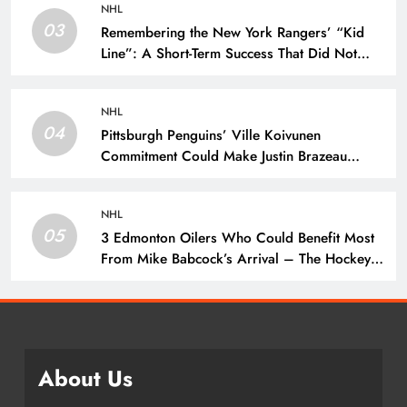
NHL
03
Remembering the New York Rangers’ “Kid
Line”: A Short-Term Success That Did Not
Last- The Hockey Writers – New York
Rangers
NHL
04
Pittsburgh Penguins’ Ville Koivunen
Commitment Could Make Justin Brazeau
Expendable – The Hockey Writers –
Pittsburgh Penguins
NHL
05
3 Edmonton Oilers Who Could Benefit Most
From Mike Babcock’s Arrival – The Hockey
Writers – Edmonton Oilers
About Us