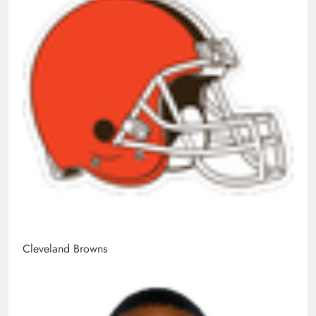
Cleveland Browns