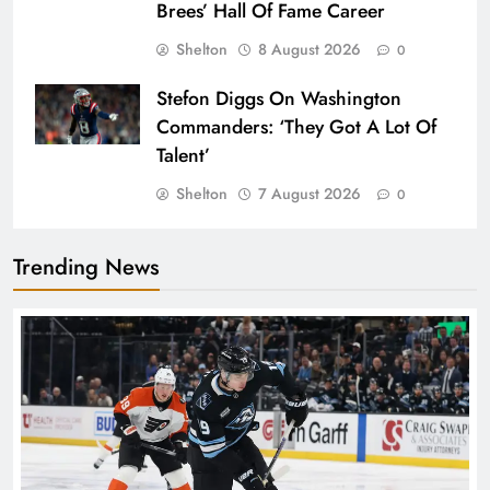
Brees’ Hall Of Fame Career
Shelton
8 August 2026
0
Stefon Diggs On Washington
Commanders: ‘They Got A Lot Of
Talent’
Shelton
7 August 2026
0
Trending News