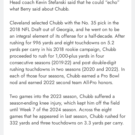
Head coach Kevin Stefanski said that he could “echo”
what Berry said about Chubb.
Cleveland selected Chubb with the No. 35 pick in the
2018 NFL Draft out of Georgia, and he went on to be
an integral element of its offense for a half-decade. After
rushing for 996 yards and eight touchdowns on 5.2
yards per carry in his 2018 rookie campaign, Chubb
proceeded to rush for 1,000-plus yards in four
consecutive seasons (2019-22) and post double-digit
rushing touchdowns in two seasons (2020 and 2022). In
each of those four seasons, Chubb earned a Pro Bowl
nod and earned 2022 second team All-Pro honors.
Two games into the 2023 season, Chubb suffered a
season-ending knee injury, which kept him off the field
until Week 7 of the 2024 season. Across the eight
games that he appeared in last season, Chubb rushed for
332 yards and three touchdowns on 3.3 yards per carry.