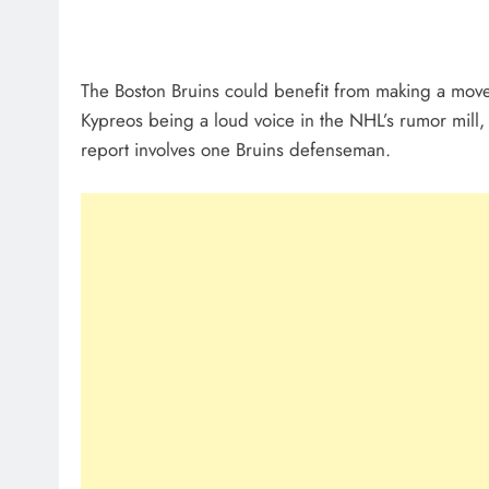
The Boston Bruins could benefit from making a move i
Kypreos being a loud voice in the NHL’s rumor mill, 
report involves one Bruins defenseman.