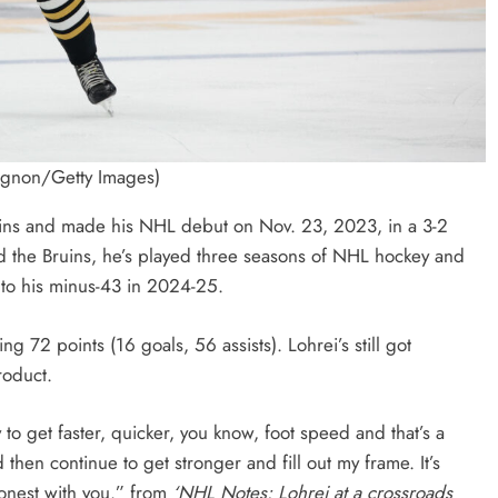
agnon/Getty Images)
uins and made his NHL debut on Nov. 23, 2023, in a 3-2
ed the Bruins, he’s played three seasons of NHL hockey and
 to his minus-43 in 2024-25.
72 points (16 goals, 56 assists). Lohrei’s still got
roduct.
y to get faster, quicker, you know, foot speed and that’s a
 then continue to get stronger and fill out my frame. It’s
onest with you.” from
‘NHL Notes: Lohrei at a crossroads