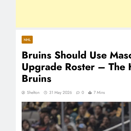
NHL
Bruins Should Use Maso
Upgrade Roster – The 
Bruins
Shelton
31 May 2026
0
7 Mins