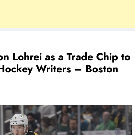
n Lohrei as a Trade Chip to
Hockey Writers – Boston