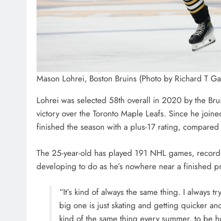
Mason Lohrei, Boston Bruins (Photo by Richard T G
Lohrei was selected 58th overall in 2020 by the Br
victory over the Toronto Maple Leafs. Since he join
finished the season with a plus-17 rating, compared
The 25-year-old has played 191 NHL games, recording 
developing to do as he’s nowhere near a finished p
“It’s kind of always the same thing. I always tr
big one is just skating and getting quicker and
kind of the same thing every summer, to be h