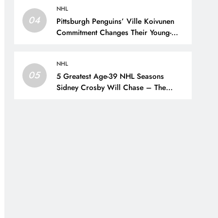
NHL
04
Pittsburgh Penguins’ Ville Koivunen
Commitment Changes Their Young-
Forward Hierarchy – The Hockey
Writers – Pittsburgh Penguins
NHL
05
5 Greatest Age-39 NHL Seasons
Sidney Crosby Will Chase – The
Hockey Writers – Pittsburgh Penguins