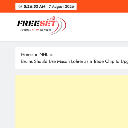
Skip
5:26:55 AM
7 August 2026
to
content
freeset.ca
Get Latest news of Sports World like NHL, NFL, NBA, Socc
Home
NHL
Bruins Should Use Mason Lohrei as a Trade Chip to Up