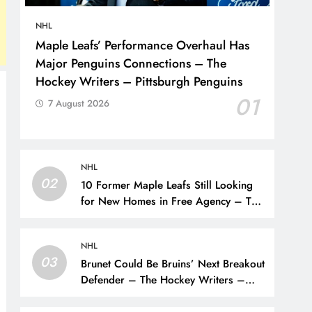
NHL
Maple Leafs’ Performance Overhaul Has
Major Penguins Connections – The
Hockey Writers – Pittsburgh Penguins
01
7 August 2026
NHL
02
10 Former Maple Leafs Still Looking
for New Homes in Free Agency – The
Hockey Writers – Toronto Maple Leafs
NHL
03
Brunet Could Be Bruins’ Next Breakout
Defender – The Hockey Writers –
Bruins Prospects