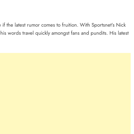
f the latest rumor comes to fruition. With Sportsnet’s Nick
his words travel quickly amongst fans and pundits. His latest