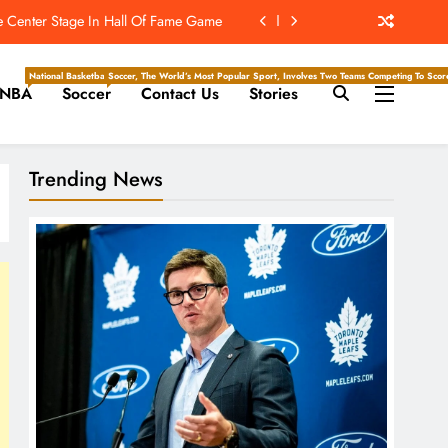
After Fight Shown On ‘Hard Knocks’
-Reducing Contacts At Training Camp
National Basketball Association, Is A Premier Men’s Professional Basketball League In North Ameri
Soccer, The World’s Most Popular Sport, Involves Two Teams Competing To Score 
NBA
Soccer
Contact Us
Stories
t’s ‘Wow’ Moments Can Boost Giants
e Center Stage In Hall Of Fame Game
Trending News
After Fight Shown On ‘Hard Knocks’
-Reducing Contacts At Training Camp