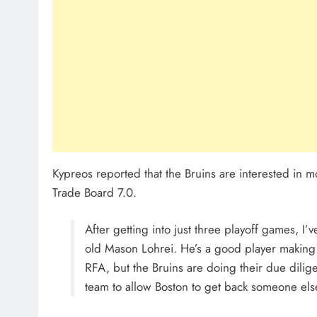
Kypreos reported that the Bruins are interested in 
Trade Board 7.0.
After getting into just three playoff games, I’
old Mason Lohrei. He’s a good player making
RFA, but the Bruins are doing their due dilig
team to allow Boston to get back someone else