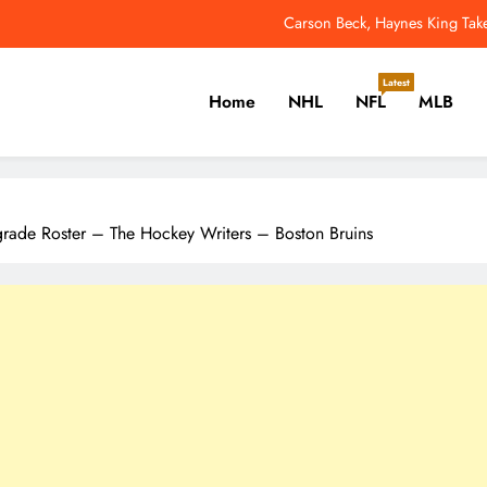
Seahawks LB Derick Hall Says Teammates Made Up 
Jets QB Geno Smith Tries Out Red Glare
Latest
Home
NHL
NFL
MLB
Why Colin Cowherd Argues Jaxson Dar
Carson Beck, Haynes King Tak
er, Cricket, Golf, Tennis.
Seahawks LB Derick Hall Says Teammates Made Up 
grade Roster – The Hockey Writers – Boston Bruins
Jets QB Geno Smith Tries Out Red Glare