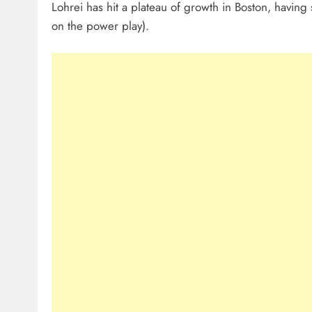
Lohrei has hit a plateau of growth in Boston, having
on the power play).