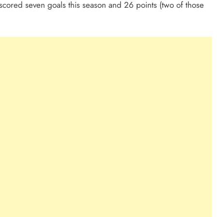
 scored seven goals this season and 26 points (two of those