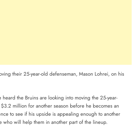
moving their 25-year-old defenseman, Mason Lohrei, on his
ve heard the Bruins are looking into moving the 25-year-
 $3.2 million for another season before he becomes an
ence to see if his upside is appealing enough to another
 who will help them in another part of the lineup.