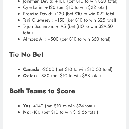
Jonathan David: +100 (bet $10 to win $20 total)
Cyle Larin: +120 (bet $10 to win $22 total)
Promise David: +120 (bet $10 to win $22 total)
Tani Oluwaseyi: +150 (bet $10 to win $25 total)
Tajon Buchanan: +195 (bet $10 to win $29.50
total)
Almoez Ali: +500 (bet $10 to win $60 total)
Tie No Bet
Canada
: -2000 (bet $10 to win $10.50 total)
Qatar:
+830 (bet $10 to win $93 total)
Both Teams to Score
Yes
: +140 (bet $10 to win $24 total)
No
: -180 (bet $10 to win $15.56 total)