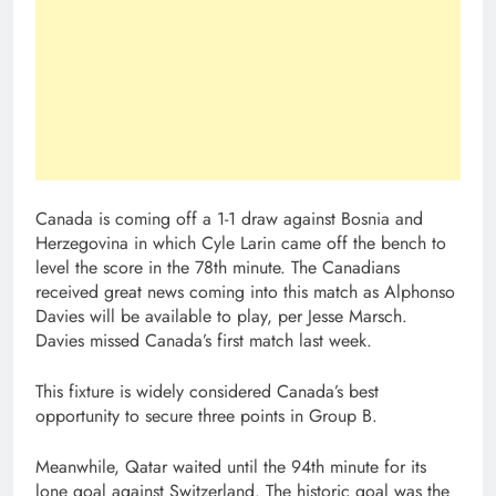
Canada is coming off a 1-1 draw against Bosnia and
Herzegovina in which Cyle Larin came off the bench to
level the score in the 78th minute. The Canadians
received great news coming into this match as Alphonso
Davies will be available to play, per Jesse Marsch.
Davies missed Canada’s first match last week.
This fixture is widely considered Canada’s best
opportunity to secure three points in Group B.
Meanwhile, Qatar waited until the 94th minute for its
lone goal against Switzerland. The historic goal was the