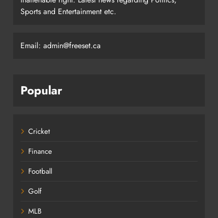
Sports and Entertainment etc.
Email: admin@freeset.ca
Popular
Cricket
Finance
Football
Golf
MLB