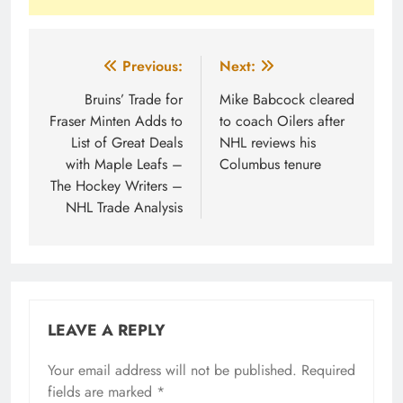
Post
Previous:
Next:
navigation
Bruins’ Trade for
Mike Babcock cleared
Fraser Minten Adds to
to coach Oilers after
List of Great Deals
NHL reviews his
with Maple Leafs –
Columbus tenure
The Hockey Writers –
NHL Trade Analysis
LEAVE A REPLY
Your email address will not be published.
Required
fields are marked
*