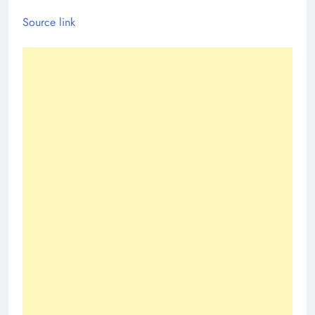
Source link