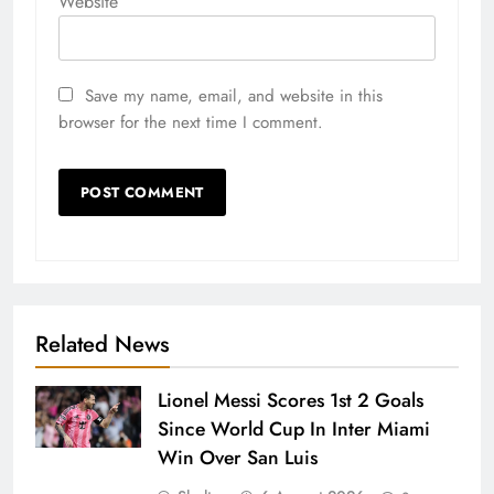
Website
Save my name, email, and website in this
browser for the next time I comment.
Related News
Lionel Messi Scores 1st 2 Goals
Since World Cup In Inter Miami
Win Over San Luis