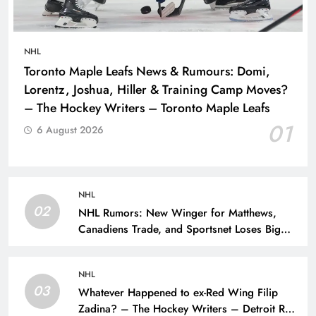
NHL
Toronto Maple Leafs News & Rumours: Domi,
Lorentz, Joshua, Hiller & Training Camp Moves?
– The Hockey Writers – Toronto Maple Leafs
01
6 August 2026
NHL
02
NHL Rumors: New Winger for Matthews,
Canadiens Trade, and Sportsnet Loses Big
Name – The Hockey Writers –
NHL
03
Whatever Happened to ex-Red Wing Filip
Zadina? – The Hockey Writers – Detroit Red