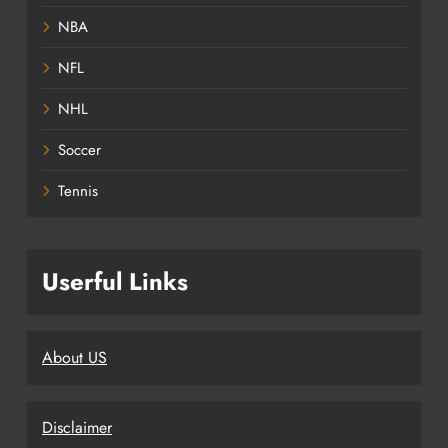
NBA
NFL
NHL
Soccer
Tennis
Userful Links
About US
Disclaimer