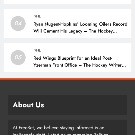
Wings
NHL
04
Ryan Nugent-Hopkins’ Looming Oilers Record
Will Cement His Legacy – The Hockey
Writers – Edmonton Oilers
NHL
05
Red Wings Blueprint for an Ideal Post-
Yzerman Front Office – The Hockey Writers
– Detroit Red Wings
About Us
At FreeSet, we believe staying informed is an
inalienable right. Latest news regarding Politics,