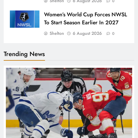
Shelton
6 August 2026
0
Women’s World Cup Forces NWSL
To Start Season Earlier In 2027
Shelton
6 August 2026
0
Trending News