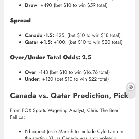
Draw
: +490 (bet $10 to win $59 total)
Spread
Canada -1.5:
-125: (bet $10 to win $18 total)
Qatar +1.5:
+100: (bet $10 to win $20 total)
Over/Under Total Odds:
2.5
Over
: -148 (bet $10 to win $16.76 total)
Under
: +120 (bet $10 to win $22 total)
Canada vs. Qatar Prediction, Pick
From FOX Sports Wagering Analyst, Chris ‘The Bear’
Fallica:
I’d expect Jesse Marsch to include Cyle Larin in
the starting XI, as Canada was a completely