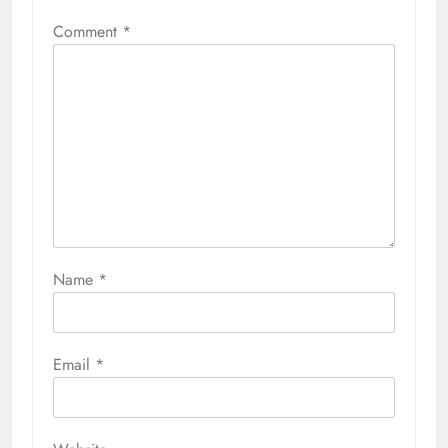
Comment
*
Name
*
Email
*