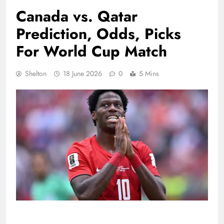
Canada vs. Qatar
Prediction, Odds, Picks
For World Cup Match
Shelton
18 June 2026
0
5 Mins