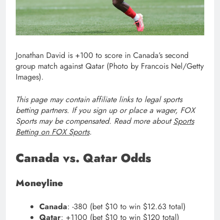
Jonathan David is +100 to score in Canada’s second
group match against Qatar (Photo by Francois Nel/Getty
Images).
This page may contain affiliate links to legal sports
betting partners. If you sign up or place a wager, FOX
Sports may be compensated. Read more about
Sports
Betting on FOX Sports
.
Canada vs. Qatar Odds
Moneyline
Canada
: -380 (bet $10 to win $12.63 total)
Qatar
: +1100 (bet $10 to win $120 total)