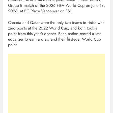
Group B match of the 2026 FIFA World Cup on June 18,
2026, at BC Place Vancouver on FS1.
Canada and Qatar were the only two teams to finish with
zero points at the 2022 World Cup, and both took a
point from this year’s opener. Each nation scored a late
equalizer to earn a draw and their first-ever World Cup
point.