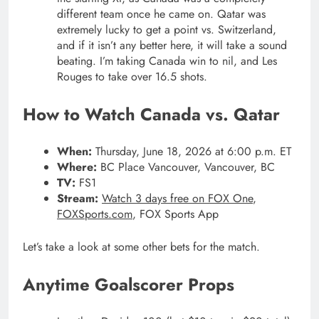
different team once he came on. Qatar was
extremely lucky to get a point vs. Switzerland,
and if it isn’t any better here, it will take a sound
beating. I’m taking Canada win to nil, and Les
Rouges to take over 16.5 shots.
How to Watch Canada vs. Qatar
When:
Thursday, June 18, 2026 at 6:00 p.m. ET
Where:
BC Place Vancouver, Vancouver, BC
TV:
FS1
Stream:
Watch 3 days free on FOX One
,
FOXSports.com
, FOX Sports App
Let’s take a look at some other bets for the match.
Anytime Goalscorer Props