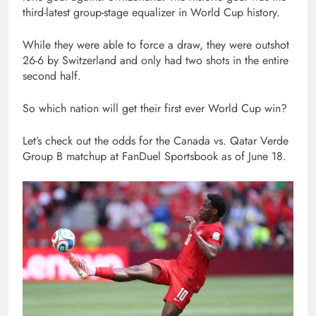
third-latest group-stage equalizer in World Cup history.
While they were able to force a draw, they were outshot
26-6 by Switzerland and only had two shots in the entire
second half.
So which nation will get their first ever World Cup win?
Let’s check out the odds for the Canada vs. Qatar Verde
Group B matchup at FanDuel Sportsbook as of June 18.